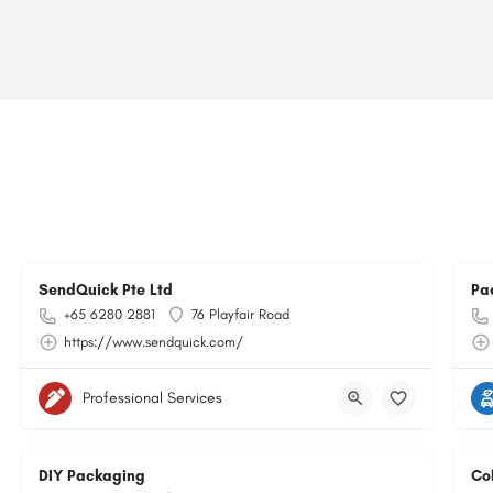
SendQuick Pte Ltd
Pa
+65 6280 2881
76 Playfair Road
https://www.sendquick.com/
Professional Services
DIY Packaging
Co