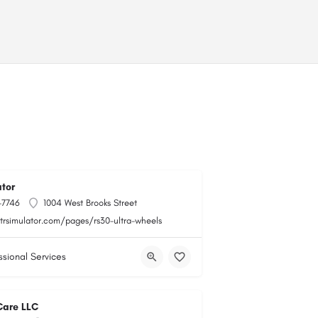
tor
-7746
1004 West Brooks Street
gtrsimulator.com/pages/rs30-ultra-wheels
ssional Services
Care LLC