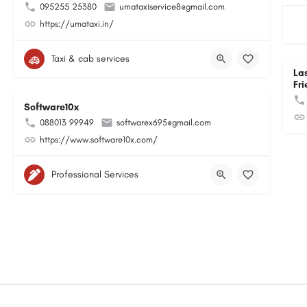
095255 25380
umataxiservice8@gmail.com
https://umataxi.in/
Taxi & cab services
La
Fri
Software10x
088013 99949
softwarex695@gmail.com
https://www.software10x.com/
Professional Services