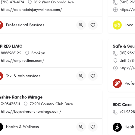
(719) 471-4174
1819 West Colorado Ave
(305) 21
https://coloradoinjurywellness.com/
https://
Professional Services
Local
PIRES LIMO
Safe & Sou
8888968122
Brooklyn
(03) 956
https://empireslimo.com/
Unit 3/8
https://
Taxi & cab services
Profe
yshire Rancho Mirage
7603435811
72201 Country Club Drive
RDC Care
https://bayshireranchomirage.com/
+91-9828
Health & Wellness
Healt