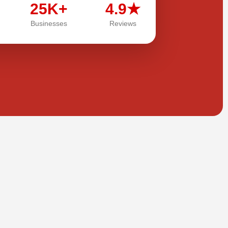
25K+
4.9★
Businesses
Reviews