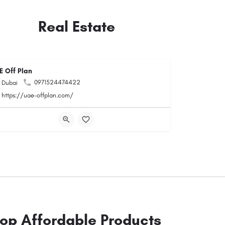
Real Estate
E Off Plan
0971524474422
Dubai
https://uae-offplan.com/
op Affordable Products