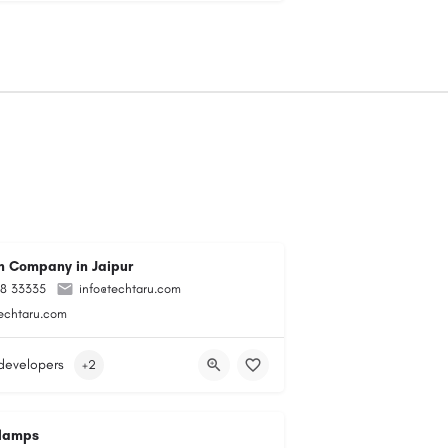
 Company in Jaipur
98 33335
info@techtaru.com
techtaru.com
developers
+2
lamps