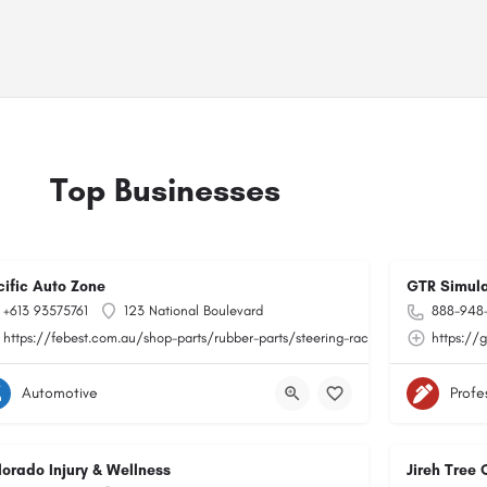
Top Businesses
cific Auto Zone
GTR Simula
+613 93575761
123 National Boulevard
888-948
https://febest.com.au/shop-parts/rubber-parts/steering-rack-bushings.html
https://
Automotive
Profe
lorado Injury & Wellness
Jireh Tree 