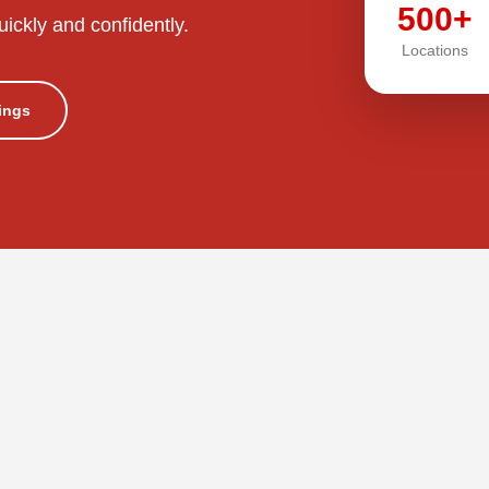
500+
uickly and confidently.
Locations
tings