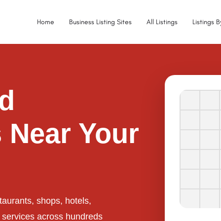
Home
Business Listing Sites
All Listings
Listings 
ed
 Near Your
taurants, shops, hotels,
l services across hundreds