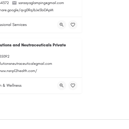
34372
saraayaglamping@gmail.com
share.google/qvg0RqJbJe5biDApM
ssional Services
utions and Neutraceuticals Private
35092
olutionsneutraceutical@gmail.com
www.nsnpl2health.com/
h & Wellness