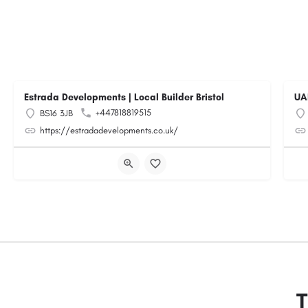
Estrada Developments | Local Builder Bristol
UA
+447818819515
BS16 3JB
https://estradadevelopments.co.uk/
T