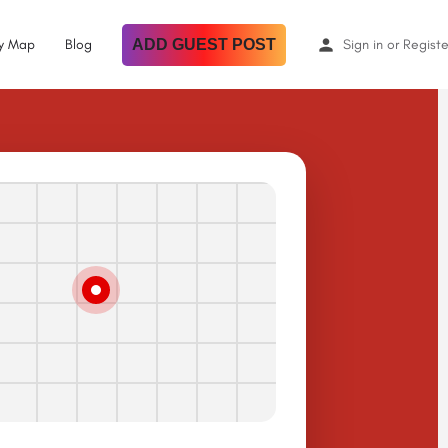
By Map
Blog
ADD GUEST POST
Sign in
or
Registe