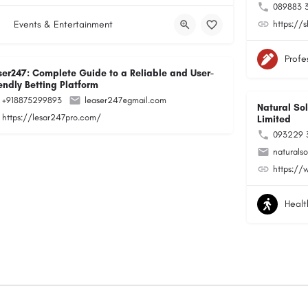
089883 
Events & Entertainment
https://
Profe
ser247: Complete Guide to a Reliable and User-
endly Betting Platform
+918875299893
leaser247@gmail.com
Natural Sol
https://lesar247pro.com/
Limited
093229 
naturals
https://
Healt