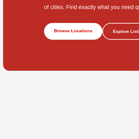
of cities. Find exactly what you need q
Browse Locations
Explore Lis