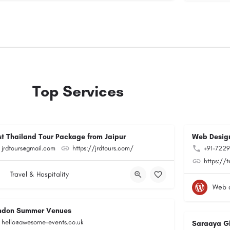
Top Services
st Thailand Tour Package from Jaipur
Web Design
jrdtours@gmail.com
https://jrdtours.com/
+91-722
https://
Travel & Hospitality
Web 
ndon Summer Venues
hello@awesome-events.co.uk
Saraaya G