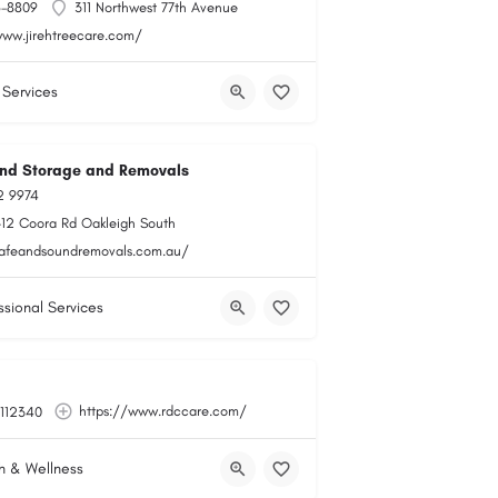
6-8809
311 Northwest 77th Avenue
www.jirehtreecare.com/
 Services
nd Storage and Removals
2 9974
-12 Coora Rd Oakleigh South
safeandsoundremovals.com.au/
ssional Services
https://www.rdccare.com/
112340
h & Wellness