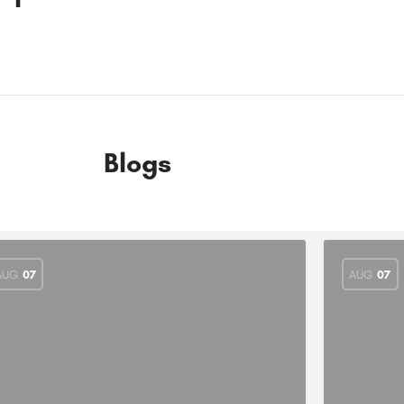
Blogs
AUG
07
AUG
07