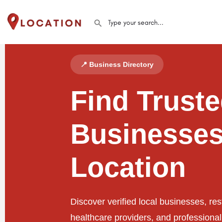
📍 Business Directory
Find Trust
Businesses
Location
Discover verified local businesses, res
healthcare providers, and professiona