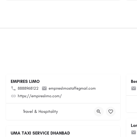
EMPIRES LIMO
Be
8888968122
empireslimostaff@gmail.com
https://empireslimo.com/
Travel & Hospitality
Lo
UMA TAXI SERVICE DHANBAD