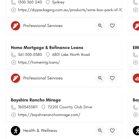
1300 360 240
Sydney
https://diypackaging.com.au/products/wine-box-pack-of-10
Professional Services
Home Mortgage & Refinance Loans
EM
561-300-0380
6801 Lake Worth Road
https://homemtg.loans/
Professional Services
Bayshire Rancho Mirage
Ba
7603435811
72201 Country Club Drive
https://bayshireranchomirage.com/
Health & Wellness