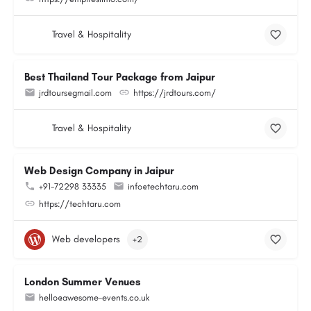
Travel & Hospitality
Best Thailand Tour Package from Jaipur
jrdtours@gmail.com
https://jrdtours.com/
Travel & Hospitality
Web Design Company in Jaipur
+91-72298 33335
info@techtaru.com
https://techtaru.com
Web developers
+2
London Summer Venues
hello@awesome-events.co.uk