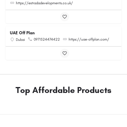
https://estradadevelopments.co.uk/
UAE Off Plan
0971524474422
https://uae-offplan.com/
Dubai
Top Affordable Products