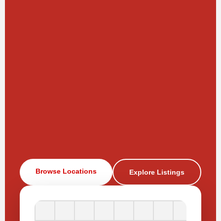
Browse Locations
Explore Listings