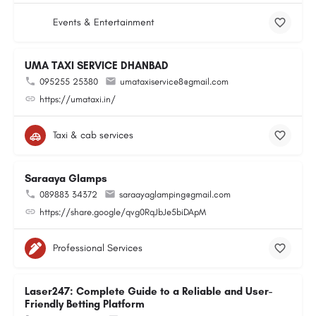
Events & Entertainment
UMA TAXI SERVICE DHANBAD
095255 25380
umataxiservice8@gmail.com
https://umataxi.in/
Taxi & cab services
Saraaya Glamps
089883 34372
saraayaglamping@gmail.com
https://share.google/qvg0RqJbJe5biDApM
Professional Services
Laser247: Complete Guide to a Reliable and User-
Friendly Betting Platform