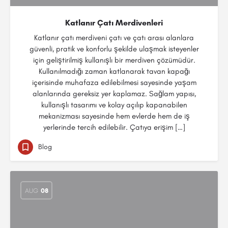
Katlanır Çatı Merdivenleri
Katlanır çatı merdiveni çatı ve çatı arası alanlara
güvenli, pratik ve konforlu şekilde ulaşmak isteyenler
için geliştirilmiş kullanışlı bir merdiven çözümüdür.
Kullanılmadığı zaman katlanarak tavan kapağı
içerisinde muhafaza edilebilmesi sayesinde yaşam
alanlarında gereksiz yer kaplamaz. Sağlam yapısı,
kullanışlı tasarımı ve kolay açılıp kapanabilen
mekanizması sayesinde hem evlerde hem de iş
yerlerinde tercih edilebilir. Çatıya erişim […]
Blog
AUG
08