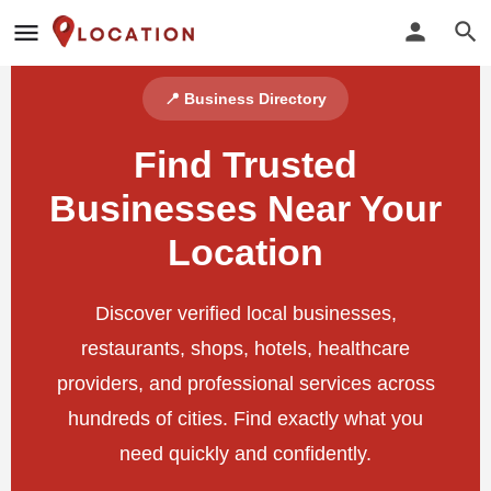
📍 Business Directory
Find Trusted
Businesses Near Your
Location
Discover verified local businesses,
restaurants, shops, hotels, healthcare
providers, and professional services across
hundreds of cities. Find exactly what you
need quickly and confidently.