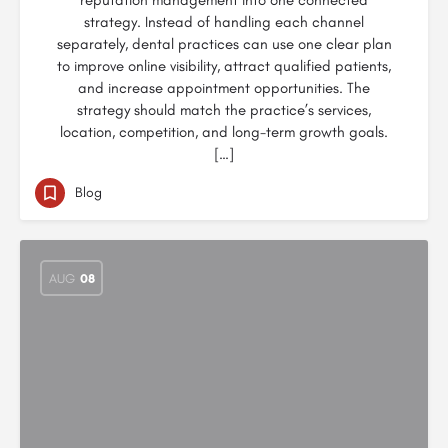
reputation management into one connected
strategy. Instead of handling each channel
separately, dental practices can use one clear plan
to improve online visibility, attract qualified patients,
and increase appointment opportunities. The
strategy should match the practice’s services,
location, competition, and long-term growth goals.
[…]
Blog
AUG
08