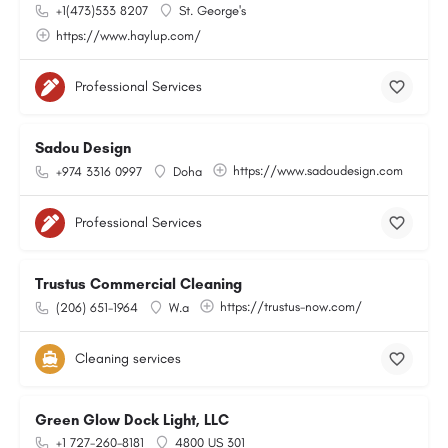
+1(473)533 8207
St. George's
https://www.haylup.com/
Professional Services
Sadou Design
https://www.sadoudesign.com
+974 3316 0997
Doha
Professional Services
Trustus Commercial Cleaning
https://trustus-now.com/
(206) 651-1964
W.a
Cleaning services
Green Glow Dock Light, LLC
+1 727-260-8181
4800 US 301