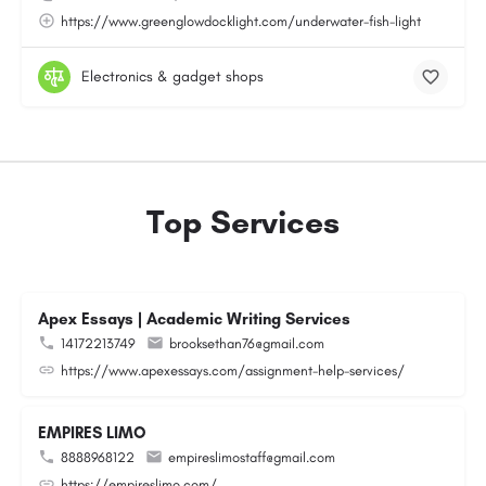
https://www.greenglowdocklight.com/underwater-fish-light
Electronics & gadget shops
Top Services
Apex Essays | Academic Writing Services
14172213749
brooksethan76@gmail.com
https://www.apexessays.com/assignment-help-services/
EMPIRES LIMO
8888968122
empireslimostaff@gmail.com
https://empireslimo.com/