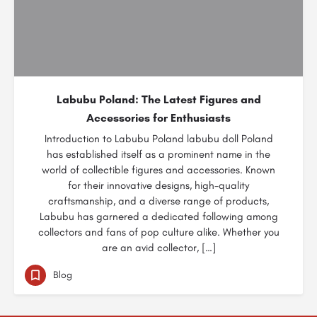
Labubu Poland: The Latest Figures and
Accessories for Enthusiasts
Introduction to Labubu Poland labubu doll Poland
has established itself as a prominent name in the
world of collectible figures and accessories. Known
for their innovative designs, high-quality
craftsmanship, and a diverse range of products,
Labubu has garnered a dedicated following among
collectors and fans of pop culture alike. Whether you
are an avid collector, […]
Blog