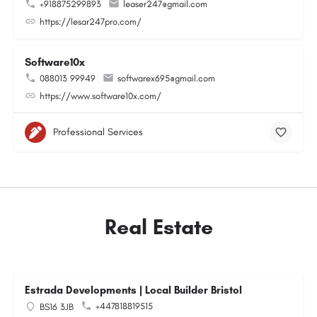
+918875299893
leaser247@gmail.com
https://lesar247pro.com/
Software10x
088013 99949
softwarex695@gmail.com
https://www.software10x.com/
Professional Services
Real Estate
Estrada Developments | Local Builder Bristol
+447818819515
BS16 3JB