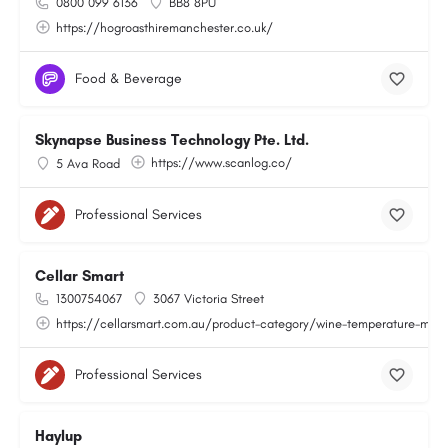
0800 099 6136
BB8 8PU
https://hogroasthiremanchester.co.uk/
Food & Beverage
Skynapse Business Technology Pte. Ltd.
https://www.scanlog.co/
5 Ava Road
Professional Services
Cellar Smart
1300754067
3067 Victoria Street
https://cellarsmart.com.au/product-category/wine-temperature-moni
Professional Services
Haylup