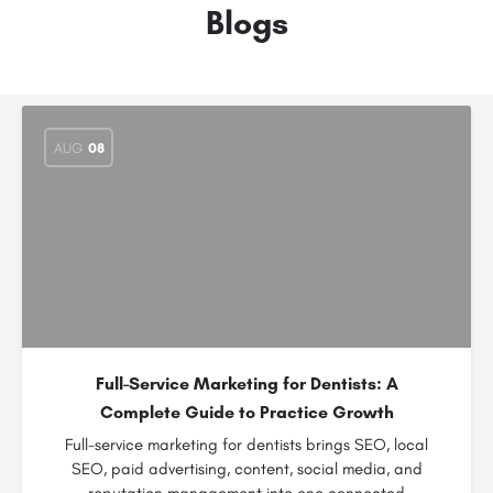
Blogs
AUG
08
Full-Service Marketing for Dentists: A
Complete Guide to Practice Growth
Full-service marketing for dentists brings SEO, local
SEO, paid advertising, content, social media, and