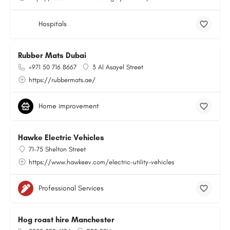
Hospitals
Rubber Mats Dubai
+971 50 716 8667
3 Al Asayel Street
https://rubbermats.ae/
Home improvement
Hawke Electric Vehicles
71-75 Shelton Street
https://www.hawkeev.com/electric-utility-vehicles
Professional Services
Hog roast hire Manchester