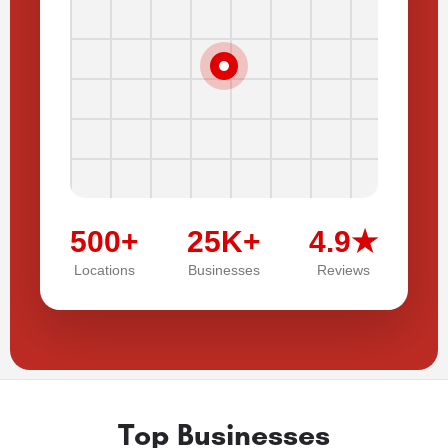
500+
25K+
4.9★
Locations
Businesses
Reviews
Top Businesses