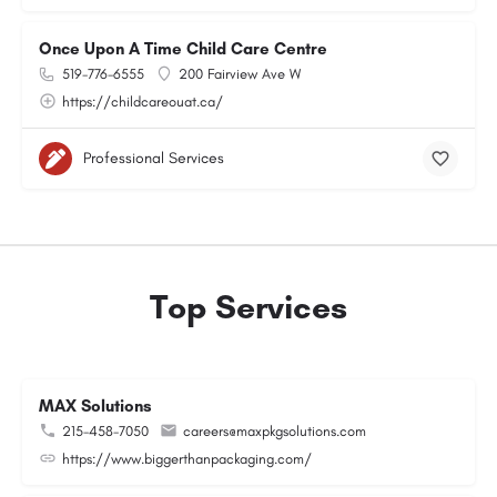
Once Upon A Time Child Care Centre
519-776-6555
200 Fairview Ave W
https://childcareouat.ca/
Professional Services
Top Services
MAX Solutions
215-458-7050
careers@maxpkgsolutions.com
https://www.biggerthanpackaging.com/