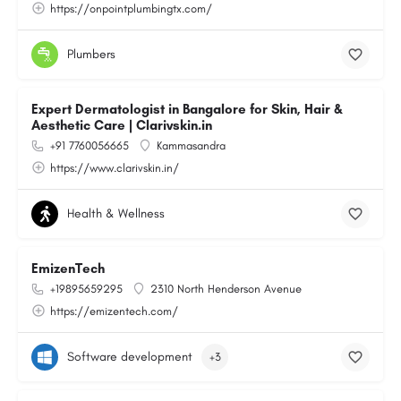
https://onpointplumbingtx.com/
Plumbers
Expert Dermatologist in Bangalore for Skin, Hair &
Aesthetic Care | Clarivskin.in
+91 7760056665
Kammasandra
https://www.clarivskin.in/
Health & Wellness
EmizenTech
+19895659295
2310 North Henderson Avenue
https://emizentech.com/
Software development
+3