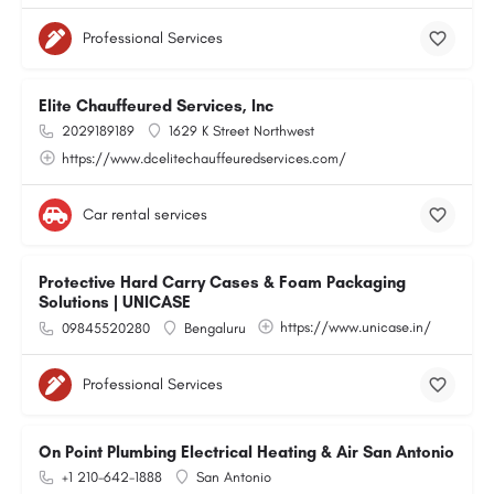
Professional Services
Elite Chauffeured Services, Inc
2029189189
1629 K Street Northwest
https://www.dcelitechauffeuredservices.com/
Car rental services
Protective Hard Carry Cases & Foam Packaging
Solutions | UNICASE
https://www.unicase.in/
09845520280
Bengaluru
Professional Services
On Point Plumbing Electrical Heating & Air San Antonio
+1 210-642-1888
San Antonio