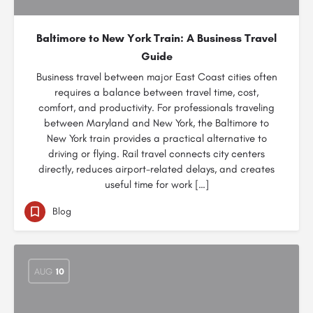
Baltimore to New York Train: A Business Travel
Guide
Business travel between major East Coast cities often
requires a balance between travel time, cost,
comfort, and productivity. For professionals traveling
between Maryland and New York, the Baltimore to
New York train provides a practical alternative to
driving or flying. Rail travel connects city centers
directly, reduces airport-related delays, and creates
useful time for work […]
Blog
AUG
10