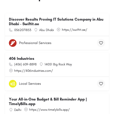
Discover Results Proving IT Solutions Company in Abu
Dhabi - Swiftit.ae
https://swiftit.ae/
0562071853
Abu Dhabi
Professional Services
406 Industries
(406) 609-8898
14051 Big Rock Way
https://406industries.com/
Local Services
Your All-in-One Budget & Bill Reminder App |
TimelyBills.app
https://www.timelybills.app/
Delhi