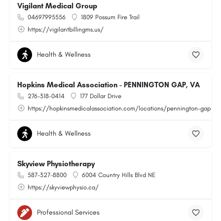
Vigilant Medical Group
04697995556
1809 Possum Fire Trail
https://vigilantbillingms.us/
Health & Wellness
Hopkins Medical Association - PENNINGTON GAP, VA
276-318-0414
177 Dollar Drive
https://hopkinsmedicalassociation.com/locations/pennington-gap-va
Health & Wellness
Skyview Physiotherapy
587-327-8800
6004 Country Hills Blvd NE
https://skyviewphysio.ca/
Professional Services