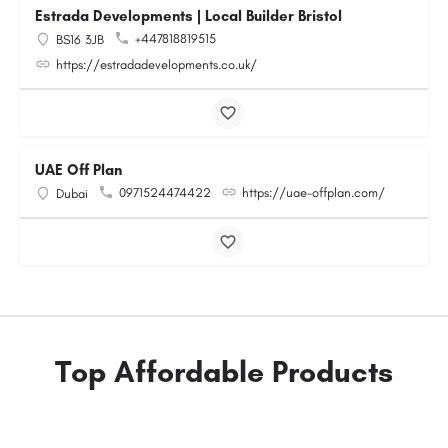
Estrada Developments | Local Builder Bristol
+447818819515
BS16 3JB
https://estradadevelopments.co.uk/
UAE Off Plan
0971524474422
https://uae-offplan.com/
Dubai
Top Affordable Products