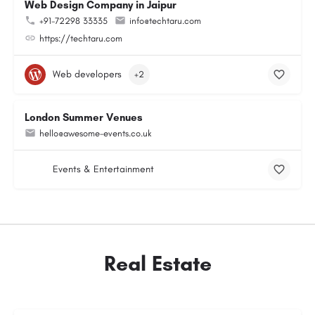
Web Design Company in Jaipur
+91-72298 33335
info@techtaru.com
https://techtaru.com
Web developers
+2
London Summer Venues
hello@awesome-events.co.uk
Events & Entertainment
Real Estate