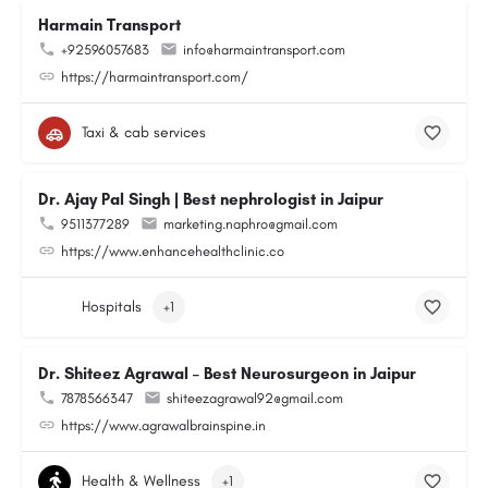
Harmain Transport
+92596057683
info@harmaintransport.com
https://harmaintransport.com/
Taxi & cab services
Dr. Ajay Pal Singh | Best nephrologist in Jaipur
9511377289
marketing.naphro@gmail.com
https://www.enhancehealthclinic.co
Hospitals
+1
Dr. Shiteez Agrawal – Best Neurosurgeon in Jaipur
7878566347
shiteezagrawal92@gmail.com
https://www.agrawalbrainspine.in
Health & Wellness
+1