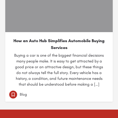
How an Auto Hub Simplifies Automobile Buying
Services
Buying a car is one of the biggest financial decisions
many people make. It is easy to get attracted by a
good price or an attractive design, but these things
do not always tell the full story. Every vehicle has a
history, a condition, and future maintenance needs
that should be understood before making a […]
Blog