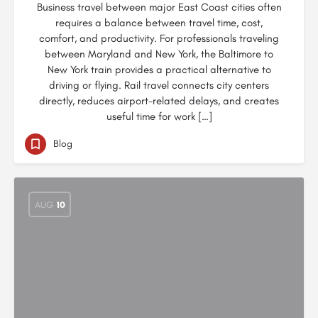
Business travel between major East Coast cities often
requires a balance between travel time, cost,
comfort, and productivity. For professionals traveling
between Maryland and New York, the Baltimore to
New York train provides a practical alternative to
driving or flying. Rail travel connects city centers
directly, reduces airport-related delays, and creates
useful time for work […]
Blog
AUG
10