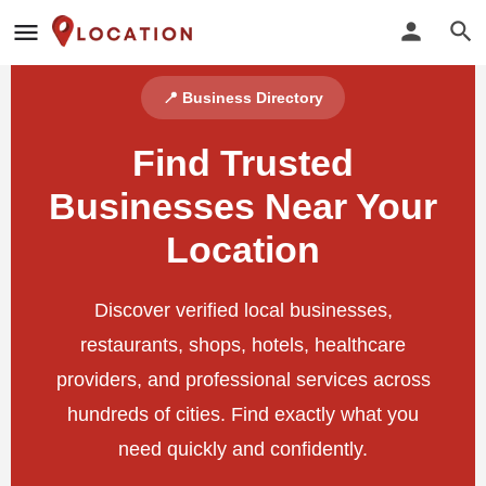
📍 Business Directory
Find Trusted
Businesses Near Your
Location
Discover verified local businesses,
restaurants, shops, hotels, healthcare
providers, and professional services across
hundreds of cities. Find exactly what you
need quickly and confidently.