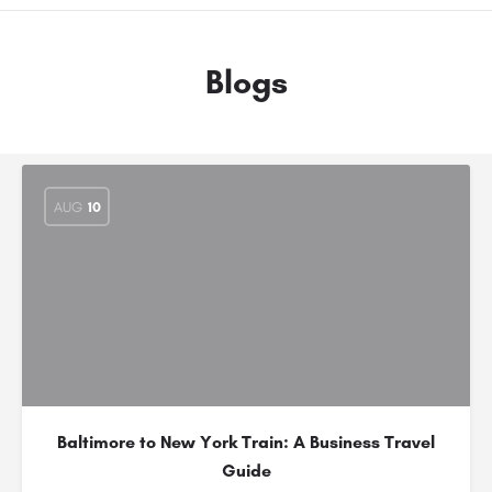
Blogs
AUG
10
Baltimore to New York Train: A Business Travel
Guide