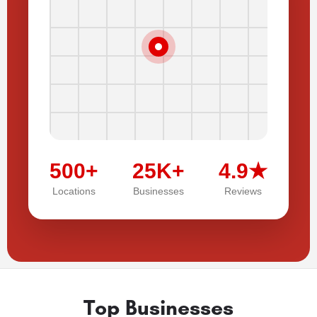
500+
25K+
4.9★
Locations
Businesses
Reviews
Top Businesses