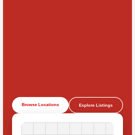
Browse Locations
Explore Listings