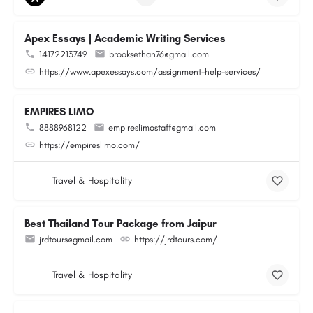
Apex Essays | Academic Writing Services
14172213749
brooksethan76@gmail.com
https://www.apexessays.com/assignment-help-services/
EMPIRES LIMO
8888968122
empireslimostaff@gmail.com
https://empireslimo.com/
Travel & Hospitality
Best Thailand Tour Package from Jaipur
jrdtours@gmail.com
https://jrdtours.com/
Travel & Hospitality