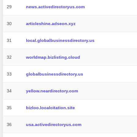
29
news.activedirectoryus.com
30
articleshine.adseon.xyz
31
local.globalbusinessdirectory.us
32
worldmap.bizlisting.cloud
33
globalbusinessdirectory.us
34
yellow.neardirectory.com
35
bizloo.localcitation.site
36
usa.activedirectoryus.com