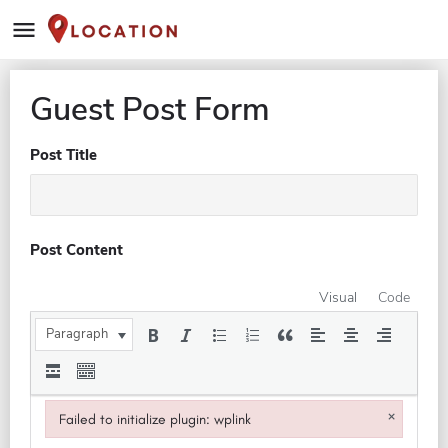
Guest Post Form
Post Title
Post Content
Visual
Code
Paragraph
×
Failed to initialize plugin: wplink
Failed to initialize plugin: wplink