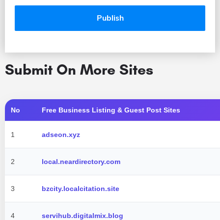
Submit On More Sites
No
Free Business Listing & Guest Post Sites
1
adseon.xyz
2
local.neardirectory.com
3
bzcity.localcitation.site
4
servihub.digitalmix.blog