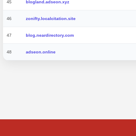
45
blogland.adseon.xyz
46
zonifty.localcitation.site
47
blog.neardirectory.com
48
adseon.online