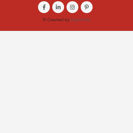
© Created by
Digital Mix