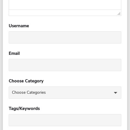
Username
Email
Choose Category
Tags/Keywords