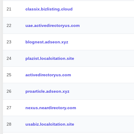
21
classix.bizlisting.cloud
22
uae.activedirectoryus.com
23
blognest.adseon.xyz
24
plazist.localcitation.site
25
activedirectoryus.com
26
proarticle.adseon.xyz
27
nexus.neardirectory.com
28
usabiz.localcitation.site