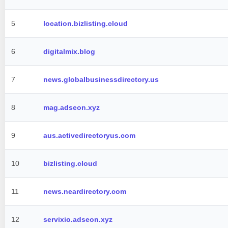
5
location.bizlisting.cloud
6
digitalmix.blog
7
news.globalbusinessdirectory.us
8
mag.adseon.xyz
9
aus.activedirectoryus.com
10
bizlisting.cloud
11
news.neardirectory.com
12
servixio.adseon.xyz