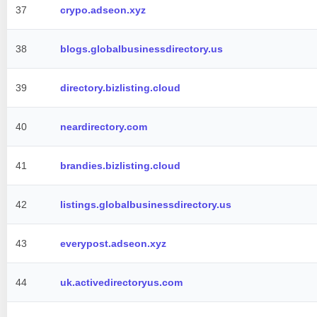
37
crypo.adseon.xyz
38
blogs.globalbusinessdirectory.us
39
directory.bizlisting.cloud
40
neardirectory.com
41
brandies.bizlisting.cloud
42
listings.globalbusinessdirectory.us
43
everypost.adseon.xyz
44
uk.activedirectoryus.com