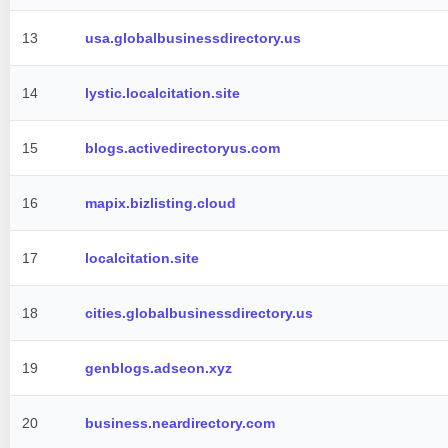
13
usa.globalbusinessdirectory.us
14
lystic.localcitation.site
15
blogs.activedirectoryus.com
16
mapix.bizlisting.cloud
17
localcitation.site
18
cities.globalbusinessdirectory.us
19
genblogs.adseon.xyz
20
business.neardirectory.com