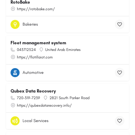
RotoBake
https://rotobake.com/
Bakeries
Fleet management system
043712524
United Arab Emirates
https://flotillaiot.com
Automotive
Qubex Data Recovery
720-319-7239
2821 South Parker Road
https://qubexdatarecovery.info/
Local Services