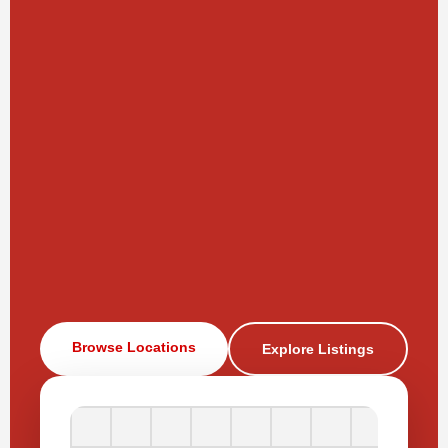
Browse Locations
Explore Listings