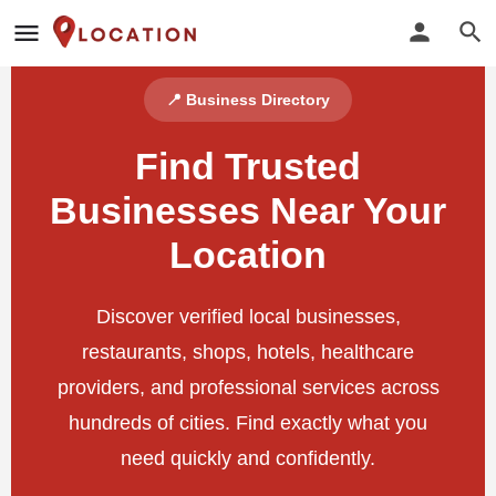
📍 Business Directory
Find Trusted
Businesses Near Your
Location
Discover verified local businesses,
restaurants, shops, hotels, healthcare
providers, and professional services across
hundreds of cities. Find exactly what you
need quickly and confidently.