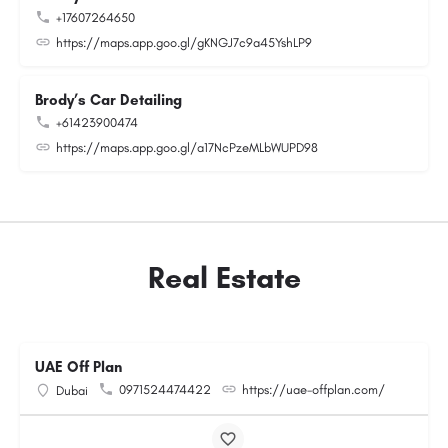
+17607264650
https://maps.app.goo.gl/gKNGJ7c9a45YshLP9
Brody’s Car Detailing
+61423900474
https://maps.app.goo.gl/a17NcPzeMLbWUPD98
Real Estate
UAE Off Plan
0971524474422
https://uae-offplan.com/
Dubai