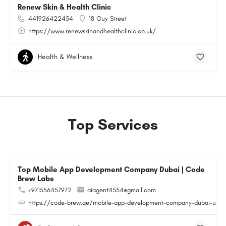
Renew Skin & Health Clinic
441926422454
18 Guy Street
https://www.renewskinandhealthclinic.co.uk/
Health & Wellness
Top Services
Top Mobile App Development Company Dubai | Code
Brew Labs
+971556457972
aiagent4554@gmail.com
https://code-brew.ae/mobile-app-development-company-dubai-uae