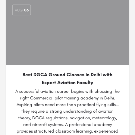
AUG
06
Best DGCA Ground Classes in Delhi with
Expert Aviation Faculty
A successful aviation career begins with choosing the
right Commercial pilot training academy in Delhi.
Aspiring pilots need more than practical flying skills—
they require a strong understanding of aviation
theory, DGCA regulations, navigation, meteorology,
and aircraft systems. A professional academy
provides structured classroom learning, experienced