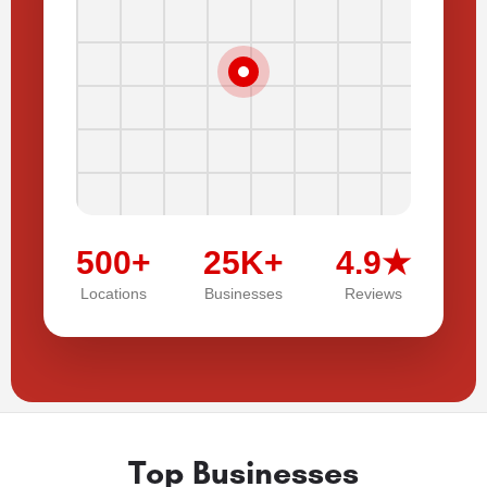
500+
25K+
4.9★
Locations
Businesses
Reviews
Top Businesses