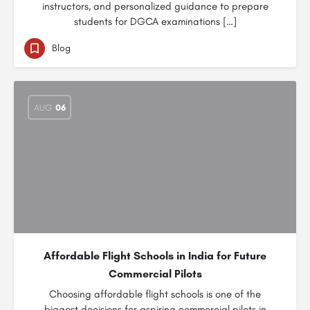
instructors, and personalized guidance to prepare
students for DGCA examinations […]
Blog
AUG
06
Affordable Flight Schools in India for Future
Commercial Pilots
Choosing affordable flight schools is one of the
biggest decisions for aspiring commercial pilots in