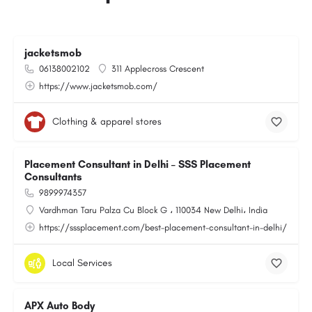
jacketsmob
06138002102
311 Applecross Crescent
https://www.jacketsmob.com/
Clothing & apparel stores
Placement Consultant in Delhi – SSS Placement
Consultants
9899974357
Vardhman Taru Palza Cu Block G ، 110034 New Delhi، India
https://sssplacement.com/best-placement-consultant-in-delhi/
Local Services
APX Auto Body