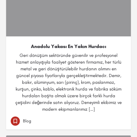
Anadolu Yakası En Yakın Hurdacı
Geri dönüşüm sektöründe güvenilir ve profesyonel
hizmet anlayışıyla faaliyet gösteren firmamız, her türlü
metal ve geri dönüştürülebilir hurdanın alımını en
güncel piyasa fiyatlarıyla gerçekleştirmektedir. Demir,
bakır, alüminyum, sarı (pirinç), krom, paslanmaz,
kurşun, çinko, kablo, elektronik hurda ve fabrika söküm
hurdaları başta olmak üzere birçok farklı hurda
çeşidini değerinde satın alıyoruz. Deneyimli ekibimiz ve
modern ekipmanlarımız […]
Blog