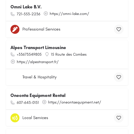
Omni Lake B.V.
https://omni-lake.com/
721-553-2236
Professional Services
Alpes Transport Limousine
+33673549805
15 Route des Combes
https://alpestransport.fr/
Travel & Hospitality
Oneonta Equipment Rental
https://oneontaequipment.net/
607-643-0151
Local Services