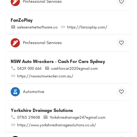
Professional Services
FanZoPlay
sales@netsetsoftware.co
https://fanzoplay.com/
Professional Services
NSW Auto Wreckers - Cash For Cars Sydney
0429 000 666
cashforcar2020@gmail.com
https://nswautowrecker.com.au/
Automotive
Yorkshire Drainage Solutions
07763 219608
Yorkshiredrainage247@gmail.com
https://www.yorkshiredrainagesolutions.co.uk/