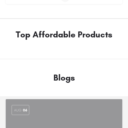
Top Affordable Products
Blogs
AUG
06