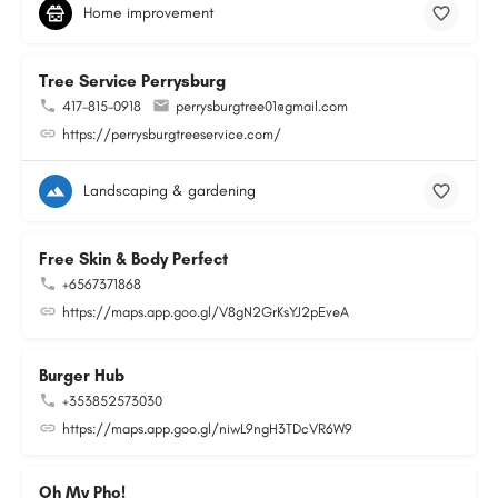
Home improvement
Tree Service Perrysburg
417-815-0918
perrysburgtree01@gmail.com
https://perrysburgtreeservice.com/
Landscaping & gardening
Free Skin & Body Perfect
+6567371868
https://maps.app.goo.gl/V8gN2GrKsYJ2pEveA
Burger Hub
+353852573030
https://maps.app.goo.gl/niwL9ngH3TDcVR6W9
Oh My Pho!