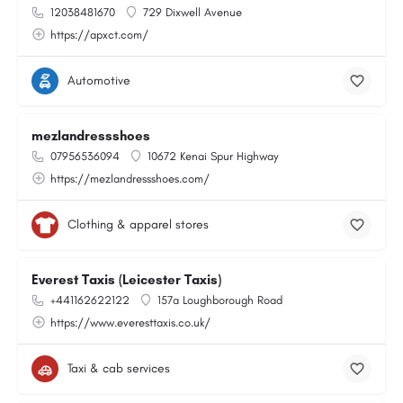
12038481670
729 Dixwell Avenue
https://apxct.com/
Automotive
mezlandressshoes
07956536094
10672 Kenai Spur Highway
https://mezlandressshoes.com/
Clothing & apparel stores
Everest Taxis (Leicester Taxis)
+441162622122
157a Loughborough Road
https://www.everesttaxis.co.uk/
Taxi & cab services