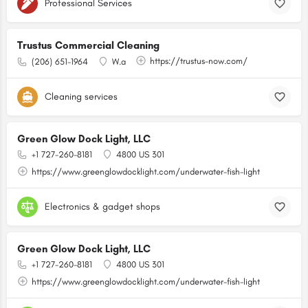
Professional Services
Trustus Commercial Cleaning
https://trustus-now.com/
(206) 651-1964
W.a
Cleaning services
Green Glow Dock Light, LLC
+1 727-260-8181
4800 US 301
https://www.greenglowdocklight.com/underwater-fish-light
Electronics & gadget shops
Green Glow Dock Light, LLC
+1 727-260-8181
4800 US 301
https://www.greenglowdocklight.com/underwater-fish-light