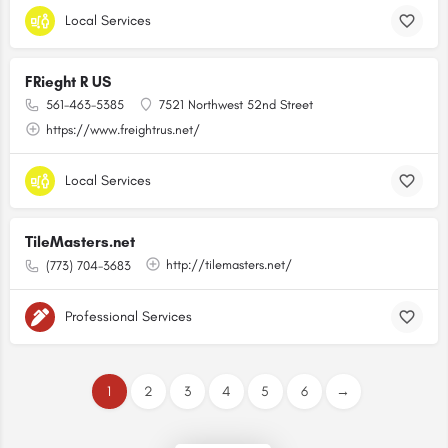
Local Services
FRieght R US
561-463-5385
7521 Northwest 52nd Street
https://www.freightrus.net/
Local Services
TileMasters.net
http://tilemasters.net/
(773) 704-3683
Professional Services
1
2
3
4
5
6
→