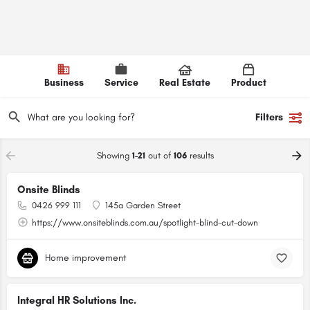
Business
Service
Real Estate
Product
Filters
Showing
1-21
out of
106
results
Onsite Blinds
0426 999 111
145a Garden Street
https://www.onsiteblinds.com.au/spotlight-blind-cut-down
Home improvement
Integral HR Solutions Inc.