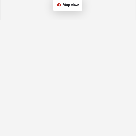
Map view