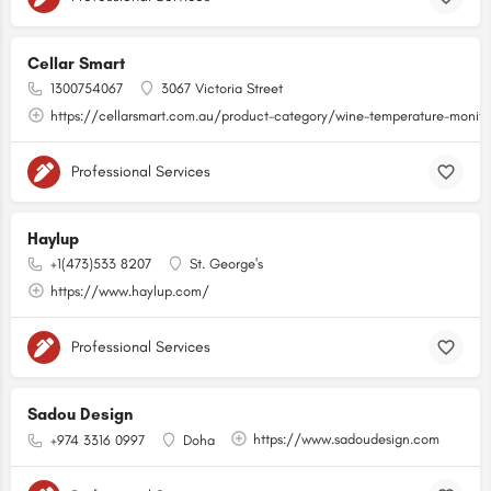
Cellar Smart
1300754067
3067 Victoria Street
https://cellarsmart.com.au/product-category/wine-temperature-monito
Professional Services
Haylup
+1(473)533 8207
St. George's
https://www.haylup.com/
Professional Services
Sadou Design
https://www.sadoudesign.com
+974 3316 0997
Doha