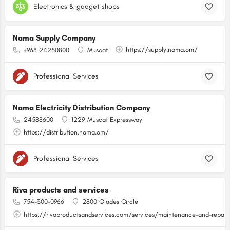
Electronics & gadget shops
Nama Supply Company
https://supply.nama.om/
+968 24250800
Muscat
Professional Services
Nama Electricity Distribution Company
24588600
1229 Muscat Expressway
https://distribution.nama.om/
Professional Services
Riva products and services
754-300-0966
2800 Glades Circle
https://rivaproductsandservices.com/services/maintenance-and-repair