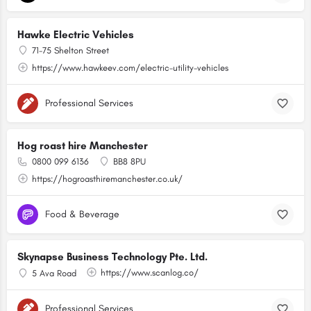
Hawke Electric Vehicles
71-75 Shelton Street
https://www.hawkeev.com/electric-utility-vehicles
Professional Services
Hog roast hire Manchester
0800 099 6136
BB8 8PU
https://hogroasthiremanchester.co.uk/
Food & Beverage
Skynapse Business Technology Pte. Ltd.
https://www.scanlog.co/
5 Ava Road
Professional Services