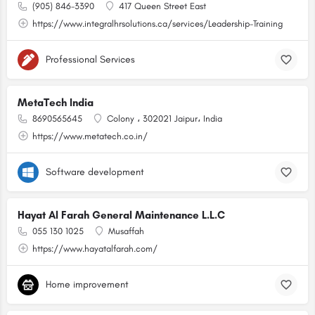
(905) 846-3390
417 Queen Street East
https://www.integralhrsolutions.ca/services/Leadership-Training
Professional Services
MetaTech India
8690565645
Colony ، 302021 Jaipur، India
https://www.metatech.co.in/
Software development
Hayat Al Farah General Maintenance L.L.C
055 130 1025
Musaffah
https://www.hayatalfarah.com/
Home improvement