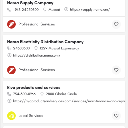
Nama Supply Company
https://supply.nama.om/
+968 24250800
Muscat
Professional Services
Nama Electricity Distribution Company
24588600
1229 Muscat Expressway
https://distribution.nama.om/
Professional Services
Riva products and services
754-300-0966
2800 Glades Circle
https://rivaproductsandservices.com/services/maintenance-and-repair
Local Services