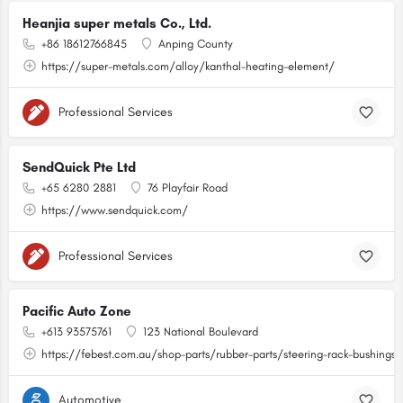
Heanjia super metals Co., Ltd.
+86 18612766845
Anping County
https://super-metals.com/alloy/kanthal-heating-element/
Professional Services
SendQuick Pte Ltd
+65 6280 2881
76 Playfair Road
https://www.sendquick.com/
Professional Services
Pacific Auto Zone
+613 93575761
123 National Boulevard
https://febest.com.au/shop-parts/rubber-parts/steering-rack-bushings.
Automotive