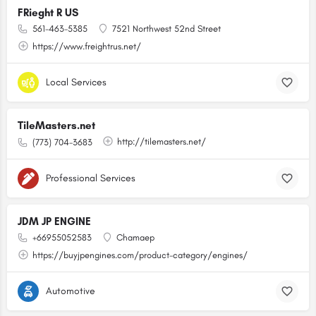
FRieght R US
561-463-5385
7521 Northwest 52nd Street
https://www.freightrus.net/
Local Services
TileMasters.net
http://tilemasters.net/
(773) 704-3683
Professional Services
JDM JP ENGINE
+66955052583
Chamaep
https://buyjpengines.com/product-category/engines/
Automotive