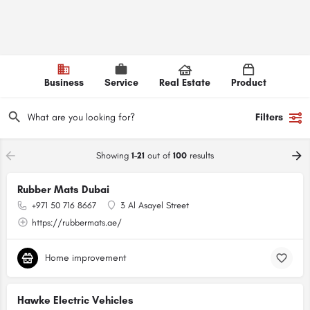
Business
Service
Real Estate
Product
Filters
Showing
1-21
out of
100
results
Rubber Mats Dubai
+971 50 716 8667
3 Al Asayel Street
https://rubbermats.ae/
Home improvement
Hawke Electric Vehicles