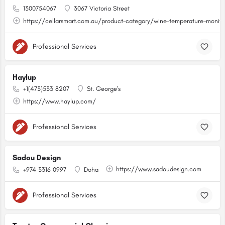
1300754067
3067 Victoria Street
https://cellarsmart.com.au/product-category/wine-temperature-monito
Professional Services
Haylup
+1(473)533 8207
St. George's
https://www.haylup.com/
Professional Services
Sadou Design
https://www.sadoudesign.com
+974 3316 0997
Doha
Professional Services