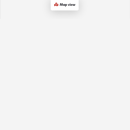
Map view