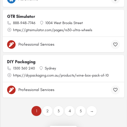
GTR Simulator
888-948-7746
1004 West Brooks Street
https://gtrsimulator.com/pages/rs30-ultra-wheels
Professional Services
DIY Packaging
1300 360 240
Sydney
https://diypackaging.com.au/products/wine-box-pack-of-10
Professional Services
1
2
3
4
5
→