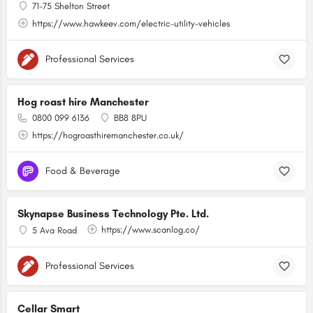
71-75 Shelton Street
https://www.hawkeev.com/electric-utility-vehicles
Professional Services
Hog roast hire Manchester
0800 099 6136
BB8 8PU
https://hogroasthiremanchester.co.uk/
Food & Beverage
Skynapse Business Technology Pte. Ltd.
https://www.scanlog.co/
5 Ava Road
Professional Services
Cellar Smart