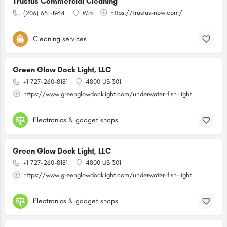
Trustus Commercial Cleaning
https://trustus-now.com/
(206) 651-1964
W.a
Cleaning services
Green Glow Dock Light, LLC
+1 727-260-8181
4800 US 301
https://www.greenglowdocklight.com/underwater-fish-light
Electronics & gadget shops
Green Glow Dock Light, LLC
+1 727-260-8181
4800 US 301
https://www.greenglowdocklight.com/underwater-fish-light
Electronics & gadget shops