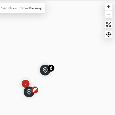
Search as I move the map
2