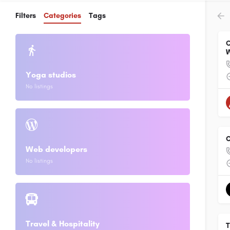
Filters
Categories
Tags
C
W
Yoga studios
No listings
O
Web developers
No listings
Travel & Hospitality
T