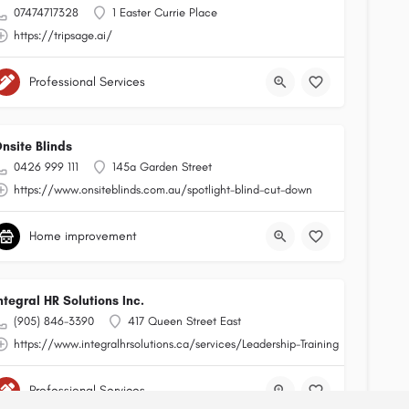
07474717328
1 Easter Currie Place
https://tripsage.ai/
Professional Services
nsite Blinds
0426 999 111
145a Garden Street
https://www.onsiteblinds.com.au/spotlight-blind-cut-down
Home improvement
ntegral HR Solutions Inc.
(905) 846-3390
417 Queen Street East
https://www.integralhrsolutions.ca/services/Leadership-Training
Professional Services