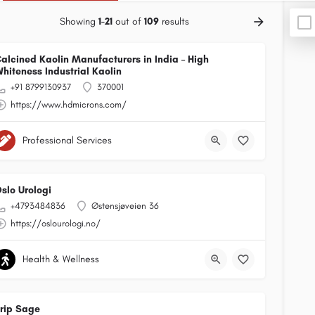
Showing
1-21
out of
109
results
alcined Kaolin Manufacturers in India – High
hiteness Industrial Kaolin
+91 8799130937
370001
https://www.hdmicrons.com/
Professional Services
slo Urologi
+4793484836
Østensjøveien 36
https://oslourologi.no/
Health & Wellness
rip Sage