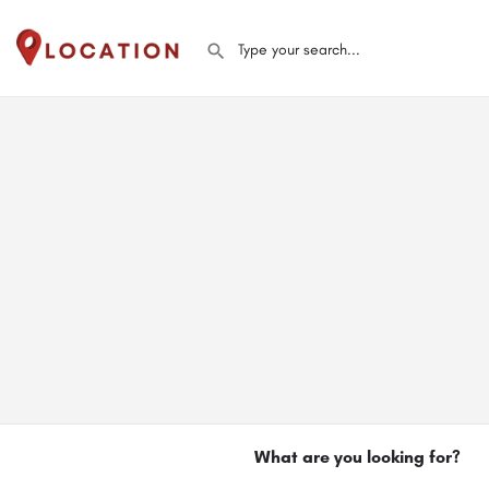
What are you looking for?