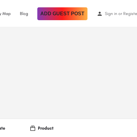
By Map
Blog
ADD GUEST POST
Sign in
or
Registe
ate
Product