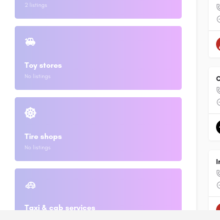
2 listings
Toy stores
No listings
O
Tire shops
No listings
I
Taxi & cab services
2 listings