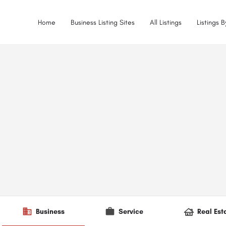
Home
Business Listing Sites
All Listings
Listings 
Business
Service
Real Est