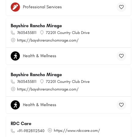
Professional Services
Bayshire Rancho Mirage
7603435811
72201 Country Club Drive
https://bayshireranchomirage.com/
Health & Wellness
Bayshire Rancho Mirage
7603435811
72201 Country Club Drive
https://bayshireranchomirage.com/
Health & Wellness
RDC Care
https://www.rdccare.com/
+91-9828112340