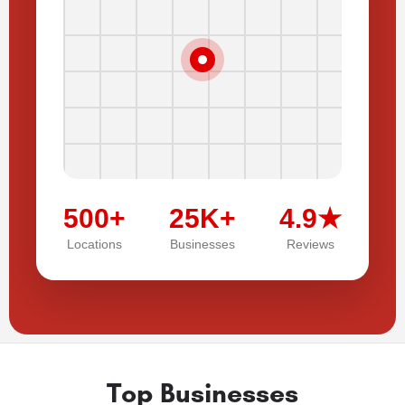
500+
25K+
4.9★
Locations
Businesses
Reviews
Top Businesses