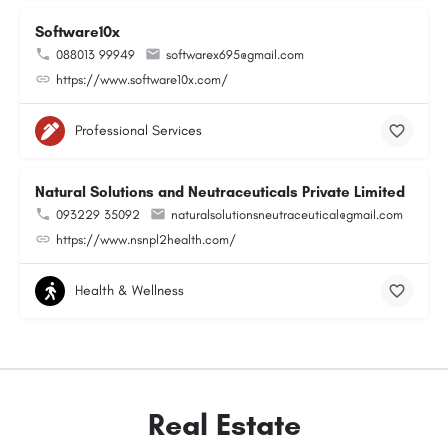
Software10x
088013 99949
softwarex695@gmail.com
https://www.software10x.com/
Professional Services
Natural Solutions and Neutraceuticals Private Limited
093229 35092
naturalsolutionsneutraceutical@gmail.com
https://www.nsnpl2health.com/
Health & Wellness
Real Estate