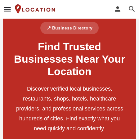
📍 Business Directory
Find Trusted
Businesses Near Your
Location
Discover verified local businesses,
restaurants, shops, hotels, healthcare
providers, and professional services across
hundreds of cities. Find exactly what you
need quickly and confidently.