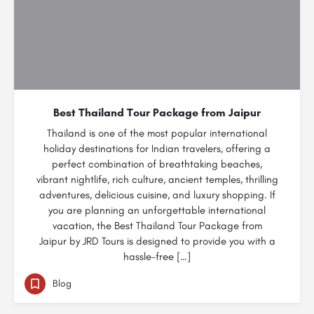
Best Thailand Tour Package from Jaipur
Thailand is one of the most popular international
holiday destinations for Indian travelers, offering a
perfect combination of breathtaking beaches,
vibrant nightlife, rich culture, ancient temples, thrilling
adventures, delicious cuisine, and luxury shopping. If
you are planning an unforgettable international
vacation, the Best Thailand Tour Package from
Jaipur by JRD Tours is designed to provide you with a
hassle-free […]
Blog