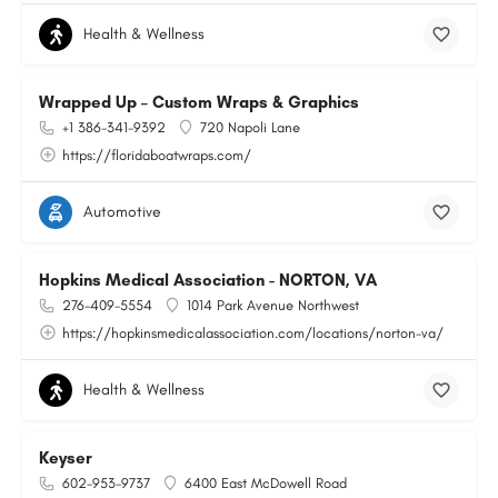
Health & Wellness
Wrapped Up – Custom Wraps & Graphics
+1 386-341-9392
720 Napoli Lane
https://floridaboatwraps.com/
Automotive
Hopkins Medical Association - NORTON, VA
276-409-5554
1014 Park Avenue Northwest
https://hopkinsmedicalassociation.com/locations/norton-va/
Health & Wellness
Keyser
602-953-9737
6400 East McDowell Road