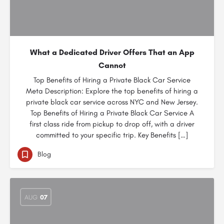
What a Dedicated Driver Offers That an App
Cannot
Top Benefits of Hiring a Private Black Car Service
Meta Description: Explore the top benefits of hiring a
private black car service across NYC and New Jersey.
Top Benefits of Hiring a Private Black Car Service A
first class ride from pickup to drop off, with a driver
committed to your specific trip. Key Benefits […]
Blog
AUG
07