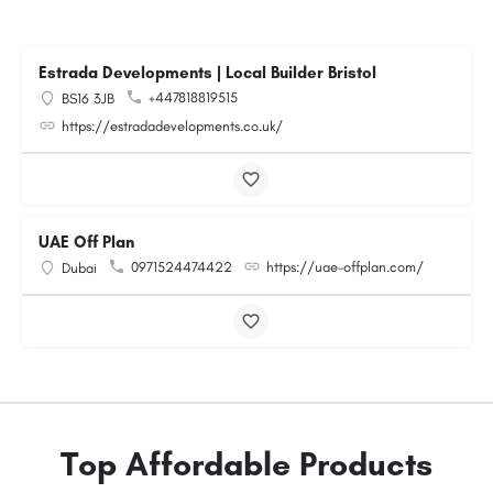
Estrada Developments | Local Builder Bristol
+447818819515
BS16 3JB
https://estradadevelopments.co.uk/
UAE Off Plan
0971524474422
https://uae-offplan.com/
Dubai
Top Affordable Products