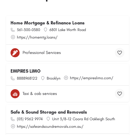
Home Mortgage & Refinance Loans
561-300-0380
6801 Lake Worth Road
https://homemtg.loans/
Professional Services
EMPIRES LIMO
https://empireslimo.com/
8888968122
Brooklyn
Taxi & cab services
Safe & Sound Storage and Removals
(03) 9562 9974
Unit 3/8-12 Coora Rd Oakleigh South
https://safeandsoundremovals.com.au/