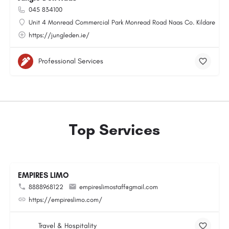
045 834100
Unit 4 Monread Commercial Park Monread Road Naas Co. Kildare
https://jungleden.ie/
Professional Services
Top Services
EMPIRES LIMO
8888968122
empireslimostaff@gmail.com
https://empireslimo.com/
Travel & Hospitality