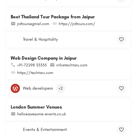
Best Thailand Tour Package from Jaipur
jrdtours@gmail.com
https://jrdtours.com/
Travel & Hospitality
Web Design Company in Jaipur
+91-72298 33335
info@techtaru.com
https://techtaru.com
Web developers
+2
London Summer Venues
hello@awesome-events.co.uk
Events & Entertainment