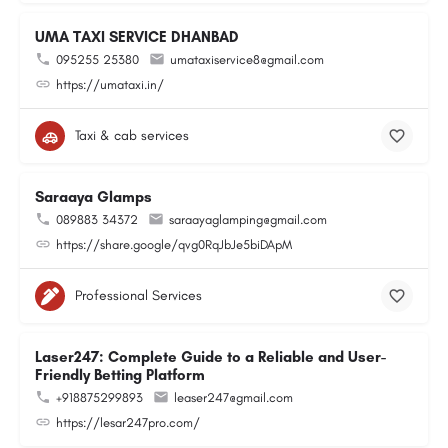
UMA TAXI SERVICE DHANBAD
095255 25380
umataxiservice8@gmail.com
https://umataxi.in/
Taxi & cab services
Saraaya Glamps
089883 34372
saraayaglamping@gmail.com
https://share.google/qvg0RqJbJe5biDApM
Professional Services
Laser247: Complete Guide to a Reliable and User-
Friendly Betting Platform
+918875299893
leaser247@gmail.com
https://lesar247pro.com/