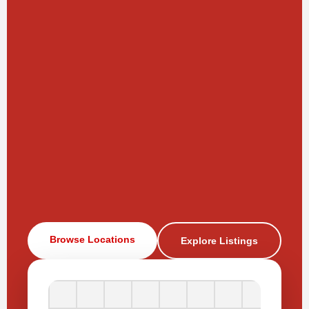
Browse Locations
Explore Listings