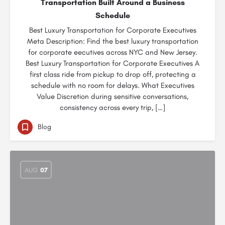
Transportation Built Around a Business
Schedule
Best Luxury Transportation for Corporate Executives
Meta Description: Find the best luxury transportation
for corporate eecutives across NYC and New Jersey.
Best Luxury Transportation for Corporate Executives A
first class ride from pickup to drop off, protecting a
schedule with no room for delays. What Executives
Value Discretion during sensitive conversations,
consistency across every trip, […]
Blog
AUG
07