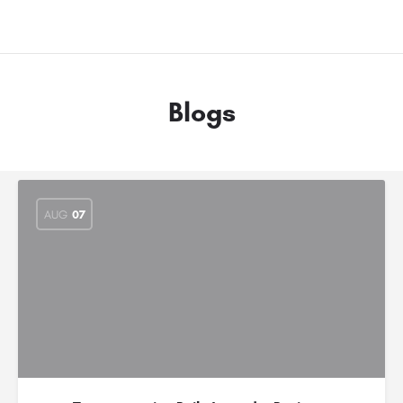
Blogs
AUG
07