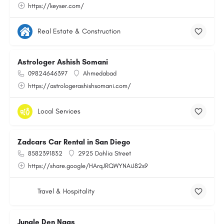
https://keyser.com/
Real Estate & Construction
Astrologer Ashish Somani
09824646397
Ahmedabad
https://astrologerashishsomani.com/
Local Services
Zadcars Car Rental in San Diego
8582391832
2925 Dahlia Street
https://share.google/HArqJRQWYNAiJ82s9
Travel & Hospitality
Jungle Den Naas