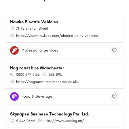
Hawke Electric Vehicles
71-75 Shelton Street
https://www.hawkeev.com/electric-utility-vehicles
Professional Services
Hog roast hire Manchester
0800 099 6136
BB8 8PU
https://hogroasthiremanchester.co.uk/
Food & Beverage
Skynapse Business Technology Pte. Ltd.
https://www.scanlog.co/
5 Ava Road