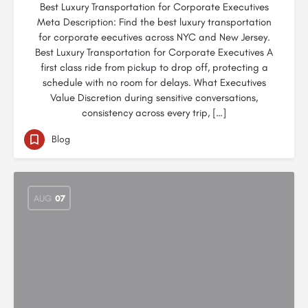
Best Luxury Transportation for Corporate Executives
Meta Description: Find the best luxury transportation
for corporate eecutives across NYC and New Jersey.
Best Luxury Transportation for Corporate Executives A
first class ride from pickup to drop off, protecting a
schedule with no room for delays. What Executives
Value Discretion during sensitive conversations,
consistency across every trip, […]
Blog
AUG
07