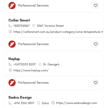
Professional Services
Cellar Smart
1300754067
3067 Victoria Street
https://cellarsmart.com.au/product-category/wine-temperature-moni
Professional Services
Haylup
+1(473)533 8207
St. George's
https://www.haylup.com/
Professional Services
Sadou Design
https://www.sadoudesign.com
+974 3316 0997
Doha