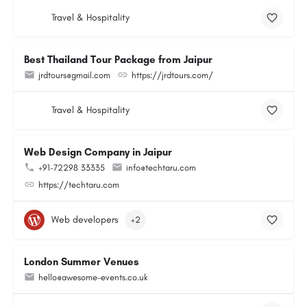
Travel & Hospitality
Best Thailand Tour Package from Jaipur
jrdtours@gmail.com
https://jrdtours.com/
Travel & Hospitality
Web Design Company in Jaipur
+91-72298 33335
info@techtaru.com
https://techtaru.com
Web developers
+2
London Summer Venues
hello@awesome-events.co.uk