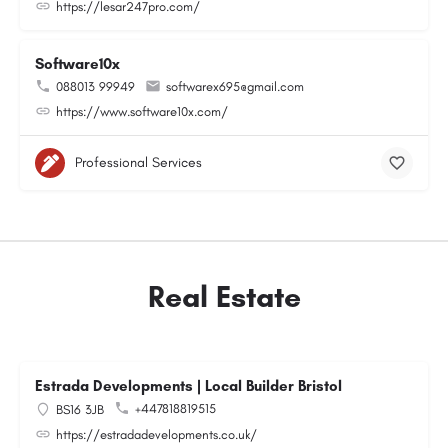
https://lesar247pro.com/
Software10x
088013 99949
softwarex695@gmail.com
https://www.software10x.com/
Professional Services
Real Estate
Estrada Developments | Local Builder Bristol
+447818819515
BS16 3JB
https://estradadevelopments.co.uk/