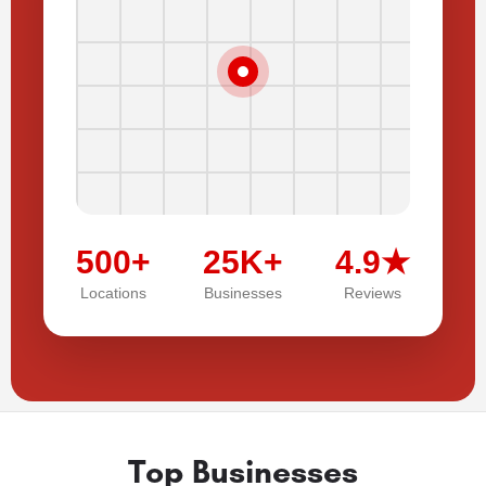
500+
25K+
4.9★
Locations
Businesses
Reviews
Top Businesses