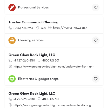
Professional Services
Trustus Commercial Cleaning
https://trustus-now.com/
(206) 651-1964
W.a
Cleaning services
Green Glow Dock Light, LLC
+1 727-260-8181
4800 US 301
https://www.greenglowdocklight.com/underwater-fish-light
Electronics & gadget shops
Green Glow Dock Light, LLC
+1 727-260-8181
4800 US 301
https://www.greenglowdocklight.com/underwater-fish-light