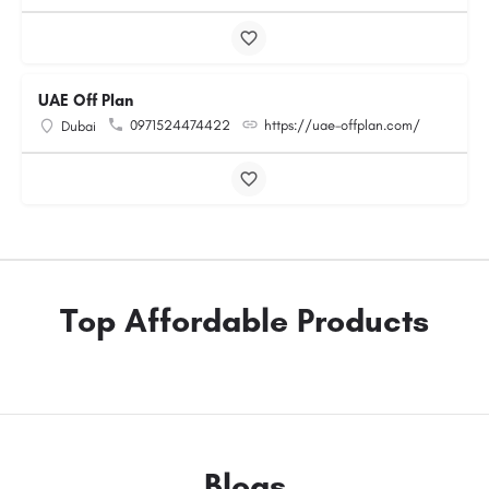
UAE Off Plan
0971524474422
https://uae-offplan.com/
Dubai
Top Affordable Products
Blogs