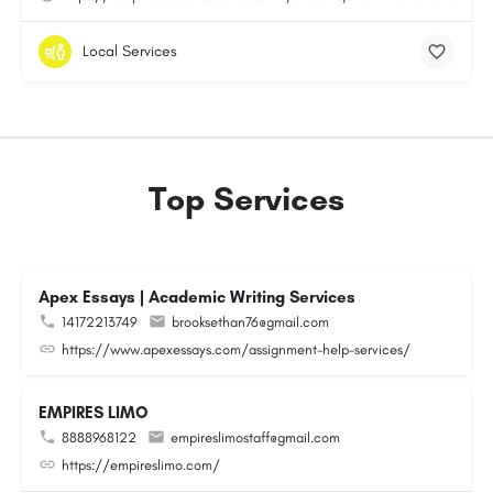
Local Services
Top Services
Apex Essays | Academic Writing Services
14172213749
brooksethan76@gmail.com
https://www.apexessays.com/assignment-help-services/
EMPIRES LIMO
8888968122
empireslimostaff@gmail.com
https://empireslimo.com/