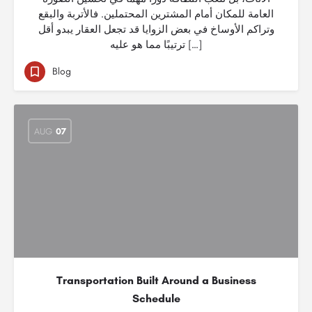
العامة للمكان أمام المشترين المحتملين. فالأتربة والبقع
وتراكم الأوساخ في بعض الزوايا قد تجعل العقار يبدو أقل
ترتيبًا مما هو عليه […]
Blog
AUG
07
Transportation Built Around a Business
Schedule