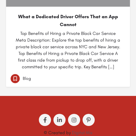
What a Dedicated Driver Offers That an App
Cannot
Top Benefits of Hiring a Private Black Car Service
Meta Description: Explore the top benefits of hiring a
private black car service across NYC and New Jersey.
Top Benefits of Hiring a Private Black Car Service A
first class ride from pickup to drop off, with a driver
committed to your specific trip. Key Benefits […]
Blog
© Created by
Digital Mix