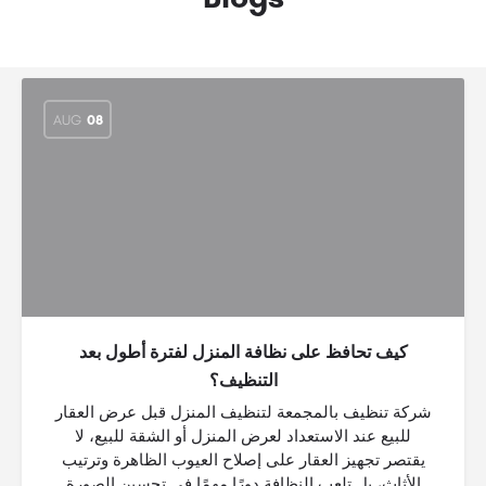
AUG
08
كيف تحافظ على نظافة المنزل لفترة أطول بعد
التنظيف؟
شركة تنظيف بالمجمعة لتنظيف المنزل قبل عرض العقار
للبيع عند الاستعداد لعرض المنزل أو الشقة للبيع، لا
يقتصر تجهيز العقار على إصلاح العيوب الظاهرة وترتيب
الأثاث، بل تلعب النظافة دورًا مهمًا في تحسين الصورة