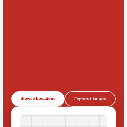
Browse Locations
Explore Listings