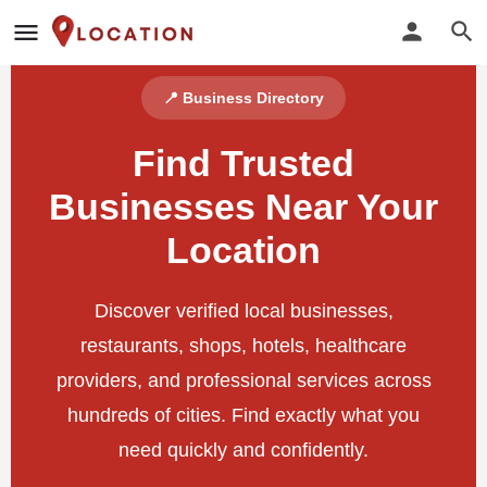
📍 Business Directory
Find Trusted
Businesses Near Your
Location
Discover verified local businesses,
restaurants, shops, hotels, healthcare
providers, and professional services across
hundreds of cities. Find exactly what you
need quickly and confidently.