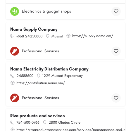
Electronics & gadget shops
Nama Supply Company
https://supply.nama.om/
+968 24250800
Muscat
Professional Services
Nama Electricity Distribution Company
24588600
1229 Muscat Expressway
https://distribution.nama.om/
Professional Services
Riva products and services
754-300-0966
2800 Glades Circle
https://rivaproductsandservices.com/services/maintenance-and-repa