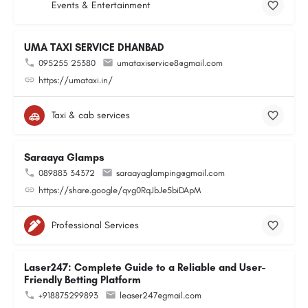
Events & Entertainment
UMA TAXI SERVICE DHANBAD
095255 25380
umataxiservice8@gmail.com
https://umataxi.in/
Taxi & cab services
Saraaya Glamps
089883 34372
saraayaglamping@gmail.com
https://share.google/qvg0RqJbJe5biDApM
Professional Services
Laser247: Complete Guide to a Reliable and User-
Friendly Betting Platform
+918875299893
leaser247@gmail.com