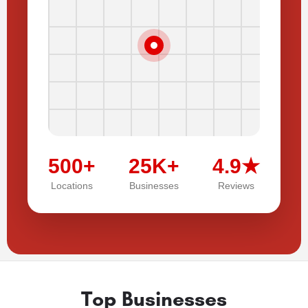
500+
25K+
4.9★
Locations
Businesses
Reviews
Top Businesses