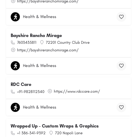
https://bayshireranchomirage.com/
Health & Wellness
Bayshire Rancho Mirage
7603435811
72201 Country Club Drive
https://bayshireranchomirage.com/
Health & Wellness
RDC Care
https://www.rdccare.com/
+91-9828112340
Health & Wellness
Wrapped Up – Custom Wraps & Graphics
+1 386-341-9392
720 Napoli Lane