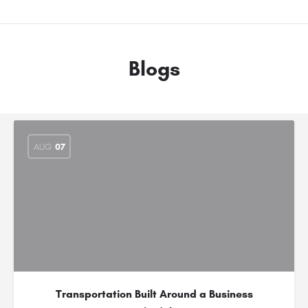
Blogs
AUG
07
Transportation Built Around a Business