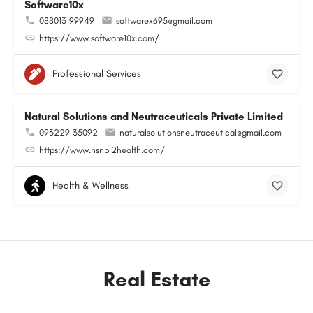
Software10x
088013 99949
softwarex695@gmail.com
https://www.software10x.com/
Professional Services
Natural Solutions and Neutraceuticals Private Limited
093229 35092
naturalsolutionsneutraceutical@gmail.com
https://www.nsnpl2health.com/
Health & Wellness
Real Estate