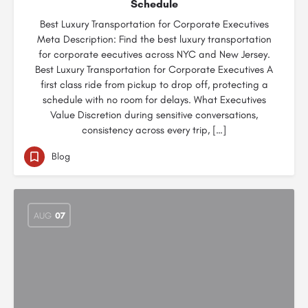
Schedule
Best Luxury Transportation for Corporate Executives
Meta Description: Find the best luxury transportation
for corporate eecutives across NYC and New Jersey.
Best Luxury Transportation for Corporate Executives A
first class ride from pickup to drop off, protecting a
schedule with no room for delays. What Executives
Value Discretion during sensitive conversations,
consistency across every trip, […]
Blog
AUG
07