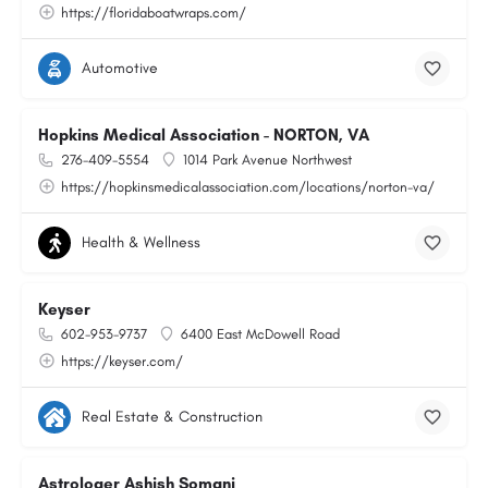
https://floridaboatwraps.com/
Automotive
Hopkins Medical Association - NORTON, VA
276-409-5554
1014 Park Avenue Northwest
https://hopkinsmedicalassociation.com/locations/norton-va/
Health & Wellness
Keyser
602-953-9737
6400 East McDowell Road
https://keyser.com/
Real Estate & Construction
Astrologer Ashish Somani