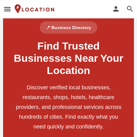
📍 Business Directory
Find Trusted
Businesses Near Your
Location
Discover verified local businesses,
restaurants, shops, hotels, healthcare
providers, and professional services across
hundreds of cities. Find exactly what you
need quickly and confidently.