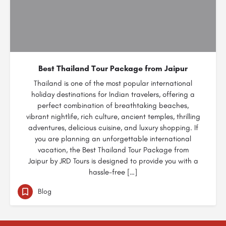
Best Thailand Tour Package from Jaipur
Thailand is one of the most popular international
holiday destinations for Indian travelers, offering a
perfect combination of breathtaking beaches,
vibrant nightlife, rich culture, ancient temples, thrilling
adventures, delicious cuisine, and luxury shopping. If
you are planning an unforgettable international
vacation, the Best Thailand Tour Package from
Jaipur by JRD Tours is designed to provide you with a
hassle-free […]
Blog