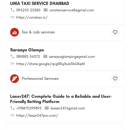
UMA TAXI SERVICE DHANBAD
095255 25380
umataxiservice8@gmail.com
https://umataxi.in/
Taxi & cab services
Saraaya Glamps
089883 34372
saraayaglamping@gmail.com
https://share.google/qvg0RqJbJe5biDApM
Professional Services
Laser247: Complete Guide to a Reliable and User-
Friendly Betting Platform
+918875299893
leaser247@gmail.com
https://lesar247pro.com/