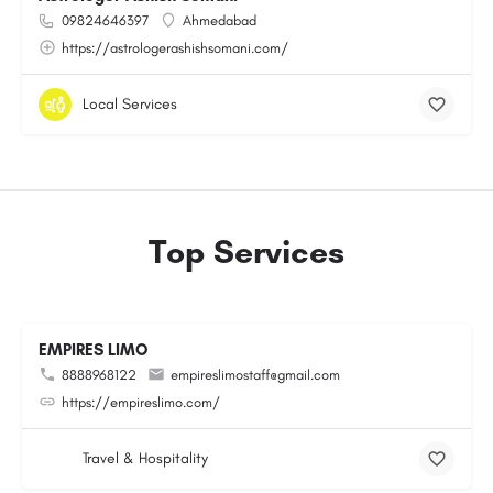
09824646397
Ahmedabad
https://astrologerashishsomani.com/
Local Services
Top Services
EMPIRES LIMO
8888968122
empireslimostaff@gmail.com
https://empireslimo.com/
Travel & Hospitality