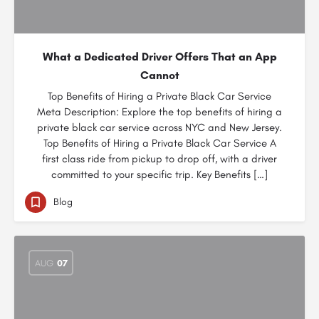
What a Dedicated Driver Offers That an App
Cannot
Top Benefits of Hiring a Private Black Car Service
Meta Description: Explore the top benefits of hiring a
private black car service across NYC and New Jersey.
Top Benefits of Hiring a Private Black Car Service A
first class ride from pickup to drop off, with a driver
committed to your specific trip. Key Benefits […]
Blog
AUG
07