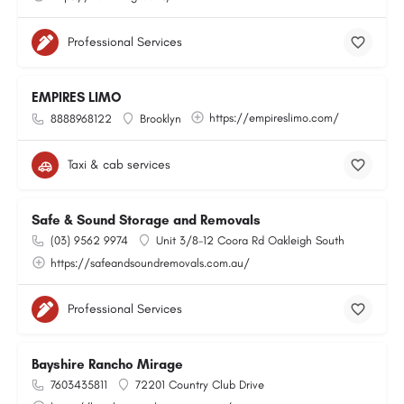
Professional Services
EMPIRES LIMO
https://empireslimo.com/
8888968122
Brooklyn
Taxi & cab services
Safe & Sound Storage and Removals
(03) 9562 9974
Unit 3/8-12 Coora Rd Oakleigh South
https://safeandsoundremovals.com.au/
Professional Services
Bayshire Rancho Mirage
7603435811
72201 Country Club Drive