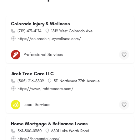
Colorado Injury & Wellness
(719) 471-4174
1819 West Colorado Ave
https://coloradoinjurywellness.com/
Professional Services
Jireh Tree Care LLC
(305) 216-8809
311 Northwest 77th Avenue
https://www.jirehtreecare.com/
Local Services
Home Mortgage & Refinance Loans
561-300-0380
6801 Lake Worth Road
https://homemtg.loans/