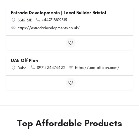
Estrada Developments | Local Builder Bristol
+447818819515
BS16 3JB
https://estradadevelopments.co.uk/
UAE Off Plan
0971524474422
https://uae-offplan.com/
Dubai
Top Affordable Products