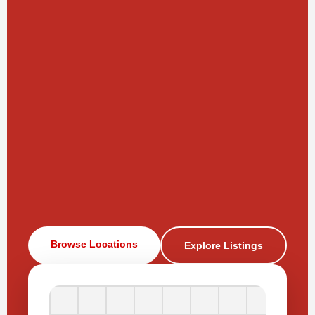
Browse Locations
Explore Listings