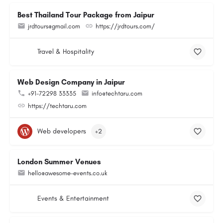
Best Thailand Tour Package from Jaipur
jrdtours@gmail.com
https://jrdtours.com/
Travel & Hospitality
Web Design Company in Jaipur
+91-72298 33335
info@techtaru.com
https://techtaru.com
Web developers
+2
London Summer Venues
hello@awesome-events.co.uk
Events & Entertainment