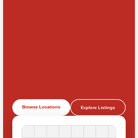
Browse Locations
Explore Listings