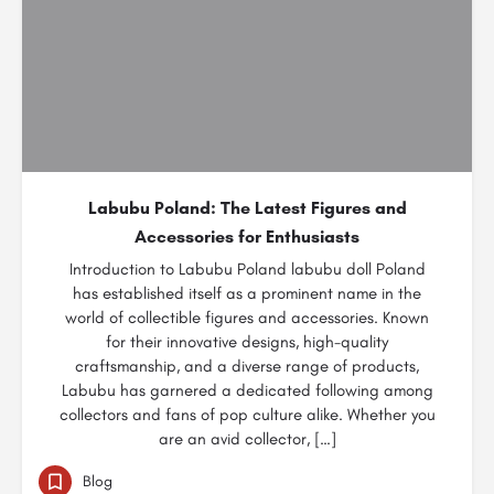
Labubu Poland: The Latest Figures and
Accessories for Enthusiasts
Introduction to Labubu Poland labubu doll Poland
has established itself as a prominent name in the
world of collectible figures and accessories. Known
for their innovative designs, high-quality
craftsmanship, and a diverse range of products,
Labubu has garnered a dedicated following among
collectors and fans of pop culture alike. Whether you
are an avid collector, […]
Blog