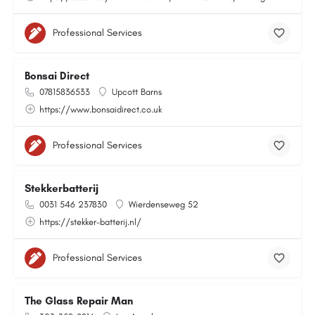
Professional Services
Bonsai Direct
07815836533
Upcott Barns
https://www.bonsaidirect.co.uk
Professional Services
Stekkerbatterij
0031 546 237830
Wierdenseweg 52
https://stekker-batterij.nl/
Professional Services
The Glass Repair Man