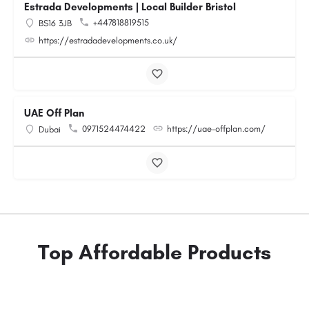
Estrada Developments | Local Builder Bristol
+447818819515
BS16 3JB
https://estradadevelopments.co.uk/
UAE Off Plan
0971524474422
https://uae-offplan.com/
Dubai
Top Affordable Products