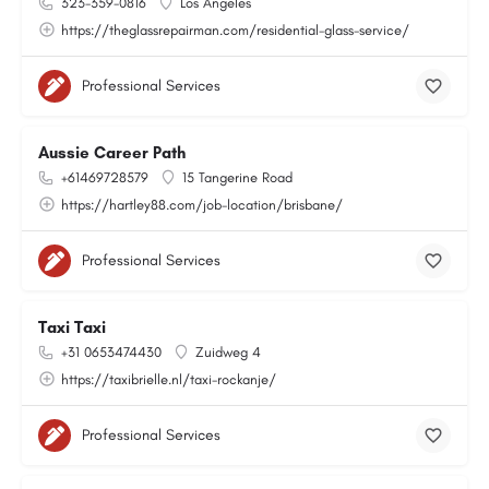
323-359-0816
Los Angeles
https://theglassrepairman.com/residential-glass-service/
Professional Services
Aussie Career Path
+61469728579
15 Tangerine Road
https://hartley88.com/job-location/brisbane/
Professional Services
Taxi Taxi
+31 0653474430
Zuidweg 4
https://taxibrielle.nl/taxi-rockanje/
Professional Services