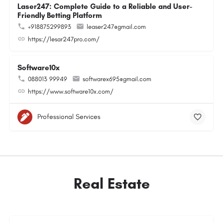
Laser247: Complete Guide to a Reliable and User-
Friendly Betting Platform
+918875299893
leaser247@gmail.com
https://lesar247pro.com/
Software10x
088013 99949
softwarex695@gmail.com
https://www.software10x.com/
Professional Services
Real Estate