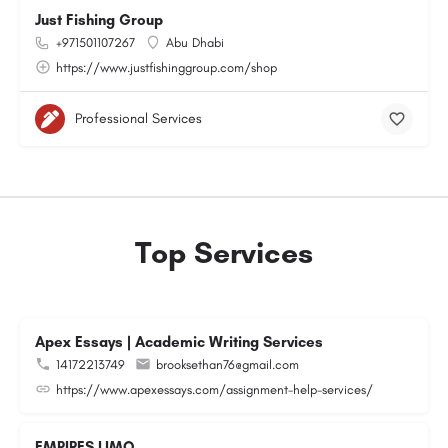
Just Fishing Group
+971501107267
Abu Dhabi
https://www.justfishinggroup.com/shop
Professional Services
Top Services
Apex Essays | Academic Writing Services
14172213749
brooksethan76@gmail.com
https://www.apexessays.com/assignment-help-services/
EMPIRES LIMO