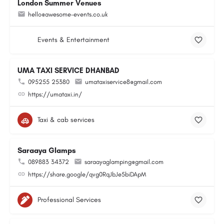
London Summer Venues
hello@awesome-events.co.uk
Events & Entertainment
UMA TAXI SERVICE DHANBAD
095255 25380
umataxiservice8@gmail.com
https://umataxi.in/
Taxi & cab services
Saraaya Glamps
089883 34372
saraayaglamping@gmail.com
https://share.google/qvg0RqJbJe5biDApM
Professional Services