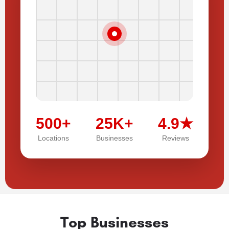
500+
25K+
4.9★
Locations
Businesses
Reviews
Top Businesses