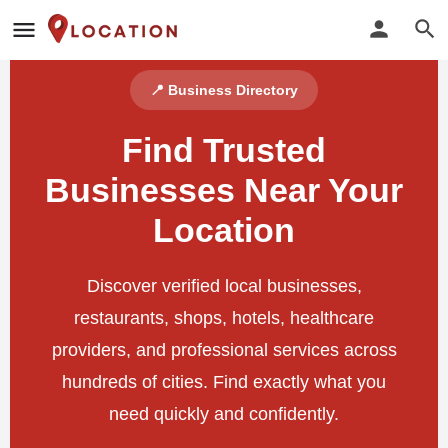
📍 Business Directory
Find Trusted
Businesses Near Your
Location
Discover verified local businesses,
restaurants, shops, hotels, healthcare
providers, and professional services across
hundreds of cities. Find exactly what you
need quickly and confidently.