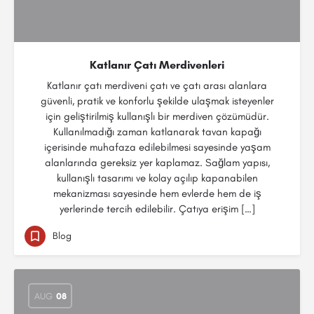
Katlanır Çatı Merdivenleri
Katlanır çatı merdiveni çatı ve çatı arası alanlara
güvenli, pratik ve konforlu şekilde ulaşmak isteyenler
için geliştirilmiş kullanışlı bir merdiven çözümüdür.
Kullanılmadığı zaman katlanarak tavan kapağı
içerisinde muhafaza edilebilmesi sayesinde yaşam
alanlarında gereksiz yer kaplamaz. Sağlam yapısı,
kullanışlı tasarımı ve kolay açılıp kapanabilen
mekanizması sayesinde hem evlerde hem de iş
yerlerinde tercih edilebilir. Çatıya erişim […]
Blog
AUG
08