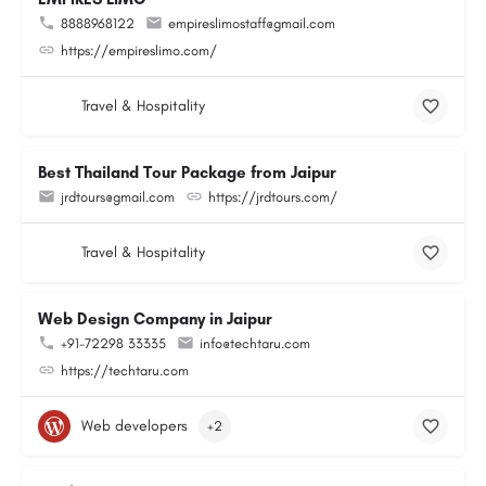
8888968122
empireslimostaff@gmail.com
https://empireslimo.com/
Travel & Hospitality
Best Thailand Tour Package from Jaipur
jrdtours@gmail.com
https://jrdtours.com/
Travel & Hospitality
Web Design Company in Jaipur
+91-72298 33335
info@techtaru.com
https://techtaru.com
Web developers
+2