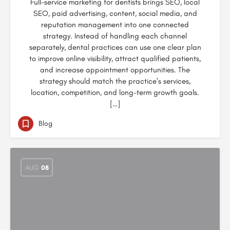
Full-service marketing for dentists brings SEO, local
SEO, paid advertising, content, social media, and
reputation management into one connected
strategy. Instead of handling each channel
separately, dental practices can use one clear plan
to improve online visibility, attract qualified patients,
and increase appointment opportunities. The
strategy should match the practice’s services,
location, competition, and long-term growth goals.
[…]
Blog
AUG
08