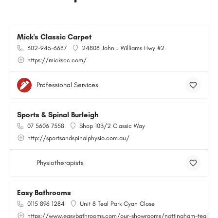
Mick's Classic Carpet
302-945-6687
24808 John J Williams Hwy #2
https://mickscc.com/
Professional Services
Sports & Spinal Burleigh
07 5606 7558
Shop 10B/2 Classic Way
http://sportsandspinalphysio.com.au/
Physiotherapists
Easy Bathrooms
0115 896 1284
Unit 8 Teal Park Cyan Close
https://www.easybathrooms.com/our-showrooms/nottingham-teal-bath