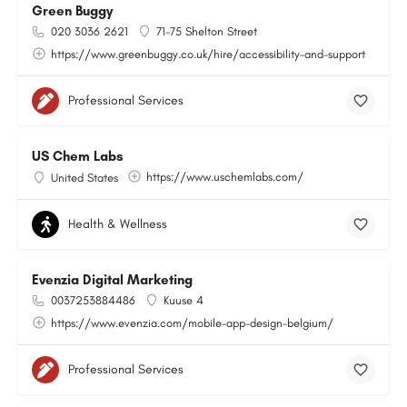
Green Buggy
020 3036 2621
71-75 Shelton Street
https://www.greenbuggy.co.uk/hire/accessibility-and-support
Professional Services
US Chem Labs
https://www.uschemlabs.com/
United States
Health & Wellness
Evenzia Digital Marketing
0037253884486
Kuuse 4
https://www.evenzia.com/mobile-app-design-belgium/
Professional Services