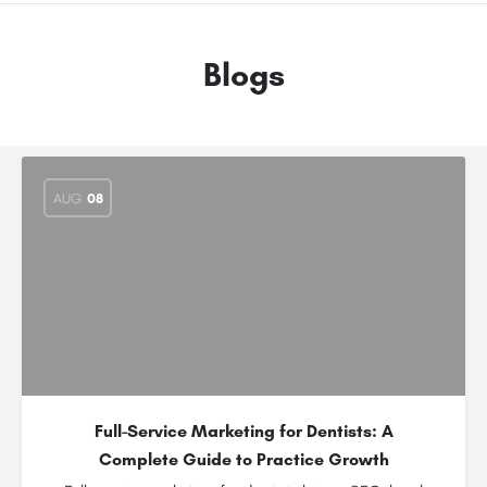
Blogs
AUG
08
Full-Service Marketing for Dentists: A
Complete Guide to Practice Growth