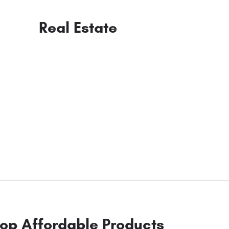
Real Estate
op Affordable Products