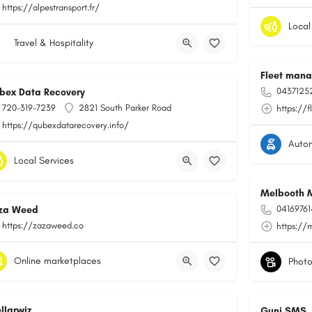
https://alpestransport.fr/
Local
Travel & Hospitality
Fleet man
0437125
bex Data Recovery
720-319-7239
2821 South Parker Road
https://f
https://qubexdatarecovery.info/
Auto
Local Services
Melbooth 
0416976
za Weed
https://zazaweed.co
https://
Online marketplaces
ellarwiz
Guni SMS