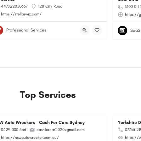
447822030667
128 City Road
1300 011 
https://stellarwiz.com/
https://
Professional Services
SaaS
Top Services
W Auto Wreckers - Cash For Cars Sydney
Yorkshire 
0429 000 666
cashforcar2020@gmail.com
07763 21
https://nswautowrecker.com.au/
https://