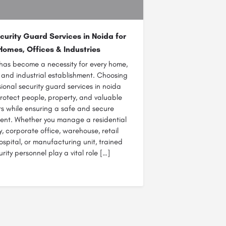
curity Guard Services in Noida for
Homes, Offices & Industries
 has become a necessity for every home,
 and industrial establishment. Choosing
ional security guard services in noida
rotect people, property, and valuable
ts while ensuring a safe and secure
ent. Whether you manage a residential
y, corporate office, warehouse, retail
hospital, or manufacturing unit, trained
urity personnel play a vital role […]