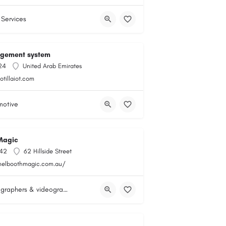
 Services
agement system
24
United Arab Emirates
lotillaiot.com
motive
Magic
142
62 Hillside Street
melboothmagic.com.au/
Photographers & videographers