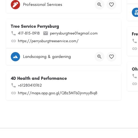
Professional Services
Tree Service Perrysburg
417-815-0918
perrysburgtree01@gmail.com
Fr
https://perrysburgtreeservice.com/
Landscaping & gardening
Oh
4D Health and Performance
+61280410762
https://maps.app.goo.gl/QBz3MTbDjnmyyBiq8