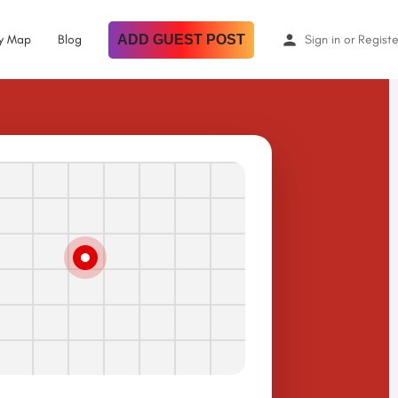
By Map
Blog
ADD GUEST POST
Sign in
or
Registe