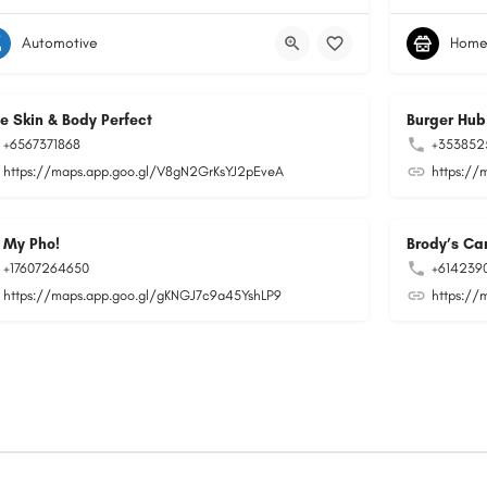
Automotive
Home
ee Skin & Body Perfect
Burger Hub
+6567371868
+353852
https://maps.app.goo.gl/V8gN2GrKsYJ2pEveA
https://
 My Pho!
Brody’s Car
+17607264650
+614239
https://maps.app.goo.gl/gKNGJ7c9a45YshLP9
https://