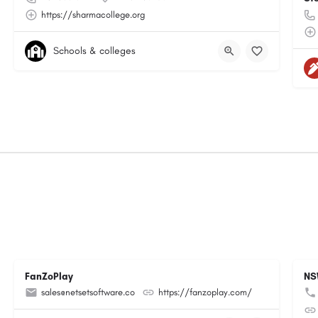
https://sharmacollege.org
Schools & colleges
FanZoPlay
NS
sales@netsetsoftware.co
https://fanzoplay.com/