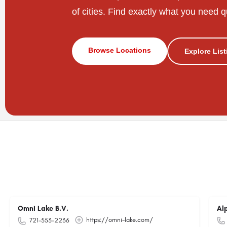
of cities. Find exactly what you need q
Browse Locations
Explore Lis
Omni Lake B.V.
Al
https://omni-lake.com/
721-553-2236