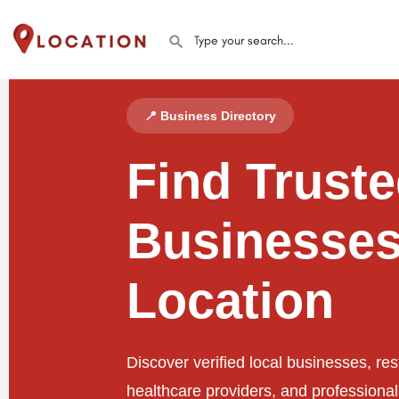
📍 Business Directory
Find Trust
Businesses
Location
Discover verified local businesses, res
healthcare providers, and professiona