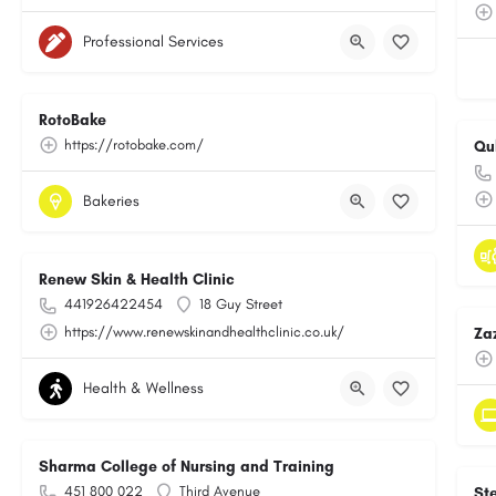
Professional Services
RotoBake
https://rotobake.com/
Qu
Bakeries
Renew Skin & Health Clinic
441926422454
18 Guy Street
https://www.renewskinandhealthclinic.co.uk/
Za
Health & Wellness
Sharma College of Nursing and Training
451 800 022
Third Avenue
St