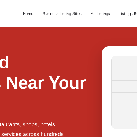
Home
Business Listing Sites
All Listings
Listings 
ed
 Near Your
taurants, shops, hotels,
l services across hundreds