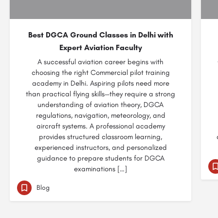
Best DGCA Ground Classes in Delhi with
Expert Aviation Faculty
A successful aviation career begins with
choosing the right Commercial pilot training
academy in Delhi. Aspiring pilots need more
than practical flying skills—they require a strong
understanding of aviation theory, DGCA
regulations, navigation, meteorology, and
aircraft systems. A professional academy
provides structured classroom learning,
experienced instructors, and personalized
guidance to prepare students for DGCA
examinations […]
Blog