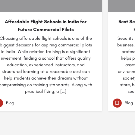
Affordable Flight Schools in India for
Best Se
Future Commercial Pilots
Choosing affordable flight schools is one of the
Security
biggest decisions for aspiring commercial pilots
business,
in India. While aviation training is a significant
profess
investment, finding a school that offers quality
helps p
education, experienced instructors, and
asse
structured learning at a reasonable cost can
environm
help students achieve their dreams without
societ
compromising on training standards. Along with
store, 
practical flying, a […]
sec
Blog
Blog