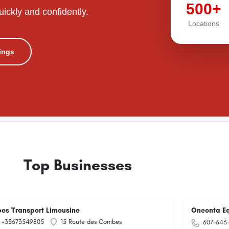
500+
uickly and confidently.
Locations
tings
Top Businesses
pes Transport Limousine
Oneonta Eq
+33673549805
15 Route des Combes
607-643-