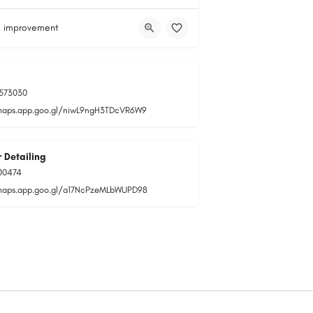
 improvement
573030
maps.app.goo.gl/niwL9ngH3TDcVR6W9
 Detailing
00474
maps.app.goo.gl/a17NcPzeMLbWUPD98