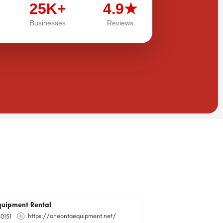
25K+
4.9★
Businesses
Reviews
uipment Rental
https://oneontaequipment.net/
0151