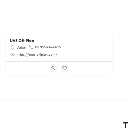
UAE Off Plan
0971524474422
Dubai
https://uae-offplan.com/
T