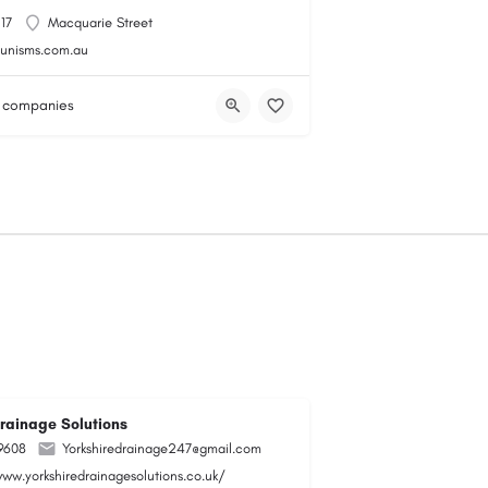
117
Macquarie Street
gunisms.com.au
 companies
Drainage Solutions
9608
Yorkshiredrainage247@gmail.com
www.yorkshiredrainagesolutions.co.uk/