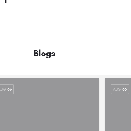
Blogs
AUG
06
AUG
06