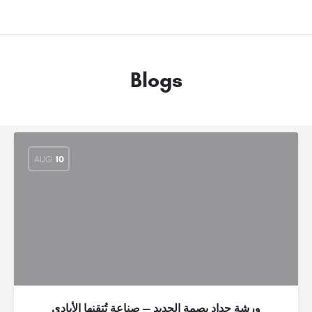
Blogs
AUG
10
ورشة حداد بصمة الحديد — صناعة تُتقنها الأيادي