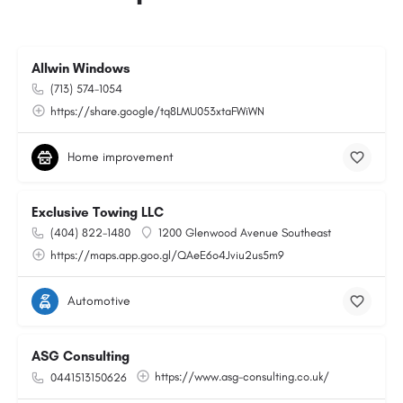
Allwin Windows
(713) 574-1054
https://share.google/tq8LMU053xtaFWiWN
Home improvement
Exclusive Towing LLC
(404) 822-1480
1200 Glenwood Avenue Southeast
https://maps.app.goo.gl/QAeE6o4Jviu2us5m9
Automotive
ASG Consulting
https://www.asg-consulting.co.uk/
0441513150626