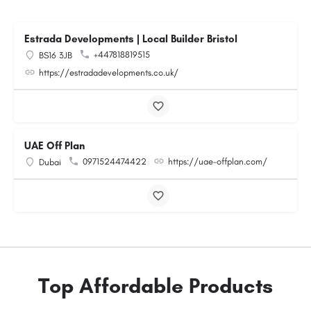
Estrada Developments | Local Builder Bristol
+447818819515
BS16 3JB
https://estradadevelopments.co.uk/
UAE Off Plan
0971524474422
https://uae-offplan.com/
Dubai
Top Affordable Products