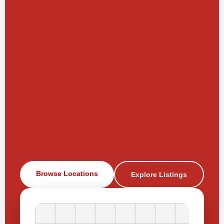
Browse Locations
Explore Listings