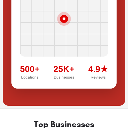
500+
25K+
4.9★
Locations
Businesses
Reviews
Top Businesses