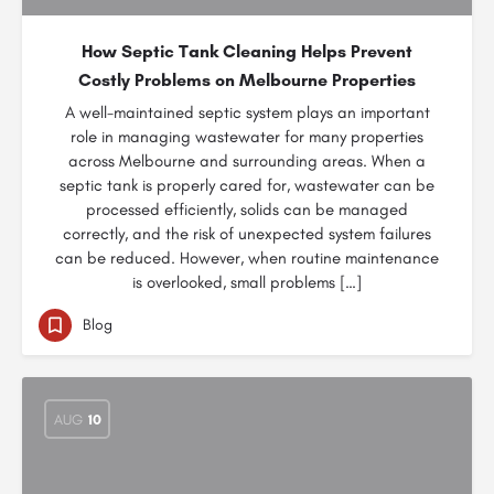
How Septic Tank Cleaning Helps Prevent
Costly Problems on Melbourne Properties
A well-maintained septic system plays an important
role in managing wastewater for many properties
across Melbourne and surrounding areas. When a
septic tank is properly cared for, wastewater can be
processed efficiently, solids can be managed
correctly, and the risk of unexpected system failures
can be reduced. However, when routine maintenance
is overlooked, small problems […]
Blog
AUG
10