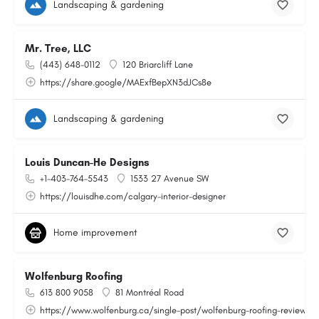
Landscaping & gardening
Mr. Tree, LLC
(443) 648-0112
120 Briarcliff Lane
https://share.google/MAExfBepXN3dJCs8e
Landscaping & gardening
Louis Duncan-He Designs
+1-403-764-5543
1533 27 Avenue SW
https://louisdhe.com/calgary-interior-designer
Home improvement
Wolfenburg Roofing
613 800 9058
81 Montréal Road
https://www.wolfenburg.ca/single-post/wolfenburg-roofing-reviews