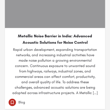
Metallic Noise Barrier in India: Advanced
Acoustic Solutions for Noise Control
Rapid urban development, expanding transportation
networks, and increasing industrial activities have
made noise pollution a growing environmental
concern. Continuous exposure to unwanted sound
from highways, railways, industrial zones, and
commercial areas can affect comfort, productivity,
and overall quality of life. To address these
challenges, advanced acoustic solutions are being
adopted across infrastructure projects. A Metallic […]
Blog