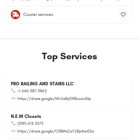
Courier services
Top Services
PRO RAILING AND STAIRS LLC
+1 646-387-3862
https://share.google/NfvXeByD9Bzwovk0p
N.E.W Closets
(509)-613-3373
https://share.google/O3BWsZaY28p4ar02a