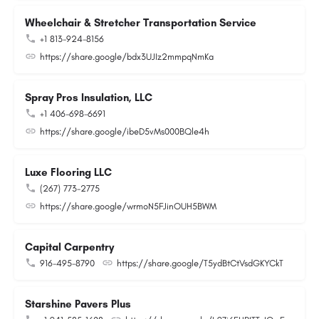
Wheelchair & Stretcher Transportation Service
+1 813-924-8156
https://share.google/bdx3UJIz2mmpqNmKa
Spray Pros Insulation, LLC
+1 406-698-6691
https://share.google/ibeD5vMs000BQle4h
Luxe Flooring LLC
(267) 773-2775
https://share.google/wrmoN5FJinOUH5BWM
Capital Carpentry
916-495-8790
https://share.google/T5ydBtCtVsdGKYCkT
Starshine Pavers Plus