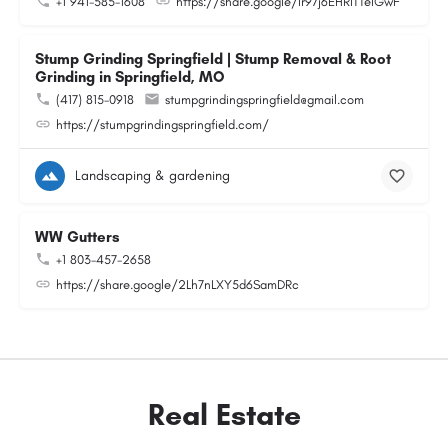
+1 941-585-1608
https://share.google/Ir97j6EHRITTeIGwF
Stump Grinding Springfield | Stump Removal & Root
Grinding in Springfield, MO
(417) 815-0918
stumpgrindingspringfield@gmail.com
https://stumpgrindingspringfield.com/
Landscaping & gardening
WW Gutters
+1 803-457-2658
https://share.google/2Lh7nLXY5d6SamDRc
Real Estate