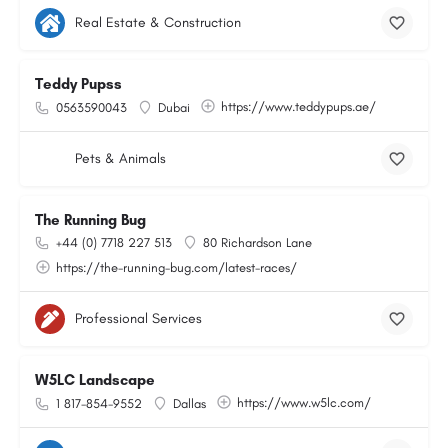
Real Estate & Construction
Teddy Pupss
https://www.teddypups.ae/
0563590043
Dubai
Pets & Animals
The Running Bug
+44 (0) 7718 227 513
80 Richardson Lane
https://the-running-bug.com/latest-races/
Professional Services
W5LC Landscape
https://www.w5lc.com/
1 817-854-9552
Dallas