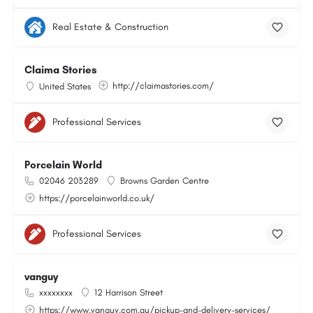
Real Estate & Construction
Claima Stories
http://claimastories.com/
United States
Professional Services
Porcelain World
02046 203289
Browns Garden Centre
https://porcelainworld.co.uk/
Professional Services
vanguy
xxxxxxxx
12 Harrison Street
https://www.vanguy.com.au/pickup-and-delivery-services/