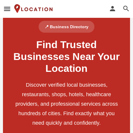
📍 Business Directory
Find Trusted
Businesses Near Your
Location
Discover verified local businesses,
restaurants, shops, hotels, healthcare
providers, and professional services across
hundreds of cities. Find exactly what you
need quickly and confidently.