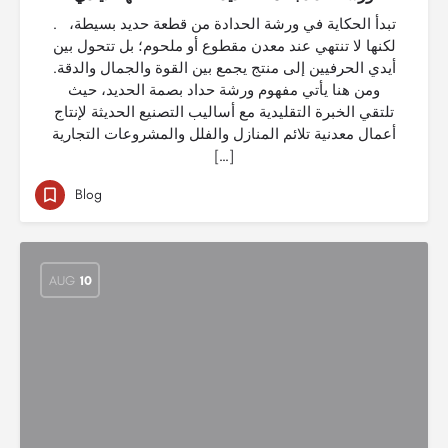
. تبدأ الحكاية في ورشة الحدادة من قطعة حديد بسيطة،
لكنها لا تنتهي عند معدن مقطوع أو ملحوم؛ بل تتحول بين
أيدي الحرفيين إلى منتج يجمع بين القوة والجمال والدقة.
ومن هنا يأتي مفهوم ورشة حداد بصمة الحديد، حيث
تلتقي الخبرة التقليدية مع أساليب التصنيع الحديثة لإنتاج
أعمال معدنية تلائم المنازل والفلل والمشروعات التجارية
[…]
Blog
AUG
10