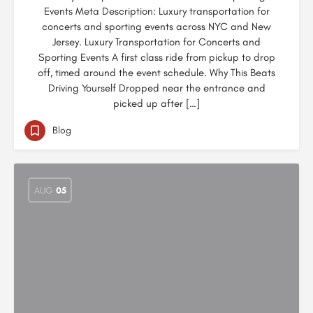
Events Meta Description: Luxury transportation for
concerts and sporting events across NYC and New
Jersey. Luxury Transportation for Concerts and
Sporting Events A first class ride from pickup to drop
off, timed around the event schedule. Why This Beats
Driving Yourself Dropped near the entrance and
picked up after […]
Blog
AUG
05