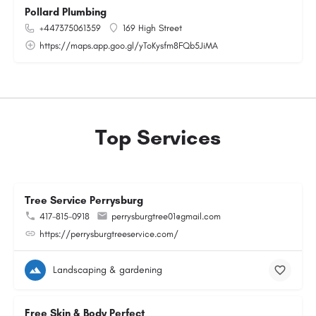
Pollard Plumbing
+447375061359
169 High Street
https://maps.app.goo.gl/yToKysfm8FQb5JiMA
Top Services
Tree Service Perrysburg
417-815-0918
perrysburgtree01@gmail.com
https://perrysburgtreeservice.com/
Landscaping & gardening
Free Skin & Body Perfect