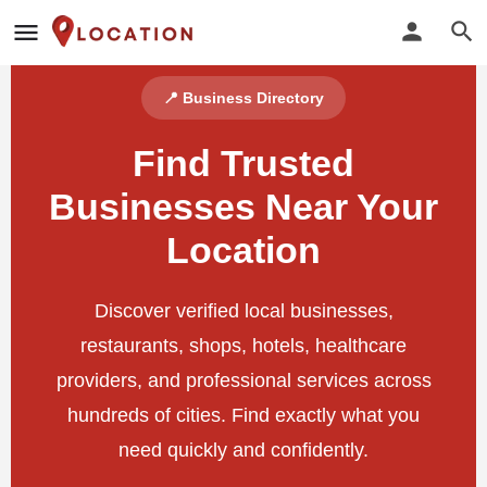
📍 Business Directory
Find Trusted
Businesses Near Your
Location
Discover verified local businesses,
restaurants, shops, hotels, healthcare
providers, and professional services across
hundreds of cities. Find exactly what you
need quickly and confidently.