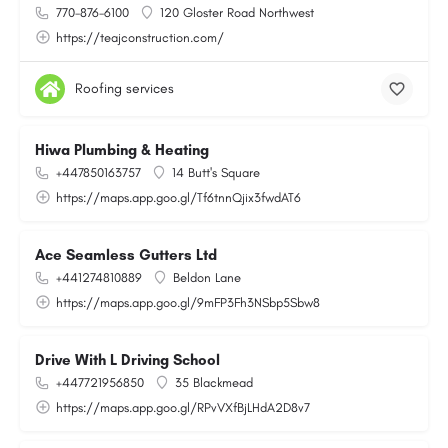
770-876-6100
120 Gloster Road Northwest
https://teajconstruction.com/
Roofing services
Hiwa Plumbing & Heating
+447850163757
14 Butt's Square
https://maps.app.goo.gl/Tf6tnnQjix3fwdAT6
Ace Seamless Gutters Ltd
+441274810889
Beldon Lane
https://maps.app.goo.gl/9mFP3Fh3NSbp5Sbw8
Drive With L Driving School
+447721956850
35 Blackmead
https://maps.app.goo.gl/RPvVXfBjLHdA2D8v7