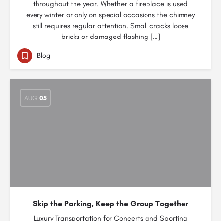
throughout the year. Whether a fireplace is used
every winter or only on special occasions the chimney
still requires regular attention. Small cracks loose
bricks or damaged flashing […]
Blog
AUG
05
Skip the Parking, Keep the Group Together
Luxury Transportation for Concerts and Sporting