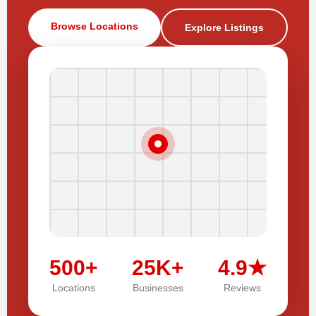
Browse Locations
Explore Listings
500+
25K+
4.9★
Locations
Businesses
Reviews