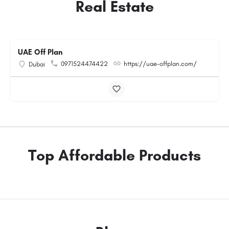
Real Estate
UAE Off Plan
0971524474422
https://uae-offplan.com/
Dubai
Top Affordable Products