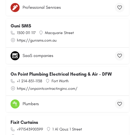
Professional Services
Guni SMS
1300 011 117
Macquarie Street
https://gunisms.com.au
SaaS companies
On Point Plumbing Electrical Heating & Air – DFW
+1 214-831-1138
Fort Worth
https://onpointcontractinginc.com/
Plumbers
Fixit Curtains
+971543900399
1 Al Qouz 1 Street