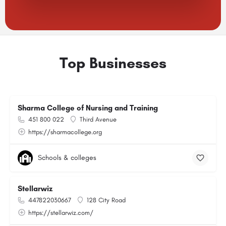
Top Businesses
Sharma College of Nursing and Training
451 800 022
Third Avenue
https://sharmacollege.org
Schools & colleges
Stellarwiz
447822030667
128 City Road
https://stellarwiz.com/