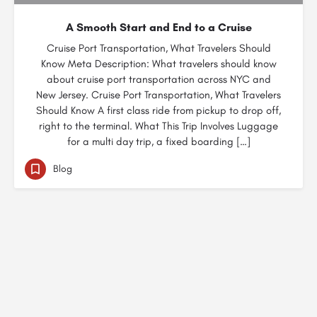
A Smooth Start and End to a Cruise
Cruise Port Transportation, What Travelers Should
Know Meta Description: What travelers should know
about cruise port transportation across NYC and
New Jersey. Cruise Port Transportation, What Travelers
Should Know A first class ride from pickup to drop off,
right to the terminal. What This Trip Involves Luggage
for a multi day trip, a fixed boarding […]
Blog