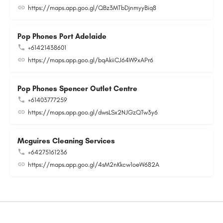
https://maps.app.goo.gl/QBz3MTbDjnmyyBiq8
Pop Phones Port Adelaide
+61421438601
https://maps.app.goo.gl/bqAkiiCJ64W9xAPr6
Pop Phones Spencer Outlet Centre
+61403777259
https://maps.app.goo.gl/dwsLSx2NJGzQTw3y6
Mcguires Cleaning Services
+64275161236
https://maps.app.goo.gl/4sM2nKkcw1oeW682A