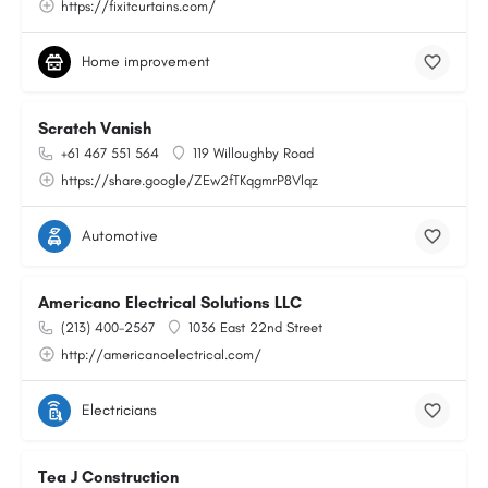
https://fixitcurtains.com/
Home improvement
Scratch Vanish
+61 467 551 564
119 Willoughby Road
https://share.google/ZEw2fTKqgmrP8Vlqz
Automotive
Americano Electrical Solutions LLC
(213) 400-2567
1036 East 22nd Street
http://americanoelectrical.com/
Electricians
Tea J Construction