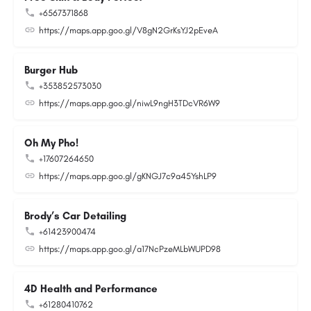
+6567371868
https://maps.app.goo.gl/V8gN2GrKsYJ2pEveA
Burger Hub
+353852573030
https://maps.app.goo.gl/niwL9ngH3TDcVR6W9
Oh My Pho!
+17607264650
https://maps.app.goo.gl/gKNGJ7c9a45YshLP9
Brody’s Car Detailing
+61423900474
https://maps.app.goo.gl/a17NcPzeMLbWUPD98
4D Health and Performance
+61280410762