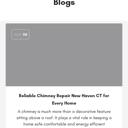
Blogs
AUG
06
Reliable Chimney Repair New Haven CT for
Every Home
A chimney is much more than a decorative feature
sitting above a roof. It plays a vital role in keeping a
home safe comfortable and energy efficient