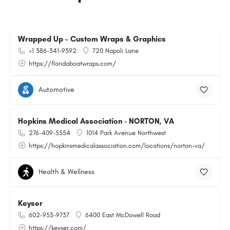
Wrapped Up – Custom Wraps & Graphics
+1 386-341-9392
720 Napoli Lane
https://floridaboatwraps.com/
Automotive
Hopkins Medical Association - NORTON, VA
276-409-5554
1014 Park Avenue Northwest
https://hopkinsmedicalassociation.com/locations/norton-va/
Health & Wellness
Keyser
602-953-9737
6400 East McDowell Road
https://keyser.com/