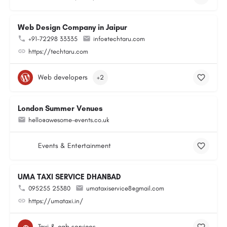
Web Design Company in Jaipur
+91-72298 33335
info@techtaru.com
https://techtaru.com
Web developers
+2
London Summer Venues
hello@awesome-events.co.uk
Events & Entertainment
UMA TAXI SERVICE DHANBAD
095255 25380
umataxiservice8@gmail.com
https://umataxi.in/
Taxi & cab services