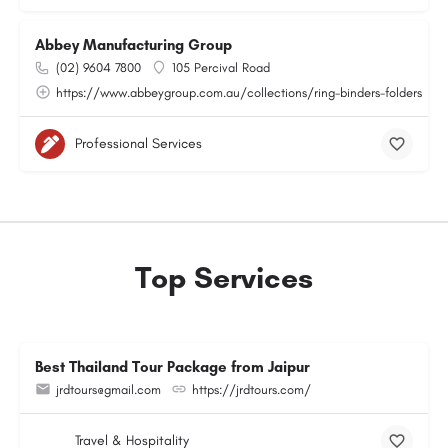
Abbey Manufacturing Group
(02) 9604 7800
105 Percival Road
https://www.abbeygroup.com.au/collections/ring-binders-folders
Professional Services
Top Services
Best Thailand Tour Package from Jaipur
jrdtours@gmail.com
https://jrdtours.com/
Travel & Hospitality