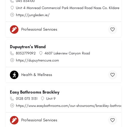
045 834100
Unit 4 Monread Commercial Park Monread Road Naas Co. Kildare
https://jungleden.ie/
Professional Services
Dupuytren’s Wand
8052779092
4607 Lakeview Canyon Road
https://dupuytrencure.com
Health & Wellness
Easy Bathrooms Brackley
0128 073 3131
Unit 9
https://www.easybathrooms.com/our-showrooms/brackley-bathroom-ti
Professional Services