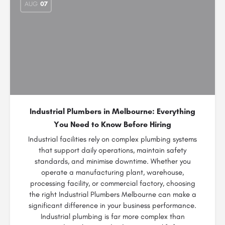
AUG
07
Industrial Plumbers in Melbourne: Everything
You Need to Know Before Hiring
Industrial facilities rely on complex plumbing systems
that support daily operations, maintain safety
standards, and minimise downtime. Whether you
operate a manufacturing plant, warehouse,
processing facility, or commercial factory, choosing
the right Industrial Plumbers Melbourne can make a
significant difference in your business performance.
Industrial plumbing is far more complex than