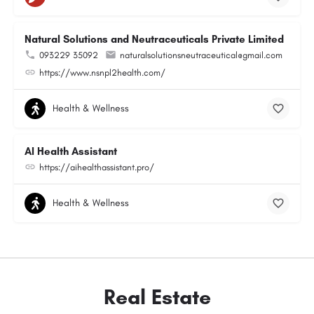
Natural Solutions and Neutraceuticals Private Limited
093229 35092
naturalsolutionsneutraceutical@gmail.com
https://www.nsnpl2health.com/
Health & Wellness
AI Health Assistant
https://aihealthassistant.pro/
Health & Wellness
Real Estate