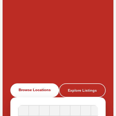
Browse Locations
Explore Listings