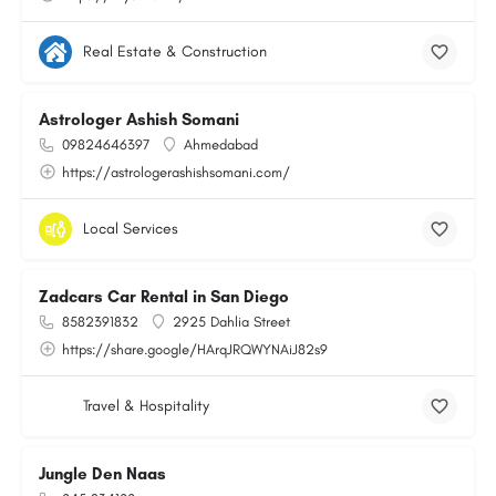
Real Estate & Construction
Astrologer Ashish Somani
09824646397
Ahmedabad
https://astrologerashishsomani.com/
Local Services
Zadcars Car Rental in San Diego
8582391832
2925 Dahlia Street
https://share.google/HArqJRQWYNAiJ82s9
Travel & Hospitality
Jungle Den Naas