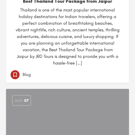
Best Thailand Tour Package from Jaipur
Thailand is one of the most popular international
holiday destinations for Indian travelers, offering a
perfect combination of breathtaking beaches,
vibrant nightlife, rich culture, ancient temples, thrilling
adventures, delicious cuisine, and luxury shopping. If
you are planning an unforgettable international
vacation, the Best Thailand Tour Package from
Jaipur by JRD Tours is designed to provide you with a
hassle-free […]
Blog
AUG
07