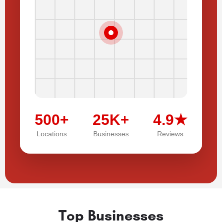
500+
25K+
4.9★
Locations
Businesses
Reviews
Top Businesses