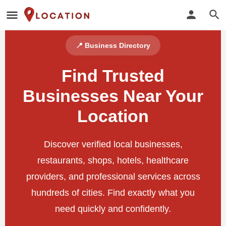
📍 Business Directory
Find Trusted
Businesses Near Your
Location
Discover verified local businesses,
restaurants, shops, hotels, healthcare
providers, and professional services across
hundreds of cities. Find exactly what you
need quickly and confidently.