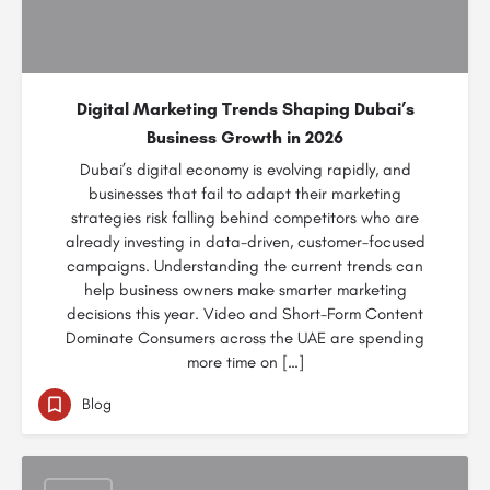
Digital Marketing Trends Shaping Dubai’s
Business Growth in 2026
Dubai’s digital economy is evolving rapidly, and
businesses that fail to adapt their marketing
strategies risk falling behind competitors who are
already investing in data-driven, customer-focused
campaigns. Understanding the current trends can
help business owners make smarter marketing
decisions this year. Video and Short-Form Content
Dominate Consumers across the UAE are spending
more time on […]
Blog