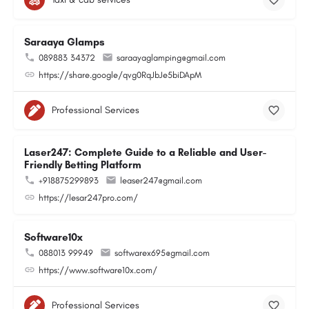
Saraaya Glamps
089883 34372
saraayaglamping@gmail.com
https://share.google/qvg0RqJbJe5biDApM
Professional Services
Laser247: Complete Guide to a Reliable and User-
Friendly Betting Platform
+918875299893
leaser247@gmail.com
https://lesar247pro.com/
Software10x
088013 99949
softwarex695@gmail.com
https://www.software10x.com/
Professional Services