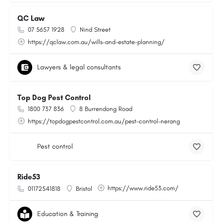
QC Law
07 5657 1928
Nind Street
https://qclaw.com.au/wills-and-estate-planning/
Lawyers & legal consultants
Top Dog Pest Control
1800 737 836
8 Burrendong Road
https://topdogpestcontrol.com.au/pest-control-nerang
Pest control
Ride53
https://www.ride53.com/
01172541818
Bristol
Education & Training