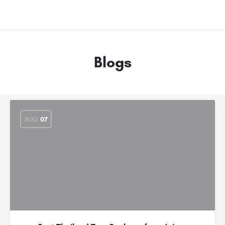
Blogs
AUG
07