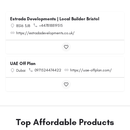
Estrada Developments | Local Builder Bristol
+447818819515
BS16 3JB
https://estradadevelopments.co.uk/
UAE Off Plan
0971524474422
https://uae-offplan.com/
Dubai
Top Affordable Products