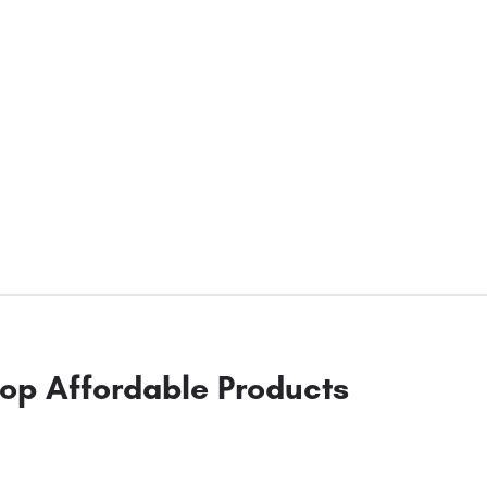
op Affordable Products