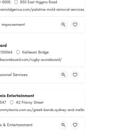
9-0000
850 East Higgins Road
themoldgenius.com/palatine-mold-removal-services/
 improvement
ard
2150064
Kishkeam Bridge
obscoreboard.com/rugby-scoreboard/
ssional Services
is Entertainment
547
42 Fitzroy Street
tommytsonis.com.au/greek-bands-sydney-and-melbourne/
s & Entertainment