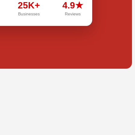
25K+
4.9★
Businesses
Reviews