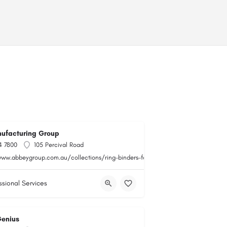
ufacturing Group
4 7800
105 Percival Road
www.abbeygroup.com.au/collections/ring-binders-folders
ssional Services
Genius