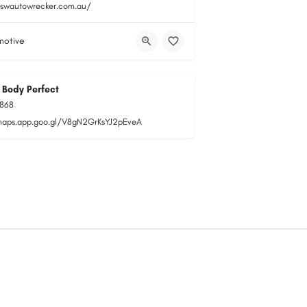
nswautowrecker.com.au/
motive
 Body Perfect
1868
maps.app.goo.gl/V8gN2GrKsYJ2pEveA