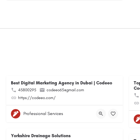
Best Digital Marketing Agency in Dubai | Codeeo
To
Co
45800295
codeeo65@gmail.com
https://codeeo.com/
Professional Services
Yorkshire Drainage Solutions