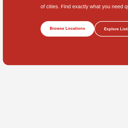
of cities. Find exactly what you need q
Browse Locations
Explore Lis