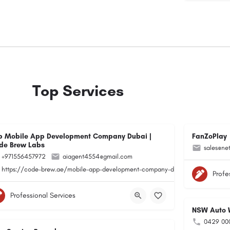
Top Services
p Mobile App Development Company Dubai |
FanZoPlay
de Brew Labs
sales@ne
+971556457972
aiagent4554@gmail.com
https://code-brew.ae/mobile-app-development-company-dubai-uae/
Profe
Professional Services
NSW Auto W
0429 00