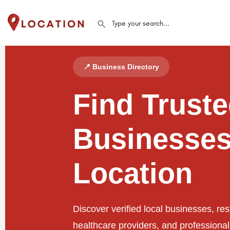
📍 Business Directory
Find Trust
Businesses
Location
Discover verified local businesses, res
healthcare providers, and professiona