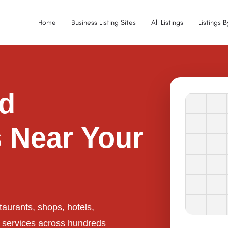
Home
Business Listing Sites
All Listings
Listings 
ed
 Near Your
taurants, shops, hotels,
l services across hundreds