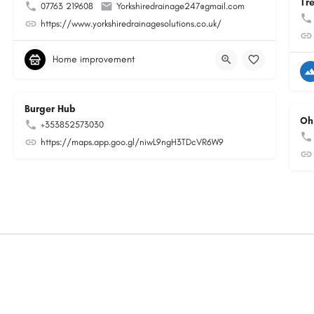
Tr
07763 219608
Yorkshiredrainage247@gmail.com
https://www.yorkshiredrainagesolutions.co.uk/
Home improvement
Burger Hub
Oh
+353852573030
https://maps.app.goo.gl/niwL9ngH3TDcVR6W9