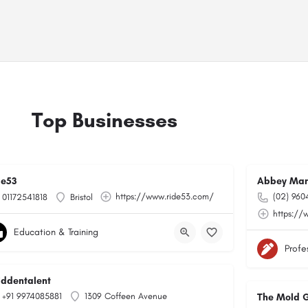
Top Businesses
de53
Abbey Man
https://www.ride53.com/
(02) 960
01172541818
Bristol
https://
Education & Training
Profe
hiddentalent
+91 9974085881
1309 Coffeen Avenue
The Mold 