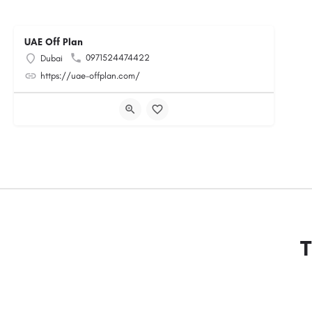
UAE Off Plan
0971524474422
Dubai
https://uae-offplan.com/
T