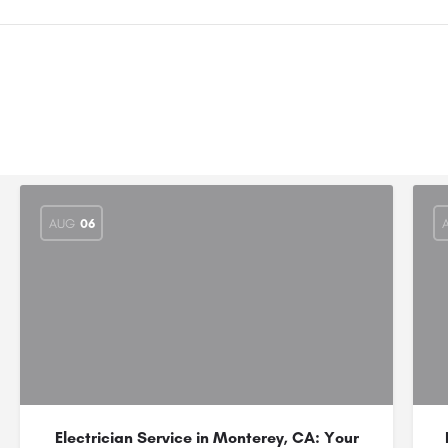
AUG
06
Electrician Service in Monterey, CA: Your