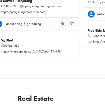
ee Service Perrysburg
https://
417-815-0918
perrysburgtree01@gmail.com
https://perrysburgtreeservice.com/
Auto
Landscaping & gardening
Free Skin &
+656737
 My Pho!
https://
+17607264650
https://maps.app.goo.gl/gKNGJ7c9a45YshLP9
Real Estate