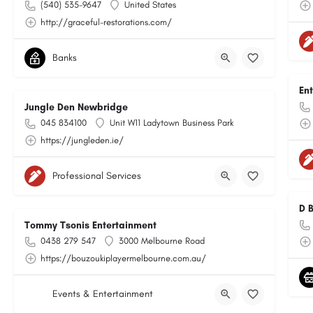
(540) 535-9647
United States
http://graceful-restorations.com/
Banks
En
Jungle Den Newbridge
045 834100
Unit W11 Ladytown Business Park
https://jungleden.ie/
Professional Services
D 
Tommy Tsonis Entertainment
0438 279 547
3000 Melbourne Road
https://bouzoukiplayermelbourne.com.au/
Events & Entertainment