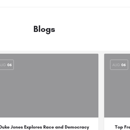
Blogs
AUG
06
AUG
06
Duke Jones Explores Race and Democracy
Top Fr