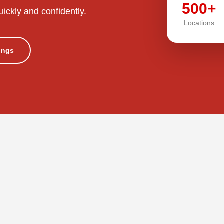
500+
uickly and confidently.
Locations
tings