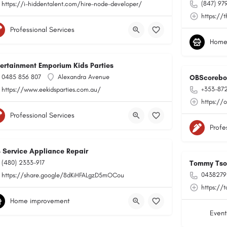
(847) 97
https://i-hiddentalent.com/hire-node-developer/
https://
Professional Services
Home
tertainment Emporium Kids Parties
0485 856 807
Alexandra Avenue
OBScorebo
+353-87
https://www.eekidsparties.com.au/
https://
Professional Services
Profe
B Service Appliance Repair
(480) 2333-917
Tommy Tson
0438279
https://share.google/8dKiHFALgzD5mOCou
https://
Home improvement
Event