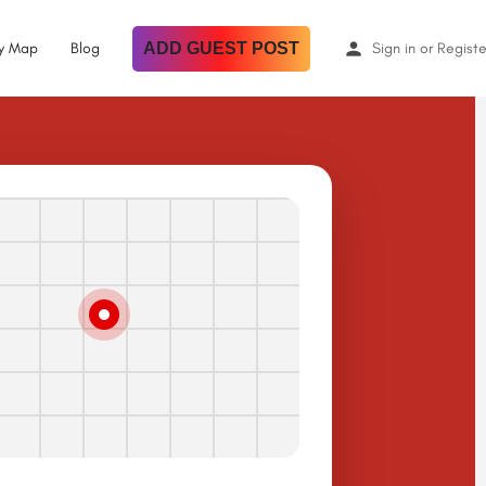
By Map
Blog
ADD GUEST POST
Sign in
or
Registe