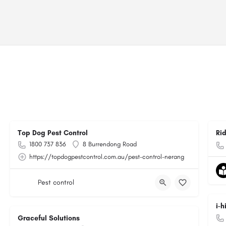
Top Dog Pest Control
Ri
1800 737 836
8 Burrendong Road
https://topdogpestcontrol.com.au/pest-control-nerang
Pest control
i-
Graceful Solutions