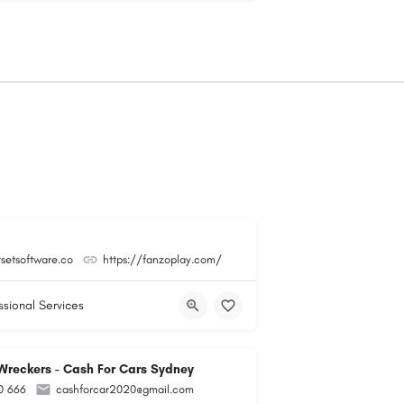
tsetsoftware.co
https://fanzoplay.com/
ssional Services
reckers - Cash For Cars Sydney
0 666
cashforcar2020@gmail.com