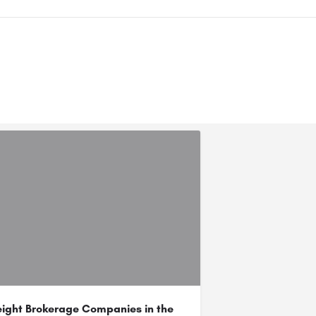
eight Brokerage Companies in the