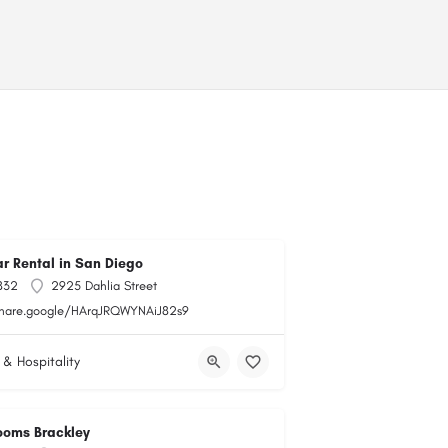
r Rental in San Diego
832
2925 Dahlia Street
share.google/HArqJRQWYNAiJ82s9
 & Hospitality
ooms Brackley