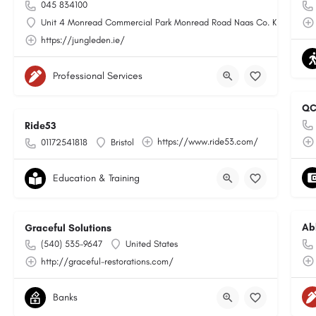
045 834100
Unit 4 Monread Commercial Park Monread Road Naas Co. Kildare
https://jungleden.ie/
Professional Services
QC
Ride53
https://www.ride53.com/
01172541818
Bristol
Education & Training
Ab
Graceful Solutions
(540) 535-9647
United States
http://graceful-restorations.com/
Banks