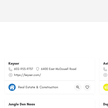
Keyser
As
602-953-9737
6400 East McDowell Road
https://keyser.com/
Real Estate & Construction
Jungle Den Naas
Du