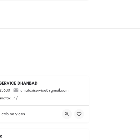
SERVICE DHANBAD
25380
umataxiservice8@gmail.com
mataxi.in/
& cab services
x