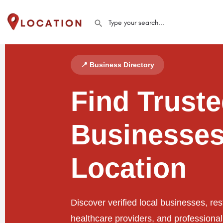
📍 Business Directory
Find Trust
Businesses
Location
Discover verified local businesses, res
healthcare providers, and professiona