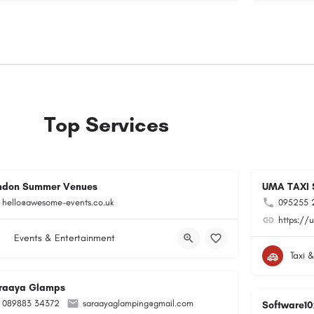
Top Services
ndon Summer Venues
UMA TAXI 
hello@awesome-events.co.uk
095255 
https://u
Events & Entertainment
Taxi 
raaya Glamps
089883 34372
saraayaglamping@gmail.com
Software10