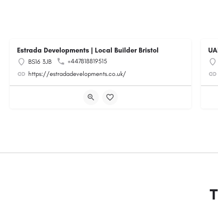
Estrada Developments | Local Builder Bristol
UA
+447818819515
BS16 3JB
https://estradadevelopments.co.uk/
T