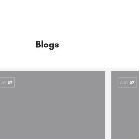
Blogs
AUG
07
AUG
07