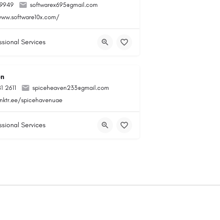
99949
softwarex695@gmail.com
www.software10x.com/
ssional Services
en
1 2611
spiceheaven233@gmail.com
linktr.ee/spicehavenuae
ssional Services