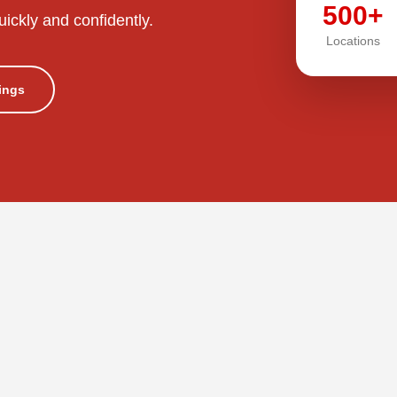
500+
uickly and confidently.
Locations
tings