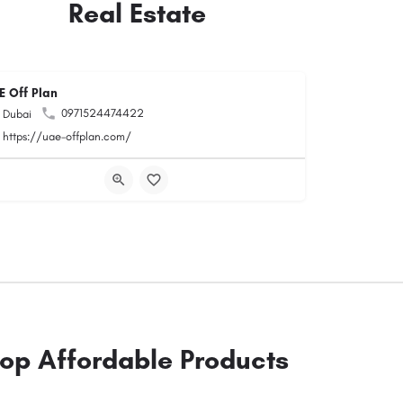
Real Estate
E Off Plan
0971524474422
Dubai
https://uae-offplan.com/
op Affordable Products