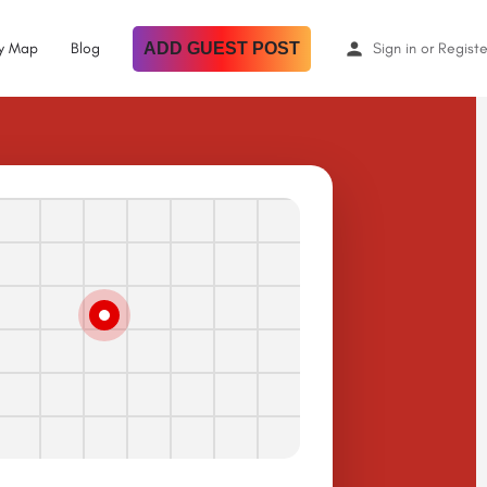
By Map
Blog
ADD GUEST POST
Sign in
or
Registe