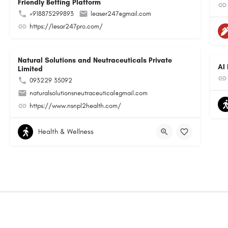
Friendly Betting Platform
+918875299893
leaser247@gmail.com
https://lesar247pro.com/
Natural Solutions and Neutraceuticals Private
AI
Limited
093229 35092
naturalsolutionsneutraceutical@gmail.com
https://www.nsnpl2health.com/
Health & Wellness