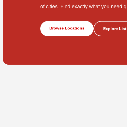
of cities. Find exactly what you need q
Browse Locations
Explore Lis