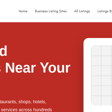
Home
Business Listing Sites
All Listings
Listings 
ed
 Near Your
taurants, shops, hotels,
l services across hundreds