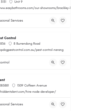
 3131
Unit 9
www.easybathrooms.com/our-showrooms/brackley-bathroom-tile-store
ssional Services
st Control
 836
8 Burrendong Road
topdogpestcontrol.com.au/pest-control-nerang
control
ent
085881
1309 Coffeen Avenue
i-hiddentalent.com/hire-node-developer/
ssional Services