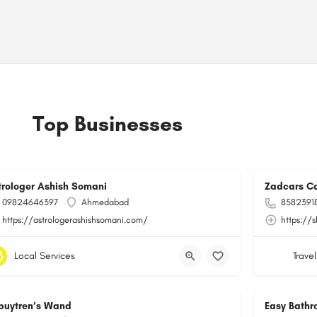
Top Businesses
trologer Ashish Somani
Zadcars Ca
09824646397
Ahmedabad
8582391
https://astrologerashishsomani.com/
https://
Local Services
Travel
puytren’s Wand
Easy Bathr