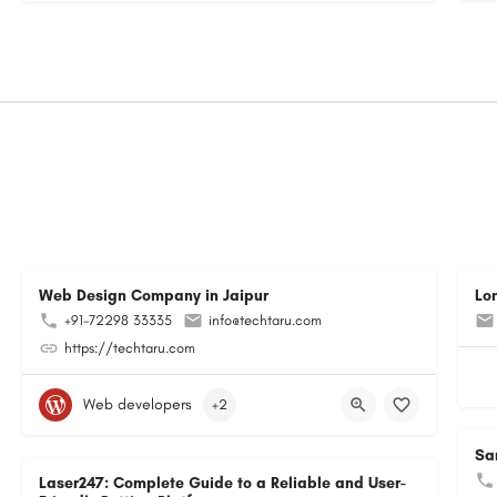
Web Design Company in Jaipur
Lo
+91-72298 33335
info@techtaru.com
https://techtaru.com
Web developers
+2
Sa
Laser247: Complete Guide to a Reliable and User-