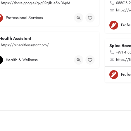
https://share.google/qvg0RqJbJe5biDApM
088013 
https://
Professional Services
Profe
 Health Assistant
https://aihealthassistant.pro/
Spice Hav
+971 4 88
Health & Wellness
https://
Profe