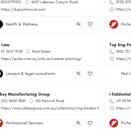
8052779092
4607 Lakeview Canyon Road
0128 073
https://dupuytrencure.com
https://
Health & Wellness
Profe
 Law
Top Dog Pe
07 5657 1928
Nind Street
1800 737
https://qclaw.com.au/wills-and-estate-planning/
https://
Lawyers & legal consultants
Pest 
bey Manufacturing Group
i-hiddental
(02) 9604 7800
105 Percival Road
+91 9974
https://www.abbeygroup.com.au/collections/ring-binders-folders
https://
Professional Services
Profe