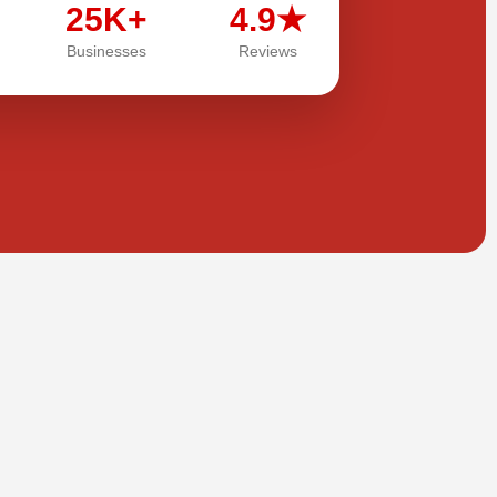
25K+
4.9★
Businesses
Reviews