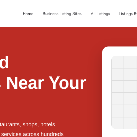
Home
Business Listing Sites
All Listings
Listings 
ed
 Near Your
taurants, shops, hotels,
l services across hundreds