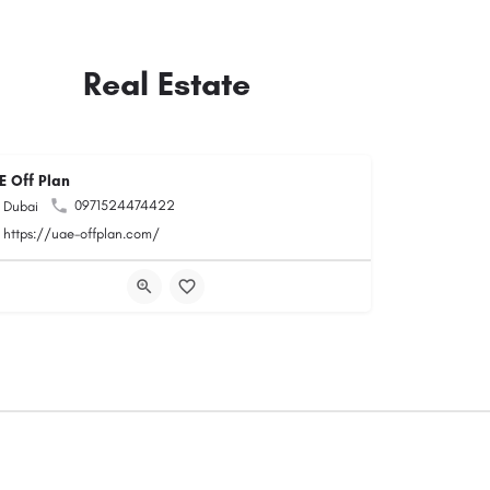
Real Estate
E Off Plan
0971524474422
Dubai
https://uae-offplan.com/