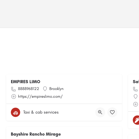
EMPIRES LIMO
Sa
8888968122
Brooklyn
https://empireslimo.com/
Taxi & cab services
Bayshire Rancho Mirage