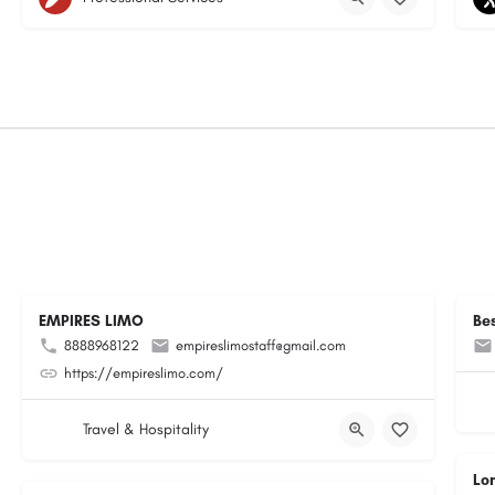
EMPIRES LIMO
Be
8888968122
empireslimostaff@gmail.com
https://empireslimo.com/
Travel & Hospitality
Lo