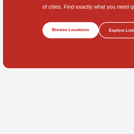
of cities. Find exactly what you need q
Browse Locations
Explore Lis