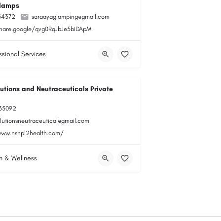
lamps
34372
saraayaglamping@gmail.com
share.google/qvg0RqJbJe5biDApM
ssional Services
utions and Neutraceuticals Private
35092
olutionsneutraceutical@gmail.com
www.nsnpl2health.com/
h & Wellness