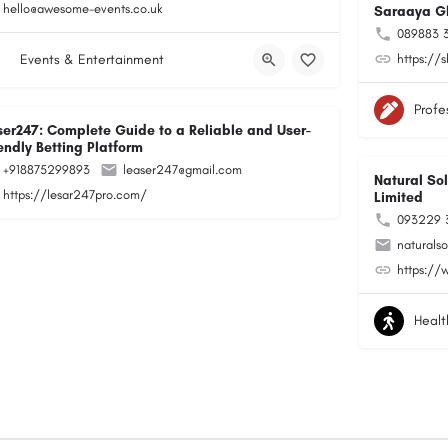
hello@awesome-events.co.uk
Saraaya G
089883 
Events & Entertainment
https://
Profe
ser247: Complete Guide to a Reliable and User-
endly Betting Platform
+918875299893
leaser247@gmail.com
Natural Sol
https://lesar247pro.com/
Limited
093229 
naturals
https://
Healt