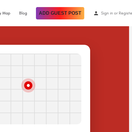
By Map
Blog
ADD GUEST POST
Sign in
or
Registe