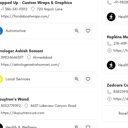
+91-9828
apped Up – Custom Wraps & Graphics
+1 386-341-9392
720 Napoli Lane
https://floridaboatwraps.com/
Healt
Automotive
Hopkins Me
276-409
https://
trologer Ashish Somani
09824646397
Ahmedabad
https://astrologerashishsomani.com/
Healt
Local Services
Zadcars Ca
8582391
https://
puytren’s Wand
8052779092
4607 Lakeview Canyon Road
https://dupuytrencure.com
Travel
Health & Wellness