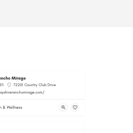
ancho Mirage
11
72201 Country Club Drive
bayshireranchomirage.com/
h & Wellness