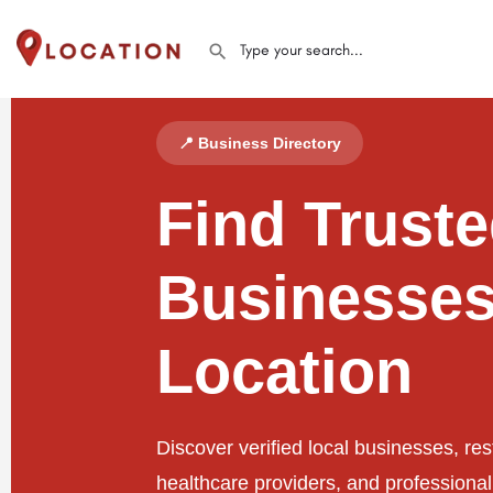
📍 Business Directory
Find Trust
Businesses
Location
Discover verified local businesses, res
healthcare providers, and professiona