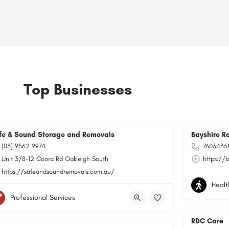
Top Businesses
fe & Sound Storage and Removals
Bayshire R
(03) 9562 9974
76034358
Unit 3/8-12 Coora Rd Oakleigh South
https://
https://safeandsoundremovals.com.au/
Healt
Professional Services
RDC Care