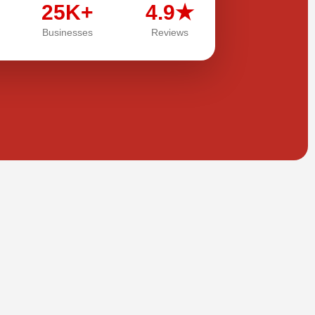
25K+
4.9★
Businesses
Reviews