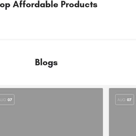
op Affordable Products
Blogs
AUG
07
AUG
07