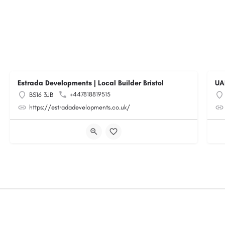
Estrada Developments | Local Builder Bristol
UA
+447818819515
BS16 3JB
https://estradadevelopments.co.uk/