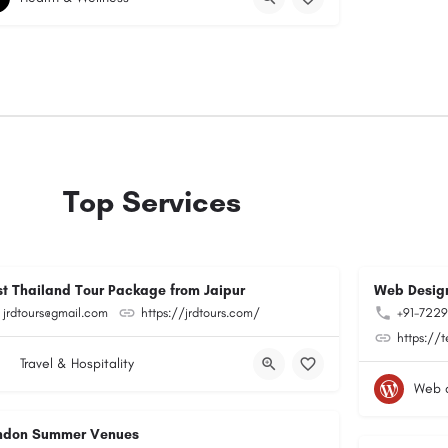
Top Services
st Thailand Tour Package from Jaipur
Web Design
jrdtours@gmail.com
https://jrdtours.com/
+91-722
https://
Travel & Hospitality
Web 
ndon Summer Venues