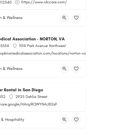
https://www.rdccare.com/
112340
h & Wellness
dical Association - NORTON, VA
-5554
1014 Park Avenue Northwest
hopkinsmedicalassociation.com/locations/norton-va/
h & Wellness
r Rental in San Diego
832
2925 Dahlia Street
share.google/HArqJRQWYNAiJ82s9
 & Hospitality