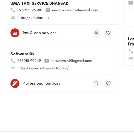
UMA TAXI SERVICE DHANBAD
095255 25380
umataxiservice8@gmail.com
https://umataxi.in/
Taxi & cab services
La
Fri
Software10x
088013 99949
softwarex695@gmail.com
https://www.software10x.com/
Professional Services