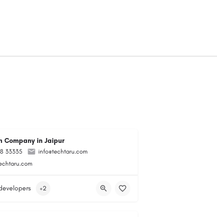
 Company in Jaipur
98 33335
info@techtaru.com
techtaru.com
developers
+2