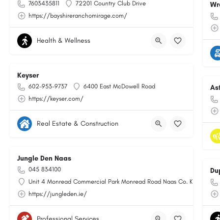
7603435811
72201 Country Club Drive
Wr
https://bayshireranchomirage.com/
Health & Wellness
Keyser
602-953-9737
6400 East McDowell Road
As
https://keyser.com/
Real Estate & Construction
Jungle Den Naas
045 834100
Du
Unit 4 Monread Commercial Park Monread Road Naas Co. Kildare
https://jungleden.ie/
Professional Services