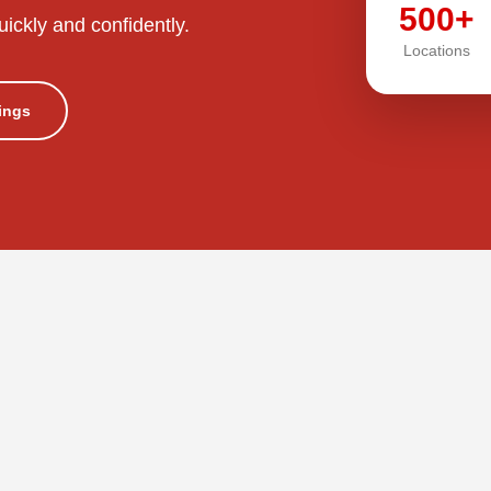
500+
uickly and confidently.
Locations
tings