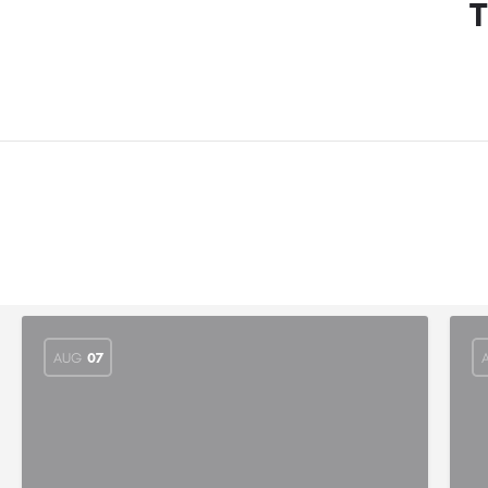
T
AUG
07