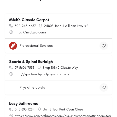
Mick's Classic Carpet
302-945-6687
24808 John J Williams Hwy #2
https://mickscc.com/
Professional Services
Sports & Spinal Burleigh
07 5606 7558
Shop 10B/2 Classic Way
http://sportsandspinalphysio.com.au/
Physiotherapists
Easy Bathrooms
0115 896 1284
Unit 8 Teal Park Cyan Close
https://www.easybathrooms.com/our-showrooms/nottingham-teal-bath