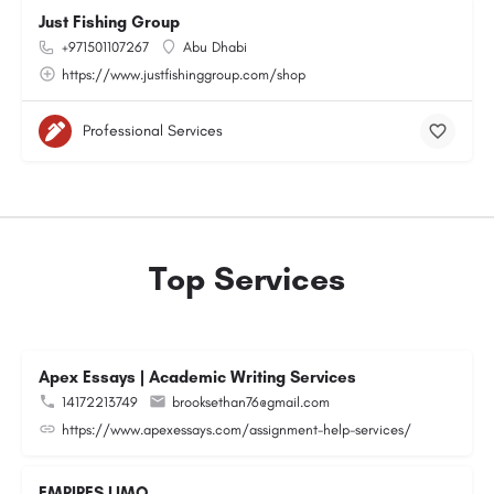
Just Fishing Group
+971501107267
Abu Dhabi
https://www.justfishinggroup.com/shop
Professional Services
Top Services
Apex Essays | Academic Writing Services
14172213749
brooksethan76@gmail.com
https://www.apexessays.com/assignment-help-services/
EMPIRES LIMO