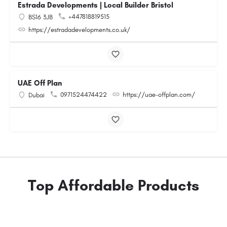
Estrada Developments | Local Builder Bristol
+447818819515
BS16 3JB
https://estradadevelopments.co.uk/
UAE Off Plan
0971524474422
https://uae-offplan.com/
Dubai
Top Affordable Products