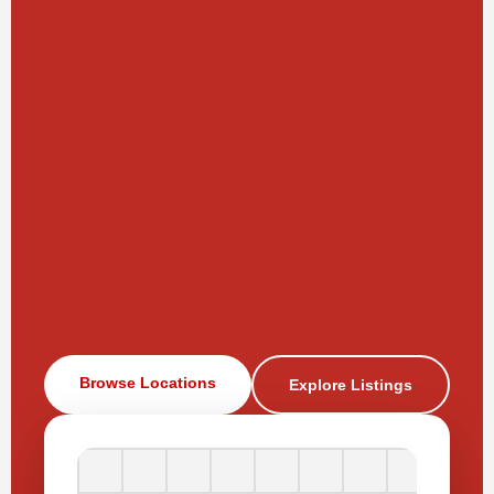
Browse Locations
Explore Listings