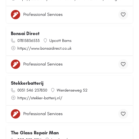
Professional Services
Bonsai Direct
07815836533
Upcott Barns
https://www.bonsaidirect.co.uk
Professional Services
Stekkerbatterij
0031 546 237830
Wierdenseweg 52
https://stekker-batterij.nl/
Professional Services
The Glass Repair Man