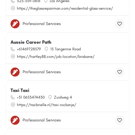
323-359-0816
Los Angeles
https://theglassrepairman.com/residential-glass-service/
Professional Services
Aussie Career Path
+61469728579
15 Tangerine Road
https://hartley88.com/job-location/brisbane/
Professional Services
Taxi Taxi
+31 0653474430
Zuidweg 4
https://taxibrielle.nl/taxi-rockanje/
Professional Services