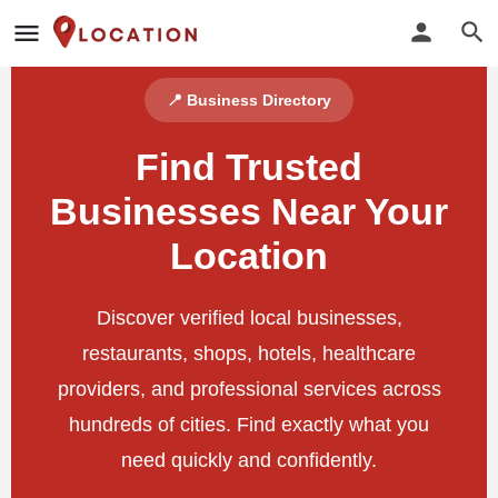
📍 Business Directory
Find Trusted
Businesses Near Your
Location
Discover verified local businesses,
restaurants, shops, hotels, healthcare
providers, and professional services across
hundreds of cities. Find exactly what you
need quickly and confidently.