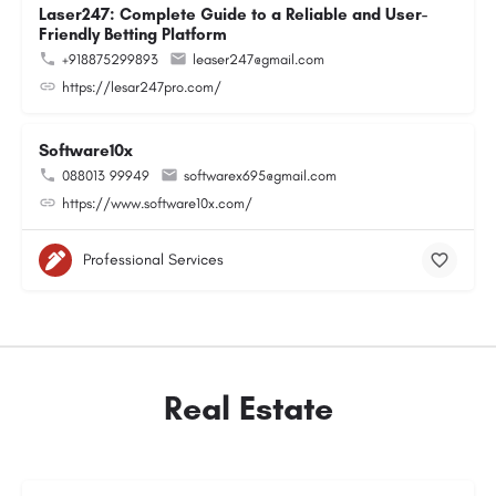
Laser247: Complete Guide to a Reliable and User-
Friendly Betting Platform
+918875299893
leaser247@gmail.com
https://lesar247pro.com/
Software10x
088013 99949
softwarex695@gmail.com
https://www.software10x.com/
Professional Services
Real Estate