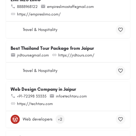
8888968122
empireslimostaff@gmail.com
https://empireslimo.com/
Travel & Hospitality
Best Thailand Tour Package from Jaipur
jrdtours@gmail.com
https://jrdtours.com/
Travel & Hospitality
Web Design Company in Jaipur
+91-72298 33335
info@techtaru.com
https://techtaru.com
Web developers
+2