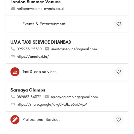
London Summer Venues
hello@awesome-events.co.uk
Events & Entertainment
UMA TAXI SERVICE DHANBAD
095255 25380
umataxiservice8@gmail.com
https://umataxi.in/
Taxi & cab services
Saraaya Glamps
089883 34372
saraayaglamping@gmail.com
https://share.google/qvg0RqJbJe5biDApM
Professional Services