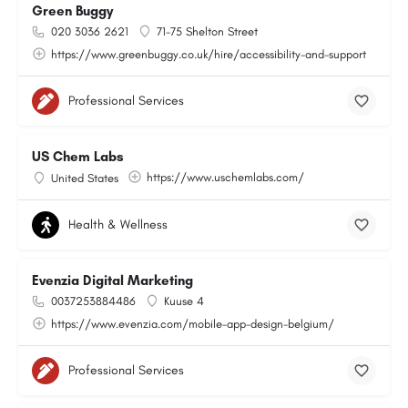
Green Buggy
020 3036 2621
71-75 Shelton Street
https://www.greenbuggy.co.uk/hire/accessibility-and-support
Professional Services
US Chem Labs
https://www.uschemlabs.com/
United States
Health & Wellness
Evenzia Digital Marketing
0037253884486
Kuuse 4
https://www.evenzia.com/mobile-app-design-belgium/
Professional Services