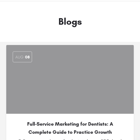
Blogs
AUG
08
Full-Service Marketing for Dentists: A
Complete Guide to Practice Growth