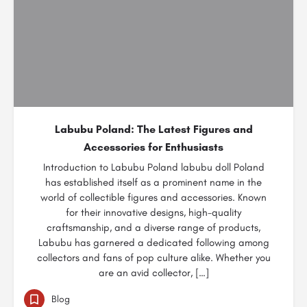
Labubu Poland: The Latest Figures and
Accessories for Enthusiasts
Introduction to Labubu Poland labubu doll Poland
has established itself as a prominent name in the
world of collectible figures and accessories. Known
for their innovative designs, high-quality
craftsmanship, and a diverse range of products,
Labubu has garnered a dedicated following among
collectors and fans of pop culture alike. Whether you
are an avid collector, […]
Blog