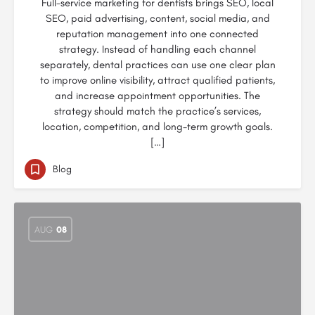
Full-service marketing for dentists brings SEO, local
SEO, paid advertising, content, social media, and
reputation management into one connected
strategy. Instead of handling each channel
separately, dental practices can use one clear plan
to improve online visibility, attract qualified patients,
and increase appointment opportunities. The
strategy should match the practice’s services,
location, competition, and long-term growth goals.
[…]
Blog
AUG
08