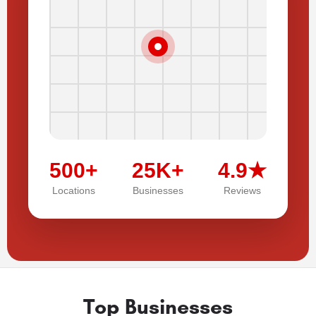
500+
25K+
4.9★
Locations
Businesses
Reviews
Top Businesses