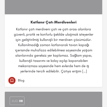
Katlanır Çatı Merdivenleri
Katlanır çatı merdiveni çatı ve çatı arası alanlara
güvenli, pratik ve konforlu şekilde ulaşmak isteyenler
için geliştirilmiş kullanışlı bir merdiven çözümüdür.
Kullanılmadığı zaman katlanarak tavan kapağı
içerisinde muhafaza edilebilmesi sayesinde yaşam
alanlarında gereksiz yer kaplamaz. Sağlam yapısı,
kullanışlı tasarımı ve kolay açılıp kapanabilen
mekanizması sayesinde hem evlerde hem de iş
yerlerinde tercih edilebilir. Çatıya erişim […]
Blog
AUG
08