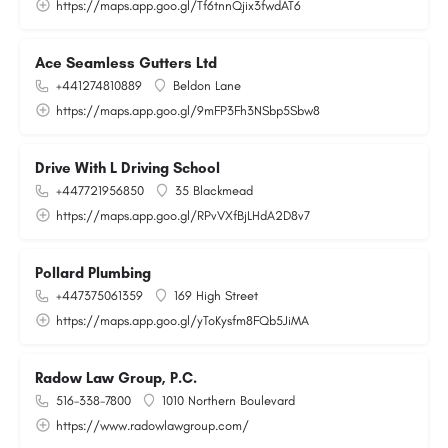
https://maps.app.goo.gl/Tf6tnnQjix3fwdAT6
Ace Seamless Gutters Ltd
+441274810889
Beldon Lane
https://maps.app.goo.gl/9mFP3Fh3NSbp5Sbw8
Drive With L Driving School
+447721956850
35 Blackmead
https://maps.app.goo.gl/RPvVXfBjLHdA2D8v7
Pollard Plumbing
+447375061359
169 High Street
https://maps.app.goo.gl/yToKysfm8FQb5JiMA
Radow Law Group, P.C.
516-338-7800
1010 Northern Boulevard
https://www.radowlawgroup.com/