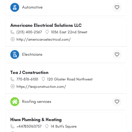
Automotive
Americano Electrical Solutions LLC
(213) 400-2567
1036 East 22nd Street
http://americanoelectrical.com/
Electricians
Tea J Construction
770-876-6100
120 Gloster Road Northwest
https://teajconstruction.com/
Roofing services
Hiwa Plumbing & Heating
+447850163757
14 Butt's Square