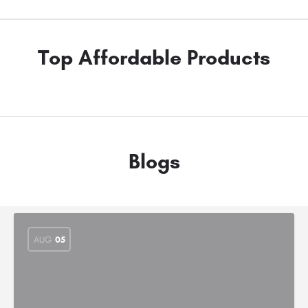
Top Affordable Products
Blogs
AUG
05