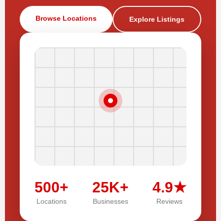
Browse Locations
Explore Listings
500+
25K+
4.9★
Locations
Businesses
Reviews