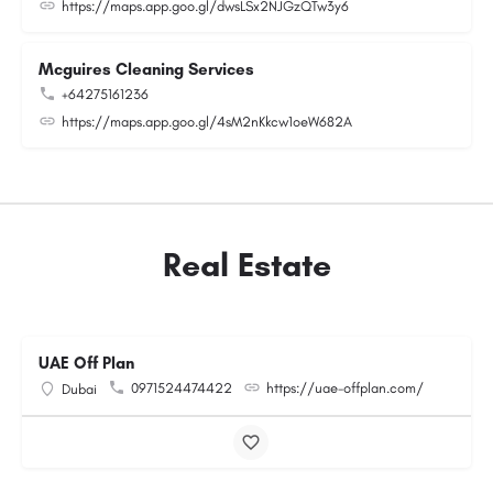
https://maps.app.goo.gl/dwsLSx2NJGzQTw3y6
Mcguires Cleaning Services
+64275161236
https://maps.app.goo.gl/4sM2nKkcw1oeW682A
Real Estate
UAE Off Plan
0971524474422
https://uae-offplan.com/
Dubai