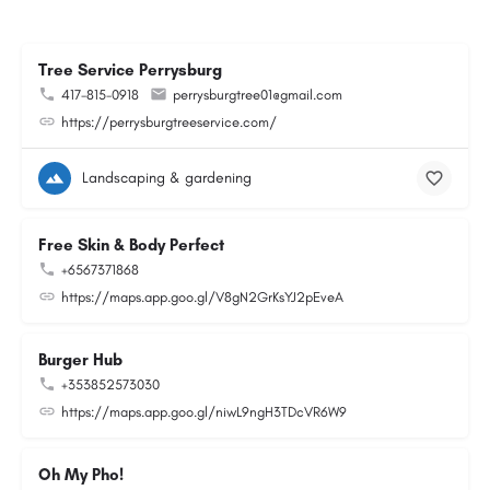
Tree Service Perrysburg
417-815-0918
perrysburgtree01@gmail.com
https://perrysburgtreeservice.com/
Landscaping & gardening
Free Skin & Body Perfect
+6567371868
https://maps.app.goo.gl/V8gN2GrKsYJ2pEveA
Burger Hub
+353852573030
https://maps.app.goo.gl/niwL9ngH3TDcVR6W9
Oh My Pho!