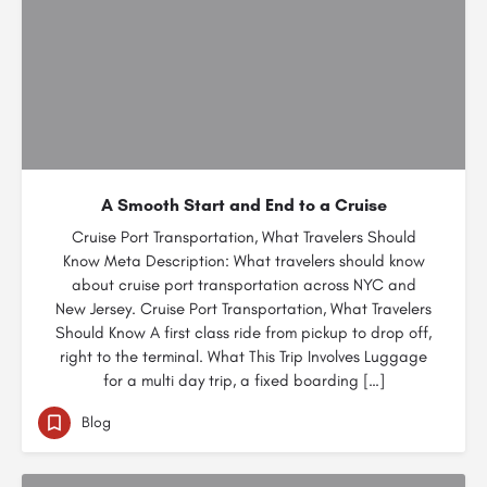
A Smooth Start and End to a Cruise
Cruise Port Transportation, What Travelers Should
Know Meta Description: What travelers should know
about cruise port transportation across NYC and
New Jersey. Cruise Port Transportation, What Travelers
Should Know A first class ride from pickup to drop off,
right to the terminal. What This Trip Involves Luggage
for a multi day trip, a fixed boarding […]
Blog