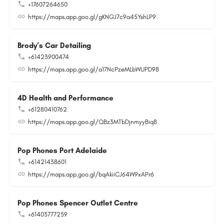
+17607264650
https://maps.app.goo.gl/gKNGJ7c9a45YshLP9
Brody’s Car Detailing
+61423900474
https://maps.app.goo.gl/a17NcPzeMLbWUPD98
4D Health and Performance
+61280410762
https://maps.app.goo.gl/QBz3MTbDjnmyyBiq8
Pop Phones Port Adelaide
+61421438601
https://maps.app.goo.gl/bqAkiiCJ64W9xAPr6
Pop Phones Spencer Outlet Centre
+61403777259