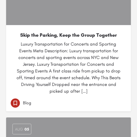
Skip the Parking, Keep the Group Together
Luxury Transportation for Concerts and Sporting
Events Meta Description: Luxury transportation for
concerts and sporting events across NYC and New
Jersey. Luxury Transportation for Concerts and
Sporting Events A first class ride from pickup to drop
off, timed around the event schedule. Why This Beats
Driving Yourself Dropped near the entrance and
picked up after […]
Blog
AUG
05