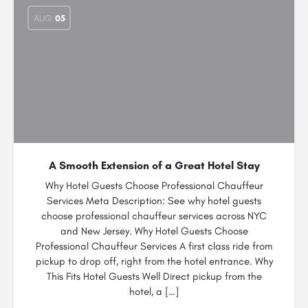
AUG
05
A Smooth Extension of a Great Hotel Stay
Why Hotel Guests Choose Professional Chauffeur
Services Meta Description: See why hotel guests
choose professional chauffeur services across NYC
and New Jersey. Why Hotel Guests Choose
Professional Chauffeur Services A first class ride from
pickup to drop off, right from the hotel entrance. Why
This Fits Hotel Guests Well Direct pickup from the
hotel, a […]