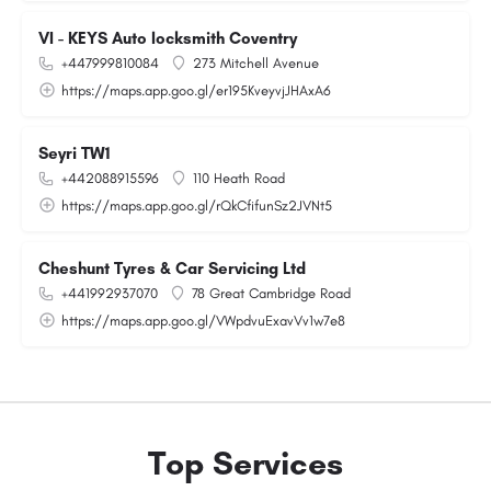
VI - KEYS Auto locksmith Coventry
+447999810084
273 Mitchell Avenue
https://maps.app.goo.gl/er195KveyvjJHAxA6
Seyri TW1
+442088915596
110 Heath Road
https://maps.app.goo.gl/rQkCfifunSz2JVNt5
Cheshunt Tyres & Car Servicing Ltd
+441992937070
78 Great Cambridge Road
https://maps.app.goo.gl/VWpdvuExavVv1w7e8
Top Services