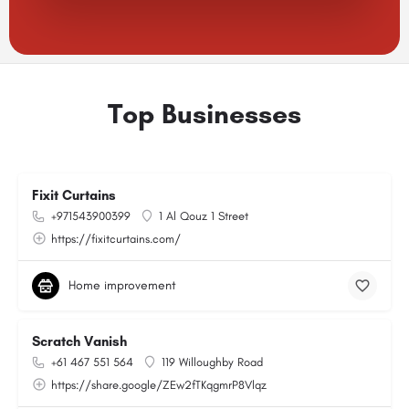
Top Businesses
Fixit Curtains
+971543900399
1 Al Qouz 1 Street
https://fixitcurtains.com/
Home improvement
Scratch Vanish
+61 467 551 564
119 Willoughby Road
https://share.google/ZEw2fTKqgmrP8Vlqz