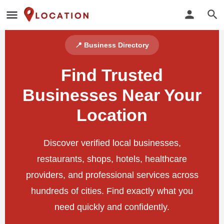
📍 Business Directory
Find Trusted
Businesses Near Your
Location
Discover verified local businesses,
restaurants, shops, hotels, healthcare
providers, and professional services across
hundreds of cities. Find exactly what you
need quickly and confidently.