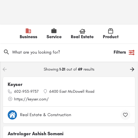
Business
Service
Real Estate
Product
Filters
Showing
1-21
out of
69
results
Keyser
602-953-9737
6400 East McDowell Road
https://keyser.com/
Real Estate & Construction
Astrologer Ashish Somani