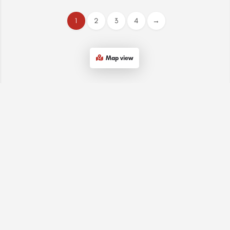
1
2
3
4
→
Map view