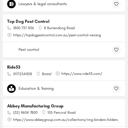
Lawyers & legal consultants
Top Dog Pest Control
1800 737 836
8 Burrendong Road
https://topdogpestcontrol.com.au/pest-control-nerang
Pest control
Ride53
https://www.ride53.com/
01172541818
Bristol
Education & Training
Abbey Manufacturing Group
(02) 9604 7800
105 Percival Road
https://www.abbeygroup.com.au/collections/ring-binders-folders