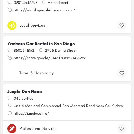
09824646397
Ahmedabad
https://astrologerashishsomani.com/
Local Services
Zadcars Car Rental in San Diego
8582391832
2925 Dahlia Street
https://share.google/HArqJRQWYNAiJ82s9
Travel & Hospitality
Jungle Den Naas
045 834100
Unit 4 Monread Commercial Park Monread Road Naas Co. Kildare
https://jungleden.ie/
Professional Services