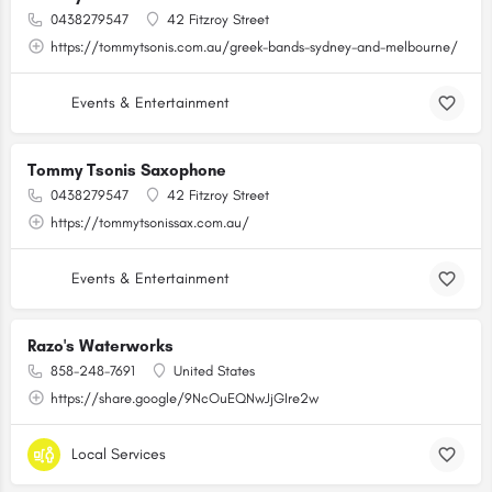
0438279547
42 Fitzroy Street
https://tommytsonis.com.au/greek-bands-sydney-and-melbourne/
Events & Entertainment
Tommy Tsonis Saxophone
0438279547
42 Fitzroy Street
https://tommytsonissax.com.au/
Events & Entertainment
Razo's Waterworks
858-248-7691
United States
https://share.google/9NcOuEQNwJjGIre2w
Local Services