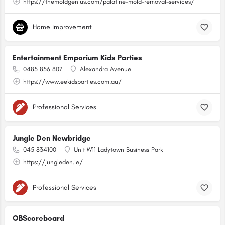
https://themoldgenius.com/palatine-mold-removal-services/
Home improvement
Entertainment Emporium Kids Parties
0485 856 807
Alexandra Avenue
https://www.eekidsparties.com.au/
Professional Services
Jungle Den Newbridge
045 834100
Unit W11 Ladytown Business Park
https://jungleden.ie/
Professional Services
OBScoreboard