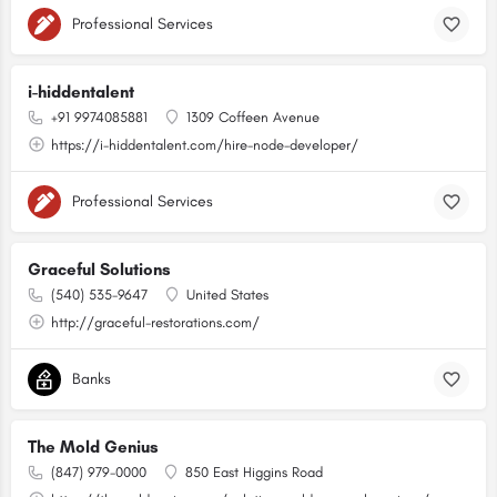
Professional Services
i-hiddentalent
+91 9974085881
1309 Coffeen Avenue
https://i-hiddentalent.com/hire-node-developer/
Professional Services
Graceful Solutions
(540) 535-9647
United States
http://graceful-restorations.com/
Banks
The Mold Genius
(847) 979-0000
850 East Higgins Road