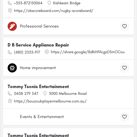
+353-872150064
Kishkeam Bridge
https://obscoreboard.com/rugby-scoreboard/
Professional Services
D B Service Appliance Repair
https://share.google/8dKiHFALgzD5mOCou
(480) 2333-917
Home improvement
Tommy Tsonis Entertainment
0438 279 547
3000 Melbourne Road
https://bouzoukiplayermelbourne.com.au/
Events & Entertainment
Tommy Tsonis Entertainment