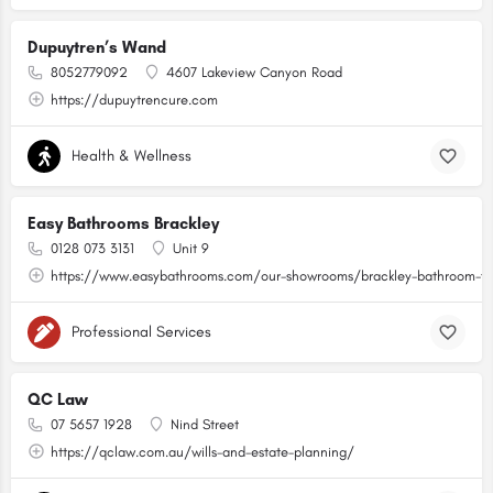
Dupuytren’s Wand
8052779092
4607 Lakeview Canyon Road
https://dupuytrencure.com
Health & Wellness
Easy Bathrooms Brackley
0128 073 3131
Unit 9
https://www.easybathrooms.com/our-showrooms/brackley-bathroom-til
Professional Services
QC Law
07 5657 1928
Nind Street
https://qclaw.com.au/wills-and-estate-planning/