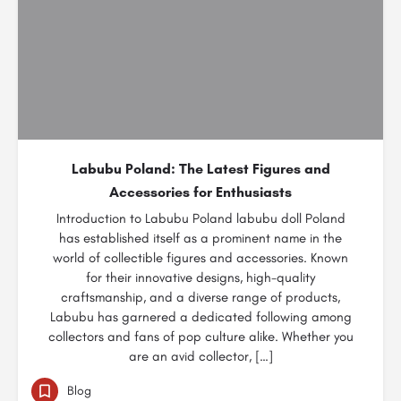
Labubu Poland: The Latest Figures and
Accessories for Enthusiasts
Introduction to Labubu Poland labubu doll Poland
has established itself as a prominent name in the
world of collectible figures and accessories. Known
for their innovative designs, high-quality
craftsmanship, and a diverse range of products,
Labubu has garnered a dedicated following among
collectors and fans of pop culture alike. Whether you
are an avid collector, […]
Blog