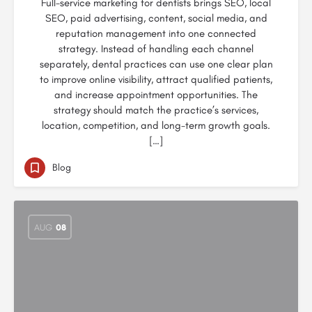
Full-service marketing for dentists brings SEO, local
SEO, paid advertising, content, social media, and
reputation management into one connected
strategy. Instead of handling each channel
separately, dental practices can use one clear plan
to improve online visibility, attract qualified patients,
and increase appointment opportunities. The
strategy should match the practice’s services,
location, competition, and long-term growth goals.
[…]
Blog
AUG
08