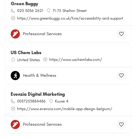
Green Buggy
020 3036 2621
71-75 Shelton Street
https://www.greenbuggy.co.uk/hire/accessibility-and-support
Professional Services
US Chem Labs
https://www.uschemlabs.com/
United States
Health & Wellness
Evenzia Digital Marketing
0037253884486
Kuuse 4
https://www.evenzia.com/mobile-app-design-belgium/
Professional Services