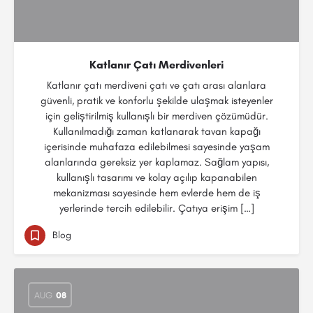
Katlanır Çatı Merdivenleri
Katlanır çatı merdiveni çatı ve çatı arası alanlara
güvenli, pratik ve konforlu şekilde ulaşmak isteyenler
için geliştirilmiş kullanışlı bir merdiven çözümüdür.
Kullanılmadığı zaman katlanarak tavan kapağı
içerisinde muhafaza edilebilmesi sayesinde yaşam
alanlarında gereksiz yer kaplamaz. Sağlam yapısı,
kullanışlı tasarımı ve kolay açılıp kapanabilen
mekanizması sayesinde hem evlerde hem de iş
yerlerinde tercih edilebilir. Çatıya erişim […]
Blog
AUG
08