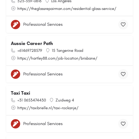
323-359-0816
Los Angeles
https://theglassrepairman.com/residential-glass-service/
Professional Services
Aussie Career Path
+61469728579
15 Tangerine Road
https://hartley88.com/job-location/brisbane/
Professional Services
Taxi Taxi
+31 0653474430
Zuidweg 4
https://taxibrielle.nl/taxi-rockanje/
Professional Services