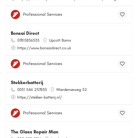
Professional Services
Bonsai Direct
07815836533
Upcott Barns
https://www.bonsaidirect.co.uk
Professional Services
Stekkerbatterij
0031 546 237830
Wierdenseweg 52
https://stekker-batterij.nl/
Professional Services
The Glass Repair Man