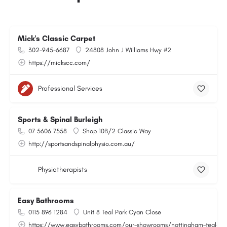
Mick's Classic Carpet
302-945-6687
24808 John J Williams Hwy #2
https://mickscc.com/
Professional Services
Sports & Spinal Burleigh
07 5606 7558
Shop 10B/2 Classic Way
http://sportsandspinalphysio.com.au/
Physiotherapists
Easy Bathrooms
0115 896 1284
Unit 8 Teal Park Cyan Close
https://www.easybathrooms.com/our-showrooms/nottingham-teal-bath