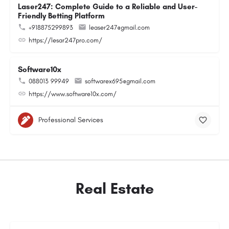
Laser247: Complete Guide to a Reliable and User-
Friendly Betting Platform
+918875299893
leaser247@gmail.com
https://lesar247pro.com/
Software10x
088013 99949
softwarex695@gmail.com
https://www.software10x.com/
Professional Services
Real Estate