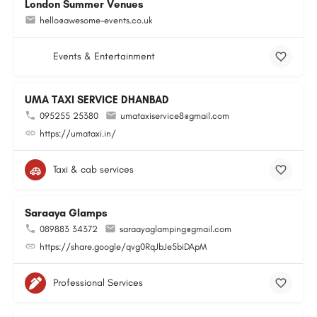
London Summer Venues
hello@awesome-events.co.uk
Events & Entertainment
UMA TAXI SERVICE DHANBAD
095255 25380
umataxiservice8@gmail.com
https://umataxi.in/
Taxi & cab services
Saraaya Glamps
089883 34372
saraayaglamping@gmail.com
https://share.google/qvg0RqJbJe5biDApM
Professional Services