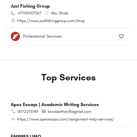
Just Fishing Group
+971501107267
Abu Dhabi
https://www.justfishinggroup.com/shop
Professional Services
Top Services
Apex Essays | Academic Writing Services
14172213749
brooksethan76@gmail.com
https://www.apexessays.com/assignment-help-services/
EMPIRES LIMO