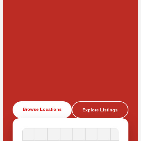
Browse Locations
Explore Listings