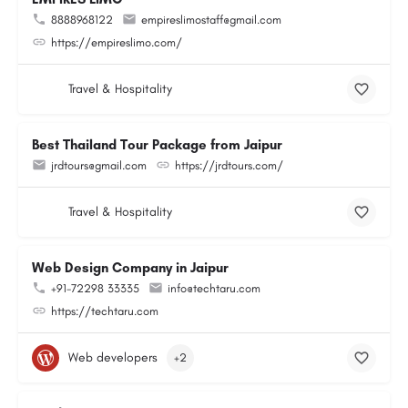
8888968122
empireslimostaff@gmail.com
https://empireslimo.com/
Travel & Hospitality
Best Thailand Tour Package from Jaipur
jrdtours@gmail.com
https://jrdtours.com/
Travel & Hospitality
Web Design Company in Jaipur
+91-72298 33335
info@techtaru.com
https://techtaru.com
Web developers
+2