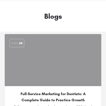
Blogs
AUG
08
Full-Service Marketing for Dentists: A
Complete Guide to Practice Growth