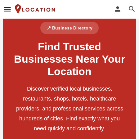
📍 Business Directory
Find Trusted
Businesses Near Your
Location
Discover verified local businesses,
restaurants, shops, hotels, healthcare
providers, and professional services across
hundreds of cities. Find exactly what you
need quickly and confidently.