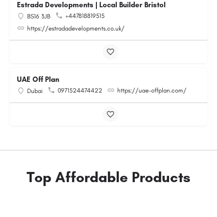
Estrada Developments | Local Builder Bristol
+447818819515
BS16 3JB
https://estradadevelopments.co.uk/
UAE Off Plan
0971524474422
https://uae-offplan.com/
Dubai
Top Affordable Products