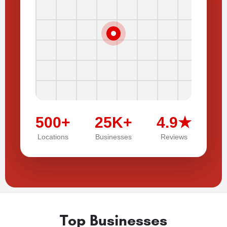
500+
25K+
4.9★
Locations
Businesses
Reviews
Top Businesses