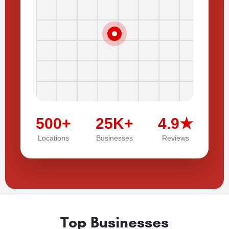
500+
25K+
4.9★
Locations
Businesses
Reviews
Top Businesses