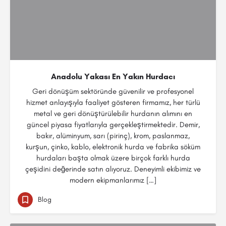
Anadolu Yakası En Yakın Hurdacı
Geri dönüşüm sektöründe güvenilir ve profesyonel
hizmet anlayışıyla faaliyet gösteren firmamız, her türlü
metal ve geri dönüştürülebilir hurdanın alımını en
güncel piyasa fiyatlarıyla gerçekleştirmektedir. Demir,
bakır, alüminyum, sarı (pirinç), krom, paslanmaz,
kurşun, çinko, kablo, elektronik hurda ve fabrika söküm
hurdaları başta olmak üzere birçok farklı hurda
çeşidini değerinde satın alıyoruz. Deneyimli ekibimiz ve
modern ekipmanlarımız […]
Blog