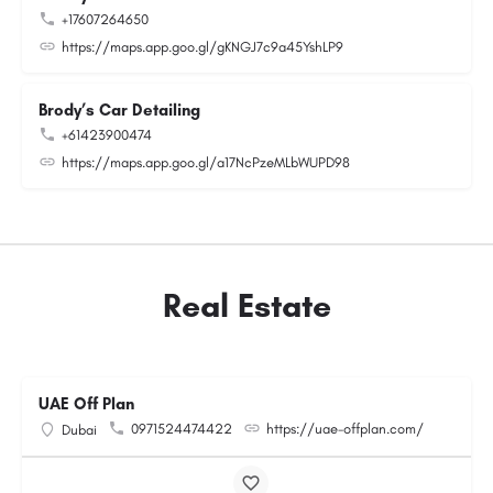
+17607264650
https://maps.app.goo.gl/gKNGJ7c9a45YshLP9
Brody’s Car Detailing
+61423900474
https://maps.app.goo.gl/a17NcPzeMLbWUPD98
Real Estate
UAE Off Plan
0971524474422
https://uae-offplan.com/
Dubai