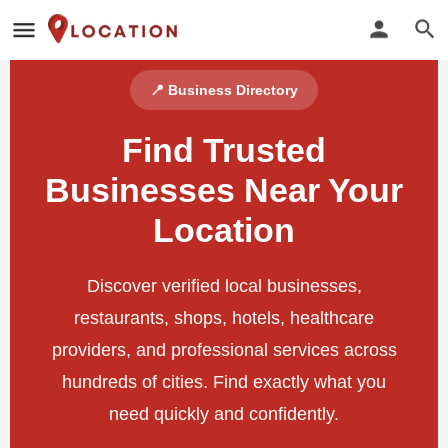
📍 Business Directory
Find Trusted
Businesses Near Your
Location
Discover verified local businesses,
restaurants, shops, hotels, healthcare
providers, and professional services across
hundreds of cities. Find exactly what you
need quickly and confidently.