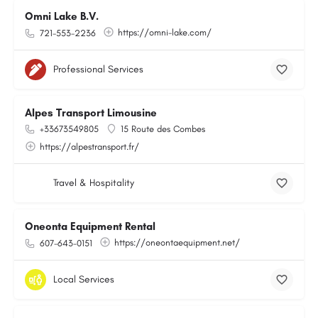
Omni Lake B.V.
https://omni-lake.com/
721-553-2236
Professional Services
Alpes Transport Limousine
+33673549805
15 Route des Combes
https://alpestransport.fr/
Travel & Hospitality
Oneonta Equipment Rental
https://oneontaequipment.net/
607-643-0151
Local Services