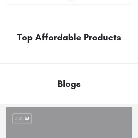
Top Affordable Products
Blogs
AUG
06