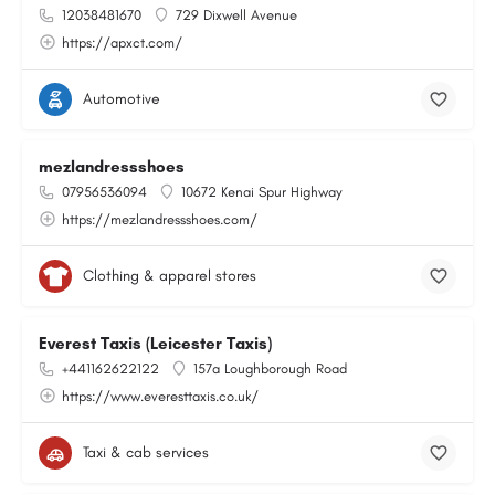
12038481670
729 Dixwell Avenue
https://apxct.com/
Automotive
mezlandressshoes
07956536094
10672 Kenai Spur Highway
https://mezlandressshoes.com/
Clothing & apparel stores
Everest Taxis (Leicester Taxis)
+441162622122
157a Loughborough Road
https://www.everesttaxis.co.uk/
Taxi & cab services