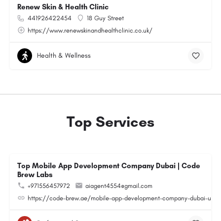
Renew Skin & Health Clinic
441926422454
18 Guy Street
https://www.renewskinandhealthclinic.co.uk/
Health & Wellness
Top Services
Top Mobile App Development Company Dubai | Code
Brew Labs
+971556457972
aiagent4554@gmail.com
https://code-brew.ae/mobile-app-development-company-dubai-uae