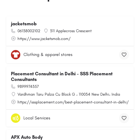
jacketsmob
06138002102
311 Applecross Crescent
https://www.jacketsmob.com/
Clothing & apparel stores
Placement Consultant in Delhi – SSS Placement
Consultants
9899974357
Vardhman Taru Palza Cu Block G ، 110034 New Delhi، India
https://sssplacement.com/best-placement-consultant-in-delhi/
Local Services
APX Auto Body