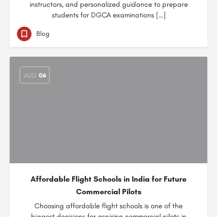
instructors, and personalized guidance to prepare
students for DGCA examinations […]
Blog
AUG
06
Affordable Flight Schools in India for Future
Commercial Pilots
Choosing affordable flight schools is one of the
biggest decisions for aspiring commercial pilots in