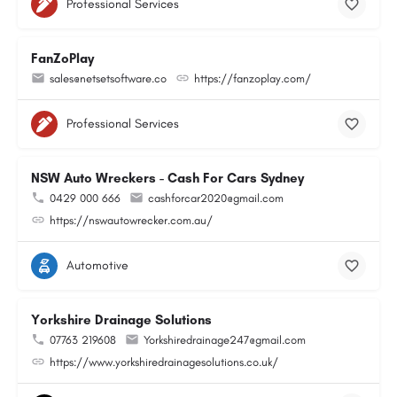
Professional Services
FanZoPlay
sales@netsetsoftware.co
https://fanzoplay.com/
Professional Services
NSW Auto Wreckers - Cash For Cars Sydney
0429 000 666
cashforcar2020@gmail.com
https://nswautowrecker.com.au/
Automotive
Yorkshire Drainage Solutions
07763 219608
Yorkshiredrainage247@gmail.com
https://www.yorkshiredrainagesolutions.co.uk/