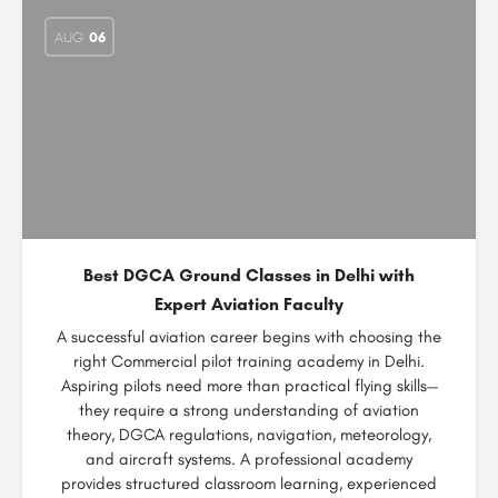
AUG
06
Best DGCA Ground Classes in Delhi with
Expert Aviation Faculty
A successful aviation career begins with choosing the
right Commercial pilot training academy in Delhi.
Aspiring pilots need more than practical flying skills—
they require a strong understanding of aviation
theory, DGCA regulations, navigation, meteorology,
and aircraft systems. A professional academy
provides structured classroom learning, experienced