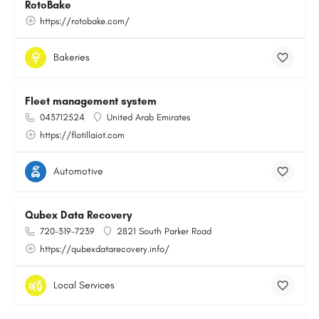
RotoBake
https://rotobake.com/
Bakeries
Fleet management system
043712524
United Arab Emirates
https://flotillaiot.com
Automotive
Qubex Data Recovery
720-319-7239
2821 South Parker Road
https://qubexdatarecovery.info/
Local Services