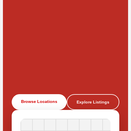
Browse Locations
Explore Listings