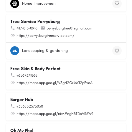
Home improvement
Tree Service Perrysburg
417-815-0918
perrysburgtree01@gmail.com
https://perrysburgtreeservice.com/
Landscaping & gardening
Free Skin & Body Perfect
+6567371868
https://maps.app.goo.gl/V8gN2GrKsYJ2pEveA
Burger Hub
+353852573030
https://maps.app.goo.gl/niwL9ngH3TDcVR6W9
Oh My Pho!