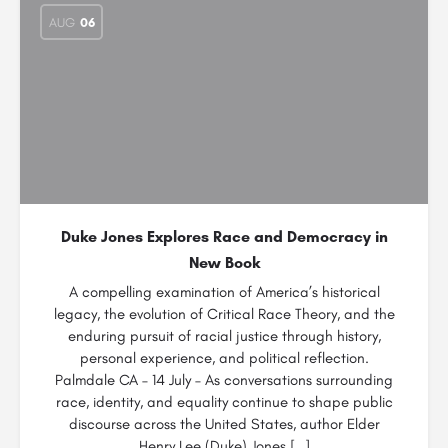
AUG
06
Duke Jones Explores Race and Democracy in
New Book
A compelling examination of America’s historical
legacy, the evolution of Critical Race Theory, and the
enduring pursuit of racial justice through history,
personal experience, and political reflection.
Palmdale CA – 14 July – As conversations surrounding
race, identity, and equality continue to shape public
discourse across the United States, author Elder
Henry Lee (Duke) Jones […]