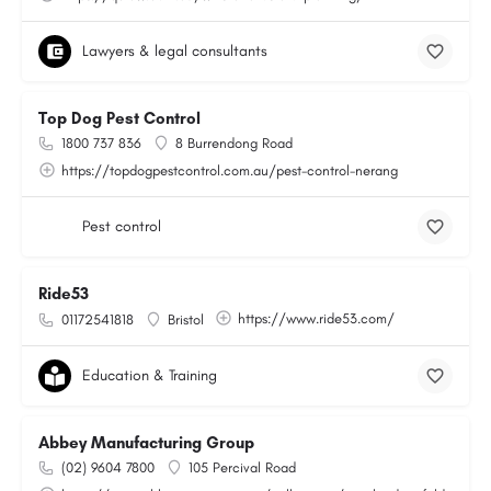
Lawyers & legal consultants
Top Dog Pest Control
1800 737 836
8 Burrendong Road
https://topdogpestcontrol.com.au/pest-control-nerang
Pest control
Ride53
https://www.ride53.com/
01172541818
Bristol
Education & Training
Abbey Manufacturing Group
(02) 9604 7800
105 Percival Road