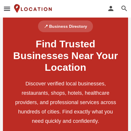
📍 Business Directory
Find Trusted
Businesses Near Your
Location
Discover verified local businesses,
restaurants, shops, hotels, healthcare
providers, and professional services across
hundreds of cities. Find exactly what you
need quickly and confidently.