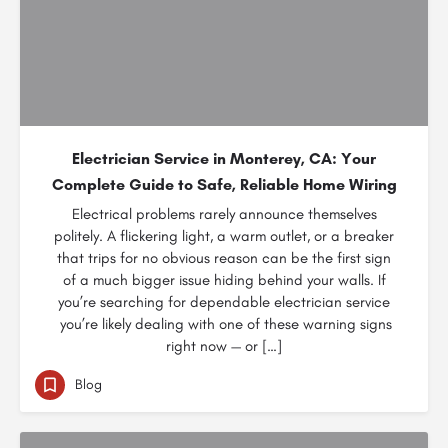
Electrician Service in Monterey, CA: Your
Complete Guide to Safe, Reliable Home Wiring
Electrical problems rarely announce themselves
politely. A flickering light, a warm outlet, or a breaker
that trips for no obvious reason can be the first sign
of a much bigger issue hiding behind your walls. If
you’re searching for dependable electrician service
you’re likely dealing with one of these warning signs
right now — or […]
Blog