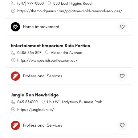
(847) 979-0000
850 East Higgins Road
https://themoldgenius.com/palatine-mold-removal-services/
Home improvement
Entertainment Emporium Kids Parties
0485 856 807
Alexandra Avenue
https://www.eekidsparties.com.au/
Professional Services
Jungle Den Newbridge
045 834100
Unit W11 Ladytown Business Park
https://jungleden.ie/
Professional Services