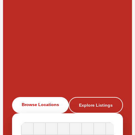
Browse Locations
Explore Listings