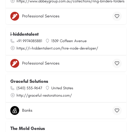
https://www.abbeygroup.com.au/collections/ring-binders-folders
Professional Services
i-hiddentalent
+91 9974085881
1309 Coffeen Avenue
https://i-hiddentalent.com/hire-node-developer/
Professional Services
Graceful Solutions
(540) 535-9647
United States
http://graceful-restorations.com/
Banks
The Mold Genius