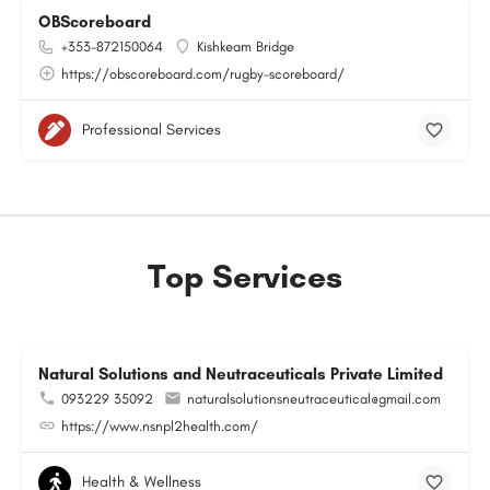
OBScoreboard
+353-872150064
Kishkeam Bridge
https://obscoreboard.com/rugby-scoreboard/
Professional Services
Top Services
Natural Solutions and Neutraceuticals Private Limited
093229 35092
naturalsolutionsneutraceutical@gmail.com
https://www.nsnpl2health.com/
Health & Wellness