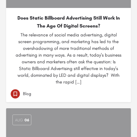
Does Static Billboard Advertising Still Work In
The Age Of Digital Screens?
The relevance of social media advertising, digital
screen programming, and marketing has led to the
overshadowing of more traditional methods of
advertising in many ways. As a result, today’s business
owners and marketers often ask the question: Is
Static Billboard Advertising still effective in today’s
world, dominated by LED and digital displays? With
the rapid […]
Blog
AUG
06