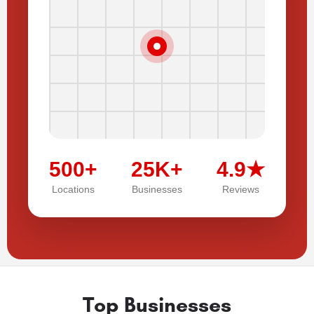
500+
25K+
4.9★
Locations
Businesses
Reviews
Top Businesses