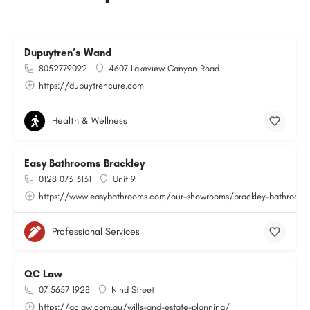
Dupuytren’s Wand
8052779092
4607 Lakeview Canyon Road
https://dupuytrencure.com
Health & Wellness
Easy Bathrooms Brackley
0128 073 3131
Unit 9
https://www.easybathrooms.com/our-showrooms/brackley-bathroom-ti
Professional Services
QC Law
07 5657 1928
Nind Street
https://qclaw.com.au/wills-and-estate-planning/