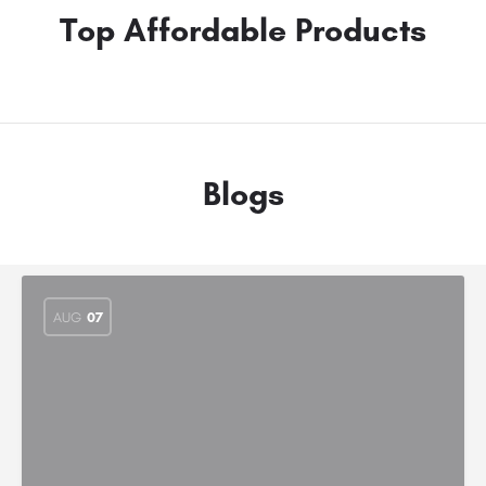
Top Affordable Products
Blogs
AUG
07