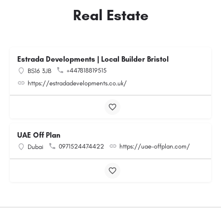
Real Estate
Estrada Developments | Local Builder Bristol
+447818819515
BS16 3JB
https://estradadevelopments.co.uk/
UAE Off Plan
0971524474422
https://uae-offplan.com/
Dubai