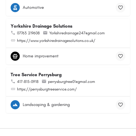
Automotive
Yorkshire Drainage Solutions
07763 219608
Yorkshiredrainage247@gmail.com
https://www.yorkshiredrainagesolutions.co.uk/
Home improvement
Tree Service Perrysburg
417-815-0918
perrysburgtree01@gmail.com
https://perrysburgtreeservice.com/
Landscaping & gardening