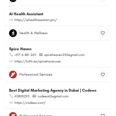
AI Health Assistant
https://aihealthassistant.pro/
Health & Wellness
Spice Haven
+971 4 881 2611
spiceheaven233@gmail.com
https://linktr.ee/spicehavenuae
Professional Services
Best Digital Marketing Agency in Dubai | Codeeo
45800295
codeeo65@gmail.com
https://codeeo.com/
Professional Services