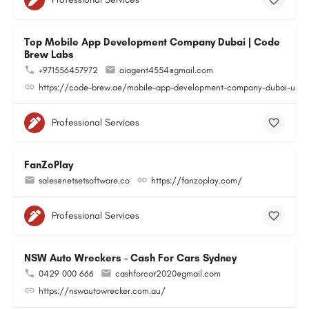
Top Mobile App Development Company Dubai | Code
Brew Labs
+971556457972
aiagent4554@gmail.com
https://code-brew.ae/mobile-app-development-company-dubai-uae
Professional Services
FanZoPlay
sales@netsetsoftware.co
https://fanzoplay.com/
Professional Services
NSW Auto Wreckers - Cash For Cars Sydney
0429 000 666
cashforcar2020@gmail.com
https://nswautowrecker.com.au/