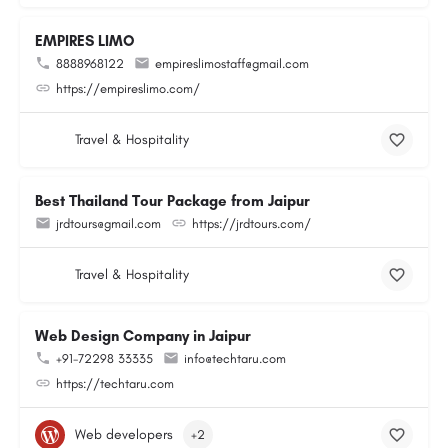
EMPIRES LIMO
8888968122
empireslimostaff@gmail.com
https://empireslimo.com/
Travel & Hospitality
Best Thailand Tour Package from Jaipur
jrdtours@gmail.com
https://jrdtours.com/
Travel & Hospitality
Web Design Company in Jaipur
+91-72298 33335
info@techtaru.com
https://techtaru.com
Web developers
+2