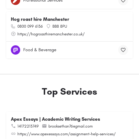
Professional Services
Hog roast hire Manchester
0800 099 6136
BB8 8PU
https://hogroasthiremanchester.co.uk/
Food & Beverage
Top Services
Apex Essays | Academic Writing Services
14172213749
brooksethan76@gmail.com
https://www.apexessays.com/assignment-help-services/