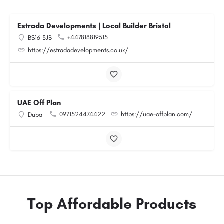
Estrada Developments | Local Builder Bristol
+447818819515
BS16 3JB
https://estradadevelopments.co.uk/
UAE Off Plan
0971524474422
https://uae-offplan.com/
Dubai
Top Affordable Products