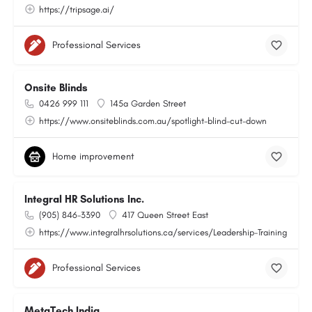
https://tripsage.ai/
Professional Services
Onsite Blinds
0426 999 111
145a Garden Street
https://www.onsiteblinds.com.au/spotlight-blind-cut-down
Home improvement
Integral HR Solutions Inc.
(905) 846-3390
417 Queen Street East
https://www.integralhrsolutions.ca/services/Leadership-Training
Professional Services
MetaTech India