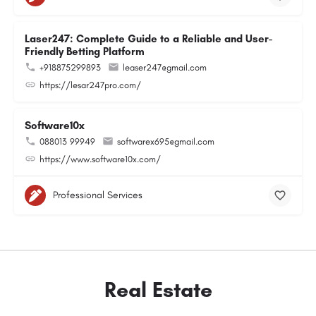
Laser247: Complete Guide to a Reliable and User-
Friendly Betting Platform
+918875299893
leaser247@gmail.com
https://lesar247pro.com/
Software10x
088013 99949
softwarex695@gmail.com
https://www.software10x.com/
Professional Services
Real Estate