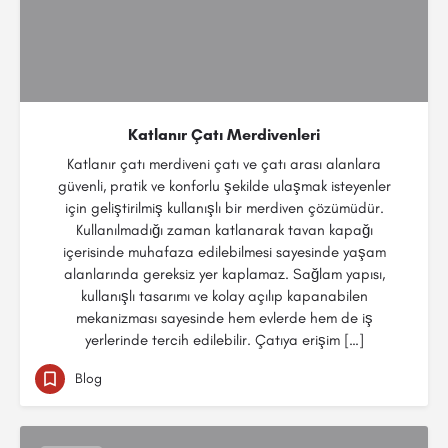
Katlanır Çatı Merdivenleri
Katlanır çatı merdiveni çatı ve çatı arası alanlara
güvenli, pratik ve konforlu şekilde ulaşmak isteyenler
için geliştirilmiş kullanışlı bir merdiven çözümüdür.
Kullanılmadığı zaman katlanarak tavan kapağı
içerisinde muhafaza edilebilmesi sayesinde yaşam
alanlarında gereksiz yer kaplamaz. Sağlam yapısı,
kullanışlı tasarımı ve kolay açılıp kapanabilen
mekanizması sayesinde hem evlerde hem de iş
yerlerinde tercih edilebilir. Çatıya erişim […]
Blog