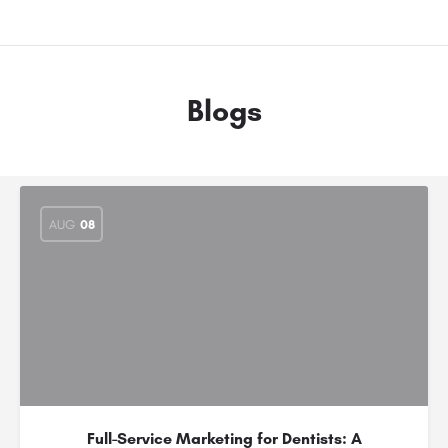
Blogs
AUG
08
Full-Service Marketing for Dentists: A