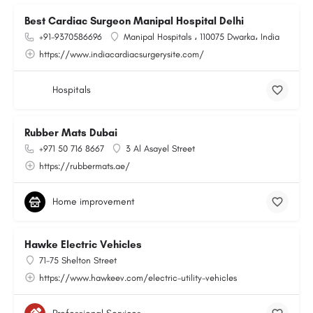
Best Cardiac Surgeon Manipal Hospital Delhi
+91-9370586696
Manipal Hospitals ، 110075 Dwarka، India
https://www.indiacardiacsurgerysite.com/
Hospitals
Rubber Mats Dubai
+971 50 716 8667
3 Al Asayel Street
https://rubbermats.ae/
Home improvement
Hawke Electric Vehicles
71-75 Shelton Street
https://www.hawkeev.com/electric-utility-vehicles