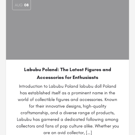
AUG
08
Labubu Poland: The Latest Figures and
Accessories for Enthusiasts
Introduction to Labubu Poland labubu doll Poland
has established itself as a prominent name in the
world of collectible figures and accessories. Known
for their innovative designs, high-quality
craftsmanship, and a diverse range of products,
Labubu has garnered a dedicated following among
collectors and fans of pop culture alike. Whether you
are an avid collector, […]