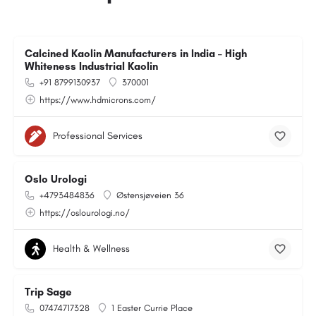
Calcined Kaolin Manufacturers in India – High
Whiteness Industrial Kaolin
+91 8799130937
370001
https://www.hdmicrons.com/
Professional Services
Oslo Urologi
+4793484836
Østensjøveien 36
https://oslourologi.no/
Health & Wellness
Trip Sage
07474717328
1 Easter Currie Place