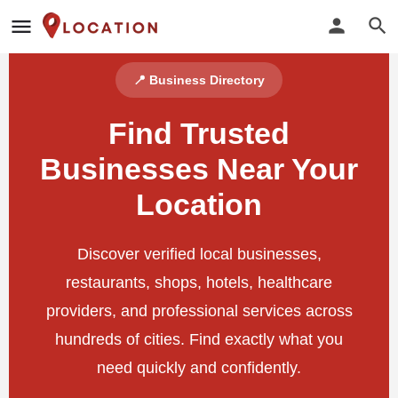
📍 Business Directory
Find Trusted
Businesses Near Your
Location
Discover verified local businesses,
restaurants, shops, hotels, healthcare
providers, and professional services across
hundreds of cities. Find exactly what you
need quickly and confidently.