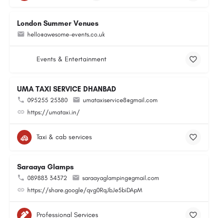
London Summer Venues
hello@awesome-events.co.uk
Events & Entertainment
UMA TAXI SERVICE DHANBAD
095255 25380
umataxiservice8@gmail.com
https://umataxi.in/
Taxi & cab services
Saraaya Glamps
089883 34372
saraayaglamping@gmail.com
https://share.google/qvg0RqJbJe5biDApM
Professional Services