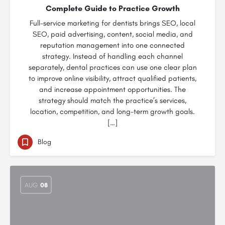
Complete Guide to Practice Growth
Full-service marketing for dentists brings SEO, local
SEO, paid advertising, content, social media, and
reputation management into one connected
strategy. Instead of handling each channel
separately, dental practices can use one clear plan
to improve online visibility, attract qualified patients,
and increase appointment opportunities. The
strategy should match the practice’s services,
location, competition, and long-term growth goals.
[…]
Blog
AUG
08