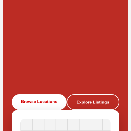
Browse Locations
Explore Listings