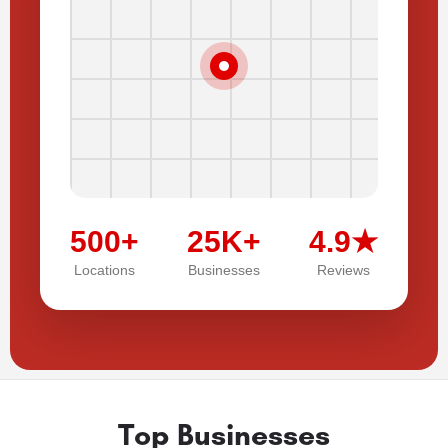
500+
25K+
4.9★
Locations
Businesses
Reviews
Top Businesses