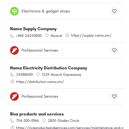
Electronics & gadget shops
Nama Supply Company
https://supply.nama.om/
+968 24250800
Muscat
Professional Services
Nama Electricity Distribution Company
24588600
1229 Muscat Expressway
https://distribution.nama.om/
Professional Services
Riva products and services
754-300-0966
2800 Glades Circle
https://rivaproductsandservices.com/services/maintenance-and-repa