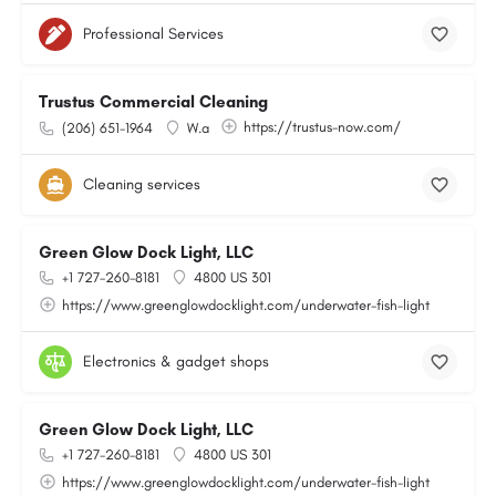
Professional Services
Trustus Commercial Cleaning
https://trustus-now.com/
(206) 651-1964
W.a
Cleaning services
Green Glow Dock Light, LLC
+1 727-260-8181
4800 US 301
https://www.greenglowdocklight.com/underwater-fish-light
Electronics & gadget shops
Green Glow Dock Light, LLC
+1 727-260-8181
4800 US 301
https://www.greenglowdocklight.com/underwater-fish-light