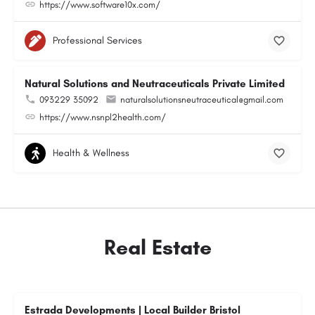
https://www.software10x.com/
Professional Services
Natural Solutions and Neutraceuticals Private Limited
093229 35092
naturalsolutionsneutraceutical@gmail.com
https://www.nsnpl2health.com/
Health & Wellness
Real Estate
Estrada Developments | Local Builder Bristol