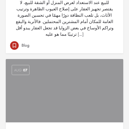
للبيع عند الاستعداد لعرض المنزل أو الشقة للبيع، لا
يقتصر تجهيز العقار على إصلاح العيوب الظاهرة وترتيب
الأثاث، بل تلعب النظافة دورًا مهمًا في تحسين الصورة
العامة للمكان أمام المشترين المحتملين. فالأتربة والبقع
وتراكم الأوساخ في بعض الزوايا قد تجعل العقار يبدو أقل
ترتيبًا مما هو عليه […]
Blog
AUG
07