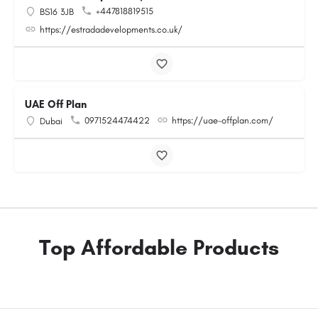
+447818819515
BS16 3JB
https://estradadevelopments.co.uk/
UAE Off Plan
0971524474422
https://uae-offplan.com/
Dubai
Top Affordable Products