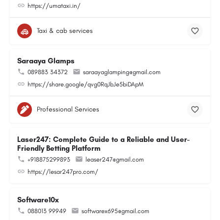
https://umataxi.in/
Taxi & cab services
Saraaya Glamps
089883 34372
saraayaglamping@gmail.com
https://share.google/qvg0RqJbJe5biDApM
Professional Services
Laser247: Complete Guide to a Reliable and User-
Friendly Betting Platform
+918875299893
leaser247@gmail.com
https://lesar247pro.com/
Software10x
088013 99949
softwarex695@gmail.com