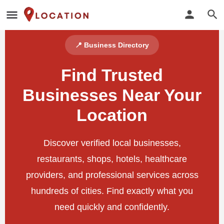
📍 Business Directory
Find Trusted
Businesses Near Your
Location
Discover verified local businesses,
restaurants, shops, hotels, healthcare
providers, and professional services across
hundreds of cities. Find exactly what you
need quickly and confidently.