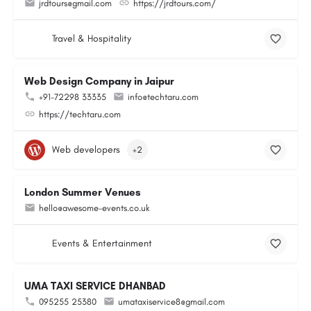
jrdtours@gmail.com
https://jrdtours.com/
Travel & Hospitality
Web Design Company in Jaipur
+91-72298 33335
info@techtaru.com
https://techtaru.com
Web developers
+2
London Summer Venues
hello@awesome-events.co.uk
Events & Entertainment
UMA TAXI SERVICE DHANBAD
095255 25380
umataxiservice8@gmail.com