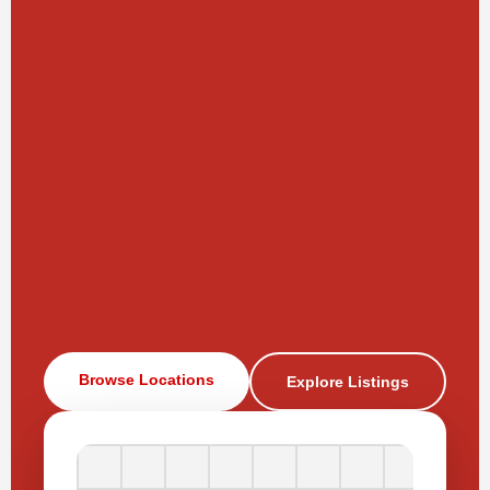
Browse Locations
Explore Listings