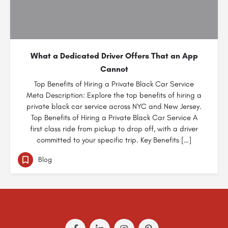
What a Dedicated Driver Offers That an App
Cannot
Top Benefits of Hiring a Private Black Car Service
Meta Description: Explore the top benefits of hiring a
private black car service across NYC and New Jersey.
Top Benefits of Hiring a Private Black Car Service A
first class ride from pickup to drop off, with a driver
committed to your specific trip. Key Benefits […]
Blog