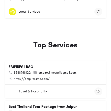
Local Services
Top Services
EMPIRES LIMO
8888968122
empireslimostaff@gmail.com
https://empireslimo.com/
Travel & Hospitality
Best Thailand Tour Package from Jaipur