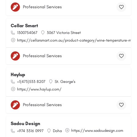
Professional Services
Cellar Smart
1300754067
3067 Victoria Street
https://cellarsmart.com.au/product-category/wine-temperature-moni
Professional Services
Haylup
+1(473)533 8207
St. George's
https://www.haylup.com/
Professional Services
Sadou Design
https://www.sadoudesign.com
+974 3316 0997
Doha