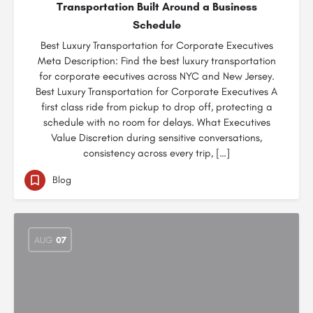
Transportation Built Around a Business
Schedule
Best Luxury Transportation for Corporate Executives
Meta Description: Find the best luxury transportation
for corporate eecutives across NYC and New Jersey.
Best Luxury Transportation for Corporate Executives A
first class ride from pickup to drop off, protecting a
schedule with no room for delays. What Executives
Value Discretion during sensitive conversations,
consistency across every trip, […]
Blog
AUG
07