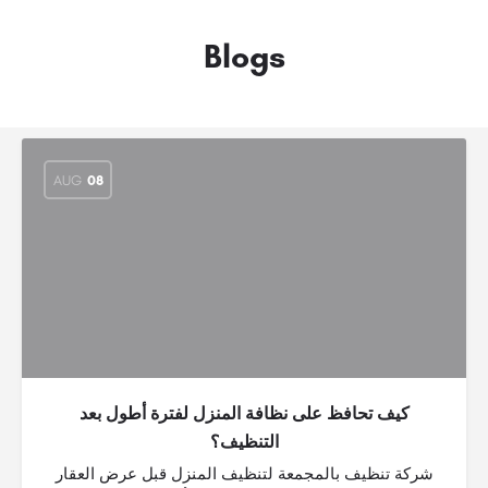
Blogs
AUG
08
كيف تحافظ على نظافة المنزل لفترة أطول بعد
التنظيف؟
شركة تنظيف بالمجمعة لتنظيف المنزل قبل عرض العقار