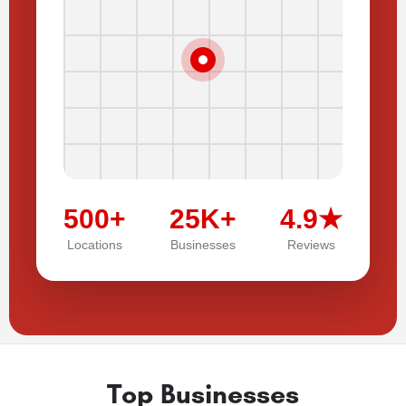
500+
25K+
4.9★
Locations
Businesses
Reviews
Top Businesses