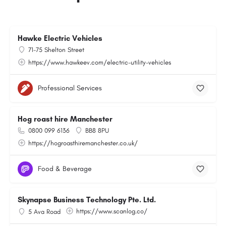
Hawke Electric Vehicles
71-75 Shelton Street
https://www.hawkeev.com/electric-utility-vehicles
Professional Services
Hog roast hire Manchester
0800 099 6136
BB8 8PU
https://hogroasthiremanchester.co.uk/
Food & Beverage
Skynapse Business Technology Pte. Ltd.
https://www.scanlog.co/
5 Ava Road