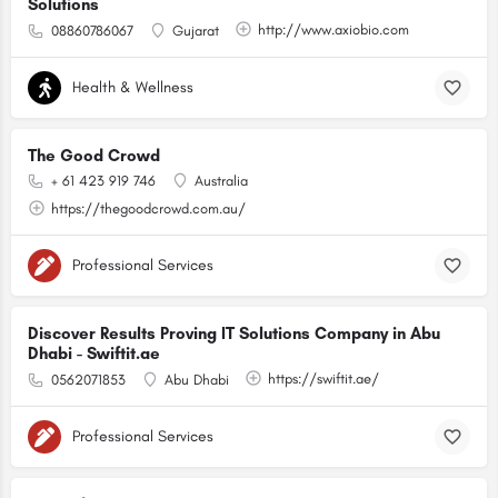
Solutions
http://www.axiobio.com
08860786067
Gujarat
Health & Wellness
The Good Crowd
+ 61 423 919 746
Australia
https://thegoodcrowd.com.au/
Professional Services
Discover Results Proving IT Solutions Company in Abu
Dhabi - Swiftit.ae
https://swiftit.ae/
0562071853
Abu Dhabi
Professional Services