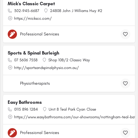
Mick's Classic Carpet
302-945-6687
24808 John J Williams Hwy #2
https://mickscc.com/
Professional Services
Sports & Spinal Burleigh
07 5606 7558
Shop 10B/2 Classic Way
http://sportsandspinalphysio.com.au/
Physiotherapists
Easy Bathrooms
0115 896 1284
Unit 8 Teal Park Cyan Close
https://www.easybathrooms.com/our-showrooms/nottingham-teal-bathr
Professional Services