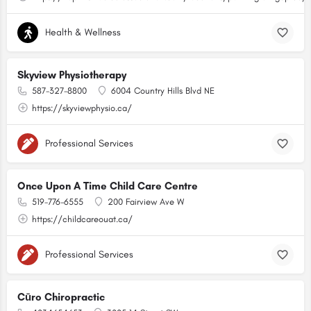
Health & Wellness
Skyview Physiotherapy
587-327-8800
6004 Country Hills Blvd NE
https://skyviewphysio.ca/
Professional Services
Once Upon A Time Child Care Centre
519-776-6555
200 Fairview Ave W
https://childcareouat.ca/
Professional Services
Cūro Chiropractic