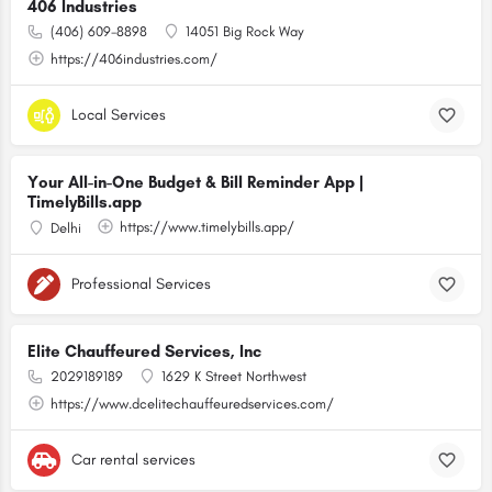
406 Industries
(406) 609-8898
14051 Big Rock Way
https://406industries.com/
Local Services
Your All-in-One Budget & Bill Reminder App |
TimelyBills.app
https://www.timelybills.app/
Delhi
Professional Services
Elite Chauffeured Services, Inc
2029189189
1629 K Street Northwest
https://www.dcelitechauffeuredservices.com/
Car rental services