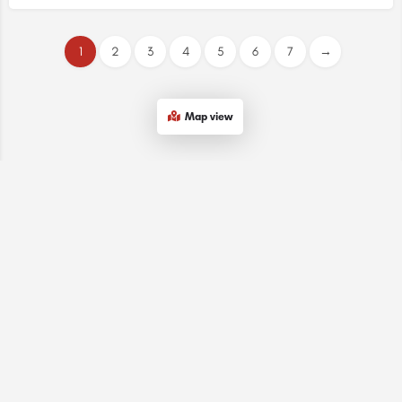
1
2
3
4
5
6
7
→
Map view