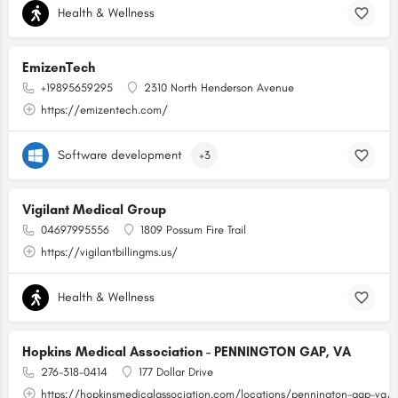
Health & Wellness
EmizenTech
+19895659295
2310 North Henderson Avenue
https://emizentech.com/
Software development
+3
Vigilant Medical Group
04697995556
1809 Possum Fire Trail
https://vigilantbillingms.us/
Health & Wellness
Hopkins Medical Association - PENNINGTON GAP, VA
276-318-0414
177 Dollar Drive
https://hopkinsmedicalassociation.com/locations/pennington-gap-va/