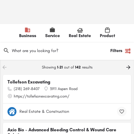
Business
Service
Real Estate
Product
Filters
Showing
1-21
out of
142
results
Tollefson Excavating
(218) 269-8407
3911 Aspen Road
https://tollefsonexcavating.com/
Real Estate & Construction
Axio Bio – Advanced Bleeding Control & Wound Care