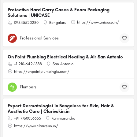
Protective Hard Carry Cases & Foam Packaging
Solutions | UNICASE
https://www.unicase.in/
09845520280
Bengaluru
Professional Services
On Point Plumbing Electrical Heating & Air San Antonio
+1 210-642-1888
San Antonio
https://onpointplumbingtx.com/
Plumbers
Expert Dermatologist in Bangalore for Skin, Hair &
Aesthetic Care | Clarivskin.in
+91 7760056665
Kammasandra
https://www.clarivskin.in/