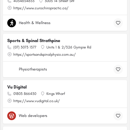
4034654653
3005 14 Street SW
https://www.curochiropractic.ca/
Health & Wellness
Sports & Spinal Strathpine
(07) 3073 1377
Units 1 & 2/326 Gympie Rd
https://sportsandspinalphysio.com.au/
Physiotherapists
Vu Digital
01803 866430
Kings Wharf
https://www.vudigital.co.uk/
Web developers