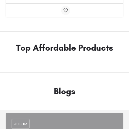
Top Affordable Products
Blogs
AUG
06