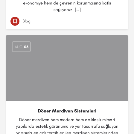
ekonomiye hem de çevrenin korunmasına katkı
sağlıyoruz. […]
Blog
AUG
06
Döner Merdiven Sistemleri
Döner merdiven hem modern hem de klasik mimari
yapılarda estetik görünümü ve yer tasarrufu sağlayan
yapısıyla en çok tercih edilen merdiven sistemlerinden