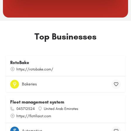
Top Businesses
RotoBake
https://rotobake.com/
Bakeries
Fleet management system
043712524
United Arab Emirates
https://flotillaiot.com
Automotive