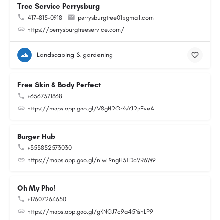
Tree Service Perrysburg
417-815-0918
perrysburgtree01@gmail.com
https://perrysburgtreeservice.com/
Landscaping & gardening
Free Skin & Body Perfect
+6567371868
https://maps.app.goo.gl/V8gN2GrKsYJ2pEveA
Burger Hub
+353852573030
https://maps.app.goo.gl/niwL9ngH3TDcVR6W9
Oh My Pho!
+17607264650
https://maps.app.goo.gl/gKNGJ7c9a45YshLP9