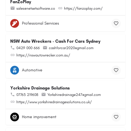
FanZoPlay
sales@netsetsoftware.co
https://fanzoplay.com/
Professional Services
NSW Auto Wreckers - Cash For Cars Sydney
0429 000 666
cashforcar2020@gmail.com
https://nswautowrecker.com.au/
Automotive
Yorkshire Drainage Solutions
07763 219608
Yorkshiredrainage247@gmail.com
https://www.yorkshiredrainagesolutions.co.uk/
Home improvement