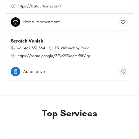
https://fixitcurtains.com/
Home improvement
Scratch Vanish
+61 467 551 564
119 Willoughby Road
https://share.google/ZEw2fTKqgmrP8Vlqz
Automotive
Top Services