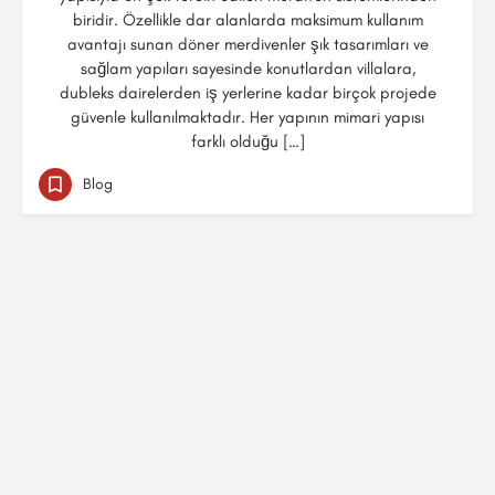
biridir. Özellikle dar alanlarda maksimum kullanım
avantajı sunan döner merdivenler şık tasarımları ve
sağlam yapıları sayesinde konutlardan villalara,
dubleks dairelerden iş yerlerine kadar birçok projede
güvenle kullanılmaktadır. Her yapının mimari yapısı
farklı olduğu […]
Blog