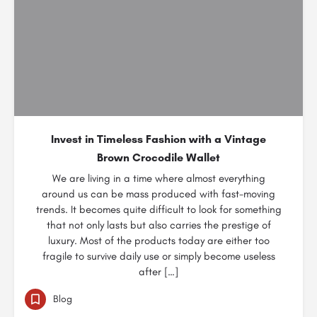
Invest in Timeless Fashion with a Vintage
Brown Crocodile Wallet
We are living in a time where almost everything
around us can be mass produced with fast-moving
trends. It becomes quite difficult to look for something
that not only lasts but also carries the prestige of
luxury. Most of the products today are either too
fragile to survive daily use or simply become useless
after […]
Blog