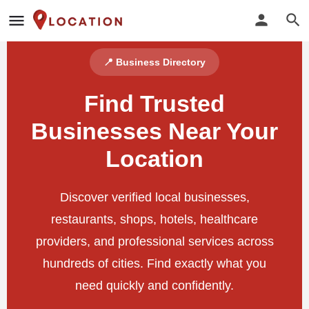
📍 Business Directory
Find Trusted
Businesses Near Your
Location
Discover verified local businesses,
restaurants, shops, hotels, healthcare
providers, and professional services across
hundreds of cities. Find exactly what you
need quickly and confidently.