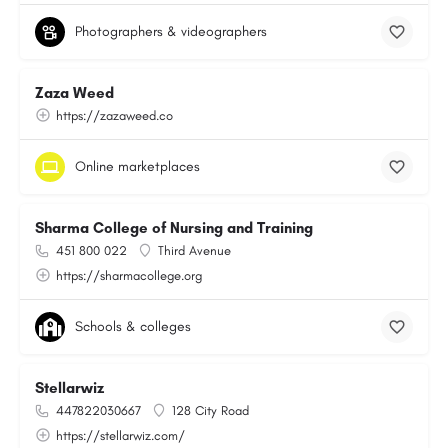
Photographers & videographers
Zaza Weed
https://zazaweed.co
Online marketplaces
Sharma College of Nursing and Training
451 800 022
Third Avenue
https://sharmacollege.org
Schools & colleges
Stellarwiz
447822030667
128 City Road
https://stellarwiz.com/