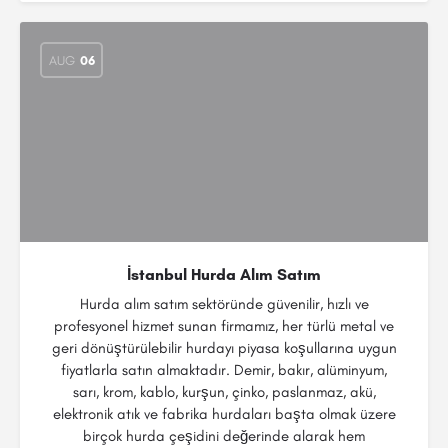
AUG
06
İstanbul Hurda Alım Satım
Hurda alım satım sektöründe güvenilir, hızlı ve
profesyonel hizmet sunan firmamız, her türlü metal ve
geri dönüştürülebilir hurdayı piyasa koşullarına uygun
fiyatlarla satın almaktadır. Demir, bakır, alüminyum,
sarı, krom, kablo, kurşun, çinko, paslanmaz, akü,
elektronik atık ve fabrika hurdaları başta olmak üzere
birçok hurda çeşidini değerinde alarak hem