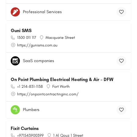
Professional Services
Guni SMS
1300 011 117
Macquarie Street
https://gunisms.com.au
SaaS companies
On Point Plumbing Electrical Heating & Air – DFW
+1 214-831-1138
Fort Worth
https://onpointcontractinginc.com/
Plumbers
Fixit Curtains
+971543900399
1 Al Qouz 1 Street