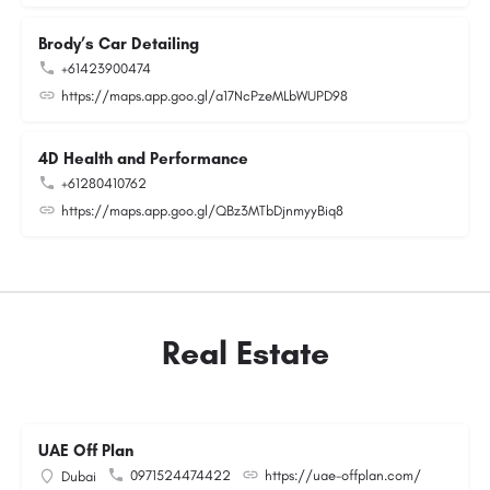
Brody’s Car Detailing
+61423900474
https://maps.app.goo.gl/a17NcPzeMLbWUPD98
4D Health and Performance
+61280410762
https://maps.app.goo.gl/QBz3MTbDjnmyyBiq8
Real Estate
UAE Off Plan
0971524474422
https://uae-offplan.com/
Dubai