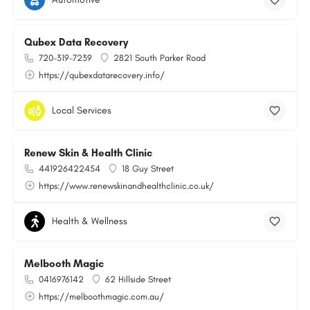
Qubex Data Recovery
720-319-7239
2821 South Parker Road
https://qubexdatarecovery.info/
Local Services
Renew Skin & Health Clinic
441926422454
18 Guy Street
https://www.renewskinandhealthclinic.co.uk/
Health & Wellness
Melbooth Magic
0416976142
62 Hillside Street
https://melboothmagic.com.au/