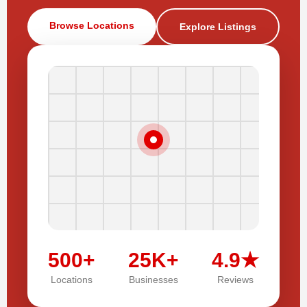
Browse Locations
Explore Listings
500+
25K+
4.9★
Locations
Businesses
Reviews