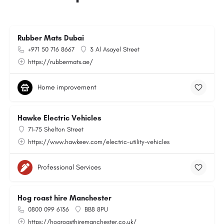
Rubber Mats Dubai
+971 50 716 8667
3 Al Asayel Street
https://rubbermats.ae/
Home improvement
Hawke Electric Vehicles
71-75 Shelton Street
https://www.hawkeev.com/electric-utility-vehicles
Professional Services
Hog roast hire Manchester
0800 099 6136
BB8 8PU
https://hogroasthiremanchester.co.uk/