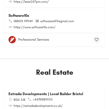
https://lesar247pro.com/
Software10x
088013 99949
softwarex695@gmail.com
https://www.software10x.com/
Professional Services
Real Estate
Estrada Developments | Local Builder Bristol
+447818819515
BS16 3JB
https://estradadevelopments.co.uk/