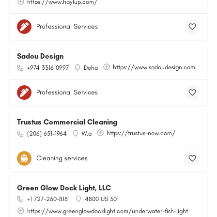
https://www.haylup.com/
Professional Services
Sadou Design
https://www.sadoudesign.com
+974 3316 0997
Doha
Professional Services
Trustus Commercial Cleaning
https://trustus-now.com/
(206) 651-1964
W.a
Cleaning services
Green Glow Dock Light, LLC
+1 727-260-8181
4800 US 301
https://www.greenglowdocklight.com/underwater-fish-light