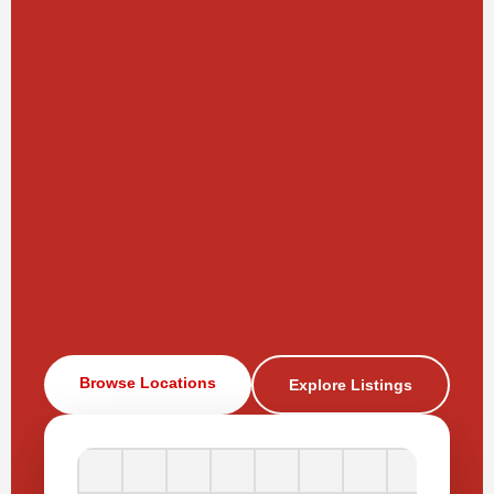
Browse Locations
Explore Listings