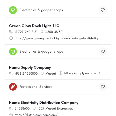
Electronics & gadget shops
Green Glow Dock Light, LLC
+1 727-260-8181
4800 US 301
https://www.greenglowdocklight.com/underwater-fish-light
Electronics & gadget shops
Nama Supply Company
https://supply.nama.om/
+968 24250800
Muscat
Professional Services
Nama Electricity Distribution Company
24588600
1229 Muscat Expressway
https://distribution.nama.om/