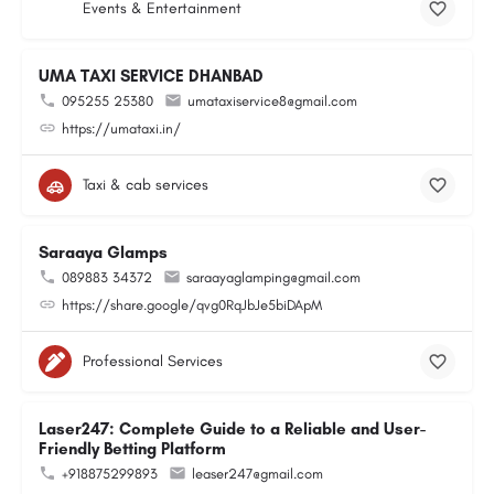
Events & Entertainment
UMA TAXI SERVICE DHANBAD
095255 25380
umataxiservice8@gmail.com
https://umataxi.in/
Taxi & cab services
Saraaya Glamps
089883 34372
saraayaglamping@gmail.com
https://share.google/qvg0RqJbJe5biDApM
Professional Services
Laser247: Complete Guide to a Reliable and User-
Friendly Betting Platform
+918875299893
leaser247@gmail.com