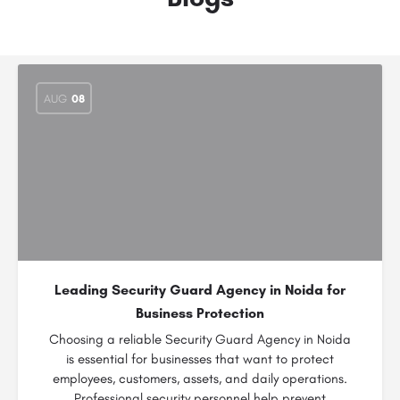
AUG
08
Leading Security Guard Agency in Noida for
Business Protection
Choosing a reliable Security Guard Agency in Noida
is essential for businesses that want to protect
employees, customers, assets, and daily operations.
Professional security personnel help prevent