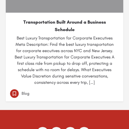
Transportation Built Around a Business
Schedule
Best Luxury Transportation for Corporate Executives
Meta Description: Find the best luxury transportation
for corporate eecutives across NYC and New Jersey.
Best Luxury Transportation for Corporate Executives A
first class ride from pickup to drop off, protecting a
schedule with no room for delays. What Executives
Value Discretion during sensitive conversations,
consistency across every trip, […]
Blog