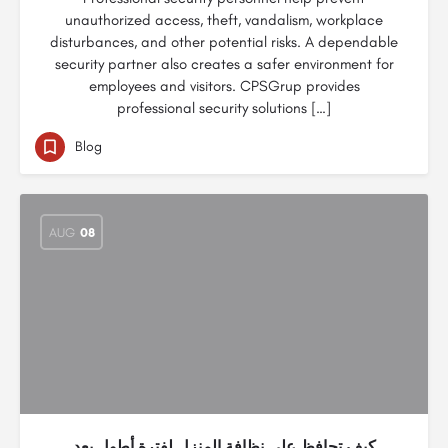
unauthorized access, theft, vandalism, workplace
disturbances, and other potential risks. A dependable
security partner also creates a safer environment for
employees and visitors. CPSGrup provides
professional security solutions […]
Blog
AUG
08
كيف تحافظ على نظافة المنزل لفترة أطول بعد