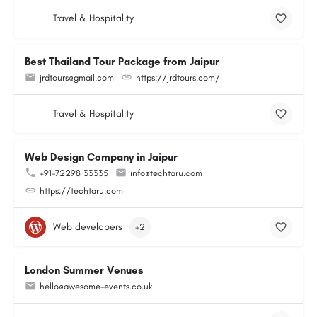
Travel & Hospitality
Best Thailand Tour Package from Jaipur
jrdtours@gmail.com
https://jrdtours.com/
Travel & Hospitality
Web Design Company in Jaipur
+91-72298 33335
info@techtaru.com
https://techtaru.com
Web developers
+2
London Summer Venues
hello@awesome-events.co.uk