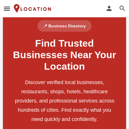
📍 Business Directory
Find Trusted
Businesses Near Your
Location
Discover verified local businesses,
restaurants, shops, hotels, healthcare
providers, and professional services across
hundreds of cities. Find exactly what you
need quickly and confidently.