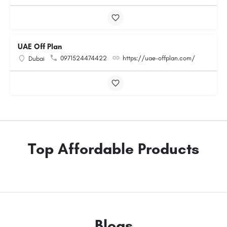
UAE Off Plan
0971524474422
https://uae-offplan.com/
Dubai
Top Affordable Products
Blogs