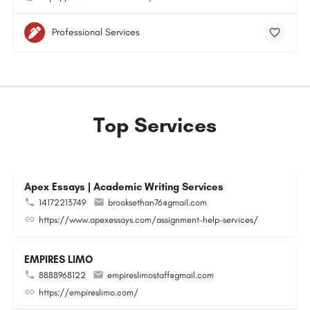
Professional Services
Top Services
Apex Essays | Academic Writing Services
14172213749
brooksethan76@gmail.com
https://www.apexessays.com/assignment-help-services/
EMPIRES LIMO
8888968122
empireslimostaff@gmail.com
https://empireslimo.com/