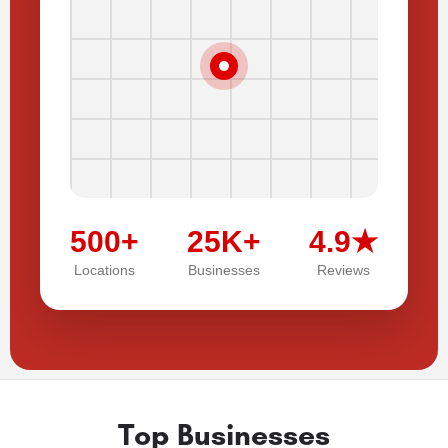
500+
25K+
4.9★
Locations
Businesses
Reviews
Top Businesses