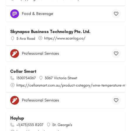
Food & Beverage
Skynapse Business Technology Pte. Ltd.
https://www.scanlog.co/
5 Ava Road
Professional Services
Cellar Smart
1300754067
3067 Victoria Street
https://cellarsmart.com.au/product-category/wine-temperature-moni
Professional Services
Haylup
+1(473)533 8207
St. George's