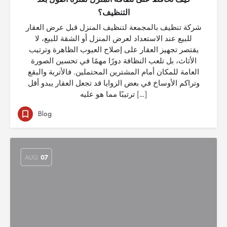
التنظيف؟
شركة تنظيف بالمجمعة لتنظيف المنزل قبل عرض العقار
للبيع عند الاستعداد لعرض المنزل أو الشقة للبيع، لا
يقتصر تجهيز العقار على إصلاح العيوب الظاهرة وترتيب
الأثاث، بل تلعب النظافة دورًا مهمًا في تحسين الصورة
العامة للمكان أمام المشترين المحتملين. فالأتربة والبقع
وتراكم الأوساخ في بعض الزوايا قد تجعل العقار يبدو أقل
ترتيبًا مما هو عليه […]
Blog
AUG
07