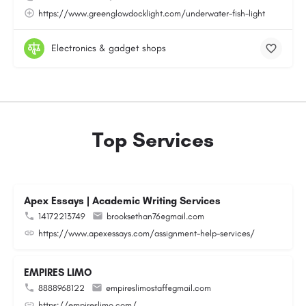
https://www.greenglowdocklight.com/underwater-fish-light
Electronics & gadget shops
Top Services
Apex Essays | Academic Writing Services
14172213749
brooksethan76@gmail.com
https://www.apexessays.com/assignment-help-services/
EMPIRES LIMO
8888968122
empireslimostaff@gmail.com
https://empireslimo.com/