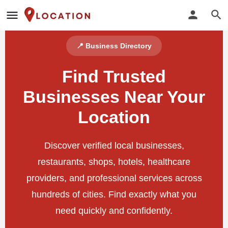
📍 Business Directory
Find Trusted
Businesses Near Your
Location
Discover verified local businesses,
restaurants, shops, hotels, healthcare
providers, and professional services across
hundreds of cities. Find exactly what you
need quickly and confidently.