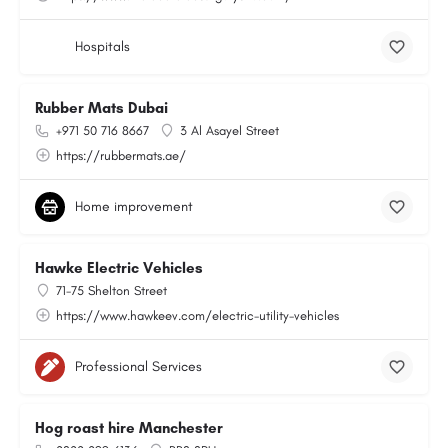
Hospitals
Rubber Mats Dubai
+971 50 716 8667
3 Al Asayel Street
https://rubbermats.ae/
Home improvement
Hawke Electric Vehicles
71-75 Shelton Street
https://www.hawkeev.com/electric-utility-vehicles
Professional Services
Hog roast hire Manchester