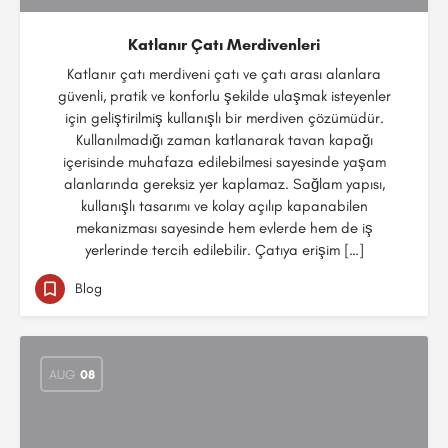
Katlanır Çatı Merdivenleri
Katlanır çatı merdiveni çatı ve çatı arası alanlara
güvenli, pratik ve konforlu şekilde ulaşmak isteyenler
için geliştirilmiş kullanışlı bir merdiven çözümüdür.
Kullanılmadığı zaman katlanarak tavan kapağı
içerisinde muhafaza edilebilmesi sayesinde yaşam
alanlarında gereksiz yer kaplamaz. Sağlam yapısı,
kullanışlı tasarımı ve kolay açılıp kapanabilen
mekanizması sayesinde hem evlerde hem de iş
yerlerinde tercih edilebilir. Çatıya erişim […]
Blog
AUG
08