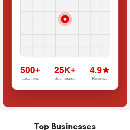
500+
25K+
4.9★
Locations
Businesses
Reviews
Top Businesses