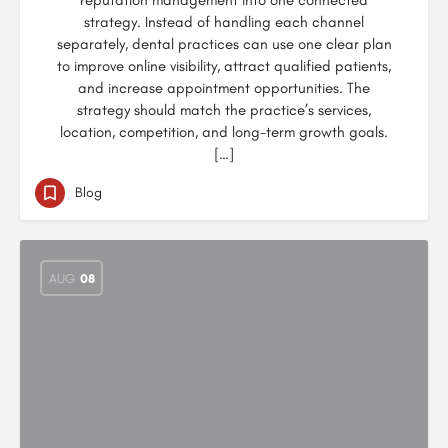
reputation management into one connected
strategy. Instead of handling each channel
separately, dental practices can use one clear plan
to improve online visibility, attract qualified patients,
and increase appointment opportunities. The
strategy should match the practice’s services,
location, competition, and long-term growth goals.
[…]
Blog
AUG
08