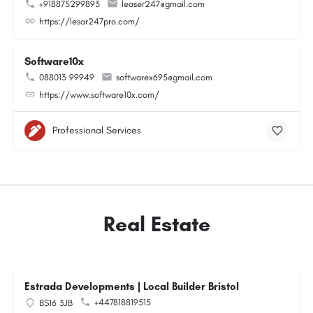
+918875299893
leaser247@gmail.com
https://lesar247pro.com/
Software10x
088013 99949
softwarex695@gmail.com
https://www.software10x.com/
Professional Services
Real Estate
Estrada Developments | Local Builder Bristol
+447818819515
BS16 3JB