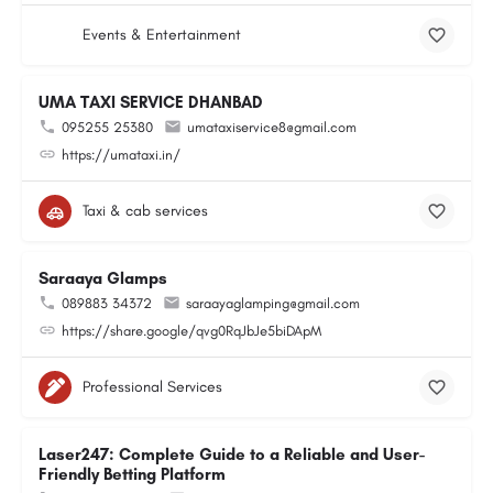
Events & Entertainment
UMA TAXI SERVICE DHANBAD
095255 25380
umataxiservice8@gmail.com
https://umataxi.in/
Taxi & cab services
Saraaya Glamps
089883 34372
saraayaglamping@gmail.com
https://share.google/qvg0RqJbJe5biDApM
Professional Services
Laser247: Complete Guide to a Reliable and User-
Friendly Betting Platform