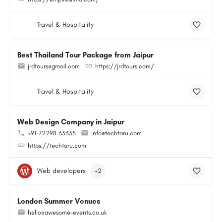
Travel & Hospitality
Best Thailand Tour Package from Jaipur
jrdtours@gmail.com
https://jrdtours.com/
Travel & Hospitality
Web Design Company in Jaipur
+91-72298 33335
info@techtaru.com
https://techtaru.com
Web developers
+2
London Summer Venues
hello@awesome-events.co.uk