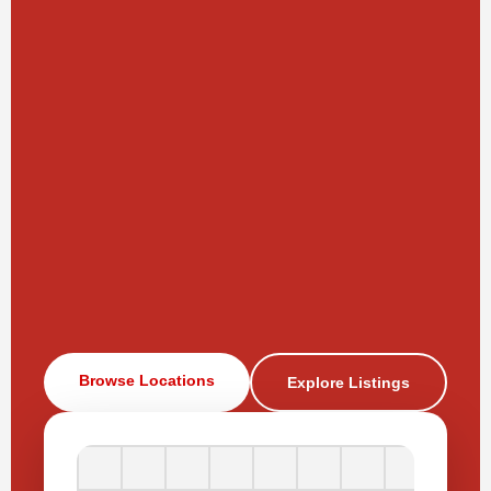
Browse Locations
Explore Listings