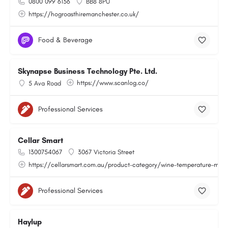
0800 099 6136
BB8 8PU
https://hogroasthiremanchester.co.uk/
Food & Beverage
Skynapse Business Technology Pte. Ltd.
https://www.scanlog.co/
5 Ava Road
Professional Services
Cellar Smart
1300754067
3067 Victoria Street
https://cellarsmart.com.au/product-category/wine-temperature-moni
Professional Services
Haylup