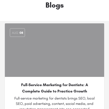
Blogs
AUG
08
Full-Service Marketing for Dentists: A
Complete Guide to Practice Growth
Full-service marketing for dentists brings SEO, local
SEO, paid advertising, content, social media, and