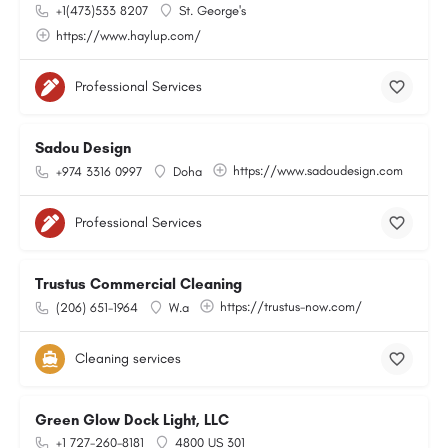
+1(473)533 8207
St. George's
https://www.haylup.com/
Professional Services
Sadou Design
https://www.sadoudesign.com
+974 3316 0997
Doha
Professional Services
Trustus Commercial Cleaning
https://trustus-now.com/
(206) 651-1964
W.a
Cleaning services
Green Glow Dock Light, LLC
+1 727-260-8181
4800 US 301