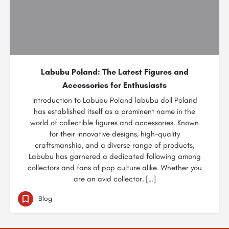
Labubu Poland: The Latest Figures and
Accessories for Enthusiasts
Introduction to Labubu Poland labubu doll Poland
has established itself as a prominent name in the
world of collectible figures and accessories. Known
for their innovative designs, high-quality
craftsmanship, and a diverse range of products,
Labubu has garnered a dedicated following among
collectors and fans of pop culture alike. Whether you
are an avid collector, […]
Blog