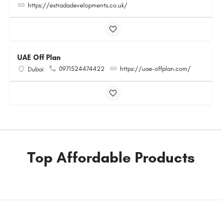
https://estradadevelopments.co.uk/
UAE Off Plan
0971524474422
https://uae-offplan.com/
Dubai
Top Affordable Products