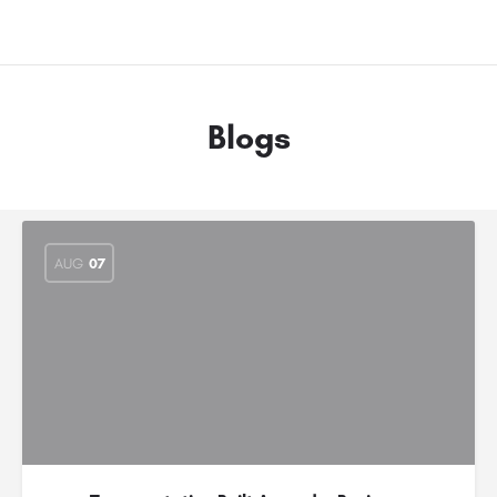
Blogs
AUG
07