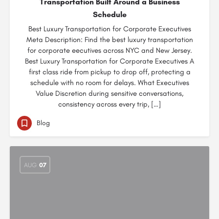
Transportation Built Around a Business
Schedule
Best Luxury Transportation for Corporate Executives
Meta Description: Find the best luxury transportation
for corporate eecutives across NYC and New Jersey.
Best Luxury Transportation for Corporate Executives A
first class ride from pickup to drop off, protecting a
schedule with no room for delays. What Executives
Value Discretion during sensitive conversations,
consistency across every trip, […]
Blog
AUG
07