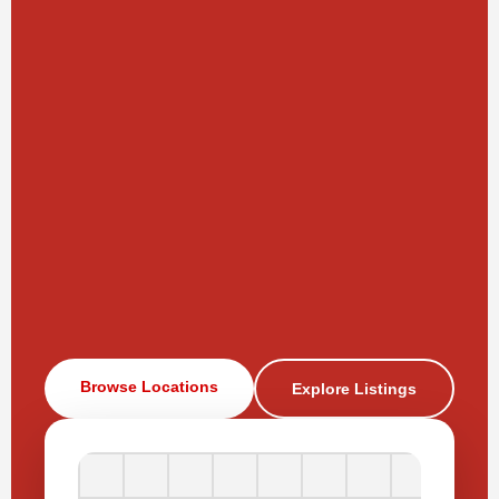
Browse Locations
Explore Listings