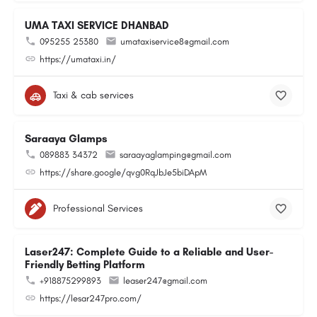
UMA TAXI SERVICE DHANBAD
095255 25380
umataxiservice8@gmail.com
https://umataxi.in/
Taxi & cab services
Saraaya Glamps
089883 34372
saraayaglamping@gmail.com
https://share.google/qvg0RqJbJe5biDApM
Professional Services
Laser247: Complete Guide to a Reliable and User-
Friendly Betting Platform
+918875299893
leaser247@gmail.com
https://lesar247pro.com/