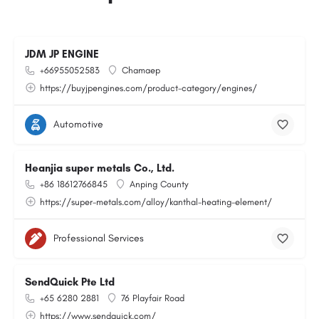
JDM JP ENGINE
+66955052583
Chamaep
https://buyjpengines.com/product-category/engines/
Automotive
Heanjia super metals Co., Ltd.
+86 18612766845
Anping County
https://super-metals.com/alloy/kanthal-heating-element/
Professional Services
SendQuick Pte Ltd
+65 6280 2881
76 Playfair Road
https://www.sendquick.com/