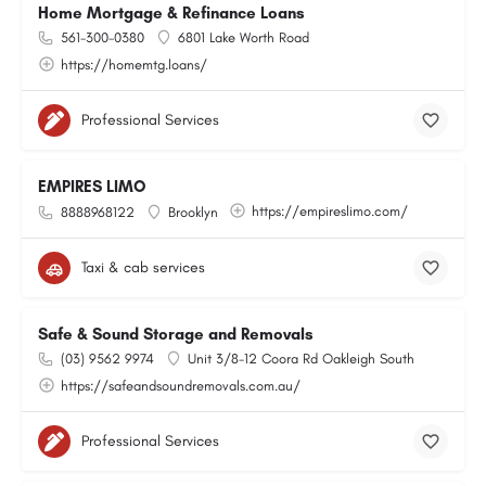
Home Mortgage & Refinance Loans
561-300-0380
6801 Lake Worth Road
https://homemtg.loans/
Professional Services
EMPIRES LIMO
https://empireslimo.com/
8888968122
Brooklyn
Taxi & cab services
Safe & Sound Storage and Removals
(03) 9562 9974
Unit 3/8-12 Coora Rd Oakleigh South
https://safeandsoundremovals.com.au/
Professional Services