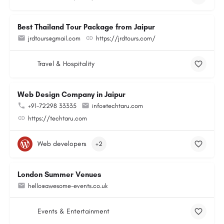
Best Thailand Tour Package from Jaipur
jrdtours@gmail.com
https://jrdtours.com/
Travel & Hospitality
Web Design Company in Jaipur
+91-72298 33335
info@techtaru.com
https://techtaru.com
Web developers
+2
London Summer Venues
hello@awesome-events.co.uk
Events & Entertainment