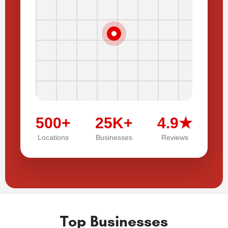
500+
25K+
4.9★
Locations
Businesses
Reviews
Top Businesses