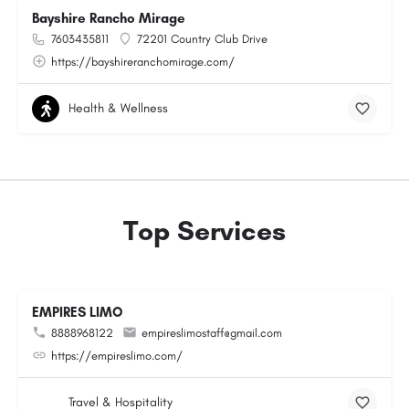
Bayshire Rancho Mirage
7603435811
72201 Country Club Drive
https://bayshireranchomirage.com/
Health & Wellness
Top Services
EMPIRES LIMO
8888968122
empireslimostaff@gmail.com
https://empireslimo.com/
Travel & Hospitality