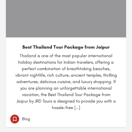
Best Thailand Tour Package from Jaipur
Thailand is one of the most popular international
holiday destinations for Indian travelers, offering a
perfect combination of breathtaking beaches,
vibrant nightlife, rich culture, ancient temples, thrilling
adventures, delicious cuisine, and luxury shopping. If
you are planning an unforgettable international
vacation, the Best Thailand Tour Package from
Jaipur by JRD Tours is designed to provide you with a
hassle-free […]
Blog