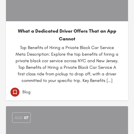
What a Dedicated Driver Offers That an App
Cannot
Top Benefits of Hiring a Private Black Car Service
Meta Description: Explore the top benefits of hiring a
private black car service across NYC and New Jersey.
Top Benefits of Hiring a Private Black Car Service A
first class ride from pickup to drop off, with a driver
committed to your specific trip. Key Benefits […]
Blog
AUG
07