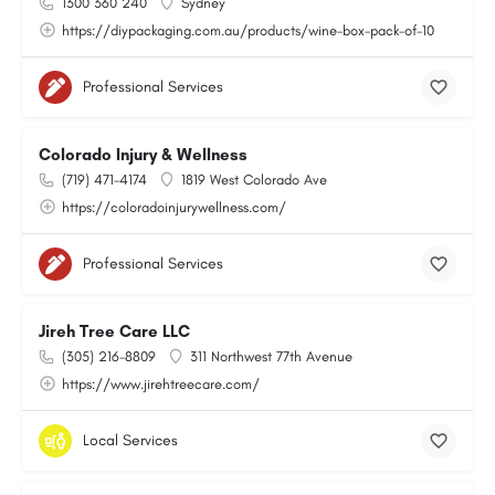
1300 360 240
Sydney
https://diypackaging.com.au/products/wine-box-pack-of-10
Professional Services
Colorado Injury & Wellness
(719) 471-4174
1819 West Colorado Ave
https://coloradoinjurywellness.com/
Professional Services
Jireh Tree Care LLC
(305) 216-8809
311 Northwest 77th Avenue
https://www.jirehtreecare.com/
Local Services