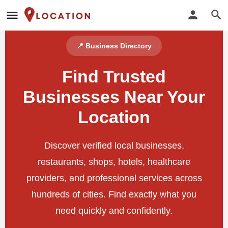
📍 Business Directory
Find Trusted
Businesses Near Your
Location
Discover verified local businesses,
restaurants, shops, hotels, healthcare
providers, and professional services across
hundreds of cities. Find exactly what you
need quickly and confidently.