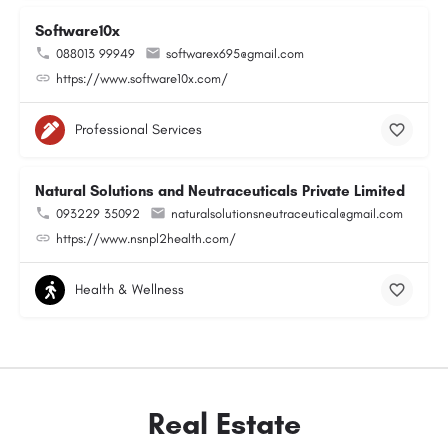
Software10x
088013 99949
softwarex695@gmail.com
https://www.software10x.com/
Professional Services
Natural Solutions and Neutraceuticals Private Limited
093229 35092
naturalsolutionsneutraceutical@gmail.com
https://www.nsnpl2health.com/
Health & Wellness
Real Estate