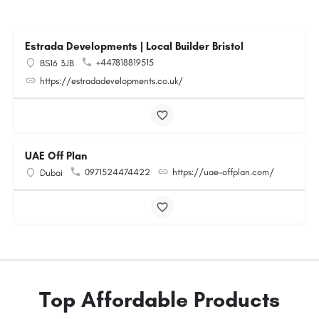
Estrada Developments | Local Builder Bristol
+447818819515
BS16 3JB
https://estradadevelopments.co.uk/
UAE Off Plan
0971524474422
https://uae-offplan.com/
Dubai
Top Affordable Products