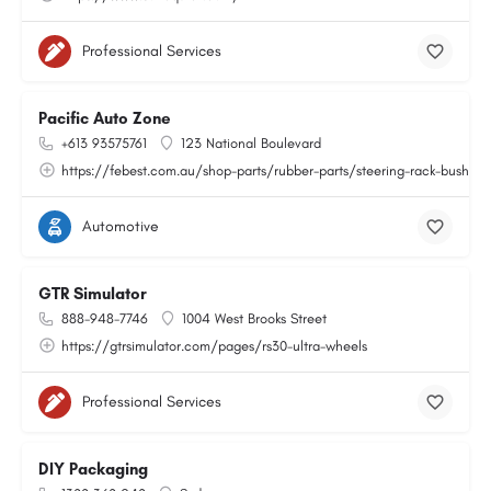
Professional Services
Pacific Auto Zone
+613 93575761
123 National Boulevard
https://febest.com.au/shop-parts/rubber-parts/steering-rack-bushing
Automotive
GTR Simulator
888-948-7746
1004 West Brooks Street
https://gtrsimulator.com/pages/rs30-ultra-wheels
Professional Services
DIY Packaging