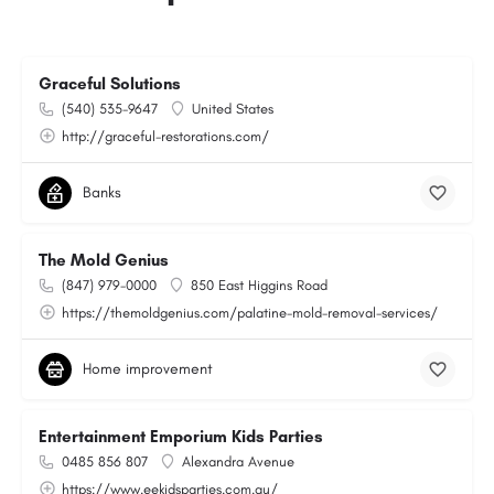
Graceful Solutions
(540) 535-9647
United States
http://graceful-restorations.com/
Banks
The Mold Genius
(847) 979-0000
850 East Higgins Road
https://themoldgenius.com/palatine-mold-removal-services/
Home improvement
Entertainment Emporium Kids Parties
0485 856 807
Alexandra Avenue
https://www.eekidsparties.com.au/