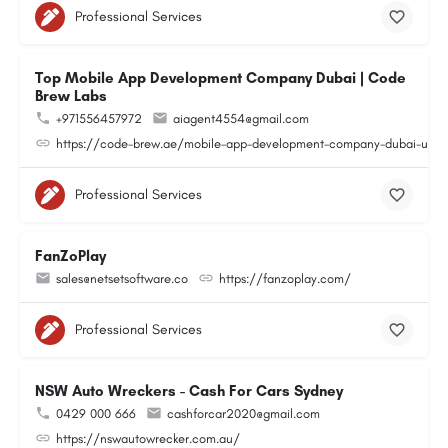
Professional Services
Top Mobile App Development Company Dubai | Code
Brew Labs
+971556457972
aiagent4554@gmail.com
https://code-brew.ae/mobile-app-development-company-dubai-uae
Professional Services
FanZoPlay
sales@netsetsoftware.co
https://fanzoplay.com/
Professional Services
NSW Auto Wreckers - Cash For Cars Sydney
0429 000 666
cashforcar2020@gmail.com
https://nswautowrecker.com.au/