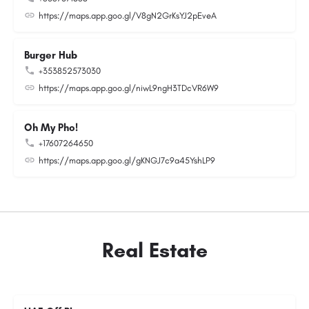
https://maps.app.goo.gl/V8gN2GrKsYJ2pEveA
Burger Hub
+353852573030
https://maps.app.goo.gl/niwL9ngH3TDcVR6W9
Oh My Pho!
+17607264650
https://maps.app.goo.gl/gKNGJ7c9a45YshLP9
Real Estate