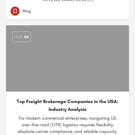
Blog
AUG
06
Top Freight Brokerage Companies in the USA:
Industry Analysis
For modern commercial enterprises, navigating US
over-the-road (OTR) logistics requires flexibility,
absolute carrier compliance, and reliable capacity.