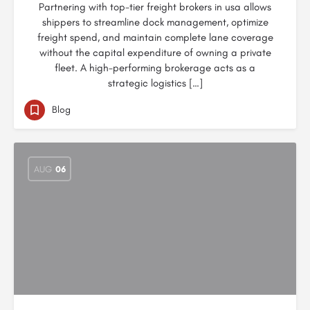
Partnering with top-tier freight brokers in usa allows
shippers to streamline dock management, optimize
freight spend, and maintain complete lane coverage
without the capital expenditure of owning a private
fleet. A high-performing brokerage acts as a
strategic logistics […]
Blog
AUG
06