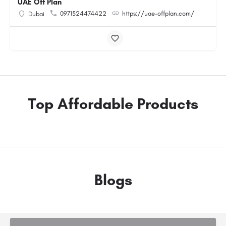
UAE Off Plan
0971524474422
https://uae-offplan.com/
Dubai
Top Affordable Products
Blogs