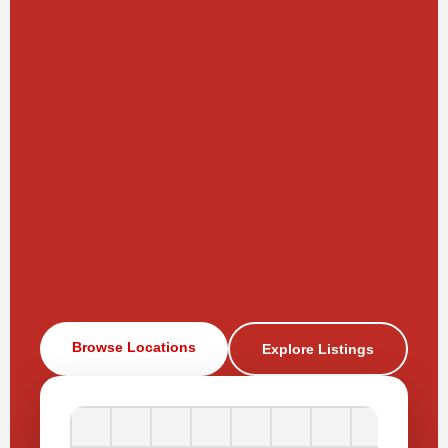
Browse Locations
Explore Listings