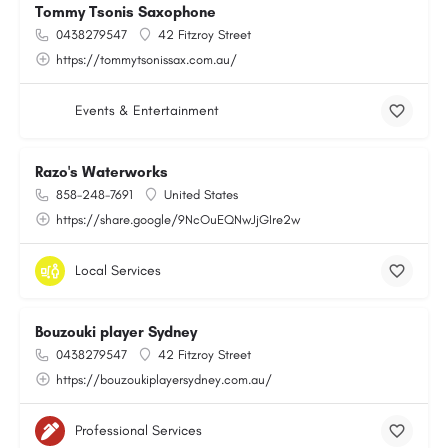
Tommy Tsonis Saxophone
0438279547
42 Fitzroy Street
https://tommytsonissax.com.au/
Events & Entertainment
Razo's Waterworks
858-248-7691
United States
https://share.google/9NcOuEQNwJjGIre2w
Local Services
Bouzouki player Sydney
0438279547
42 Fitzroy Street
https://bouzoukiplayersydney.com.au/
Professional Services