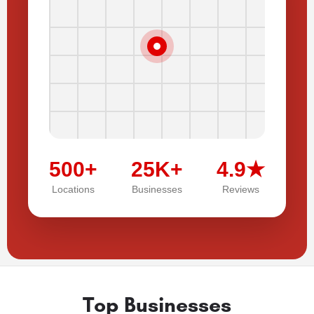
500+
25K+
4.9★
Locations
Businesses
Reviews
Top Businesses