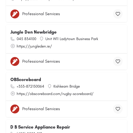
Professional Services
Jungle Den Newbridge
045 834100
Unit W11 Ladytown Business Park
https://jungleden.ie/
Professional Services
OBScoreboard
+353-872150064
Kishkeam Bridge
https://obscoreboard.com/rugby-scoreboard/
Professional Services
D B Service Appliance Repair