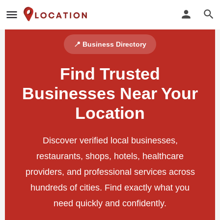
📍 Business Directory
Find Trusted
Businesses Near Your
Location
Discover verified local businesses,
restaurants, shops, hotels, healthcare
providers, and professional services across
hundreds of cities. Find exactly what you
need quickly and confidently.