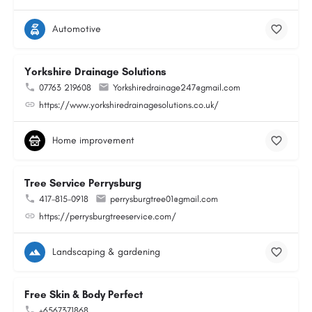
Automotive
Yorkshire Drainage Solutions
07763 219608
Yorkshiredrainage247@gmail.com
https://www.yorkshiredrainagesolutions.co.uk/
Home improvement
Tree Service Perrysburg
417-815-0918
perrysburgtree01@gmail.com
https://perrysburgtreeservice.com/
Landscaping & gardening
Free Skin & Body Perfect
+6567371868