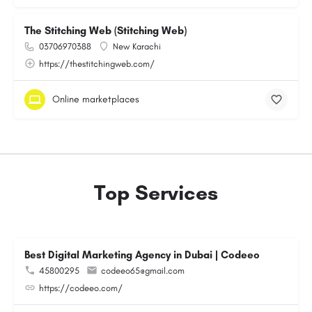
The Stitching Web (Stitching Web)
03706970388
New Karachi
https://thestitchingweb.com/
Online marketplaces
Top Services
Best Digital Marketing Agency in Dubai | Codeeo
45800295
codeeo65@gmail.com
https://codeeo.com/