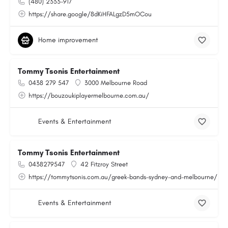
(480) 2333-917
https://share.google/8dKiHFALgzD5mOCou
Home improvement
Tommy Tsonis Entertainment
0438 279 547
3000 Melbourne Road
https://bouzoukiplayermelbourne.com.au/
Events & Entertainment
Tommy Tsonis Entertainment
0438279547
42 Fitzroy Street
https://tommytsonis.com.au/greek-bands-sydney-and-melbourne/
Events & Entertainment