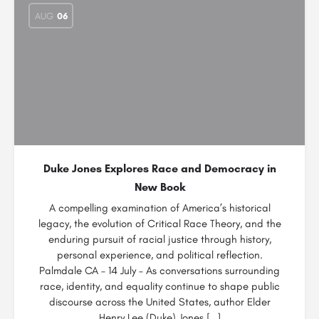
AUG
06
Duke Jones Explores Race and Democracy in
New Book
A compelling examination of America’s historical
legacy, the evolution of Critical Race Theory, and the
enduring pursuit of racial justice through history,
personal experience, and political reflection.
Palmdale CA – 14 July – As conversations surrounding
race, identity, and equality continue to shape public
discourse across the United States, author Elder
Henry Lee (Duke) Jones […]