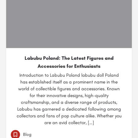
Labubu Poland: The Latest Figures and
Accessories for Enthusiasts
Introduction to Labubu Poland labubu doll Poland
has established itself as a prominent name in the
world of collectible figures and accessories. Known
for their innovative designs, high-quality
craftsmanship, and a diverse range of products,
Labubu has garnered a dedicated following among
collectors and fans of pop culture alike. Whether you
are an avid collector, […]
Blog