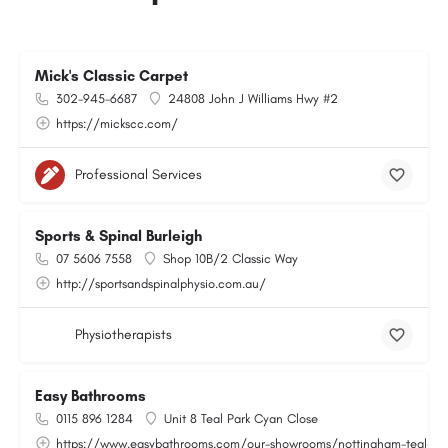
Mick's Classic Carpet
302-945-6687
24808 John J Williams Hwy #2
https://mickscc.com/
Professional Services
Sports & Spinal Burleigh
07 5606 7558
Shop 10B/2 Classic Way
http://sportsandspinalphysio.com.au/
Physiotherapists
Easy Bathrooms
0115 896 1284
Unit 8 Teal Park Cyan Close
https://www.easybathrooms.com/our-showrooms/nottingham-teal-bath