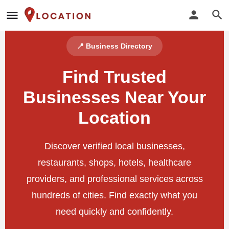
📍 Business Directory
Find Trusted
Businesses Near Your
Location
Discover verified local businesses,
restaurants, shops, hotels, healthcare
providers, and professional services across
hundreds of cities. Find exactly what you
need quickly and confidently.