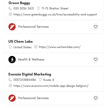
Green Buggy
020 3036 2621
71-75 Shelton Street
https://www.greenbuggy.co.uk/hire/accessibility-and-support
Professional Services
US Chem Labs
https://www.uschemlabs.com/
United States
Health & Wellness
Evenzia Digital Marketing
0037253884486
Kuuse 4
https://www.evenzia.com/mobile-app-design-belgium/
Professional Services