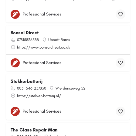
Professional Services
Bonsai Direct
07815836533
Upcott Barns
https://www.bonsaidirect.co.uk
Professional Services
Stekkerbatterij
0031 546 237830
Wierdenseweg 52
https://stekker-batterij.nl/
Professional Services
The Glass Repair Man