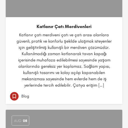
Katlanır Çatı Merdivenleri
Katlanır çatı merdiveni çatı ve çatı arası alanlara
güvenli, pratik ve konforlu şekilde ulaşmak isteyenler
için geliştirilmiş kullanışlı bir merdiven çözümüdür.
Kullanılmadığı zaman katlanarak tavan kapağı
içerisinde muhafaza edilebilmesi sayesinde yaşam
alanlarında gereksiz yer kaplamaz. Sağlam yapısı,
kullanışlı tasarımı ve kolay açılıp kapanabilen
mekanizması sayesinde hem evlerde hem de iş
yerlerinde tercih edilebilir. Çatıya erişim […]
Blog
AUG
08