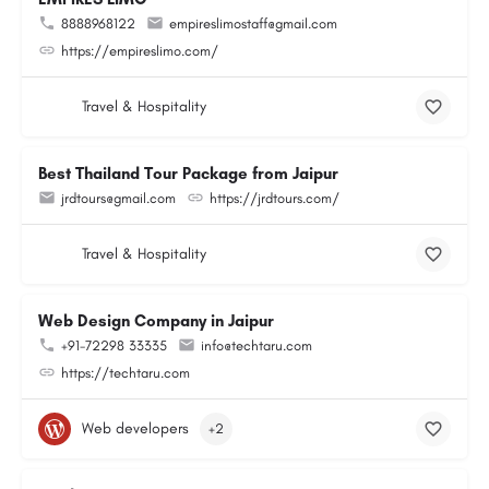
8888968122
empireslimostaff@gmail.com
https://empireslimo.com/
Travel & Hospitality
Best Thailand Tour Package from Jaipur
jrdtours@gmail.com
https://jrdtours.com/
Travel & Hospitality
Web Design Company in Jaipur
+91-72298 33335
info@techtaru.com
https://techtaru.com
Web developers
+2