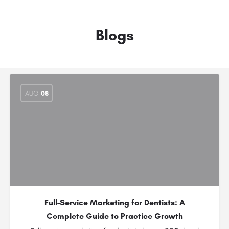
Blogs
AUG
08
Full-Service Marketing for Dentists: A
Complete Guide to Practice Growth