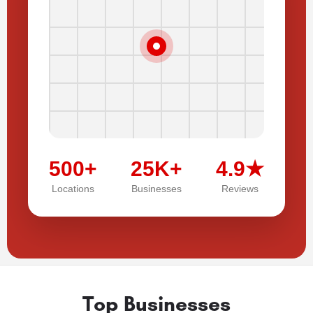
500+
25K+
4.9★
Locations
Businesses
Reviews
Top Businesses