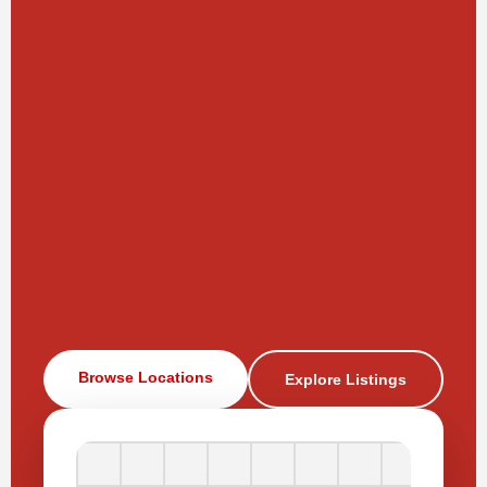
Browse Locations
Explore Listings