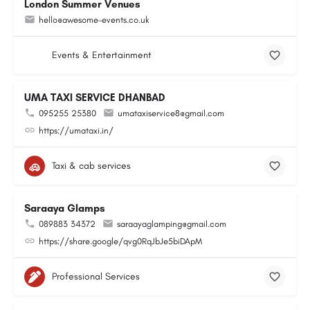
London Summer Venues
hello@awesome-events.co.uk
Events & Entertainment
UMA TAXI SERVICE DHANBAD
095255 25380
umataxiservice8@gmail.com
https://umataxi.in/
Taxi & cab services
Saraaya Glamps
089883 34372
saraayaglamping@gmail.com
https://share.google/qvg0RqJbJe5biDApM
Professional Services