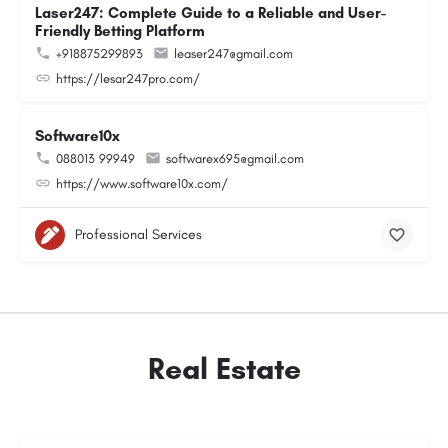
Laser247: Complete Guide to a Reliable and User-
Friendly Betting Platform
+918875299893
leaser247@gmail.com
https://lesar247pro.com/
Software10x
088013 99949
softwarex695@gmail.com
https://www.software10x.com/
Professional Services
Real Estate