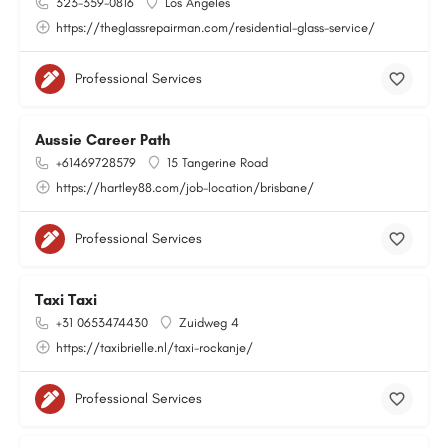
323-359-0816
Los Angeles
https://theglassrepairman.com/residential-glass-service/
Professional Services
Aussie Career Path
+61469728579
15 Tangerine Road
https://hartley88.com/job-location/brisbane/
Professional Services
Taxi Taxi
+31 0653474430
Zuidweg 4
https://taxibrielle.nl/taxi-rockanje/
Professional Services