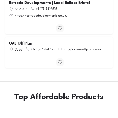
Estrada Developments | Local Builder Bristol
+447818819515
BS16 3JB
https://estradadevelopments.co.uk/
UAE Off Plan
0971524474422
https://uae-offplan.com/
Dubai
Top Affordable Products