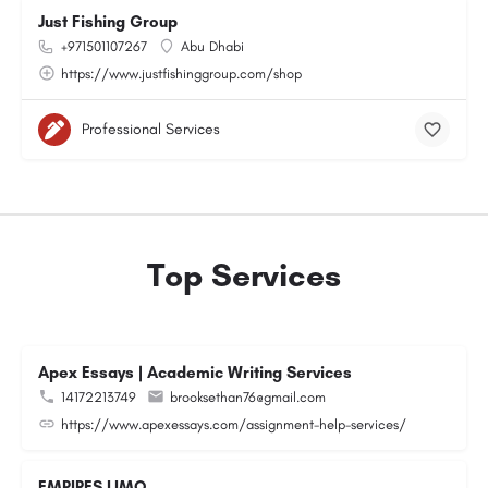
Just Fishing Group
+971501107267
Abu Dhabi
https://www.justfishinggroup.com/shop
Professional Services
Top Services
Apex Essays | Academic Writing Services
14172213749
brooksethan76@gmail.com
https://www.apexessays.com/assignment-help-services/
EMPIRES LIMO