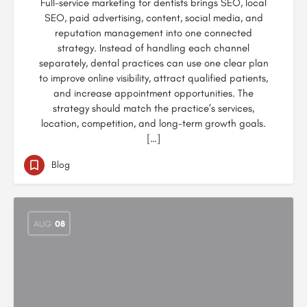
Full-service marketing for dentists brings SEO, local
SEO, paid advertising, content, social media, and
reputation management into one connected
strategy. Instead of handling each channel
separately, dental practices can use one clear plan
to improve online visibility, attract qualified patients,
and increase appointment opportunities. The
strategy should match the practice’s services,
location, competition, and long-term growth goals.
[…]
Blog
AUG
08