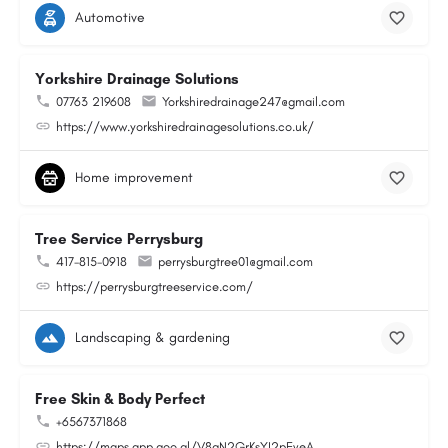
Automotive
Yorkshire Drainage Solutions
07763 219608
Yorkshiredrainage247@gmail.com
https://www.yorkshiredrainagesolutions.co.uk/
Home improvement
Tree Service Perrysburg
417-815-0918
perrysburgtree01@gmail.com
https://perrysburgtreeservice.com/
Landscaping & gardening
Free Skin & Body Perfect
+6567371868
https://maps.app.goo.gl/V8gN2GrKsYJ2pEveA