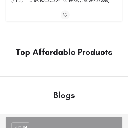
0971524474422
https://uae-offplan.com/
Dubai
Top Affordable Products
Blogs
AUG
06