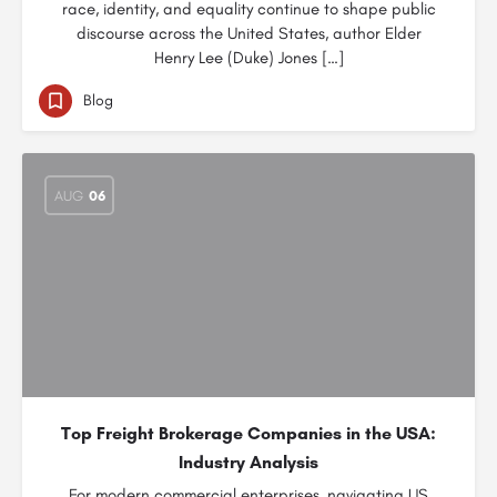
race, identity, and equality continue to shape public
discourse across the United States, author Elder
Henry Lee (Duke) Jones […]
Blog
AUG
06
Top Freight Brokerage Companies in the USA:
Industry Analysis
For modern commercial enterprises, navigating US