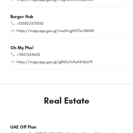
Burger Hub
+353852573030
https://maps.app.goo.gl/niwL9ngH3TDcVR6W9
Oh My Pho!
+17607264650
https://maps.app.goo.gl/gKNGJ7c9a45YshLP9
Real Estate
UAE Off Plan