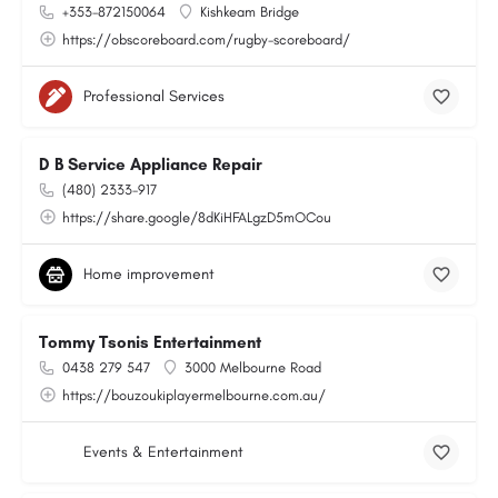
+353-872150064
Kishkeam Bridge
https://obscoreboard.com/rugby-scoreboard/
Professional Services
D B Service Appliance Repair
(480) 2333-917
https://share.google/8dKiHFALgzD5mOCou
Home improvement
Tommy Tsonis Entertainment
0438 279 547
3000 Melbourne Road
https://bouzoukiplayermelbourne.com.au/
Events & Entertainment