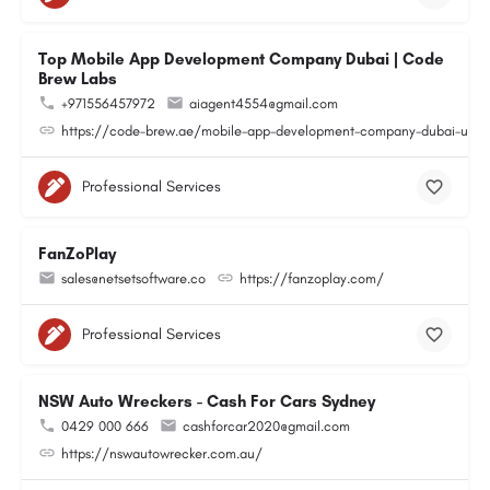
Top Mobile App Development Company Dubai | Code
Brew Labs
+971556457972
aiagent4554@gmail.com
https://code-brew.ae/mobile-app-development-company-dubai-uae
Professional Services
FanZoPlay
sales@netsetsoftware.co
https://fanzoplay.com/
Professional Services
NSW Auto Wreckers - Cash For Cars Sydney
0429 000 666
cashforcar2020@gmail.com
https://nswautowrecker.com.au/