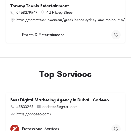
Tommy Tsonis Entertainment
0438279547
42 Fitzroy Street
https://tommytsonis.com.au/greek-bands-sydney-and-melbourne/
Events & Entertainment
Top Services
Best Digital Marketing Agency in Dubai | Codeeo
45800295
codeeo65@gmail.com
https://codeeo.com/
Professional Services