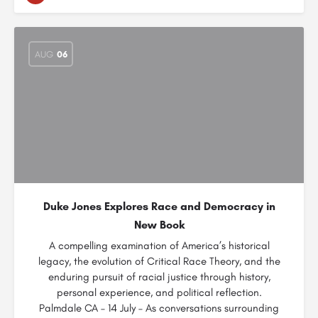
AUG
06
Duke Jones Explores Race and Democracy in
New Book
A compelling examination of America’s historical
legacy, the evolution of Critical Race Theory, and the
enduring pursuit of racial justice through history,
personal experience, and political reflection.
Palmdale CA – 14 July – As conversations surrounding