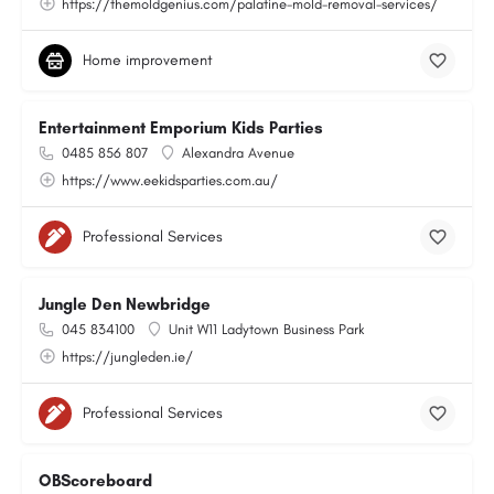
https://themoldgenius.com/palatine-mold-removal-services/
Home improvement
Entertainment Emporium Kids Parties
0485 856 807
Alexandra Avenue
https://www.eekidsparties.com.au/
Professional Services
Jungle Den Newbridge
045 834100
Unit W11 Ladytown Business Park
https://jungleden.ie/
Professional Services
OBScoreboard