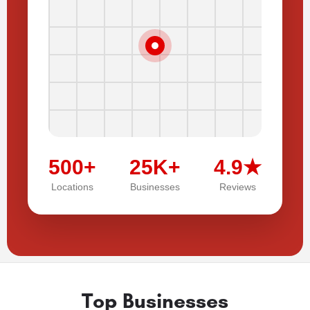
500+
25K+
4.9★
Locations
Businesses
Reviews
Top Businesses