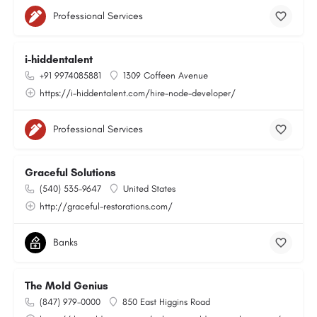
Professional Services
i-hiddentalent
+91 9974085881
1309 Coffeen Avenue
https://i-hiddentalent.com/hire-node-developer/
Professional Services
Graceful Solutions
(540) 535-9647
United States
http://graceful-restorations.com/
Banks
The Mold Genius
(847) 979-0000
850 East Higgins Road