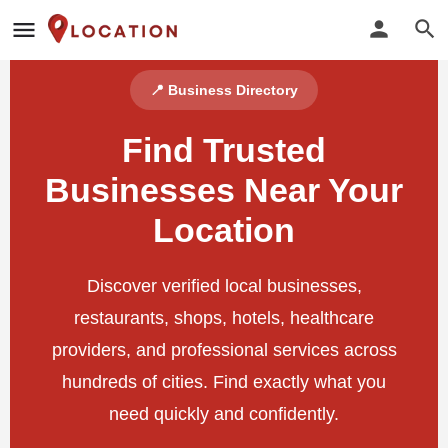
📍 Business Directory
Find Trusted
Businesses Near Your
Location
Discover verified local businesses,
restaurants, shops, hotels, healthcare
providers, and professional services across
hundreds of cities. Find exactly what you
need quickly and confidently.