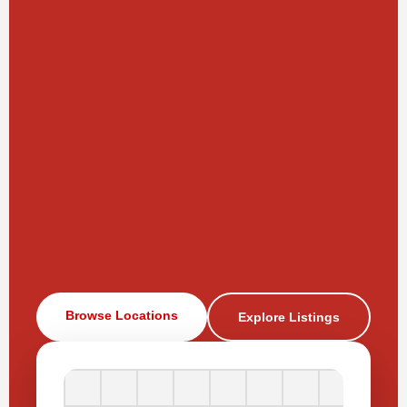
Browse Locations
Explore Listings