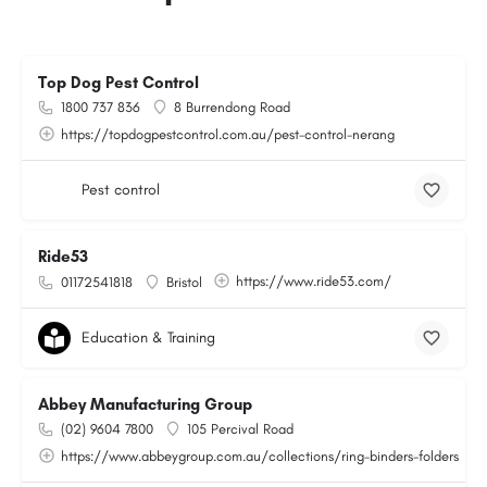
Top Dog Pest Control
1800 737 836
8 Burrendong Road
https://topdogpestcontrol.com.au/pest-control-nerang
Pest control
Ride53
https://www.ride53.com/
01172541818
Bristol
Education & Training
Abbey Manufacturing Group
(02) 9604 7800
105 Percival Road
https://www.abbeygroup.com.au/collections/ring-binders-folders