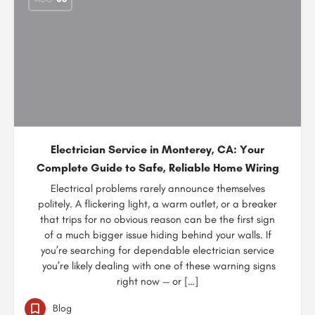
Electrician Service in Monterey, CA: Your
Complete Guide to Safe, Reliable Home Wiring
Electrical problems rarely announce themselves
politely. A flickering light, a warm outlet, or a breaker
that trips for no obvious reason can be the first sign
of a much bigger issue hiding behind your walls. If
you’re searching for dependable electrician service
you’re likely dealing with one of these warning signs
right now — or […]
Blog