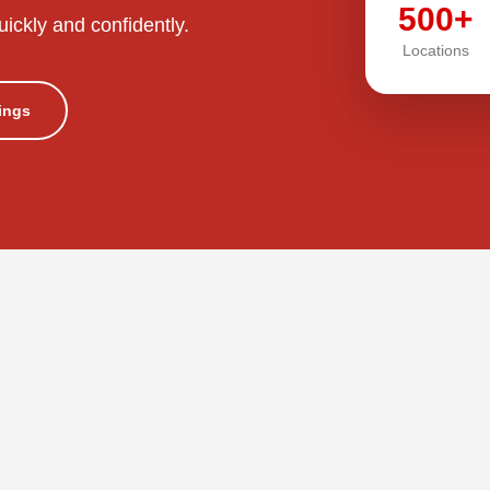
500+
uickly and confidently.
Locations
tings