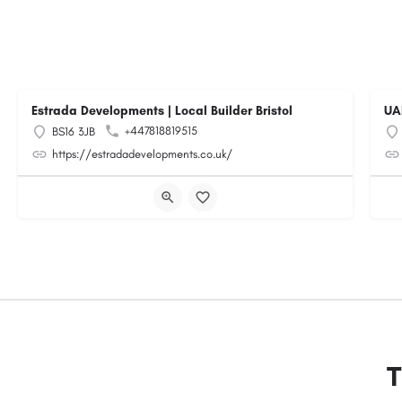
Estrada Developments | Local Builder Bristol
UA
+447818819515
BS16 3JB
https://estradadevelopments.co.uk/
T