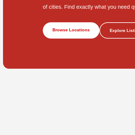
of cities. Find exactly what you need q
Browse Locations
Explore Lis