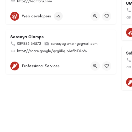
https://techtaru.com
UM
Web developers
+2
Saraaya Glamps
089883 34372
saraayaglamping@gmail.com
https://share.google/qvg0RqJbJe5biDApM
So
Professional Services