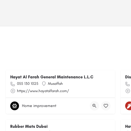
Hayat Al Farah General Maintenance L.L.C
Di
055 130 1025
Musaffah
https://www.hayatalfarah.com/
Home improvement
Rubber Mats Dubai
Ha