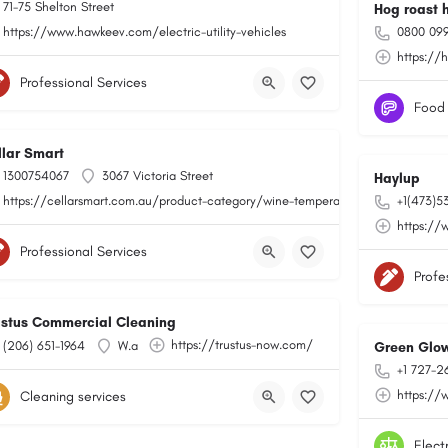
71-75 Shelton Street
Hog roast 
https://www.hawkeev.com/electric-utility-vehicles
0800 099
https://
Professional Services
Food
llar Smart
1300754067
3067 Victoria Street
Haylup
https://cellarsmart.com.au/product-category/wine-temperature-monitoring/
+1(473)5
https://
Professional Services
Profe
ustus Commercial Cleaning
https://trustus-now.com/
(206) 651-1964
W.a
Green Glow
+1 727-2
https://
Cleaning services
Elect