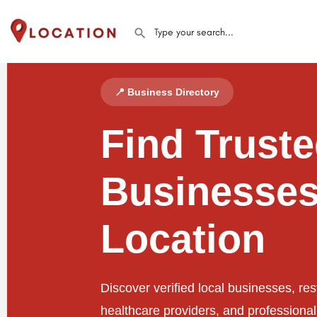
📍 Business Directory
Find Trust
Businesses
Location
Discover verified local businesses, res
healthcare providers, and professiona