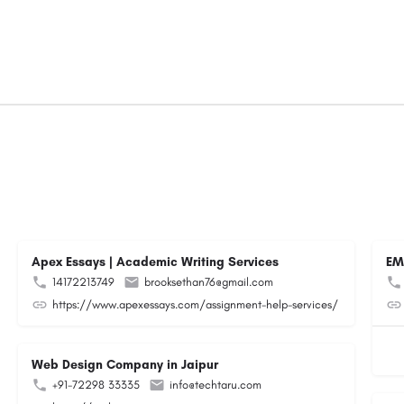
Apex Essays | Academic Writing Services
EM
14172213749
brooksethan76@gmail.com
https://www.apexessays.com/assignment-help-services/
Web Design Company in Jaipur
+91-72298 33335
info@techtaru.com