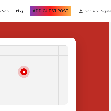
By Map
Blog
ADD GUEST POST
Sign in
or
Registe