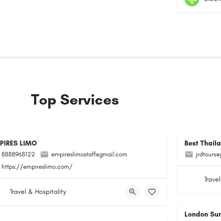
Top Services
PIRES LIMO
Best Thail
8888968122
empireslimostaff@gmail.com
jrdtours
https://empireslimo.com/
Travel
Travel & Hospitality
London Su