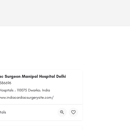
ac Surgeon Manipal Hospital Delhi
0586696
ospitals ، 110075 Dwarka، India
www.indiacardiacsurgerysite.com/
tals