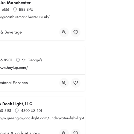
hire Manchester
 6136
BB8 8PU
hogroasthiremanchester.co.uk/
 & Beverage
33 8207
St. George's
www.haylup.com/
ssional Services
 Dock Light, LLC
60-8181
4800 US 301
www.greenglowdocklight.com/underwater-fish-light
ronics & gadget shops