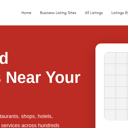
Home
Business Listing Sites
All Listings
Listings 
ed
 Near Your
taurants, shops, hotels,
l services across hundreds