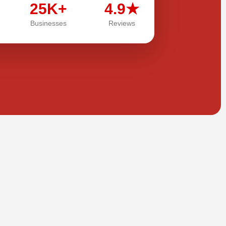
25K+
4.9★
Businesses
Reviews