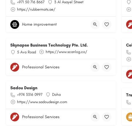
+971 50 716 8667
3 Al Asayel Street
https://rubbermats.ae/
Home improvement
Skynapse Business Technology Pte. Ltd.
Ce
https://www.scanlog.co/
5 Ava Road
Professional Services
Sadou Design
+974 3316 0997
Doha
Tr
https://www.sadoudesign.com
Professional Services