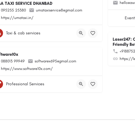
hello@aw
A TAXI SERVICE DHANBAD
095255 25380
umataxiservice8@gmail.com
https://umataxi.in/
Event
Taxi & cab services
Laser247: 
Friendly Be
+918875
ftware10x
https://
088013 99949
softwarex695@gmail.com
https://www.software10x.com/
Professional Services