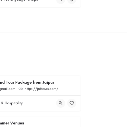
and Tour Package from Jaipur
@gmail.com
https://jrdtours.com/
 & Hospitality
mmer Venues