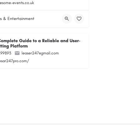
esome-events.co.uk
s & Entertainment
Complete Guide to a Reliable and User-
tting Platform
299893
leaser247@gmail.com
lesar247pro.com/