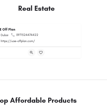
Real Estate
E Off Plan
0971524474422
Dubai
https://uae-offplan.com/
op Affordable Products