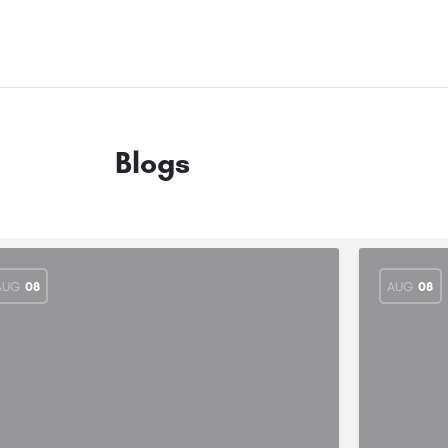
Blogs
AUG
08
AUG
08