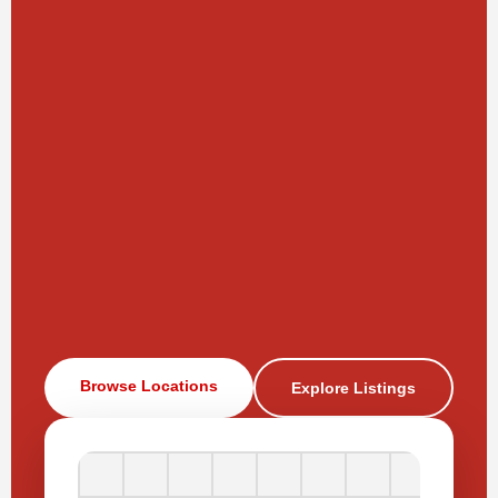
Browse Locations
Explore Listings