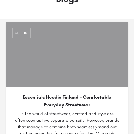
AUG
08
Essentials Hoodie Finland – Comfortable
Everyday Streetwear
In the world of streetwear, comfort and style are
often seen as two separate pursuits. However, brands
that manage to combine both seamlessly stand out
as true essentials for everyday fashion. One such