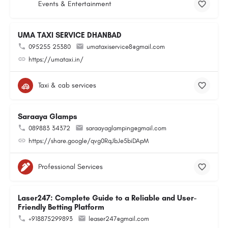
Events & Entertainment
UMA TAXI SERVICE DHANBAD
095255 25380
umataxiservice8@gmail.com
https://umataxi.in/
Taxi & cab services
Saraaya Glamps
089883 34372
saraayaglamping@gmail.com
https://share.google/qvg0RqJbJe5biDApM
Professional Services
Laser247: Complete Guide to a Reliable and User-
Friendly Betting Platform
+918875299893
leaser247@gmail.com