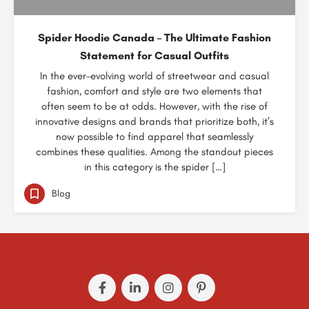
Spider Hoodie Canada – The Ultimate Fashion
Statement for Casual Outfits
In the ever-evolving world of streetwear and casual
fashion, comfort and style are two elements that
often seem to be at odds. However, with the rise of
innovative designs and brands that prioritize both, it’s
now possible to find apparel that seamlessly
combines these qualities. Among the standout pieces
in this category is the spider […]
Blog