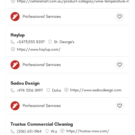
https://cellarsmart.com.au/product-category/wine-temperature-moni
Professional Services
Haylup
+1(473)533 8207
St. George's
https://www.haylup.com/
Professional Services
Sadou Design
https://www.sadoudesign.com
+974 3316 0997
Doha
Professional Services
Trustus Commercial Cleaning
https://trustus-now.com/
(206) 651-1964
W.a