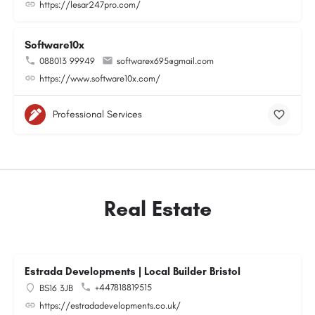
https://lesar247pro.com/
Software10x
088013 99949
softwarex695@gmail.com
https://www.software10x.com/
Professional Services
Real Estate
Estrada Developments | Local Builder Bristol
+447818819515
BS16 3JB
https://estradadevelopments.co.uk/