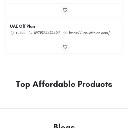
UAE Off Plan
0971524474422
https://uae-offplan.com/
Dubai
Top Affordable Products
Blogs