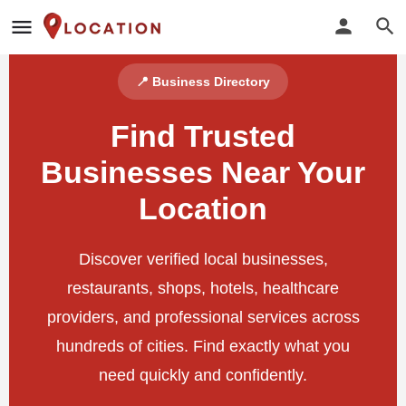
📍 Business Directory
Find Trusted
Businesses Near Your
Location
Discover verified local businesses,
restaurants, shops, hotels, healthcare
providers, and professional services across
hundreds of cities. Find exactly what you
need quickly and confidently.