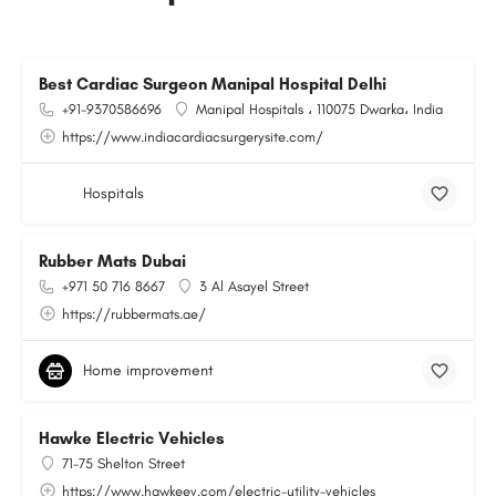
Best Cardiac Surgeon Manipal Hospital Delhi
+91-9370586696
Manipal Hospitals ، 110075 Dwarka، India
https://www.indiacardiacsurgerysite.com/
Hospitals
Rubber Mats Dubai
+971 50 716 8667
3 Al Asayel Street
https://rubbermats.ae/
Home improvement
Hawke Electric Vehicles
71-75 Shelton Street
https://www.hawkeev.com/electric-utility-vehicles