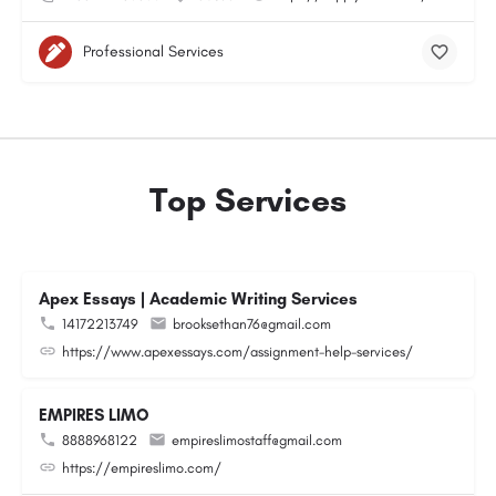
Professional Services
Top Services
Apex Essays | Academic Writing Services
14172213749
brooksethan76@gmail.com
https://www.apexessays.com/assignment-help-services/
EMPIRES LIMO
8888968122
empireslimostaff@gmail.com
https://empireslimo.com/