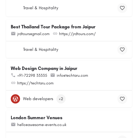
Travel & Hospitality
Best Thailand Tour Package from Jaipur
jrdtours@gmail.com
https://jrdtours.com/
Travel & Hospitality
Web Design Company in Jaipur
+91-72298 33335
info@techtaru.com
https://techtaru.com
Web developers
+2
London Summer Venues
hello@awesome-events.co.uk