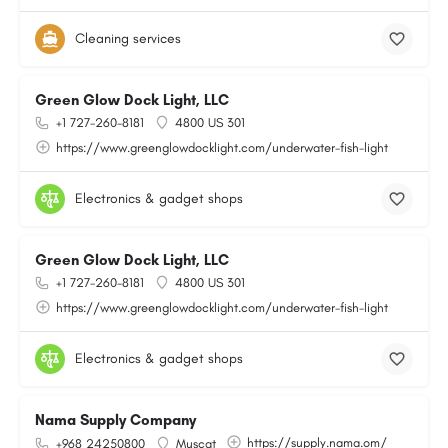
Cleaning services
Green Glow Dock Light, LLC
+1 727-260-8181
4800 US 301
https://www.greenglowdocklight.com/underwater-fish-light
Electronics & gadget shops
Green Glow Dock Light, LLC
+1 727-260-8181
4800 US 301
https://www.greenglowdocklight.com/underwater-fish-light
Electronics & gadget shops
Nama Supply Company
https://supply.nama.om/
+968 24250800
Muscat