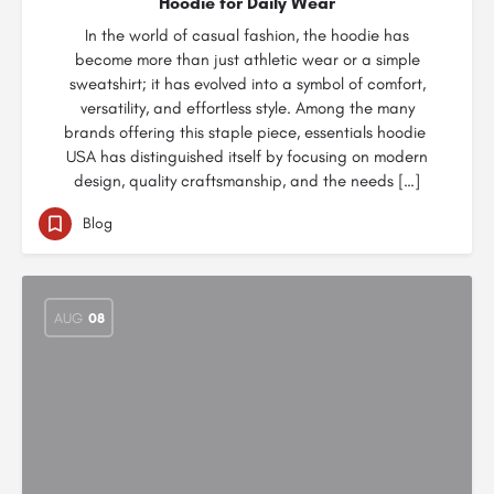
Hoodie for Daily Wear
In the world of casual fashion, the hoodie has
become more than just athletic wear or a simple
sweatshirt; it has evolved into a symbol of comfort,
versatility, and effortless style. Among the many
brands offering this staple piece, essentials hoodie
USA has distinguished itself by focusing on modern
design, quality craftsmanship, and the needs […]
Blog
AUG
08