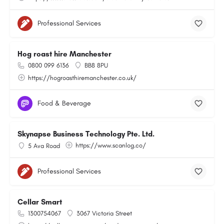
Professional Services
Hog roast hire Manchester
0800 099 6136
BB8 8PU
https://hogroasthiremanchester.co.uk/
Food & Beverage
Skynapse Business Technology Pte. Ltd.
https://www.scanlog.co/
5 Ava Road
Professional Services
Cellar Smart
1300754067
3067 Victoria Street