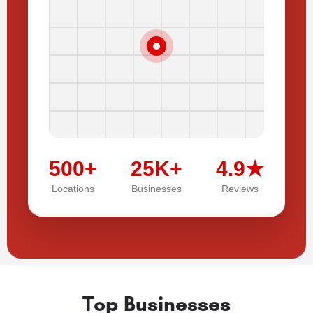
500+
25K+
4.9★
Locations
Businesses
Reviews
Top Businesses