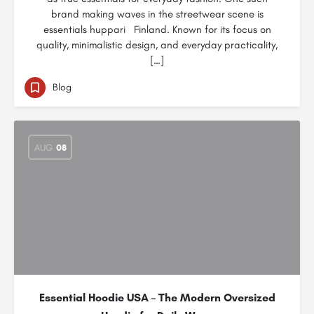
brand making waves in the streetwear scene is
essentials huppari Finland. Known for its focus on
quality, minimalistic design, and everyday practicality,
[…]
Blog
AUG
08
Essential Hoodie USA – The Modern Oversized