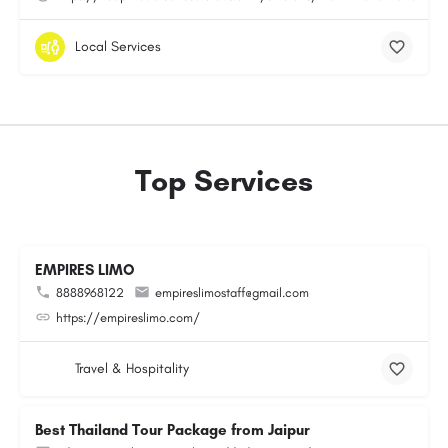
Local Services
Top Services
EMPIRES LIMO
8888968122
empireslimostaff@gmail.com
https://empireslimo.com/
Travel & Hospitality
Best Thailand Tour Package from Jaipur