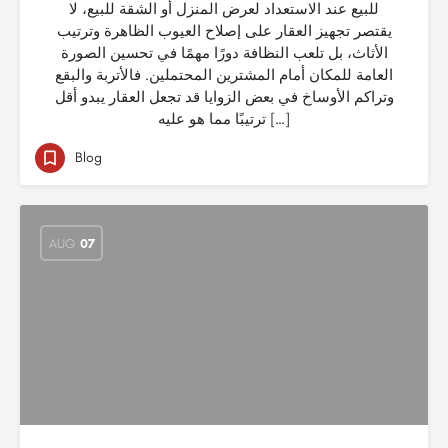
للبيع عند الاستعداد لعرض المنزل أو الشقة للبيع، لا
يقتصر تجهيز العقار على إصلاح العيوب الظاهرة وترتيب
الأثاث، بل تلعب النظافة دورًا مهمًا في تحسين الصورة
العامة للمكان أمام المشترين المحتملين. فالأتربة والبقع
وتراكم الأوساخ في بعض الزوايا قد تجعل العقار يبدو أقل
ترتيبًا مما هو عليه […]
Blog
AUG
07