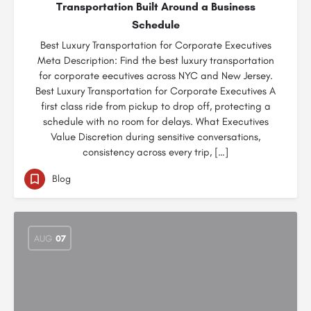
Transportation Built Around a Business
Schedule
Best Luxury Transportation for Corporate Executives
Meta Description: Find the best luxury transportation
for corporate eecutives across NYC and New Jersey.
Best Luxury Transportation for Corporate Executives A
first class ride from pickup to drop off, protecting a
schedule with no room for delays. What Executives
Value Discretion during sensitive conversations,
consistency across every trip, […]
Blog
AUG
07