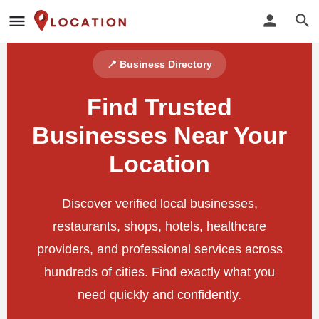
📍 Business Directory
Find Trusted
Businesses Near Your
Location
Discover verified local businesses,
restaurants, shops, hotels, healthcare
providers, and professional services across
hundreds of cities. Find exactly what you
need quickly and confidently.