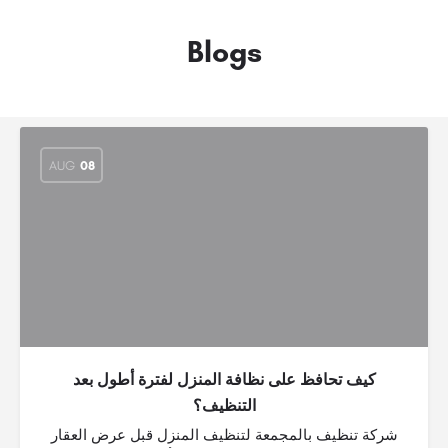
Blogs
AUG
08
كيف تحافظ على نظافة المنزل لفترة أطول بعد
التنظيف؟
شركة تنظيف بالمجمعة لتنظيف المنزل قبل عرض العقار