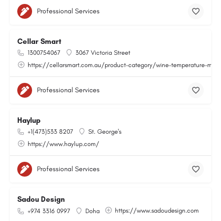
Professional Services
Cellar Smart
1300754067
3067 Victoria Street
https://cellarsmart.com.au/product-category/wine-temperature-moni
Professional Services
Haylup
+1(473)533 8207
St. George's
https://www.haylup.com/
Professional Services
Sadou Design
https://www.sadoudesign.com
+974 3316 0997
Doha