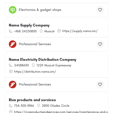
Electronics & gadget shops
Nama Supply Company
https://supply.nama.om/
+968 24250800
Muscat
Professional Services
Nama Electricity Distribution Company
24588600
1229 Muscat Expressway
https://distribution.nama.om/
Professional Services
Riva products and services
754-300-0966
2800 Glades Circle
https://rivaproductsandservices.com/services/maintenance-and-repa