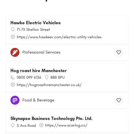
Hawke Electric Vehicles
71-75 Shelton Street
https://www.hawkeev.com/electric-utility-vehicles
Professional Services
Hog roast hire Manchester
0800 099 6136
BB8 8PU
https://hogroasthiremanchester.co.uk/
Food & Beverage
Skynapse Business Technology Pte. Ltd.
https://www.scanlog.co/
5 Ava Road