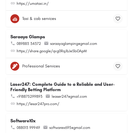
https://umataxi.in/
Taxi & cab services
Saraaya Glamps
089883 34372
saraayaglamping@gmail.com
https://share.google/qvg0RqJbJe5biDApM
Professional Services
Laser247: Complete Guide to a Reliable and User-
Friendly Betting Platform
+918875299893
leaser247@gmail.com
https://lesar247pro.com/
Software10x
088013 99949
softwarex695@gmail.com