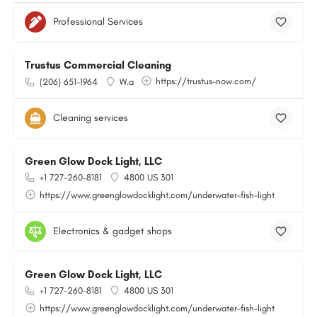
Professional Services
Trustus Commercial Cleaning
https://trustus-now.com/
(206) 651-1964
W.a
Cleaning services
Green Glow Dock Light, LLC
+1 727-260-8181
4800 US 301
https://www.greenglowdocklight.com/underwater-fish-light
Electronics & gadget shops
Green Glow Dock Light, LLC
+1 727-260-8181
4800 US 301
https://www.greenglowdocklight.com/underwater-fish-light