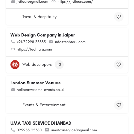
jrdtours@gmail.com
https://jrdtours.com/
Travel & Hospitality
Web Design Company in Jaipur
+91-72298 33335
info@techtaru.com
https://techtaru.com
Web developers
+2
London Summer Venues
hello@awesome-events.co.uk
Events & Entertainment
UMA TAXI SERVICE DHANBAD
095255 25380
umataxiservice8@gmail.com