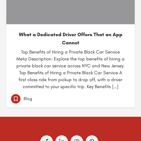
What a Dedicated Driver Offers That an App
Cannot
Top Benefits of Hiring a Private Black Car Service
Meta Description: Explore the top benefits of hiring a
private black car service across NYC and New Jersey.
Top Benefits of Hiring a Private Black Car Service A
first class ride from pickup to drop off, with a driver
committed to your specific trip. Key Benefits […]
Blog