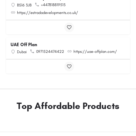
+447818819515
BS16 3JB
https://estradadevelopments.co.uk/
UAE Off Plan
0971524474422
https://uae-offplan.com/
Dubai
Top Affordable Products