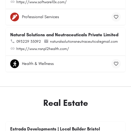
https://www.software10x.com/
Professional Services
Natural Solutions and Neutraceuticals Private Limited
093229 35092
naturalsolutionsneutraceutical@gmail.com
https://www.nsnpl2health.com/
Health & Wellness
Real Estate
Estrada Developments | Local Builder Bristol