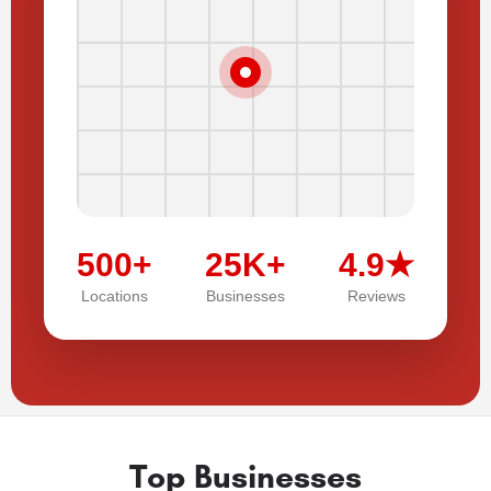
500+
25K+
4.9★
Locations
Businesses
Reviews
Top Businesses