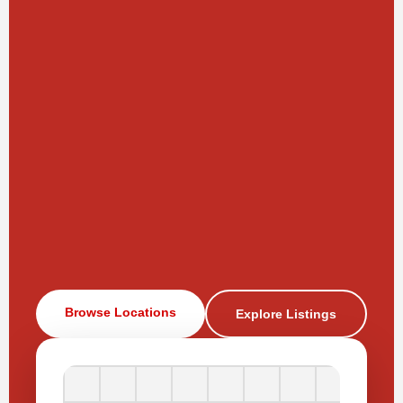
Browse Locations
Explore Listings