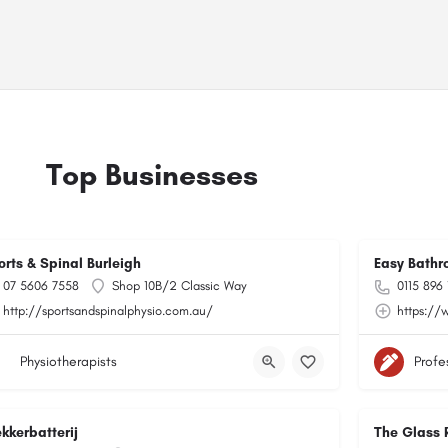
Top Businesses
orts & Spinal Burleigh
Easy Bathr
07 5606 7558
Shop 10B/2 Classic Way
0115 896
http://sportsandspinalphysio.com.au/
https://
Physiotherapists
Profe
kkerbatterij
The Glass 