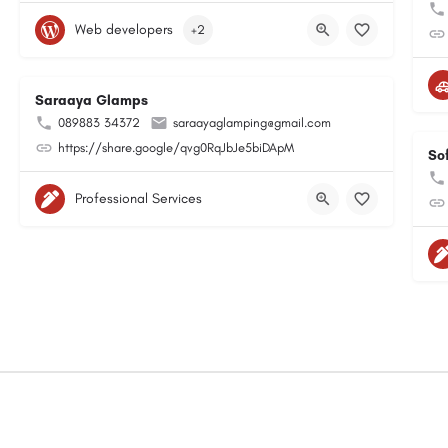
Web developers
+2
Saraaya Glamps
089883 34372
saraayaglamping@gmail.com
https://share.google/qvg0RqJbJe5biDApM
So
Professional Services