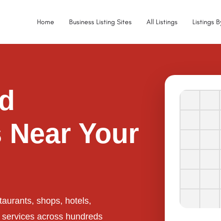
Home
Business Listing Sites
All Listings
Listings 
ed
 Near Your
taurants, shops, hotels,
l services across hundreds