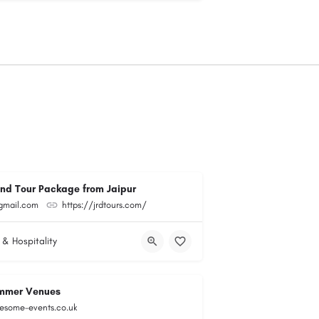
and Tour Package from Jaipur
@gmail.com
https://jrdtours.com/
 & Hospitality
mmer Venues
esome-events.co.uk