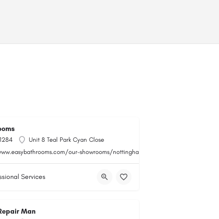
ooms
 1284
Unit 8 Teal Park Cyan Close
www.easybathrooms.com/our-showrooms/nottingham-teal-bathroom-tile-store
ssional Services
Repair Man