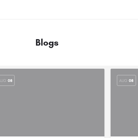
Blogs
AUG
08
AUG
08