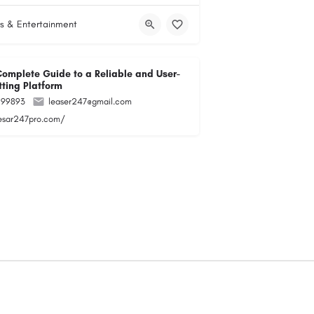
s & Entertainment
Complete Guide to a Reliable and User-
tting Platform
299893
leaser247@gmail.com
lesar247pro.com/