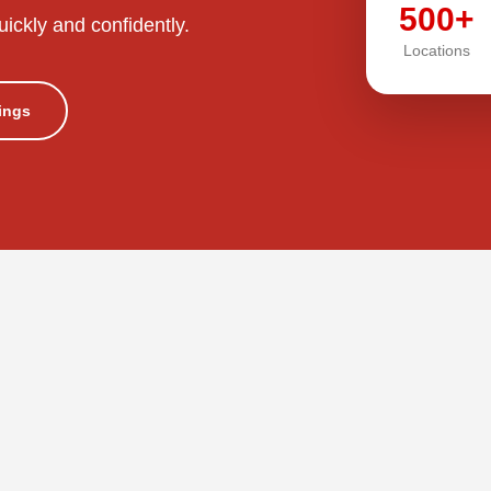
500+
uickly and confidently.
Locations
tings