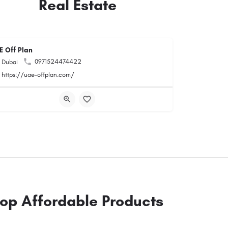
Real Estate
E Off Plan
0971524474422
Dubai
https://uae-offplan.com/
op Affordable Products