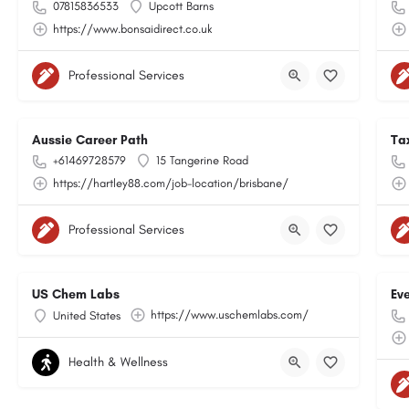
07815836533
Upcott Barns
https://www.bonsaidirect.co.uk
Professional Services
Aussie Career Path
Ta
+61469728579
15 Tangerine Road
https://hartley88.com/job-location/brisbane/
Professional Services
US Chem Labs
Ev
https://www.uschemlabs.com/
United States
Health & Wellness