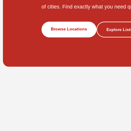
of cities. Find exactly what you need q
Browse Locations
Explore Lis