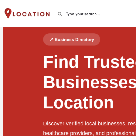
📍 Business Directory
Find Trust
Businesses
Location
Discover verified local businesses, res
healthcare providers, and professiona