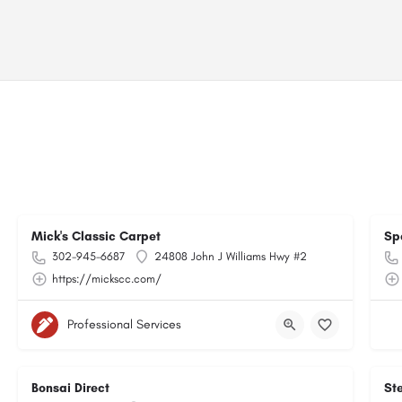
Mick's Classic Carpet
Sp
302-945-6687
24808 John J Williams Hwy #2
https://mickscc.com/
Professional Services
Bonsai Direct
Ste