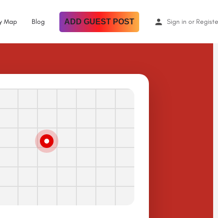
By Map
Blog
ADD GUEST POST
Sign in
or
Registe