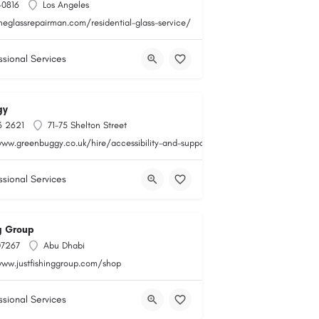
-0816
Los Angeles
heglassrepairman.com/residential-glass-service/
ssional Services
gy
6 2621
71-75 Shelton Street
www.greenbuggy.co.uk/hire/accessibility-and-support
ssional Services
ng Group
07267
Abu Dhabi
www.justfishinggroup.com/shop
ssional Services