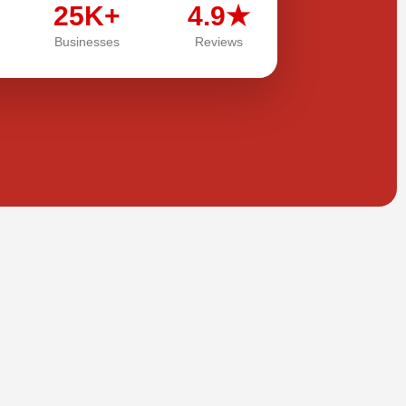
25K+
4.9★
Businesses
Reviews