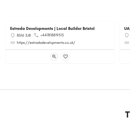
Estrada Developments | Local Builder Bristol
UA
+447818819515
BS16 3JB
https://estradadevelopments.co.uk/
T