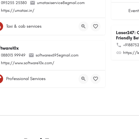
095255 25380
umataxiservice8@gmail.com
https://umataxi.in/
Event
Taxi & cab services
Laser247: 
Friendly Be
+918875
ftware10x
https://
088013 99949
softwarex695@gmail.com
https://www.software10x.com/
Professional Services