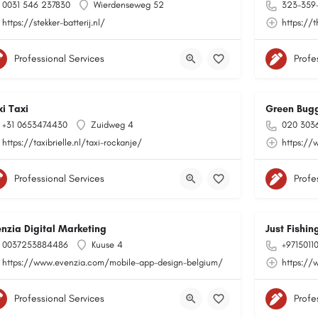
0031 546 237830
Wierdenseweg 52
323-359
https://stekker-batterij.nl/
https://t
Professional Services
Profe
xi Taxi
Green Bug
+31 0653474430
Zuidweg 4
020 303
https://taxibrielle.nl/taxi-rockanje/
https://
Professional Services
Profe
enzia Digital Marketing
Just Fishi
0037253884486
Kuuse 4
+9715011
https://www.evenzia.com/mobile-app-design-belgium/
https://
Professional Services
Profe