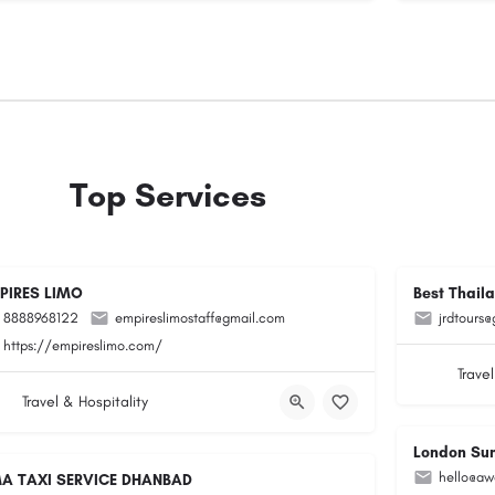
Top Services
PIRES LIMO
Best Thail
8888968122
empireslimostaff@gmail.com
jrdtours
https://empireslimo.com/
Travel
Travel & Hospitality
London Su
hello@aw
A TAXI SERVICE DHANBAD