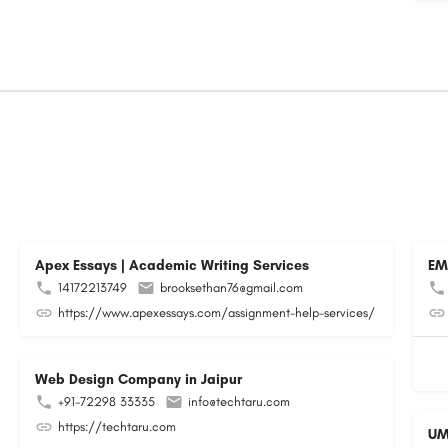
Apex Essays | Academic Writing Services
EM
14172213749
brooksethan76@gmail.com
https://www.apexessays.com/assignment-help-services/
Web Design Company in Jaipur
+91-72298 33335
info@techtaru.com
https://techtaru.com
UM