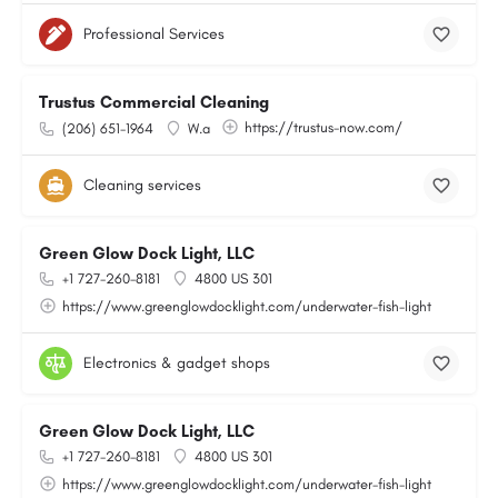
Professional Services
Trustus Commercial Cleaning
https://trustus-now.com/
(206) 651-1964
W.a
Cleaning services
Green Glow Dock Light, LLC
+1 727-260-8181
4800 US 301
https://www.greenglowdocklight.com/underwater-fish-light
Electronics & gadget shops
Green Glow Dock Light, LLC
+1 727-260-8181
4800 US 301
https://www.greenglowdocklight.com/underwater-fish-light