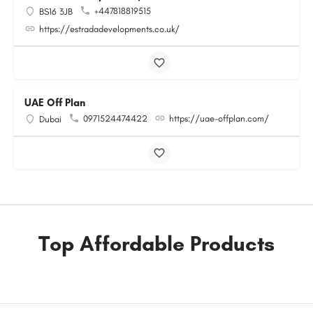
+447818819515
BS16 3JB
https://estradadevelopments.co.uk/
UAE Off Plan
0971524474422
https://uae-offplan.com/
Dubai
Top Affordable Products