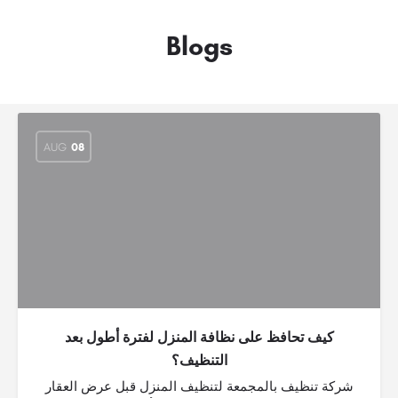
Blogs
AUG
08
كيف تحافظ على نظافة المنزل لفترة أطول بعد
التنظيف؟
شركة تنظيف بالمجمعة لتنظيف المنزل قبل عرض العقار