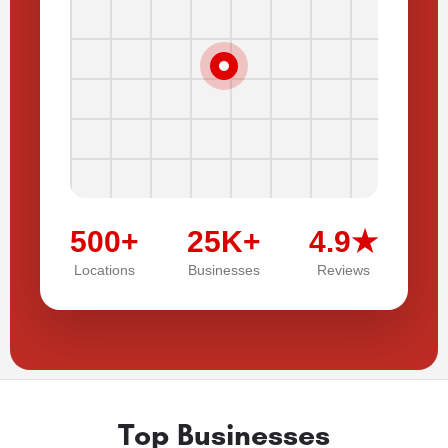
500+
25K+
4.9★
Locations
Businesses
Reviews
Top Businesses