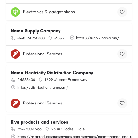
Electronics & gadget shops
Nama Supply Company
https://supply.nama.om/
+968 24250800
Muscat
Professional Services
Nama Electricity Distribution Company
24588600
1229 Muscat Expressway
https://distribution.nama.om/
Professional Services
Riva products and services
754-300-0966
2800 Glades Circle
https://rivaproductsandservices.com/services/maintenance-and-repa