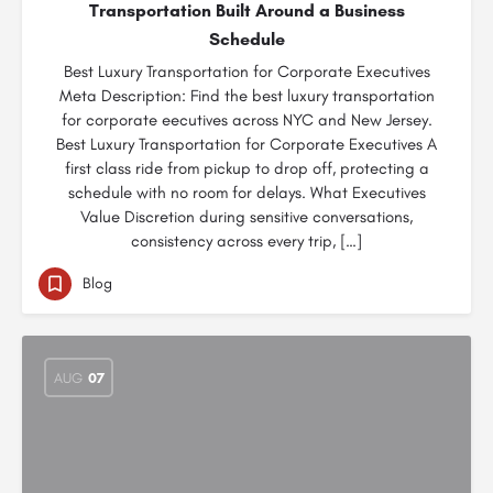
Transportation Built Around a Business
Schedule
Best Luxury Transportation for Corporate Executives
Meta Description: Find the best luxury transportation
for corporate eecutives across NYC and New Jersey.
Best Luxury Transportation for Corporate Executives A
first class ride from pickup to drop off, protecting a
schedule with no room for delays. What Executives
Value Discretion during sensitive conversations,
consistency across every trip, […]
Blog
AUG
07