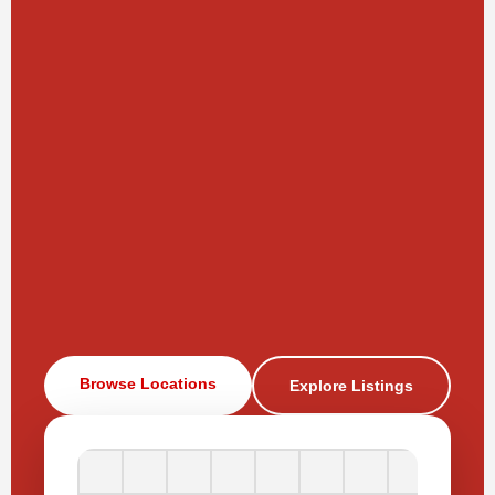
Browse Locations
Explore Listings