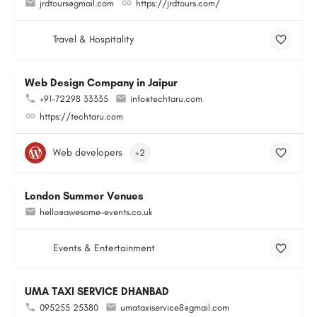
jrdtours@gmail.com
https://jrdtours.com/
Travel & Hospitality
Web Design Company in Jaipur
+91-72298 33335
info@techtaru.com
https://techtaru.com
Web developers
+2
London Summer Venues
hello@awesome-events.co.uk
Events & Entertainment
UMA TAXI SERVICE DHANBAD
095255 25380
umataxiservice8@gmail.com