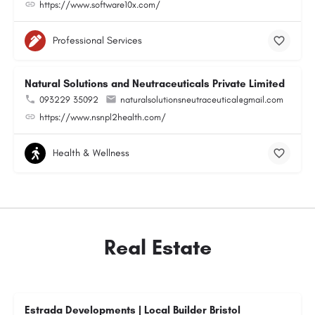
https://www.software10x.com/
Professional Services
Natural Solutions and Neutraceuticals Private Limited
093229 35092
naturalsolutionsneutraceutical@gmail.com
https://www.nsnpl2health.com/
Health & Wellness
Real Estate
Estrada Developments | Local Builder Bristol