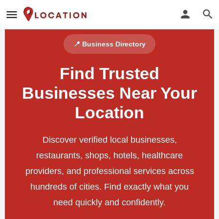
📍 Business Directory
Find Trusted
Businesses Near Your
Location
Discover verified local businesses,
restaurants, shops, hotels, healthcare
providers, and professional services across
hundreds of cities. Find exactly what you
need quickly and confidently.