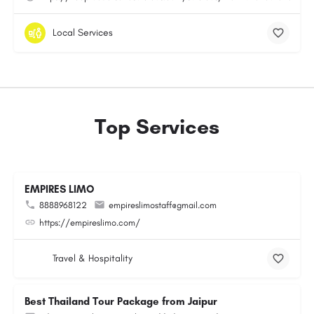
Local Services
Top Services
EMPIRES LIMO
8888968122
empireslimostaff@gmail.com
https://empireslimo.com/
Travel & Hospitality
Best Thailand Tour Package from Jaipur