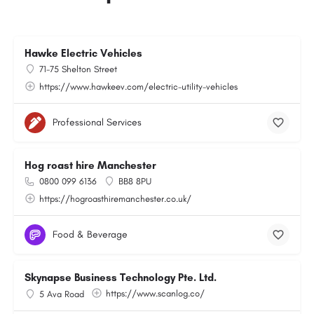
Hawke Electric Vehicles
71-75 Shelton Street
https://www.hawkeev.com/electric-utility-vehicles
Professional Services
Hog roast hire Manchester
0800 099 6136
BB8 8PU
https://hogroasthiremanchester.co.uk/
Food & Beverage
Skynapse Business Technology Pte. Ltd.
https://www.scanlog.co/
5 Ava Road