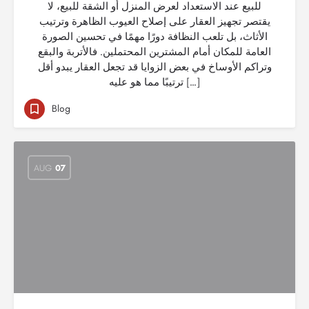
للبيع عند الاستعداد لعرض المنزل أو الشقة للبيع، لا
يقتصر تجهيز العقار على إصلاح العيوب الظاهرة وترتيب
الأثاث، بل تلعب النظافة دورًا مهمًا في تحسين الصورة
العامة للمكان أمام المشترين المحتملين. فالأتربة والبقع
وتراكم الأوساخ في بعض الزوايا قد تجعل العقار يبدو أقل
ترتيبًا مما هو عليه […]
Blog
AUG
07