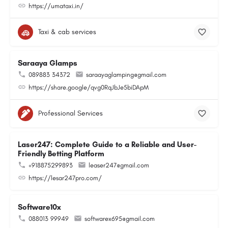
https://umataxi.in/
Taxi & cab services
Saraaya Glamps
089883 34372
saraayaglamping@gmail.com
https://share.google/qvg0RqJbJe5biDApM
Professional Services
Laser247: Complete Guide to a Reliable and User-
Friendly Betting Platform
+918875299893
leaser247@gmail.com
https://lesar247pro.com/
Software10x
088013 99949
softwarex695@gmail.com