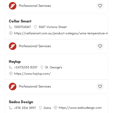
Professional Services
Cellar Smart
1300754067
3067 Victoria Street
https://cellarsmart.com.au/product-category/wine-temperature-moni
Professional Services
Haylup
+1(473)533 8207
St. George's
https://www.haylup.com/
Professional Services
Sadou Design
https://www.sadoudesign.com
+974 3316 0997
Doha