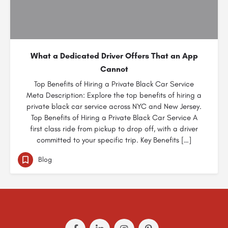
What a Dedicated Driver Offers That an App
Cannot
Top Benefits of Hiring a Private Black Car Service
Meta Description: Explore the top benefits of hiring a
private black car service across NYC and New Jersey.
Top Benefits of Hiring a Private Black Car Service A
first class ride from pickup to drop off, with a driver
committed to your specific trip. Key Benefits […]
Blog