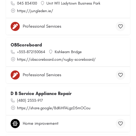
045 834100
Unit W11 Ladytown Business Park
https://jungleden.ie/
Professional Services
OBScoreboard
+353-872150064
Kishkeam Bridge
https://obscoreboard.com/rugby-scoreboard/
Professional Services
D B Service Appliance Repair
(480) 2333-917
https://share.google/8dKiHFALgzD5mOCou
Home improvement