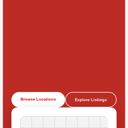
Browse Locations
Explore Listings