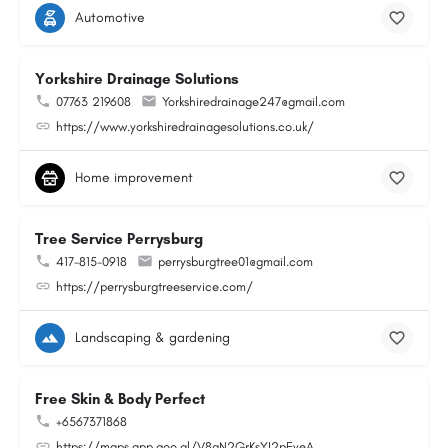
Automotive
Yorkshire Drainage Solutions
07763 219608
Yorkshiredrainage247@gmail.com
https://www.yorkshiredrainagesolutions.co.uk/
Home improvement
Tree Service Perrysburg
417-815-0918
perrysburgtree01@gmail.com
https://perrysburgtreeservice.com/
Landscaping & gardening
Free Skin & Body Perfect
+6567371868
https://maps.app.goo.gl/V8gN2GrKsYJ2pEveA