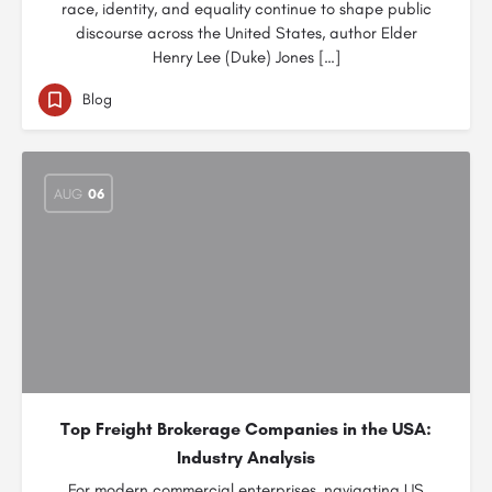
race, identity, and equality continue to shape public
discourse across the United States, author Elder
Henry Lee (Duke) Jones […]
Blog
AUG
06
Top Freight Brokerage Companies in the USA:
Industry Analysis
For modern commercial enterprises, navigating US