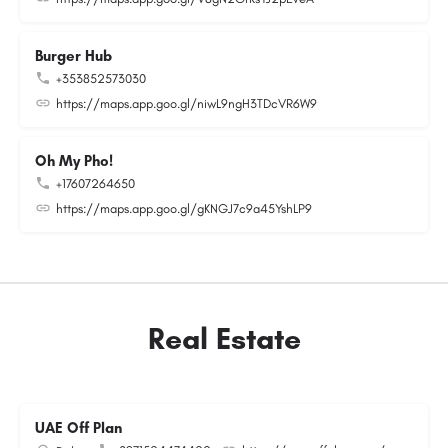
Burger Hub
+353852573030
https://maps.app.goo.gl/niwL9ngH3TDcVR6W9
Oh My Pho!
+17607264650
https://maps.app.goo.gl/gKNGJ7c9a45YshLP9
Real Estate
UAE Off Plan