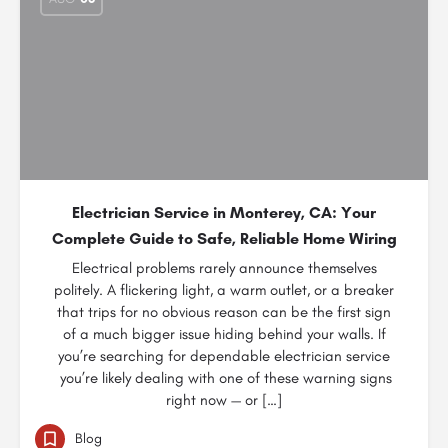
Electrician Service in Monterey, CA: Your
Complete Guide to Safe, Reliable Home Wiring
Electrical problems rarely announce themselves
politely. A flickering light, a warm outlet, or a breaker
that trips for no obvious reason can be the first sign
of a much bigger issue hiding behind your walls. If
you’re searching for dependable electrician service
you’re likely dealing with one of these warning signs
right now — or […]
Blog