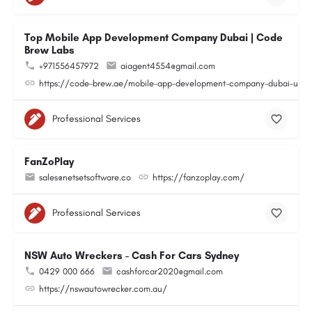
Top Mobile App Development Company Dubai | Code
Brew Labs
+971556457972
aiagent4554@gmail.com
https://code-brew.ae/mobile-app-development-company-dubai-uae
Professional Services
FanZoPlay
sales@netsetsoftware.co
https://fanzoplay.com/
Professional Services
NSW Auto Wreckers - Cash For Cars Sydney
0429 000 666
cashforcar2020@gmail.com
https://nswautowrecker.com.au/