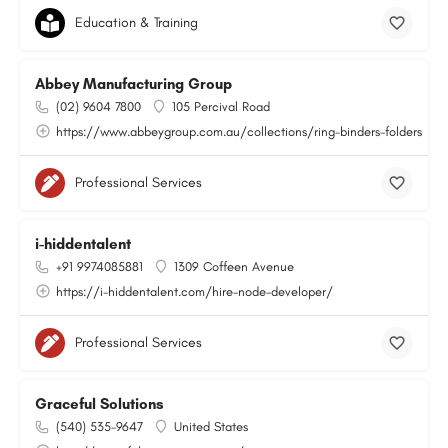
Education & Training
Abbey Manufacturing Group
(02) 9604 7800
105 Percival Road
https://www.abbeygroup.com.au/collections/ring-binders-folders
Professional Services
i-hiddentalent
+91 9974085881
1309 Coffeen Avenue
https://i-hiddentalent.com/hire-node-developer/
Professional Services
Graceful Solutions
(540) 535-9647
United States