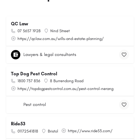
QC Law
07 5657 1928
Nind Street
https://qclaw.com.au/wills-and-estate-planning/
Lawyers & legal consultants
Top Dog Pest Control
1800 737 836
8 Burrendong Road
https://topdogpestcontrol.com.au/pest-control-nerang
Pest control
Ride53
https://www.ride53.com/
01172541818
Bristol