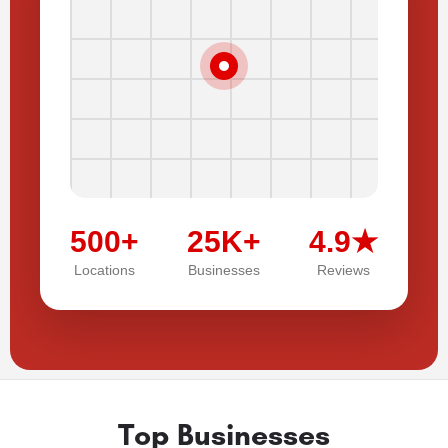
500+
25K+
4.9★
Locations
Businesses
Reviews
Top Businesses