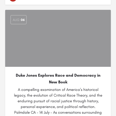
AUG
06
Duke Jones Explores Race and Democracy in
New Book
A compelling examination of America’s historical
legacy, the evolution of Critical Race Theory, and the
enduring pursuit of racial justice through history,
personal experience, and political reflection.
Palmdale CA – 14 July – As conversations surrounding