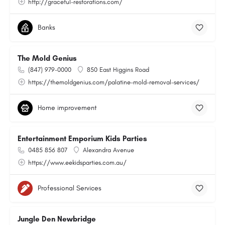
http://graceful-restorations.com/
Banks
The Mold Genius
(847) 979-0000
850 East Higgins Road
https://themoldgenius.com/palatine-mold-removal-services/
Home improvement
Entertainment Emporium Kids Parties
0485 856 807
Alexandra Avenue
https://www.eekidsparties.com.au/
Professional Services
Jungle Den Newbridge