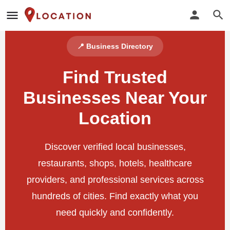
📍 Business Directory
Find Trusted
Businesses Near Your
Location
Discover verified local businesses,
restaurants, shops, hotels, healthcare
providers, and professional services across
hundreds of cities. Find exactly what you
need quickly and confidently.