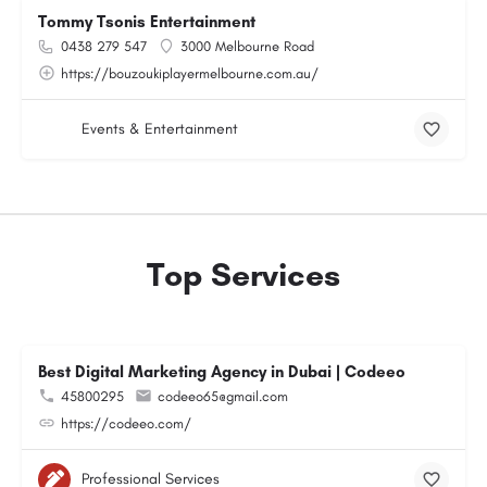
Tommy Tsonis Entertainment
0438 279 547
3000 Melbourne Road
https://bouzoukiplayermelbourne.com.au/
Events & Entertainment
Top Services
Best Digital Marketing Agency in Dubai | Codeeo
45800295
codeeo65@gmail.com
https://codeeo.com/
Professional Services