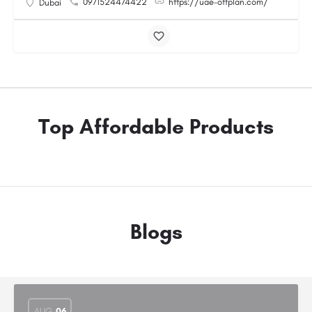
0971524474422
https://uae-offplan.com/
Dubai
Top Affordable Products
Blogs
AUG
06