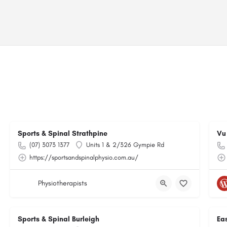
Sports & Spinal Strathpine
Vu
(07) 3073 1377
Units 1 & 2/326 Gympie Rd
https://sportsandspinalphysio.com.au/
Physiotherapists
Sports & Spinal Burleigh
Ea