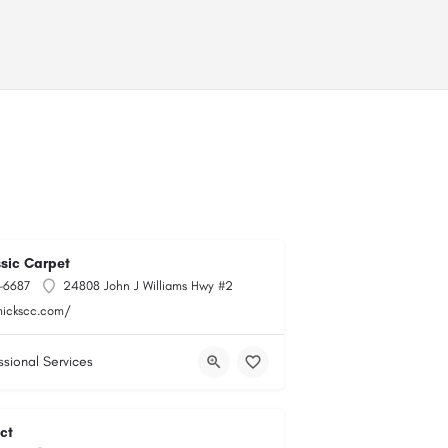
ssic Carpet
-6687
24808 John J Williams Hwy #2
mickscc.com/
ssional Services
ct