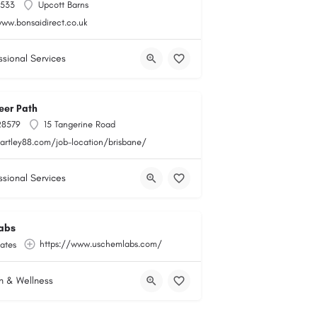
6533
Upcott Barns
e-store
www.bonsaidirect.co.uk
ssional Services
eer Path
28579
15 Tangerine Road
hartley88.com/job-location/brisbane/
ssional Services
abs
https://www.uschemlabs.com/
ates
h & Wellness