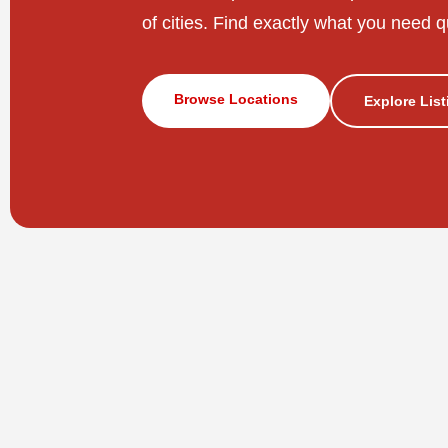
of cities. Find exactly what you need q
Browse Locations
Explore Lis