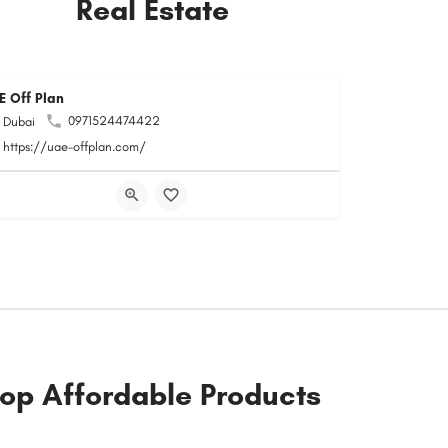
Real Estate
E Off Plan
0971524474422
Dubai
https://uae-offplan.com/
op Affordable Products