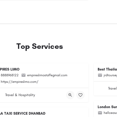
Top Services
PIRES LIMO
Best Thail
8888968122
empireslimostaff@gmail.com
jrdtours
https://empireslimo.com/
Travel
Travel & Hospitality
London Su
hello@aw
A TAXI SERVICE DHANBAD