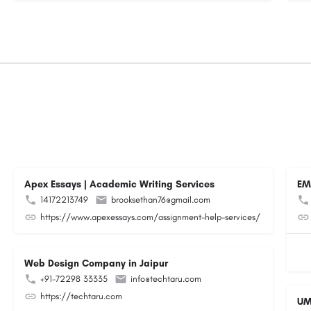
Apex Essays | Academic Writing Services
EM
14172213749
brooksethan76@gmail.com
https://www.apexessays.com/assignment-help-services/
Web Design Company in Jaipur
+91-72298 33335
info@techtaru.com
https://techtaru.com
UM