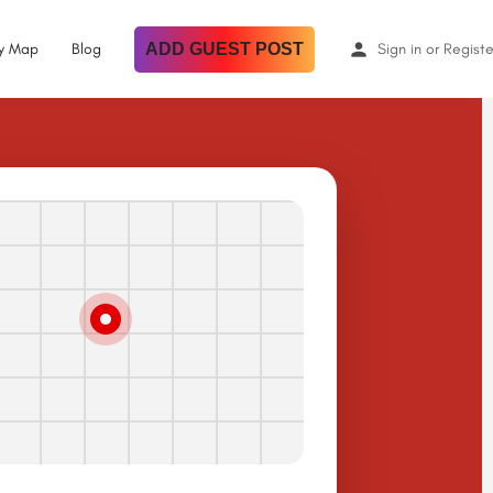
By Map
Blog
ADD GUEST POST
Sign in
or
Registe