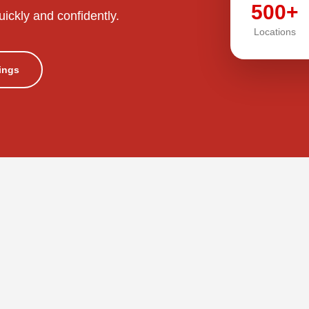
500+
uickly and confidently.
Locations
tings