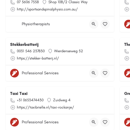
07 5606 7558
Shop 10B/2 Classic Way
http://sportsandspinalphysio.com.au/
Physiotherapists
Stekkerbatterij
Th
0031 546 237830
Wierdenseweg 52
https://stekker-batterij.nl/
Professional Services
Taxi Taxi
Gr
+31 0653474430
Zuidweg 4
https://taxibrielle.nl/taxi-rockanje/
Professional Services