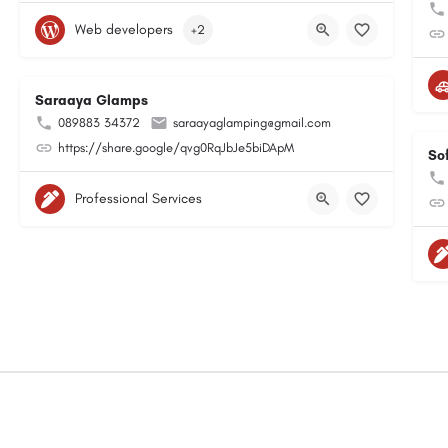
Web developers
+2
Saraaya Glamps
089883 34372
saraayaglamping@gmail.com
https://share.google/qvg0RqJbJe5biDApM
So
Professional Services