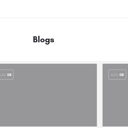
Blogs
AUG
08
AUG
08