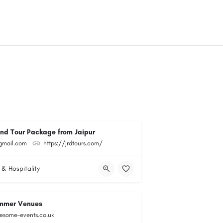
and Tour Package from Jaipur
@gmail.com
https://jrdtours.com/
 & Hospitality
mmer Venues
esome-events.co.uk