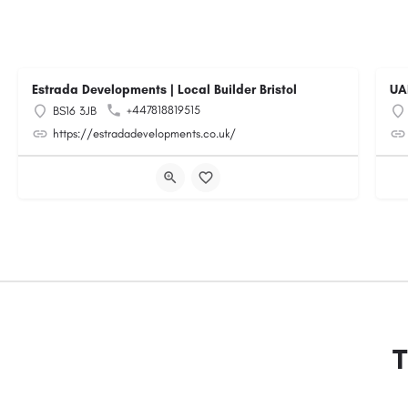
Estrada Developments | Local Builder Bristol
UA
+447818819515
BS16 3JB
https://estradadevelopments.co.uk/
T