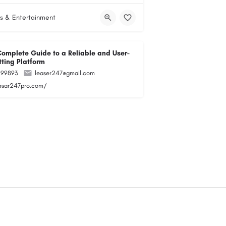
s & Entertainment
Complete Guide to a Reliable and User-
tting Platform
299893
leaser247@gmail.com
lesar247pro.com/