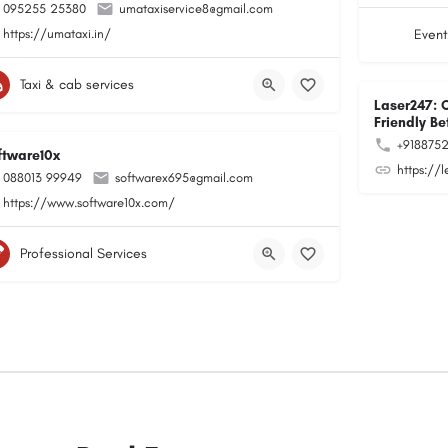
095255 25380
umataxiservice8@gmail.com
https://umataxi.in/
Event
Taxi & cab services
Laser247: 
Friendly Be
+918875
ftware10x
https://
088013 99949
softwarex695@gmail.com
https://www.software10x.com/
Professional Services