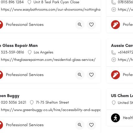
0115 896 1284
Unit 8 Teal Park Cyan Close
0781583
https://www.easybathrooms.com/our-showrooms/nottingham-teal-bathroom-til
https://
Professional Services
Profe
e Glass Repair Man
Aussie Car
323-359-0816
Los Angeles
+614697
https://theglassrepairman.com/residential-glass-service/
https://
Professional Services
Profe
een Buggy
US Chem L
020 3036 2621
71-75 Shelton Street
United St
https://www.greenbuggy.co.uk/hire/accessibility-and-support
Healt
Professional Services