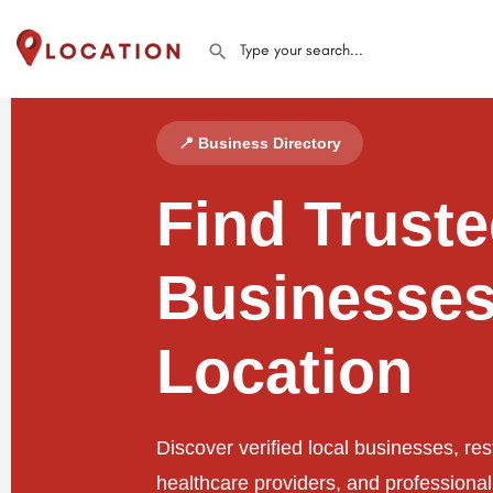
📍 Business Directory
Find Trust
Businesses
Location
Discover verified local businesses, res
healthcare providers, and professiona