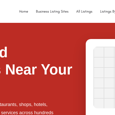
Home
Business Listing Sites
All Listings
Listings 
ed
 Near Your
taurants, shops, hotels,
l services across hundreds