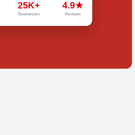
25K+
4.9★
Businesses
Reviews