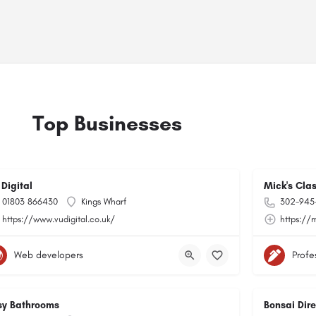
Top Businesses
 Digital
Mick's Cla
01803 866430
Kings Wharf
302-945
https://www.vudigital.co.uk/
https://
Web developers
Profe
sy Bathrooms
Bonsai Dire