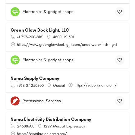
Electronics & gadget shops
Green Glow Dock Light, LLC
+1 727-260-8181
4800 US 301
https://www.greenglowdocklight.com/underwater-fish-light
Electronics & gadget shops
Nama Supply Company
https://supply.nama.om/
+968 24250800
Muscat
Professional Services
Nama Electricity Distribution Company
24588600
1229 Muscat Expressway
https://distribution.nama.om/