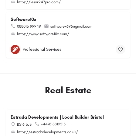
https://lesar247pro.com/
Software10x
088013 99949
softwarex695@gmail.com
https://www.software10x.com/
Professional Services
Real Estate
Estrada Developments | Local Builder Bristol
+447818819515
BS16 3JB
https://estradadevelopments.co.uk/