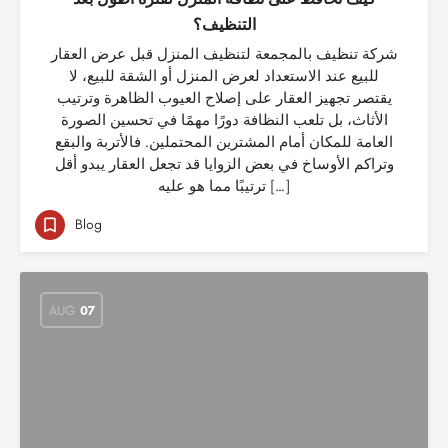
التنظيف؟
شركة تنظيف بالمجمعة لتنظيف المنزل قبل عرض العقار
للبيع عند الاستعداد لعرض المنزل أو الشقة للبيع، لا
يقتصر تجهيز العقار على إصلاح العيوب الظاهرة وترتيب
الأثاث، بل تلعب النظافة دورًا مهمًا في تحسين الصورة
العامة للمكان أمام المشترين المحتملين. فالأتربة والبقع
وتراكم الأوساخ في بعض الزوايا قد تجعل العقار يبدو أقل
ترتيبًا مما هو عليه […]
Blog
AUG
07