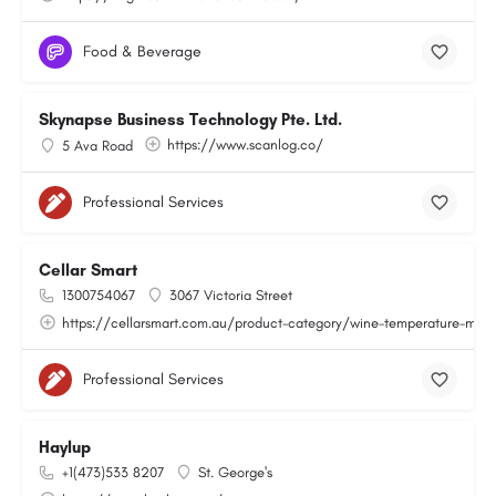
Food & Beverage
Skynapse Business Technology Pte. Ltd.
https://www.scanlog.co/
5 Ava Road
Professional Services
Cellar Smart
1300754067
3067 Victoria Street
https://cellarsmart.com.au/product-category/wine-temperature-moni
Professional Services
Haylup
+1(473)533 8207
St. George's