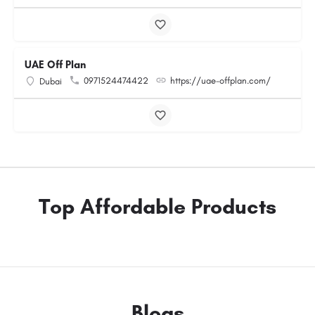
UAE Off Plan
0971524474422
https://uae-offplan.com/
Dubai
Top Affordable Products
Blogs