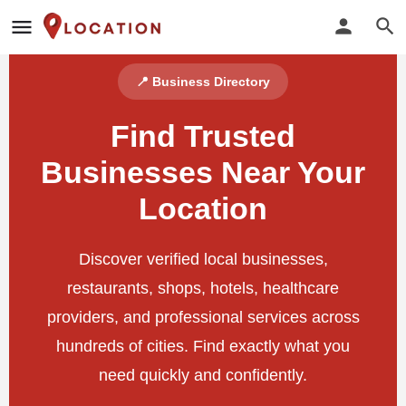
📍 Business Directory
Find Trusted
Businesses Near Your
Location
Discover verified local businesses,
restaurants, shops, hotels, healthcare
providers, and professional services across
hundreds of cities. Find exactly what you
need quickly and confidently.