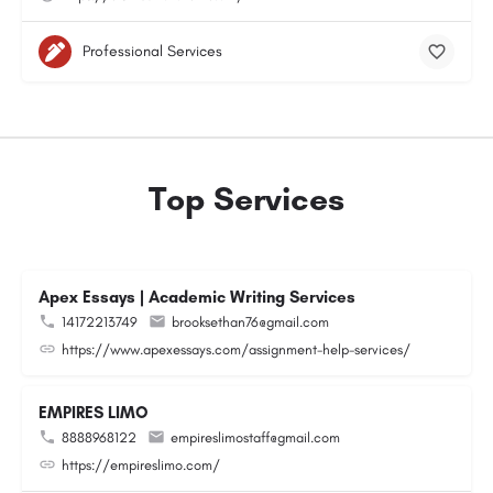
Professional Services
Top Services
Apex Essays | Academic Writing Services
14172213749
brooksethan76@gmail.com
https://www.apexessays.com/assignment-help-services/
EMPIRES LIMO
8888968122
empireslimostaff@gmail.com
https://empireslimo.com/