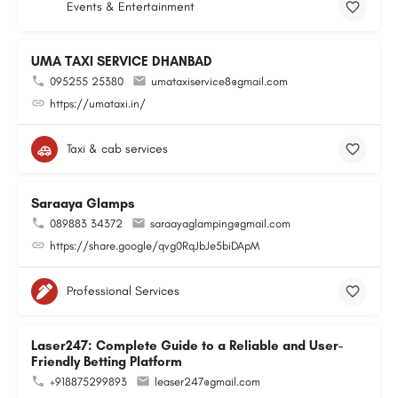
Events & Entertainment
UMA TAXI SERVICE DHANBAD
095255 25380
umataxiservice8@gmail.com
https://umataxi.in/
Taxi & cab services
Saraaya Glamps
089883 34372
saraayaglamping@gmail.com
https://share.google/qvg0RqJbJe5biDApM
Professional Services
Laser247: Complete Guide to a Reliable and User-
Friendly Betting Platform
+918875299893
leaser247@gmail.com