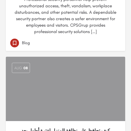
unauthorized access, theft, vandalism, workplace
disturbances, and other potential risks. A dependable
security partner also creates a safer environment for
employees and visitors. CPSGrup provides
professional security solutions […]
Blog
AUG
08
كيف تحافظ على نظافة المنزل لفترة أطول بعد