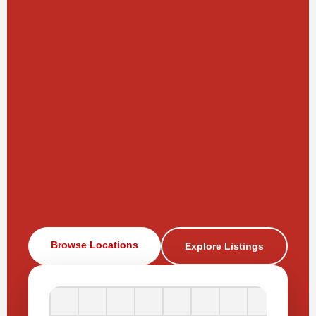
Browse Locations
Explore Listings