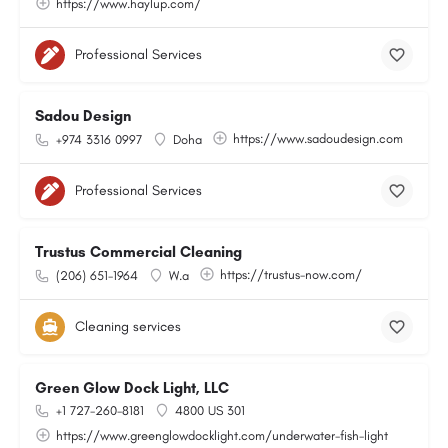
https://www.haylup.com/
Professional Services
Sadou Design
https://www.sadoudesign.com
+974 3316 0997
Doha
Professional Services
Trustus Commercial Cleaning
https://trustus-now.com/
(206) 651-1964
W.a
Cleaning services
Green Glow Dock Light, LLC
+1 727-260-8181
4800 US 301
https://www.greenglowdocklight.com/underwater-fish-light