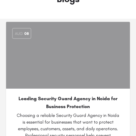
AUG
08
Leading Security Guard Agency in Noida for
Business Protection
Choosing a reliable Security Guard Agency in Noida
is essential for businesses that want to protect
employees, customers, assets, and daily operations.
Professional security personnel help prevent