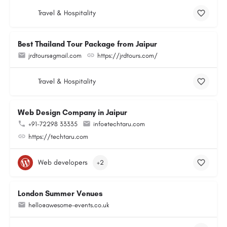
Travel & Hospitality
Best Thailand Tour Package from Jaipur
jrdtours@gmail.com
https://jrdtours.com/
Travel & Hospitality
Web Design Company in Jaipur
+91-72298 33335
info@techtaru.com
https://techtaru.com
Web developers
+2
London Summer Venues
hello@awesome-events.co.uk