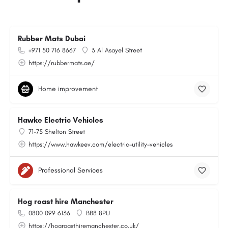
Rubber Mats Dubai
+971 50 716 8667
3 Al Asayel Street
https://rubbermats.ae/
Home improvement
Hawke Electric Vehicles
71-75 Shelton Street
https://www.hawkeev.com/electric-utility-vehicles
Professional Services
Hog roast hire Manchester
0800 099 6136
BB8 8PU
https://hogroasthiremanchester.co.uk/