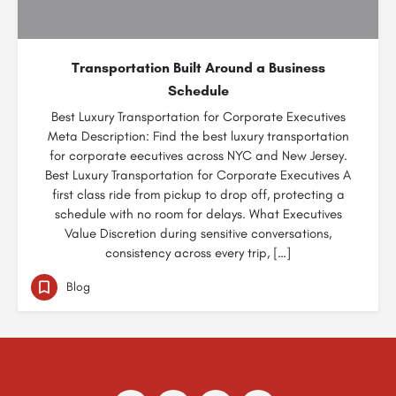
Transportation Built Around a Business
Schedule
Best Luxury Transportation for Corporate Executives
Meta Description: Find the best luxury transportation
for corporate eecutives across NYC and New Jersey.
Best Luxury Transportation for Corporate Executives A
first class ride from pickup to drop off, protecting a
schedule with no room for delays. What Executives
Value Discretion during sensitive conversations,
consistency across every trip, […]
Blog