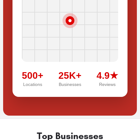
500+
25K+
4.9★
Locations
Businesses
Reviews
Top Businesses