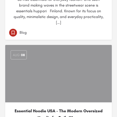
brand making waves in the streetwear scene is
essentials huppari Finland. Known for its focus on
quality, minimalistic design, and everyday practicality,
[…]
Blog
AUG
08
Essential Hoodie USA – The Modern Oversized