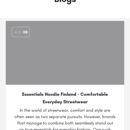
AUG
08
Essentials Hoodie Finland – Comfortable
Everyday Streetwear
In the world of streetwear, comfort and style are
often seen as two separate pursuits. However, brands
that manage to combine both seamlessly stand out
as true essentials for everyday fashion. One such