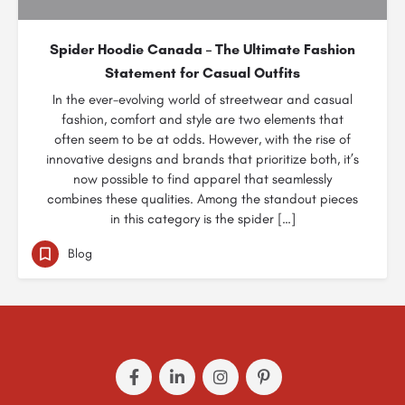
Spider Hoodie Canada – The Ultimate Fashion
Statement for Casual Outfits
In the ever-evolving world of streetwear and casual
fashion, comfort and style are two elements that
often seem to be at odds. However, with the rise of
innovative designs and brands that prioritize both, it’s
now possible to find apparel that seamlessly
combines these qualities. Among the standout pieces
in this category is the spider […]
Blog