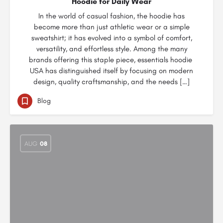
Hoodie for Daily Wear
In the world of casual fashion, the hoodie has
become more than just athletic wear or a simple
sweatshirt; it has evolved into a symbol of comfort,
versatility, and effortless style. Among the many
brands offering this staple piece, essentials hoodie
USA has distinguished itself by focusing on modern
design, quality craftsmanship, and the needs […]
Blog
AUG
08