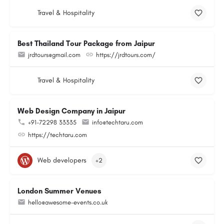
Travel & Hospitality
Best Thailand Tour Package from Jaipur
jrdtours@gmail.com
https://jrdtours.com/
Travel & Hospitality
Web Design Company in Jaipur
+91-72298 33335
info@techtaru.com
https://techtaru.com
Web developers
+2
London Summer Venues
hello@awesome-events.co.uk