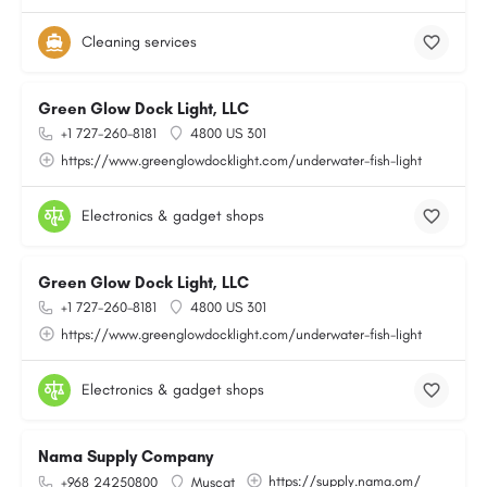
Cleaning services
Green Glow Dock Light, LLC
+1 727-260-8181
4800 US 301
https://www.greenglowdocklight.com/underwater-fish-light
Electronics & gadget shops
Green Glow Dock Light, LLC
+1 727-260-8181
4800 US 301
https://www.greenglowdocklight.com/underwater-fish-light
Electronics & gadget shops
Nama Supply Company
https://supply.nama.om/
+968 24250800
Muscat