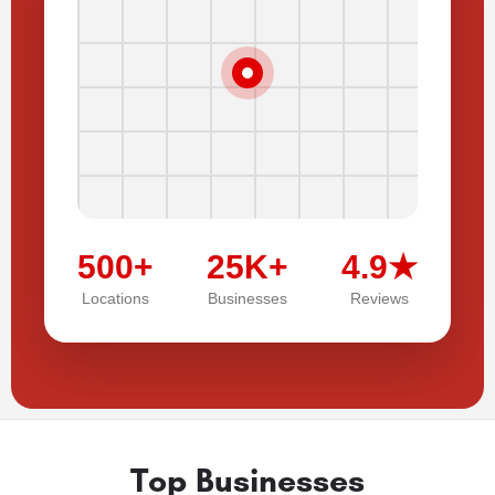
500+
25K+
4.9★
Locations
Businesses
Reviews
Top Businesses