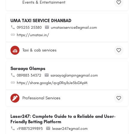
Events & Entertainment
UMA TAXI SERVICE DHANBAD
095255 25380
umataxiservice8@gmail.com
https://umataxi.in/
Taxi & cab services
Saraaya Glamps
089883 34372
saraayaglamping@gmail.com
https://share.google/qvg0RqJbJe5biDApM
Professional Services
Laser247: Complete Guide to a Reliable and User-
Friendly Betting Platform
+918875299893
leaser247@gmail.com