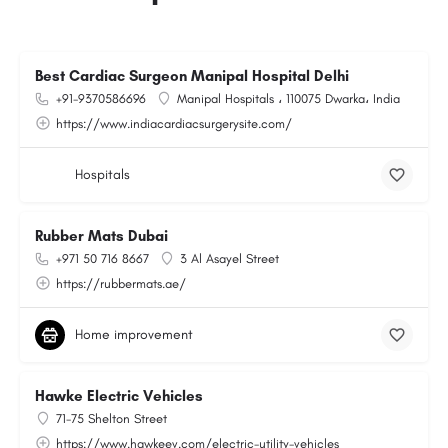
Best Cardiac Surgeon Manipal Hospital Delhi
+91-9370586696
Manipal Hospitals ، 110075 Dwarka، India
https://www.indiacardiacsurgerysite.com/
Hospitals
Rubber Mats Dubai
+971 50 716 8667
3 Al Asayel Street
https://rubbermats.ae/
Home improvement
Hawke Electric Vehicles
71-75 Shelton Street
https://www.hawkeev.com/electric-utility-vehicles