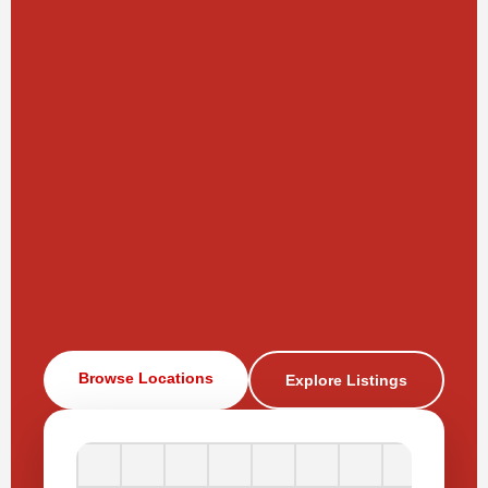
Browse Locations
Explore Listings