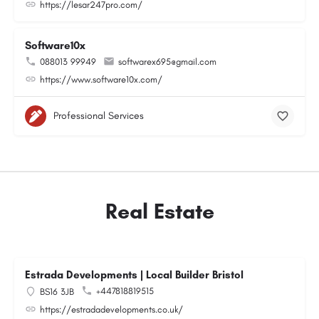
https://lesar247pro.com/
Software10x
088013 99949
softwarex695@gmail.com
https://www.software10x.com/
Professional Services
Real Estate
Estrada Developments | Local Builder Bristol
+447818819515
BS16 3JB
https://estradadevelopments.co.uk/