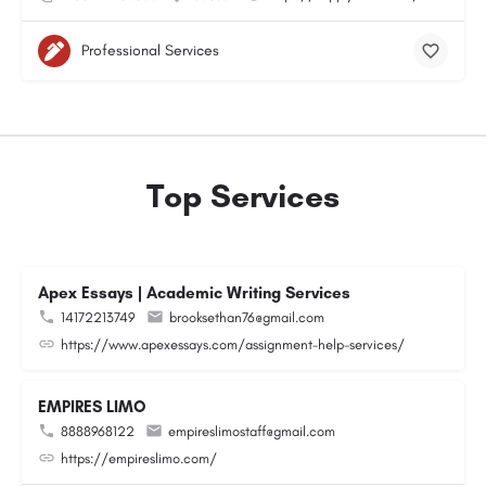
Professional Services
Top Services
Apex Essays | Academic Writing Services
14172213749
brooksethan76@gmail.com
https://www.apexessays.com/assignment-help-services/
EMPIRES LIMO
8888968122
empireslimostaff@gmail.com
https://empireslimo.com/