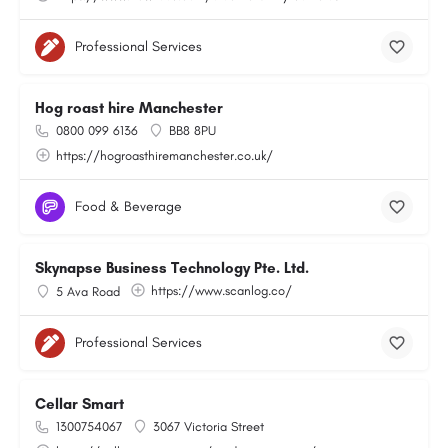
Professional Services
Hog roast hire Manchester
0800 099 6136
BB8 8PU
https://hogroasthiremanchester.co.uk/
Food & Beverage
Skynapse Business Technology Pte. Ltd.
https://www.scanlog.co/
5 Ava Road
Professional Services
Cellar Smart
1300754067
3067 Victoria Street