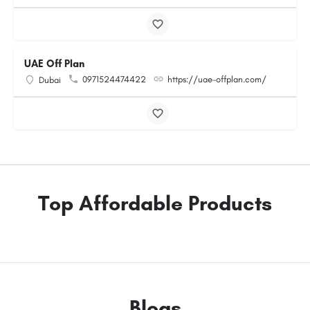
UAE Off Plan
0971524474422
https://uae-offplan.com/
Dubai
Top Affordable Products
Blogs