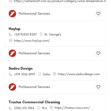
https://cellarsmart.com.au/product-category/wine-temperature-moni
Professional Services
Haylup
+1(473)533 8207
St. George's
https://www.haylup.com/
Professional Services
Sadou Design
https://www.sadoudesign.com
+974 3316 0997
Doha
Professional Services
Trustus Commercial Cleaning
https://trustus-now.com/
(206) 651-1964
W.a