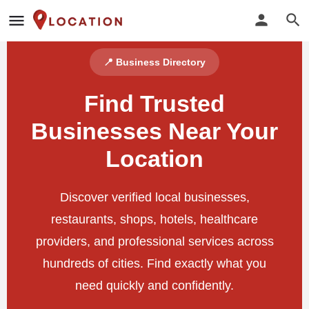
📍 Business Directory
Find Trusted
Businesses Near Your
Location
Discover verified local businesses,
restaurants, shops, hotels, healthcare
providers, and professional services across
hundreds of cities. Find exactly what you
need quickly and confidently.