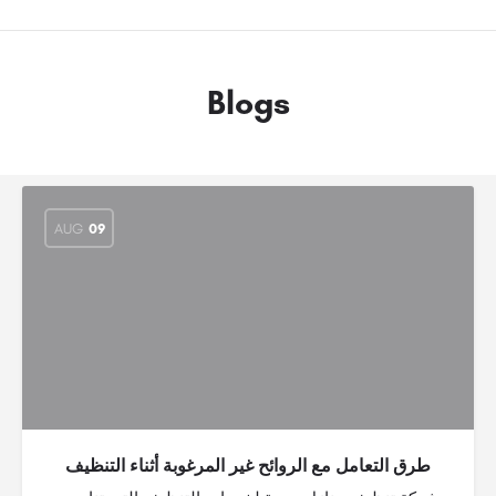
Blogs
AUG
09
طرق التعامل مع الروائح غير المرغوبة أثناء التنظيف