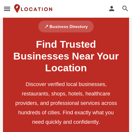
📍 Business Directory
Find Trusted
Businesses Near Your
Location
Discover verified local businesses,
restaurants, shops, hotels, healthcare
providers, and professional services across
hundreds of cities. Find exactly what you
need quickly and confidently.