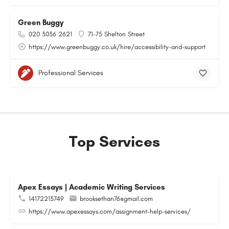
Green Buggy
020 3036 2621
71-75 Shelton Street
https://www.greenbuggy.co.uk/hire/accessibility-and-support
Professional Services
Top Services
Apex Essays | Academic Writing Services
14172213749
brooksethan76@gmail.com
https://www.apexessays.com/assignment-help-services/