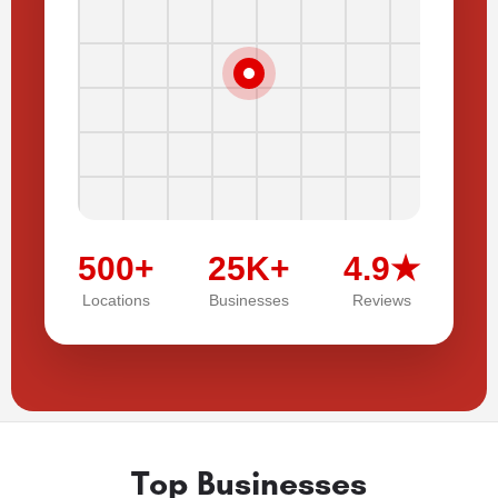
500+
25K+
4.9★
Locations
Businesses
Reviews
Top Businesses