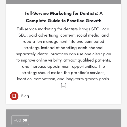
Full-Service Marketing for Dentists: A
Complete Guide to Practice Growth
Full-service marketing for dentists brings SEO, local
SEO, paid advertising, content, social media, and
reputation management into one connected
strategy. Instead of handling each channel
separately, dental practices can use one clear plan
to improve online visibility, attract qualified patients,
and increase appointment opportunities. The
strategy should match the practice’s services,
location, competition, and long-term growth goals.
[…]
Blog
AUG
08