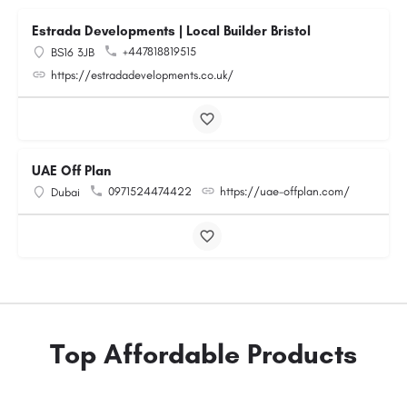
Estrada Developments | Local Builder Bristol
+447818819515
BS16 3JB
https://estradadevelopments.co.uk/
UAE Off Plan
0971524474422
https://uae-offplan.com/
Dubai
Top Affordable Products