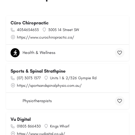
Cūro Chiropractic
4034654653
3005 14 Street SW
https://www.curochiropractic.ca/
Health & Wellness
Sports & Spinal Strathpine
(07) 3073 1377
Units 1 & 2/326 Gympie Rd
https://sportsandspinalphysio.com.au/
Physiotherapists
Vu Digital
01803 866430
Kings Wharf
https://www.vudigital.co.uk/