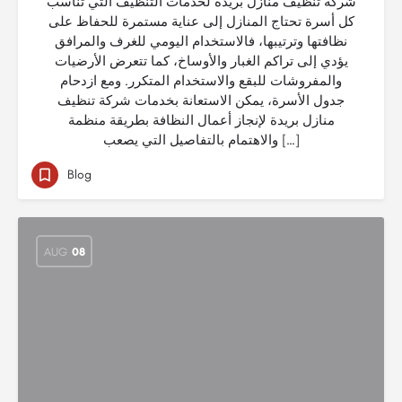
شركة تنظيف منازل بريدة لخدمات التنظيف التي تناسب
كل أسرة تحتاج المنازل إلى عناية مستمرة للحفاظ على
نظافتها وترتيبها، فالاستخدام اليومي للغرف والمرافق
يؤدي إلى تراكم الغبار والأوساخ، كما تتعرض الأرضيات
والمفروشات للبقع والاستخدام المتكرر. ومع ازدحام
جدول الأسرة، يمكن الاستعانة بخدمات شركة تنظيف
منازل بريدة لإنجاز أعمال النظافة بطريقة منظمة
والاهتمام بالتفاصيل التي يصعب […]
Blog
AUG
08