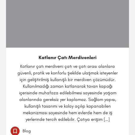
Katlanır Çatı Merdivenleri
Katlanır çatı merdiveni çatı ve çatı arası alanlara
güvenli, pratik ve konforlu şekilde ulaşmak isteyenler
için geliştirilmiş kullanışlı bir merdiven çözümüdür.
Kullanılmadığı zaman katlanarak tavan kapağı
içerisinde muhafaza edilebilmesi sayesinde yaşam
alanlarında gereksiz yer kaplamaz. Sağlam yapısı,
kullanışlı tasarımı ve kolay açılıp kapanabilen
mekanizması sayesinde hem evlerde hem de iş
yerlerinde tercih edilebilir. Çatıya erişim […]
Blog