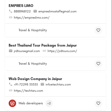
EMPIRES LIMO
8888968122
empireslimostaff@gmail.com
https://empireslimo.com/
Travel & Hospitality
Best Thailand Tour Package from Jaipur
jrdtours@gmail.com
https://jrdtours.com/
Travel & Hospitality
Web Design Company in Jaipur
+91-72298 33335
info@techtaru.com
https://techtaru.com
Web developers
+2