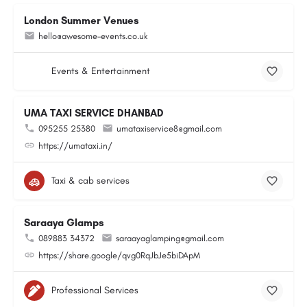
London Summer Venues
hello@awesome-events.co.uk
Events & Entertainment
UMA TAXI SERVICE DHANBAD
095255 25380
umataxiservice8@gmail.com
https://umataxi.in/
Taxi & cab services
Saraaya Glamps
089883 34372
saraayaglamping@gmail.com
https://share.google/qvg0RqJbJe5biDApM
Professional Services