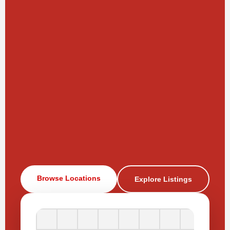
Browse Locations
Explore Listings