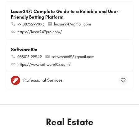
Laser247: Complete Guide to a Reliable and User-
Friendly Betting Platform
+918875299893
leaser247@gmail.com
https://lesar247pro.com/
Software10x
088013 99949
softwarex695@gmail.com
https://www.software10x.com/
Professional Services
Real Estate