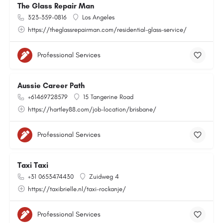
The Glass Repair Man
323-359-0816
Los Angeles
https://theglassrepairman.com/residential-glass-service/
Professional Services
Aussie Career Path
+61469728579
15 Tangerine Road
https://hartley88.com/job-location/brisbane/
Professional Services
Taxi Taxi
+31 0653474430
Zuidweg 4
https://taxibrielle.nl/taxi-rockanje/
Professional Services