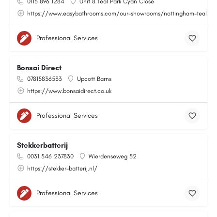
0115 896 1284
Unit 8 Teal Park Cyan Close
https://www.easybathrooms.com/our-showrooms/nottingham-teal-bath
Professional Services
Bonsai Direct
07815836533
Upcott Barns
https://www.bonsaidirect.co.uk
Professional Services
Stekkerbatterij
0031 546 237830
Wierdenseweg 52
https://stekker-batterij.nl/
Professional Services