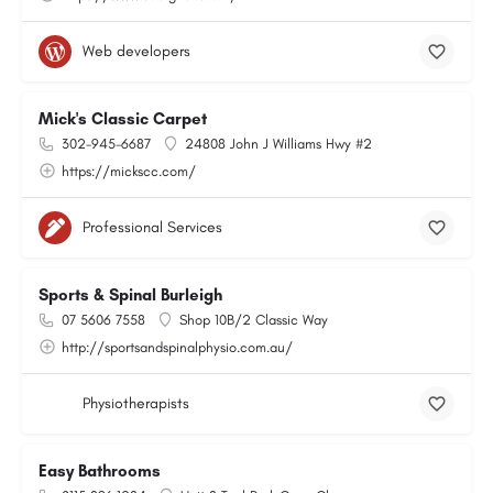
Web developers
Mick's Classic Carpet
302-945-6687
24808 John J Williams Hwy #2
https://mickscc.com/
Professional Services
Sports & Spinal Burleigh
07 5606 7558
Shop 10B/2 Classic Way
http://sportsandspinalphysio.com.au/
Physiotherapists
Easy Bathrooms