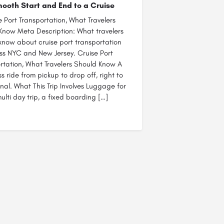
ooth Start and End to a Cruise
e Port Transportation, What Travelers
Know Meta Description: What travelers
know about cruise port transportation
ss NYC and New Jersey. Cruise Port
rtation, What Travelers Should Know A
ass ride from pickup to drop off, right to
nal. What This Trip Involves Luggage for
ulti day trip, a fixed boarding […]