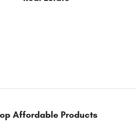
op Affordable Products