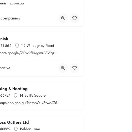
gunisms.com.au
 companies
nish
551 564
119 Willoughby Road
share.google/ZEw2fTKqgmrP8Vlqz
motive
ing & Heating
163757
14 Butt's Square
maps.app.goo.gl/Tf6tnnQjix3fwdAT6
ss Gutters Ltd
810889
Beldon Lane