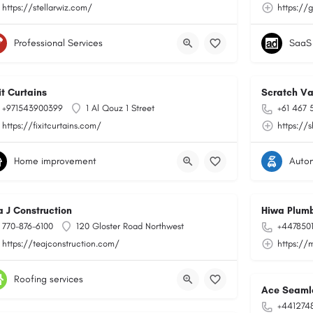
https://stellarwiz.com/
https://
Professional Services
SaaS
it Curtains
Scratch Va
+971543900399
1 Al Qouz 1 Street
+61 467 
https://fixitcurtains.com/
https://
Home improvement
Auto
a J Construction
Hiwa Plumb
770-876-6100
120 Gloster Road Northwest
+447850
https://teajconstruction.com/
https://
Roofing services
Ace Seamle
+441274