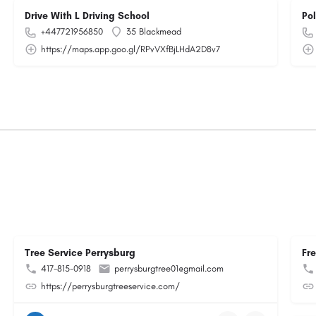
Drive With L Driving School
Po
+447721956850
35 Blackmead
https://maps.app.goo.gl/RPvVXfBjLHdA2D8v7
Tree Service Perrysburg
Fr
417-815-0918
perrysburgtree01@gmail.com
https://perrysburgtreeservice.com/