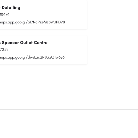
 Detailing
00474
maps.app.goo.gl/a17NcPzeMLbWUPD98
 Spencer Outlet Centre
77259
maps.app.goo.gl/dwsLSx2NJGzQTw3y6