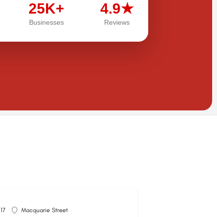
25K+
4.9★
Businesses
Reviews
117
Macquarie Street