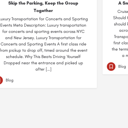
Skip the Parking, Keep the Group
A Sm
Together
Cruis
Should 
Luxury Transportation for Concerts and Sporting
should 
Events Meta Description: Luxury transportation
acro
for concerts and sporting events across NYC
Transpo
and New Jersey. Luxury Transportation for
first cl
Concerts and Sporting Events A first class ride
the termi
from pickup to drop off, timed around the event
a m
schedule. Why This Beats Driving Yourself
Dropped near the entrance and picked up
Blog
after […]
Blog