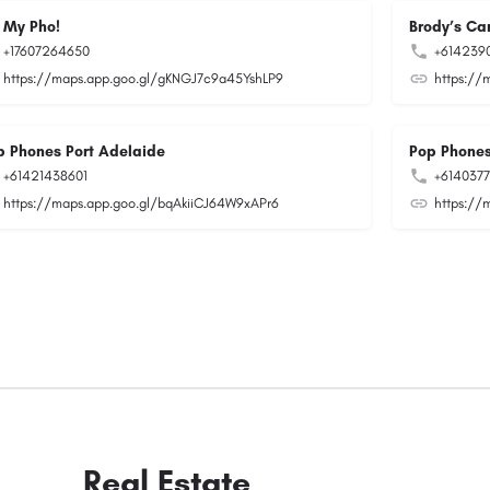
 My Pho!
Brody’s Car
+17607264650
+614239
https://maps.app.goo.gl/gKNGJ7c9a45YshLP9
https://
p Phones Port Adelaide
Pop Phones
+61421438601
+614037
https://maps.app.goo.gl/bqAkiiCJ64W9xAPr6
https://
Real Estate