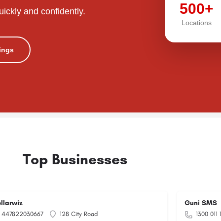
500+
uickly and confidently.
Locations
tings
Top Businesses
ellarwiz
Guni SMS
447822030667
128 City Road
1300 011 