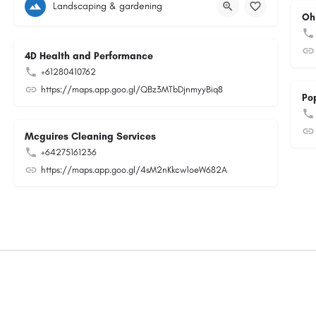
Landscaping & gardening
Oh
4D Health and Performance
+61280410762
https://maps.app.goo.gl/QBz3MTbDjnmyyBiq8
Po
Mcguires Cleaning Services
+64275161236
https://maps.app.goo.gl/4sM2nKkcw1oeW682A