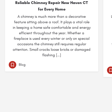
Reliable Chimney Repair New Haven CT
for Every Home
A chimney is much more than a decorative
feature sitting above a roof. It plays a vital role
in keeping a home safe comfortable and energy
efficient throughout the year. Whether a
fireplace is used every winter or only on special
occasions the chimney still requires regular
attention. Small cracks loose bricks or damaged
flashing […]
Blog