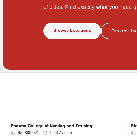
of cities. Find exactly what you need q
Browse Locations
Explore Lis
Sharma College of Nursing and Training
St
451 800 022
Third Avenue