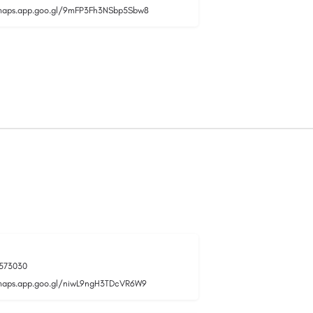
/maps.app.goo.gl/9mFP3Fh3NSbp5Sbw8
573030
maps.app.goo.gl/niwL9ngH3TDcVR6W9