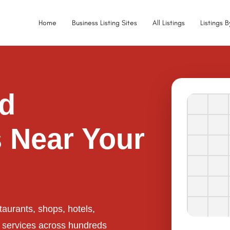
Home
Business Listing Sites
All Listings
Listings 
ed
 Near Your
taurants, shops, hotels,
l services across hundreds