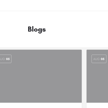
Blogs
AUG
05
AUG
05