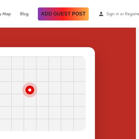
By Map
Blog
ADD GUEST POST
Sign in
or
Registe