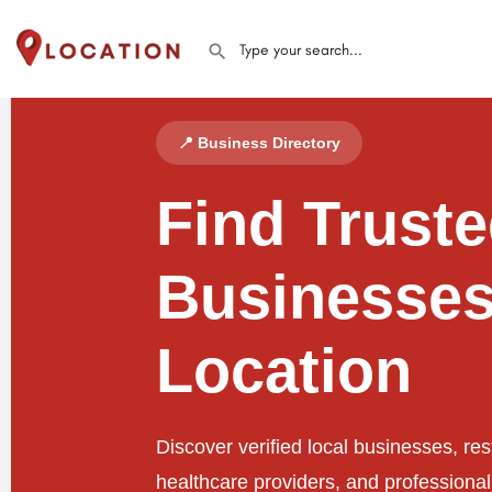
📍 Business Directory
Find Trust
Businesses
Location
Discover verified local businesses, res
healthcare providers, and professiona