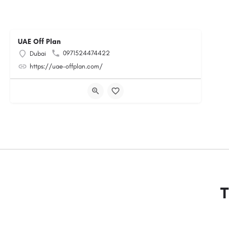
UAE Off Plan
0971524474422
Dubai
https://uae-offplan.com/
T