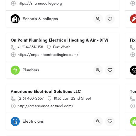
https://sharmacollege.org
Schools & colleges
On Point Plumbing Electrical Heating & Air – DFW
Fix
+1 214-831-1138
Fort Worth
https://onpointcontractinginc.com/
Plumbers
Americano Electrical Solutions LLC
Te
(213) 400-2567
1036 East 22nd Street
http://americanoelectrical.com/
Electricians