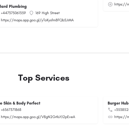
https:/
llard Plumbing
+447375061359
169 High Street
https://maps.app.goo.gl/yToKysfm8FQb5JiMA
Top Services
ee Skin & Body Perfect
Burger Hub
+6567371868
+353852
https://maps.app.goo.gl/V8gN2GrKsYJ2pEveA
https://