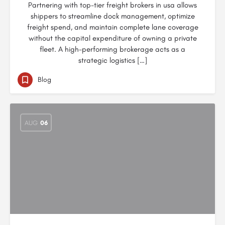
Partnering with top-tier freight brokers in usa allows
shippers to streamline dock management, optimize
freight spend, and maintain complete lane coverage
without the capital expenditure of owning a private
fleet. A high-performing brokerage acts as a
strategic logistics […]
Blog
AUG
06