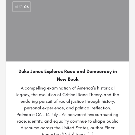
AUG
06
Duke Jones Explores Race and Democracy in
New Book
A compelling examination of America’s historical
legacy, the evolution of Critical Race Theory, and the
enduring pursuit of racial justice through history,
personal experience, and political reflection.
Palmdale CA – 14 July – As conversations surrounding
race, identity, and equality continue to shape public
discourse across the United States, author Elder
Henry Lee (Duke) Jones […]