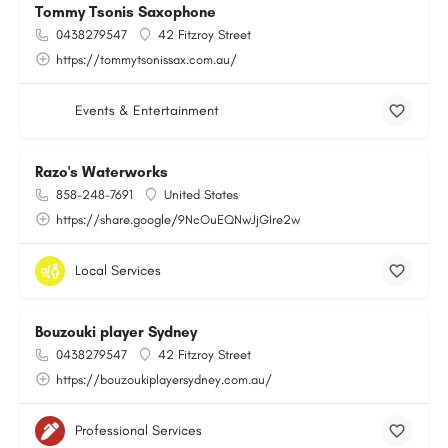
Tommy Tsonis Saxophone
0438279547
42 Fitzroy Street
https://tommytsonissax.com.au/
Events & Entertainment
Razo's Waterworks
858-248-7691
United States
https://share.google/9NcOuEQNwJjGIre2w
Local Services
Bouzouki player Sydney
0438279547
42 Fitzroy Street
https://bouzoukiplayersydney.com.au/
Professional Services