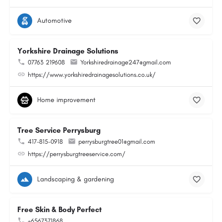
Automotive
Yorkshire Drainage Solutions
07763 219608
Yorkshiredrainage247@gmail.com
https://www.yorkshiredrainagesolutions.co.uk/
Home improvement
Tree Service Perrysburg
417-815-0918
perrysburgtree01@gmail.com
https://perrysburgtreeservice.com/
Landscaping & gardening
Free Skin & Body Perfect
+6567371868