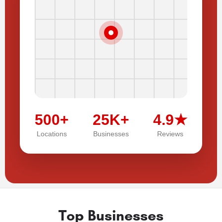
500+
25K+
4.9★
Locations
Businesses
Reviews
Top Businesses