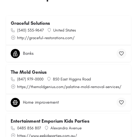
Graceful Solutions
(540) 535-9647
United States
http://graceful-restorations.com/
Banks
The Mold Genius
(847) 979-0000
850 East Higgins Road
https://themoldgenius.com/palatine-mold-removal-services/
Home improvement
Entertainment Emporium Kids Parties
0485 856 807
Alexandra Avenue
https://www.eekidsparties.com.au/