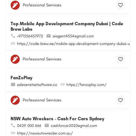
Professional Services
Top Mobile App Development Company Dubai | Code
Brew Labs
+971556457972
aiagent4554@gmail.com
https://code-brew.ae/mobile-app-development-company-dubai-uae
Professional Services
FanZoPlay
sales@netsetsoftware.co
https://fanzoplay.com/
Professional Services
NSW Auto Wreckers - Cash For Cars Sydney
0429 000 666
cashforcar2020@gmail.com
https://nswautowrecker.com.au/