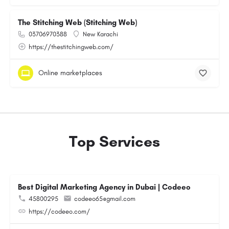
The Stitching Web (Stitching Web)
03706970388
New Karachi
https://thestitchingweb.com/
Online marketplaces
Top Services
Best Digital Marketing Agency in Dubai | Codeeo
45800295
codeeo65@gmail.com
https://codeeo.com/