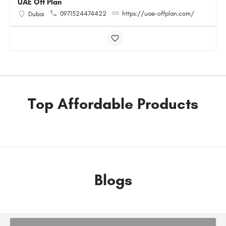
UAE Off Plan
0971524474422
https://uae-offplan.com/
Dubai
Top Affordable Products
Blogs