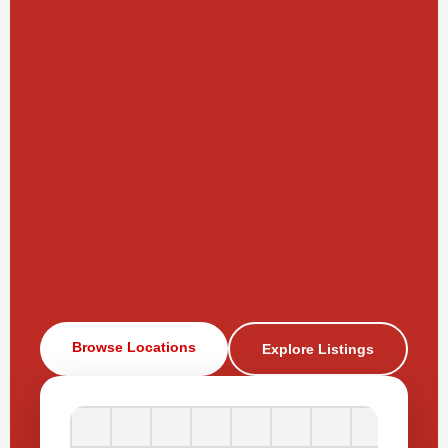
Browse Locations
Explore Listings