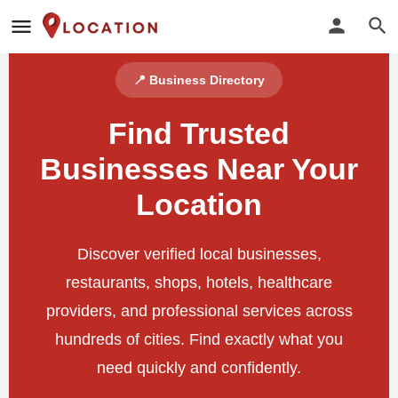
📍 Business Directory
Find Trusted
Businesses Near Your
Location
Discover verified local businesses,
restaurants, shops, hotels, healthcare
providers, and professional services across
hundreds of cities. Find exactly what you
need quickly and confidently.