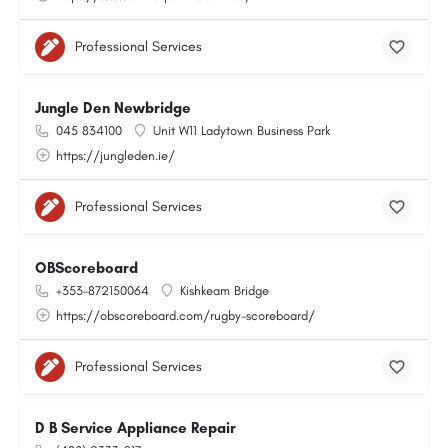
Professional Services
Jungle Den Newbridge
045 834100
Unit W11 Ladytown Business Park
https://jungleden.ie/
Professional Services
OBScoreboard
+353-872150064
Kishkeam Bridge
https://obscoreboard.com/rugby-scoreboard/
Professional Services
D B Service Appliance Repair