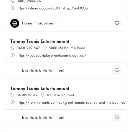
(480) 2333-917
https://share.google/8dKiHFALgzD5mOCou
Home improvement
Tommy Tsonis Entertainment
0438 279 547
3000 Melbourne Road
https://bouzoukiplayermelbourne.com.au/
Events & Entertainment
Tommy Tsonis Entertainment
0438279547
42 Fitzroy Street
https://tommytsonis.com.au/greek-bands-sydney-and-melbourne/
Events & Entertainment