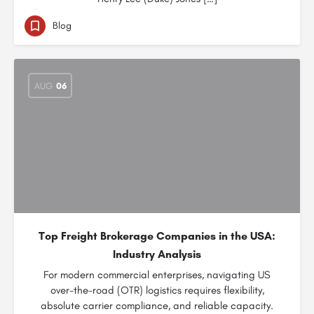
Blog
AUG
06
Top Freight Brokerage Companies in the USA:
Industry Analysis
For modern commercial enterprises, navigating US
over-the-road (OTR) logistics requires flexibility,
absolute carrier compliance, and reliable capacity.