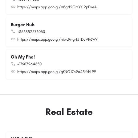
https://maps.app.goo.gl/V8gN2GrKsYJ2pEveA
Burger Hub
+353852573030
https://maps.app.goo.gl/niwL9ngH3TDcVR6W9
Oh My Pho!
+17607264650
https://maps.app.goo.gl/gKNGJ7c9a45YshLP9
Real Estate