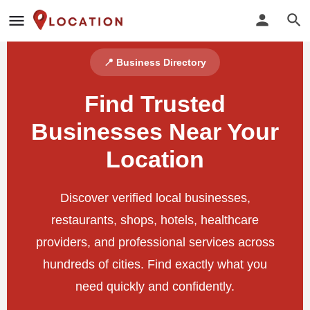
📍 Business Directory
Find Trusted
Businesses Near Your
Location
Discover verified local businesses,
restaurants, shops, hotels, healthcare
providers, and professional services across
hundreds of cities. Find exactly what you
need quickly and confidently.