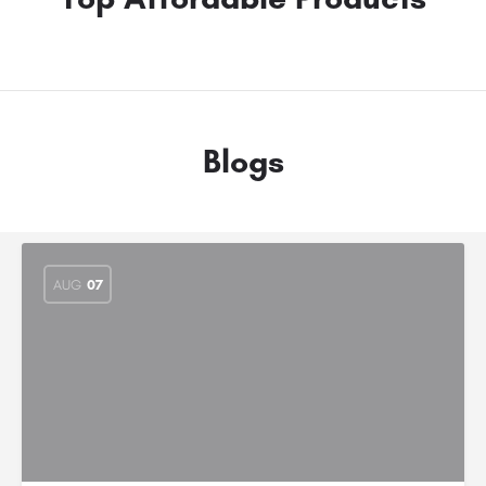
Blogs
AUG
07