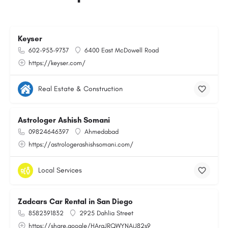
Keyser
602-953-9737
6400 East McDowell Road
https://keyser.com/
Real Estate & Construction
Astrologer Ashish Somani
09824646397
Ahmedabad
https://astrologerashishsomani.com/
Local Services
Zadcars Car Rental in San Diego
8582391832
2925 Dahlia Street
https://share.google/HArqJRQWYNAiJ82s9