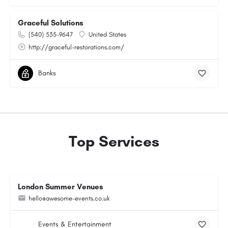
Graceful Solutions
(540) 535-9647
United States
http://graceful-restorations.com/
Banks
Top Services
London Summer Venues
hello@awesome-events.co.uk
Events & Entertainment