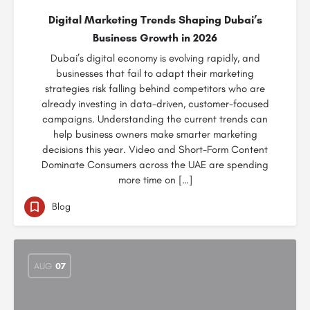
Digital Marketing Trends Shaping Dubai’s
Business Growth in 2026
Dubai’s digital economy is evolving rapidly, and
businesses that fail to adapt their marketing
strategies risk falling behind competitors who are
already investing in data-driven, customer-focused
campaigns. Understanding the current trends can
help business owners make smarter marketing
decisions this year. Video and Short-Form Content
Dominate Consumers across the UAE are spending
more time on […]
Blog
AUG
07