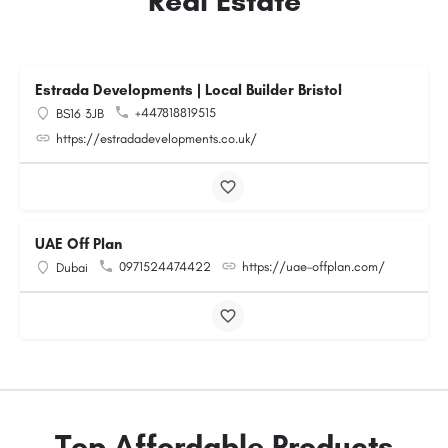
Real Estate
Estrada Developments | Local Builder Bristol
+447818819515
BS16 3JB
https://estradadevelopments.co.uk/
UAE Off Plan
0971524474422
https://uae-offplan.com/
Dubai
Top Affordable Products