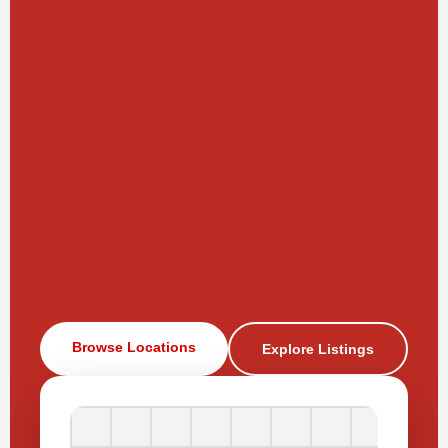
Browse Locations
Explore Listings