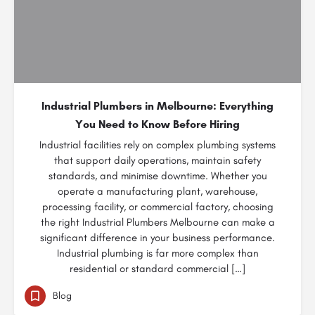
Industrial Plumbers in Melbourne: Everything
You Need to Know Before Hiring
Industrial facilities rely on complex plumbing systems
that support daily operations, maintain safety
standards, and minimise downtime. Whether you
operate a manufacturing plant, warehouse,
processing facility, or commercial factory, choosing
the right Industrial Plumbers Melbourne can make a
significant difference in your business performance.
Industrial plumbing is far more complex than
residential or standard commercial […]
Blog