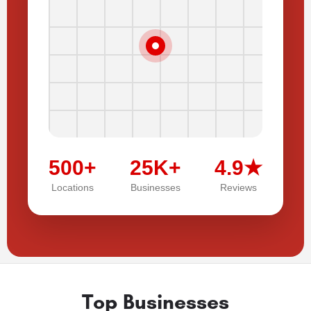
500+
25K+
4.9★
Locations
Businesses
Reviews
Top Businesses