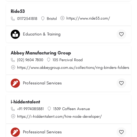
Ride53
https://www.ride53.com/
01172541818
Bristol
Education & Training
Abbey Manufacturing Group
(02) 9604 7800
105 Percival Road
https://www.abbeygroup.com.au/collections/ring-binders-folders
Professional Services
i-hiddentalent
+91 9974085881
1309 Coffeen Avenue
https://i-hiddentalent.com/hire-node-developer/
Professional Services