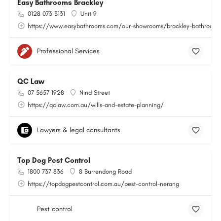
Easy Bathrooms Brackley
0128 073 3131
Unit 9
https://www.easybathrooms.com/our-showrooms/brackley-bathroom-ti
Professional Services
QC Law
07 5657 1928
Nind Street
https://qclaw.com.au/wills-and-estate-planning/
Lawyers & legal consultants
Top Dog Pest Control
1800 737 836
8 Burrendong Road
https://topdogpestcontrol.com.au/pest-control-nerang
Pest control