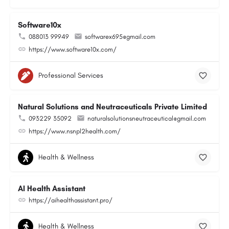
Software10x
088013 99949
softwarex695@gmail.com
https://www.software10x.com/
Professional Services
Natural Solutions and Neutraceuticals Private Limited
093229 35092
naturalsolutionsneutraceutical@gmail.com
https://www.nsnpl2health.com/
Health & Wellness
AI Health Assistant
https://aihealthassistant.pro/
Health & Wellness