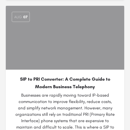
AUG
07
SIP to PRI Converter: A Complete Guide to
Modern Business Telephony
Businesses are rapidly moving toward IP-based
communication to improve flexibility, reduce costs,
and simplify network management. However, many
organizations still rely on traditional PRI (Primary Rate
Interface) phone systems that are expensive to
maintain and difficult to scale. This is where a SIP to