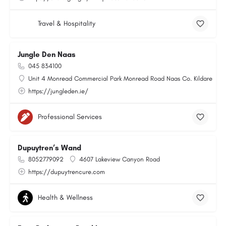
Travel & Hospitality
Jungle Den Naas
045 834100
Unit 4 Monread Commercial Park Monread Road Naas Co. Kildare
https://jungleden.ie/
Professional Services
Dupuytren’s Wand
8052779092
4607 Lakeview Canyon Road
https://dupuytrencure.com
Health & Wellness