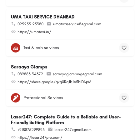
UMA TAXI SERVICE DHANBAD
095255 25380
umataxiservice8@gmail.com
https://umataxi.in/
Taxi & cab services
Saraaya Glamps
089883 34372
saraayaglamping@gmail.com
https://share.google/qvg0RqJbJe5biDApM
Professional Services
Laser247: Complete Guide to a Reliable and User-
Friendly Betting Platform
+918875299893
leaser247@gmail.com
https://lesar247pro.com/