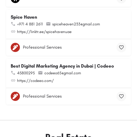
Spice Haven
+971 4 881 2611
spiceheaven233@gmail.com
https://linktr.ee/spicehavenuae
Professional Services
Best Digital Marketing Agency in Dubai | Codeeo
45800295
codeeo65@gmail.com
https://codeeo.com/
Professional Services