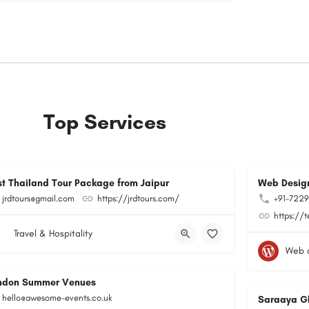
Top Services
st Thailand Tour Package from Jaipur
Web Design
jrdtours@gmail.com
https://jrdtours.com/
+91-722
https://
Travel & Hospitality
Web 
ndon Summer Venues
hello@awesome-events.co.uk
Saraaya G