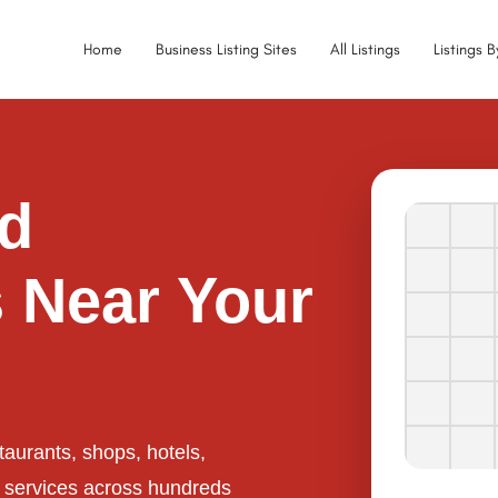
Home
Business Listing Sites
All Listings
Listings 
ed
 Near Your
taurants, shops, hotels,
l services across hundreds