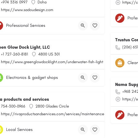
+974 3316 0997
Doha
https://
https://www.sadoudesign.com
Profe
Professional Services
Trustus Co
een Glow Dock Light, LLC
(206) 65
+1 727-260-8181
4800 US 301
https://www.greenglowdocklight.com/underwater-fish-light
Clean
Electronics & gadget shops
Nama Supp
+968 24
va products and services
https://
754-300-0966
2800 Glades Circle
https://rivaproductsandservices.com/services/maintenance-and-repair/
Profe
Local Services