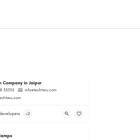
 Company in Jaipur
98 33335
info@techtaru.com
techtaru.com
developers
+2
lamps