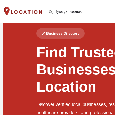
📍 Business Directory
Find Trust
Businesses
Location
Discover verified local businesses, res
healthcare providers, and professiona