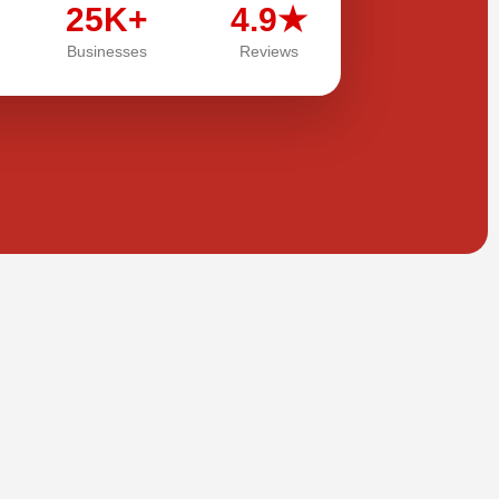
25K+
4.9★
Businesses
Reviews