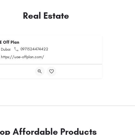
Real Estate
E Off Plan
0971524474422
Dubai
https://uae-offplan.com/
op Affordable Products