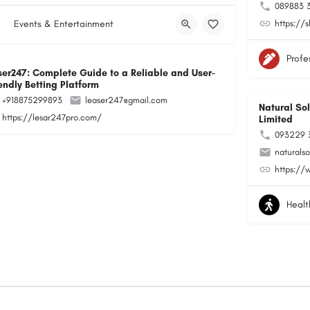
089883 
Events & Entertainment
https://
Profe
ser247: Complete Guide to a Reliable and User-
endly Betting Platform
+918875299893
leaser247@gmail.com
Natural Sol
https://lesar247pro.com/
Limited
093229 
naturals
https://
Healt