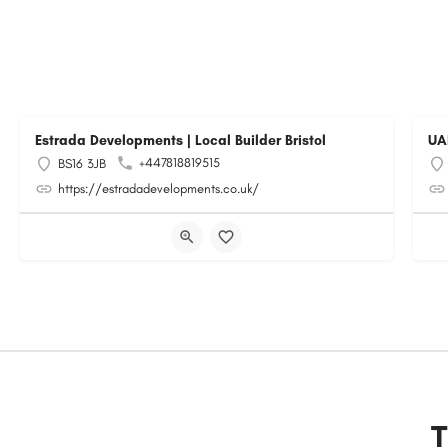
Estrada Developments | Local Builder Bristol
UA
+447818819515
BS16 3JB
https://estradadevelopments.co.uk/
T