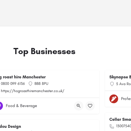
Top Businesses
g roast hire Manchester
Skynapse B
0800 099 6136
BB8 8PU
5 Ava Ro
https://hogroasthiremanchester.co.uk/
Profe
Food & Beverage
Cellar Sma
1300754
dou Design