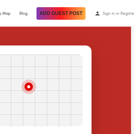
By Map
Blog
ADD GUEST POST
Sign in
or
Registe