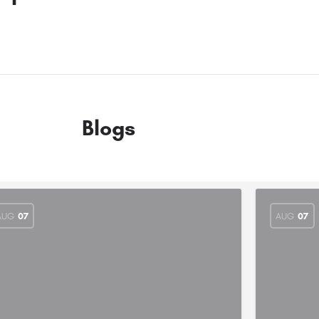
Blogs
AUG
07
AUG
07