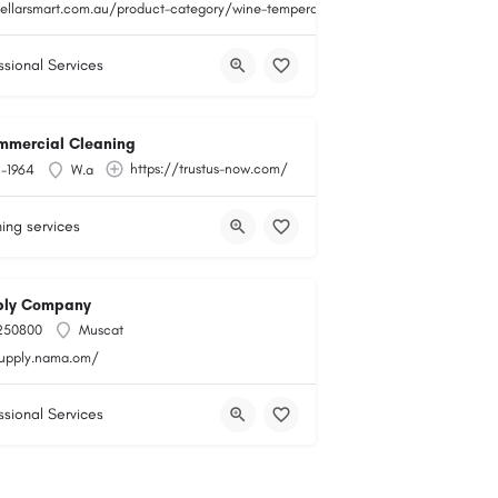
cellarsmart.com.au/product-category/wine-temperature-monitoring/
ssional Services
mmercial Cleaning
https://trustus-now.com/
1-1964
W.a
ing services
ly Company
250800
Muscat
supply.nama.om/
ssional Services