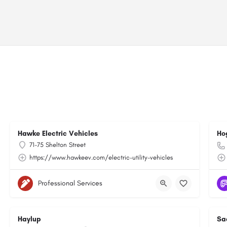
Hawke Electric Vehicles
Ho
71-75 Shelton Street
https://www.hawkeev.com/electric-utility-vehicles
Professional Services
Haylup
Sa