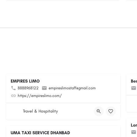
EMPIRES LIMO
Be
8888968122
empireslimostaff@gmail.com
https://empireslimo.com/
Travel & Hospitality
Lo
UMA TAXI SERVICE DHANBAD