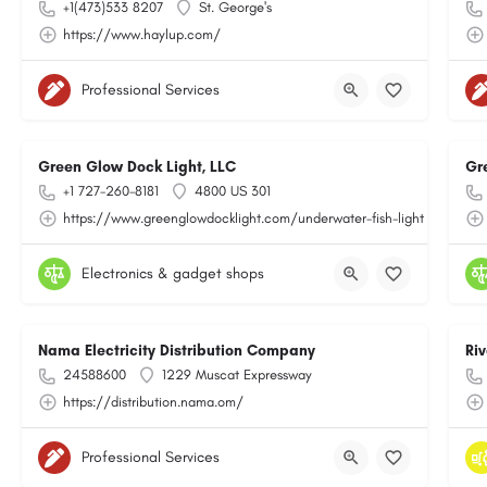
+1(473)533 8207
St. George's
https://www.haylup.com/
Professional Services
Green Glow Dock Light, LLC
Gr
+1 727-260-8181
4800 US 301
https://www.greenglowdocklight.com/underwater-fish-light
Electronics & gadget shops
Nama Electricity Distribution Company
Ri
24588600
1229 Muscat Expressway
https://distribution.nama.om/
Professional Services