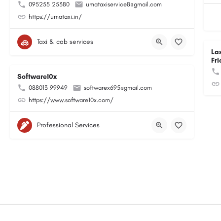
095255 25380
umataxiservice8@gmail.com
https://umataxi.in/
Taxi & cab services
La
Fri
Software10x
088013 99949
softwarex695@gmail.com
https://www.software10x.com/
Professional Services