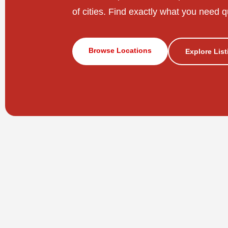
of cities. Find exactly what you need q
Browse Locations
Explore Lis