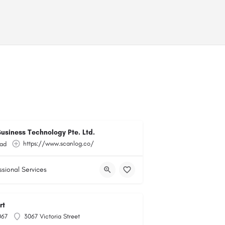
usiness Technology Pte. Ltd.
https://www.scanlog.co/
ad
ssional Services
rt
067
3067 Victoria Street