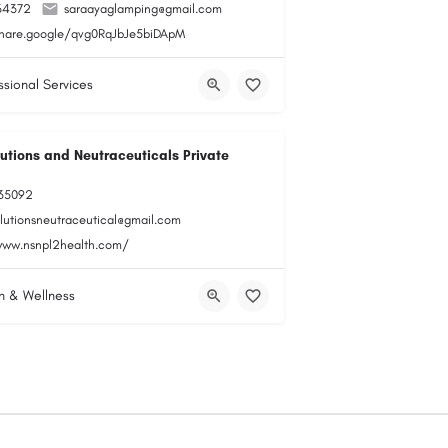
34372
saraayaglamping@gmail.com
share.google/qvg0RqJbJe5biDApM
ssional Services
utions and Neutraceuticals Private
35092
olutionsneutraceutical@gmail.com
www.nsnpl2health.com/
h & Wellness