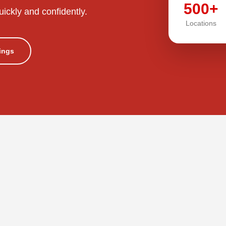
500+
uickly and confidently.
Locations
tings