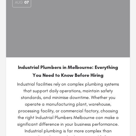
AUG
07
Industrial Plumbers in Melbourne: Everything
You Need to Know Before Hiring
Industrial facilities rely on complex plumbing systems
that support daily operations, maintain safety
standards, and minimise downtime. Whether you
operate a manufacturing plant, warehouse,
processing facility, or commercial factory, choosing
the right Industrial Plumbers Melbourne can make a
significant difference in your business performance.
Industrial plumbing is far more complex than