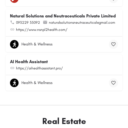
Natural Solutions and Neutraceuticals Private Limited
093229 35092
naturalsolutionsneutraceutical@gmail.com
https://www.nsnpl2health.com/
Health & Wellness
AI Health Assistant
https://aihealthassistant.pro/
Health & Wellness
Real Estate