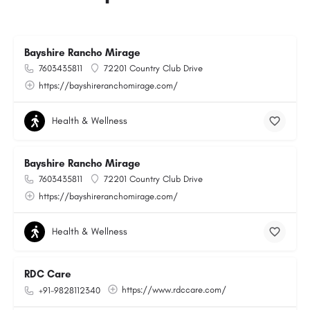
Bayshire Rancho Mirage
7603435811
72201 Country Club Drive
https://bayshireranchomirage.com/
Health & Wellness
Bayshire Rancho Mirage
7603435811
72201 Country Club Drive
https://bayshireranchomirage.com/
Health & Wellness
RDC Care
https://www.rdccare.com/
+91-9828112340