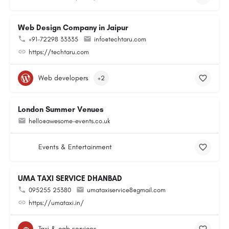
Web Design Company in Jaipur
+91-72298 33335
info@techtaru.com
https://techtaru.com
Web developers
+2
London Summer Venues
hello@awesome-events.co.uk
Events & Entertainment
UMA TAXI SERVICE DHANBAD
095255 25380
umataxiservice8@gmail.com
https://umataxi.in/
Taxi & cab services