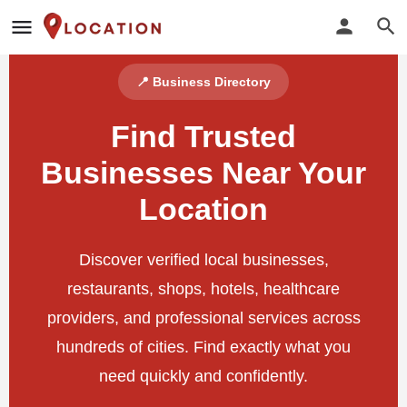
📍 Business Directory
Find Trusted
Businesses Near Your
Location
Discover verified local businesses,
restaurants, shops, hotels, healthcare
providers, and professional services across
hundreds of cities. Find exactly what you
need quickly and confidently.