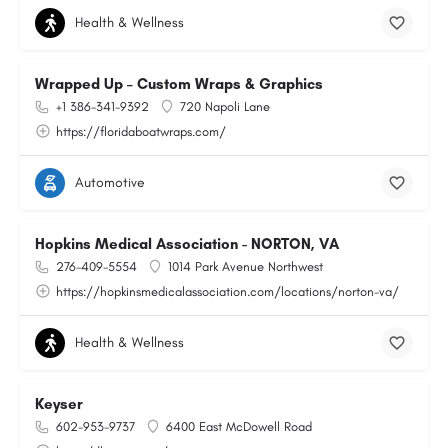
Health & Wellness
Wrapped Up – Custom Wraps & Graphics
+1 386-341-9392
720 Napoli Lane
https://floridaboatwraps.com/
Automotive
Hopkins Medical Association - NORTON, VA
276-409-5554
1014 Park Avenue Northwest
https://hopkinsmedicalassociation.com/locations/norton-va/
Health & Wellness
Keyser
602-953-9737
6400 East McDowell Road