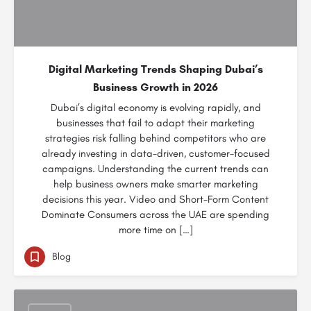
Digital Marketing Trends Shaping Dubai’s
Business Growth in 2026
Dubai’s digital economy is evolving rapidly, and
businesses that fail to adapt their marketing
strategies risk falling behind competitors who are
already investing in data-driven, customer-focused
campaigns. Understanding the current trends can
help business owners make smarter marketing
decisions this year. Video and Short-Form Content
Dominate Consumers across the UAE are spending
more time on […]
Blog