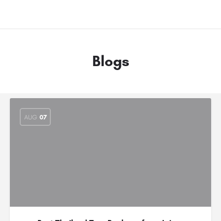
Blogs
AUG
07