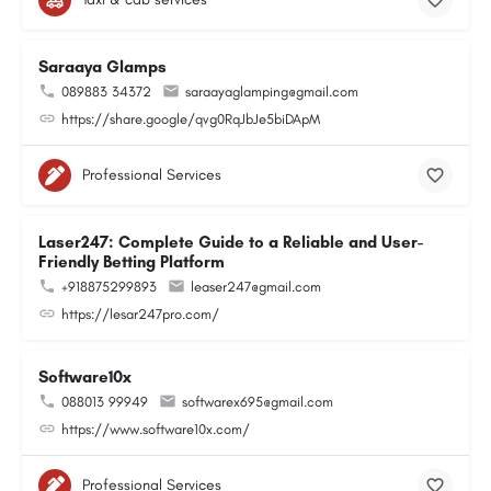
Saraaya Glamps
089883 34372
saraayaglamping@gmail.com
https://share.google/qvg0RqJbJe5biDApM
Professional Services
Laser247: Complete Guide to a Reliable and User-
Friendly Betting Platform
+918875299893
leaser247@gmail.com
https://lesar247pro.com/
Software10x
088013 99949
softwarex695@gmail.com
https://www.software10x.com/
Professional Services