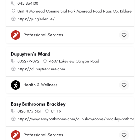
045 834100
Unit 4 Monread Commercial Park Monread Road Naas Co. Kildare
https://jungleden.ie/
Professional Services
Dupuytren’s Wand
8052779092
4607 Lakeview Canyon Road
https://dupuytrencure.com
Health & Wellness
Easy Bathrooms Brackley
0128 073 3131
Unit 9
https://www.easybathrooms.com/our-showrooms/brackley-bathroom-ti
Professional Services