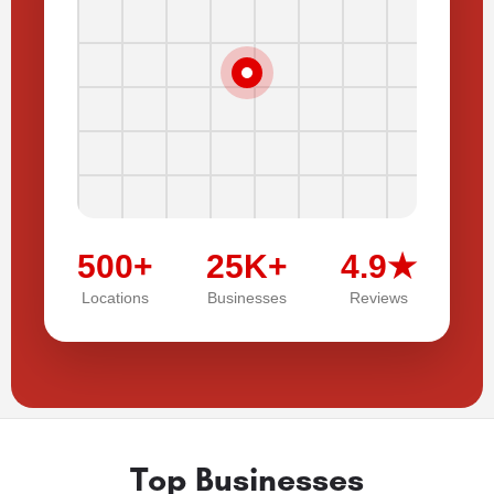
500+
25K+
4.9★
Locations
Businesses
Reviews
Top Businesses