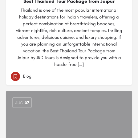
Best Thailand Tour Package from Jaipur
Thailand is one of the most popular international
holiday destinations for Indian travelers, offering a
perfect combination of breathtaking beaches,
vibrant nightlife, rich culture, ancient temples, thrilling
adventures, delicious cuisine, and luxury shopping. If
you are planning an unforgettable international
vacation, the Best Thailand Tour Package from
Jaipur by JRD Tours is designed to provide you with a
hassle-free […]
Blog
AUG
07