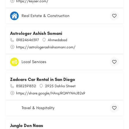
https://keyser.com/
Real Estate & Construction
Astrologer Ashish Somani
09824646397
Ahmedabad
https://astrologerashishsomani.com/
Local Services
Zadcars Car Rental in San Diego
8582391832
2925 Dahlia Street
https://share.google/HArqJRQWYNAiJ82s9
Travel & Hospitality
Jungle Den Naas