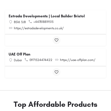
Estrada Developments | Local Builder Bristol
+447818819515
BS16 3JB
https://estradadevelopments.co.uk/
UAE Off Plan
0971524474422
https://uae-offplan.com/
Dubai
Top Affordable Products