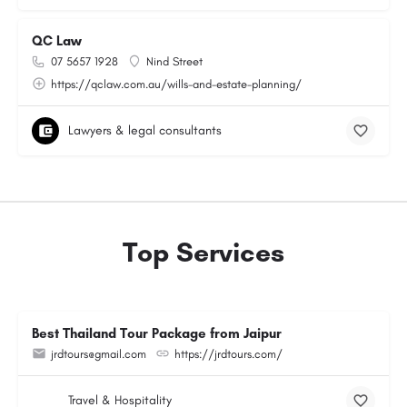
QC Law
07 5657 1928
Nind Street
https://qclaw.com.au/wills-and-estate-planning/
Lawyers & legal consultants
Top Services
Best Thailand Tour Package from Jaipur
jrdtours@gmail.com
https://jrdtours.com/
Travel & Hospitality