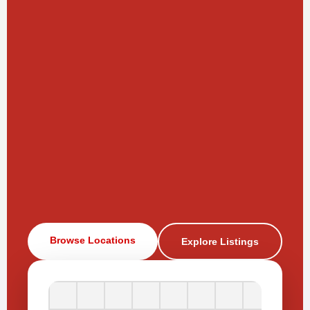
Browse Locations
Explore Listings